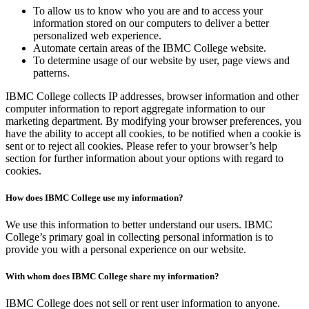
To allow us to know who you are and to access your
information stored on our computers to deliver a better
personalized web experience.
Automate certain areas of the IBMC College website.
To determine usage of our website by user, page views and
patterns.
IBMC College collects IP addresses, browser information and other
computer information to report aggregate information to our
marketing department. By modifying your browser preferences, you
have the ability to accept all cookies, to be notified when a cookie is
sent or to reject all cookies. Please refer to your browser’s help
section for further information about your options with regard to
cookies.
How does IBMC College use my information?
We use this information to better understand our users. IBMC
College’s primary goal in collecting personal information is to
provide you with a personal experience on our website.
With whom does IBMC College share my information?
IBMC College does not sell or rent user information to anyone.