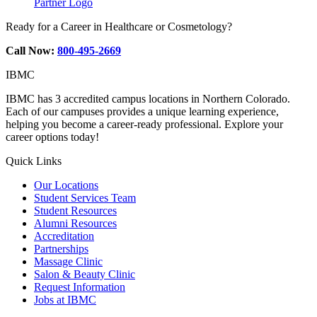
Partner Logo
Ready for a Career in Healthcare or Cosmetology?
Call Now:
800-495-2669
IBMC
IBMC has 3 accredited campus locations in Northern Colorado.
Each of our campuses provides a unique learning experience,
helping you become a career-ready professional. Explore your
career options today!
Quick Links
Our Locations
Student Services Team
Student Resources
Alumni Resources
Accreditation
Partnerships
Massage Clinic
Salon & Beauty Clinic
Request Information
Jobs at IBMC