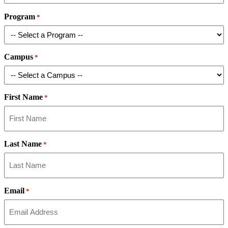
Program
*
Campus
*
First Name
*
Last Name
*
Email
*