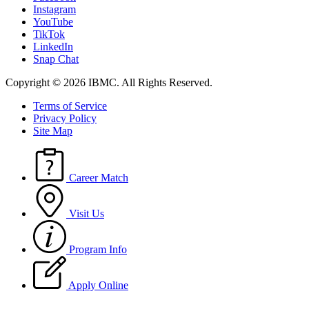
Instagram
YouTube
TikTok
LinkedIn
Snap Chat
Copyright © 2026 IBMC.
All Rights Reserved.
Terms of Service
Privacy Policy
Site Map
Career Match
Visit Us
Program Info
Apply Online