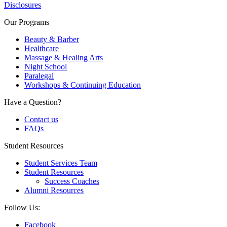
Disclosures
Our Programs
Beauty & Barber
Healthcare
Massage & Healing Arts
Night School
Paralegal
Workshops & Continuing Education
Have a Question?
Contact us
FAQs
Student Resources
Student Services Team
Student Resources
Success Coaches
Alumni Resources
Follow Us:
Facebook