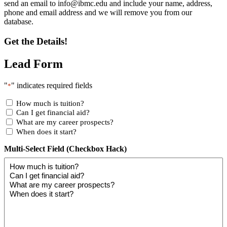
send an email to
info@ibmc.edu
and include your name, address,
phone and email address and we will remove you from our
database.
Get the Details!
Lead Form
"
" indicates required fields
*
How much is tuition?
Can I get financial aid?
What are my career prospects?
When does it start?
Multi-Select Field (Checkbox Hack)