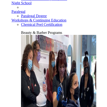
Night School
Paralegal
Paralegal Degree
Workshops & Continuing Education
Chemical Peel Certification
Beauty & Barber Programs