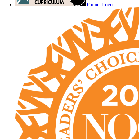
Partner Logo