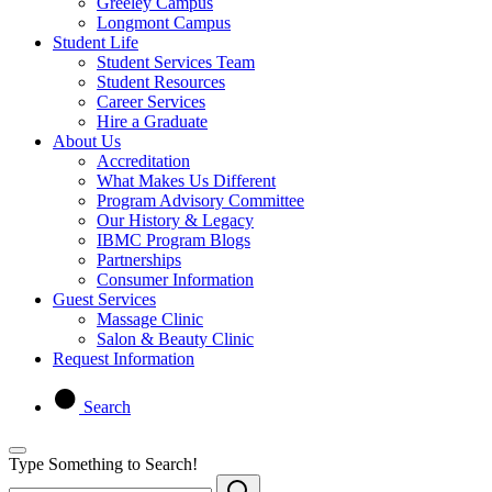
Greeley Campus
Longmont Campus
Student Life
Student Services Team
Student Resources
Career Services
Hire a Graduate
About Us
Accreditation
What Makes Us Different
Program Advisory Committee
Our History & Legacy
IBMC Program Blogs
Partnerships
Consumer Information
Guest Services
Massage Clinic
Salon & Beauty Clinic
Request Information
Search
Type Something to Search!