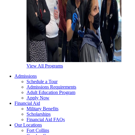
View All Programs
Admissions
Schedule a Tour
Admissions Requirements
Adult Education Program
Apply Now
Financial Aid
Military Benefits
Scholarships
Financial Aid FAQs
Our Locations
Fort Collins