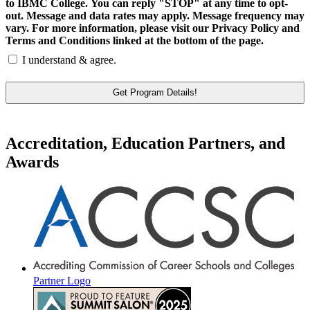
to IBMC College. You can reply "STOP" at any time to opt-
out. Message and data rates may apply. Message frequency may
vary. For more information, please visit our Privacy Policy and
Terms and Conditions linked at the bottom of the page.
I understand & agree.
Accreditation, Education Partners, and
Awards
Partner Logo