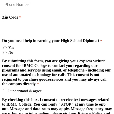
Zip Code
*
Do you need help in earning your High School Diploma?
*
Yes
No
By submitting this form, you are giving your express written
consent for IBMC College to contact you regarding our
programs and services using email, or telephone - including our
use of automated technology for calls. This consent is not
required to purchase goods/services and you may always call
the campus directly.
*
I understand & agree.
By checking this box, I consent to receive text messages related
to IBMC College. You can reply "STOP" at any time to opt-
out. Message and data rates may apply. Message frequency may
vary. For more information, please visit our Privacy Policy and