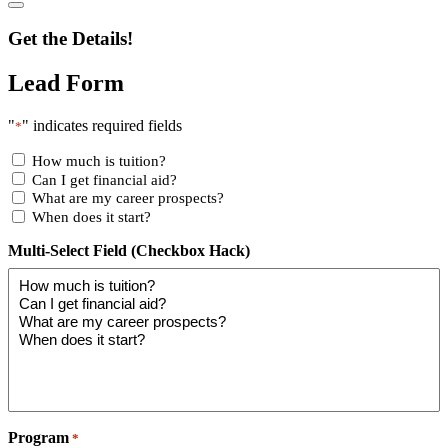
Get the Details!
Lead Form
"
" indicates required fields
*
How much is tuition?
Can I get financial aid?
What are my career prospects?
When does it start?
Multi-Select Field (Checkbox Hack)
Program
*