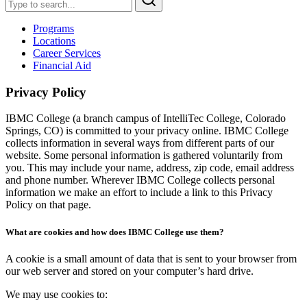
Programs
Locations
Career Services
Financial Aid
Privacy Policy
IBMC College (a branch campus of IntelliTec College, Colorado
Springs, CO) is committed to your privacy online. IBMC College
collects information in several ways from different parts of our
website. Some personal information is gathered voluntarily from
you. This may include your name, address, zip code, email address
and phone number. Wherever IBMC College collects personal
information we make an effort to include a link to this Privacy
Policy on that page.
What are cookies and how does IBMC College use them?
A cookie is a small amount of data that is sent to your browser from
our web server and stored on your computer’s hard drive.
We may use cookies to: