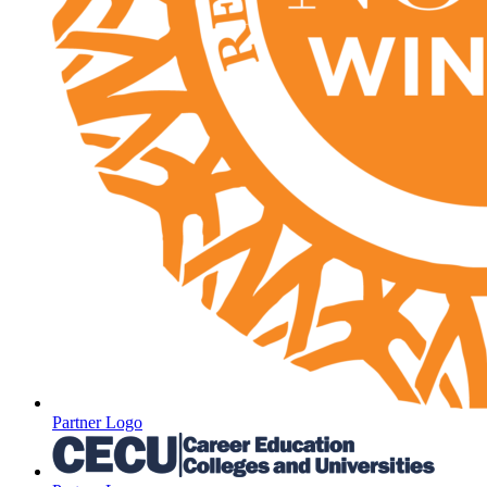
Partner Logo