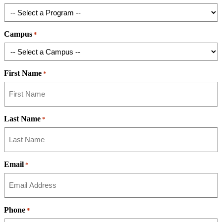
Campus
*
First Name
*
Last Name
*
Email
*
Phone
*