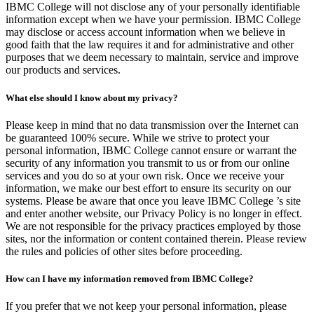
IBMC College will not disclose any of your personally identifiable
information except when we have your permission. IBMC College
may disclose or access account information when we believe in
good faith that the law requires it and for administrative and other
purposes that we deem necessary to maintain, service and improve
our products and services.
What else should I know about my privacy?
Please keep in mind that no data transmission over the Internet can
be guaranteed 100% secure. While we strive to protect your
personal information, IBMC College cannot ensure or warrant the
security of any information you transmit to us or from our online
services and you do so at your own risk. Once we receive your
information, we make our best effort to ensure its security on our
systems. Please be aware that once you leave IBMC College ’s site
and enter another website, our Privacy Policy is no longer in effect.
We are not responsible for the privacy practices employed by those
sites, nor the information or content contained therein. Please review
the rules and policies of other sites before proceeding.
How can I have my information removed from IBMC College?
If you prefer that we not keep your personal information, please