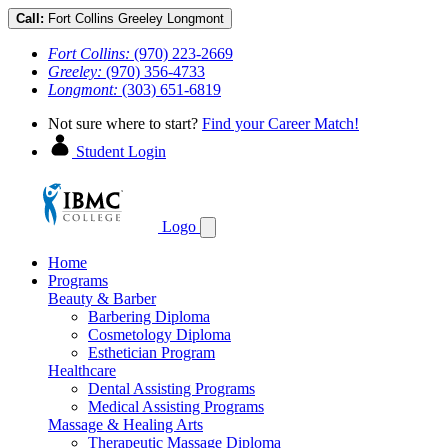
Call:
Fort Collins
Greeley
Longmont
Fort Collins:
(970) 223-2669
Greeley:
(970) 356-4733
Longmont:
(303) 651-6819
Not sure where to start?
Find your Career Match!
Student Login
Logo
Home
Programs
Beauty & Barber
Barbering Diploma
Cosmetology Diploma
Esthetician Program
Healthcare
Dental Assisting Programs
Medical Assisting Programs
Massage & Healing Arts
Therapeutic Massage Diploma