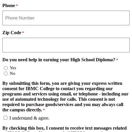
Phone
*
Zip Code
*
Do you need help in earning your High School Diploma?
*
Yes
No
By submitting this form, you are giving your express written
consent for IBMC College to contact you regarding our
programs and services using email, or telephone - including our
use of automated technology for calls. This consent is not
required to purchase goods/services and you may always call
the campus directly.
*
I understand & agree.
By checking this box, I consent to receive text messages related