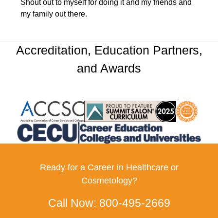
Shout out to myself for doing it and my friends and
my family out there.
Accreditation, Education Partners,
and Awards
Partner Logo
Partner Logo
Partner Log
Partner Logo
Ready for a Career in Healthcare or
Cosmetology?
Call Now:
800-495-2669