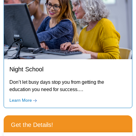
Night School
Don’t let busy days stop you from getting the
education you need for success.
IBMC has night classes to fit your schedule!
Learn More
Get the Details!