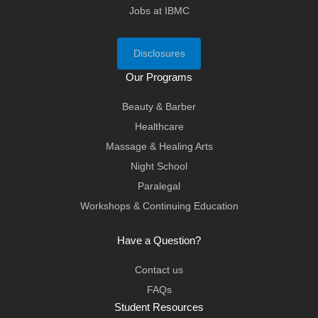
Jobs at IBMC
Disclosures
Our Programs
Beauty & Barber
Healthcare
Massage & Healing Arts
Night School
Paralegal
Workshops & Continuing Education
Have a Question?
Contact us
FAQs
Student Resources