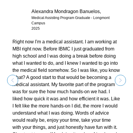
Alexandra Mondragon Banuelos,
Medical Assisting Program Graduate - Longmont
Campus
2025
Right now I'm a medical assistant. I am working at
MBI right now. Before IBMC I just graduated from
high school and I was doing a break before doing
what I wanted to do, and I knew I wanted to go into
the medical field somehow. So I was like, you know
what? A good start to that would be becoming a
medical assistant. My favorite part of the program
was for sure the how much hands-on we had. I
liked how quick it was and how efficient it was. Like
I felt like the more hands-on I did, the more I would
understand what I was doing. Words of advice
would really be, enjoy your time, take your time
with your things, and just honestly have fun with it.