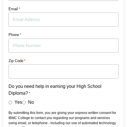
Email
*
Phone
*
Zip Code
*
Do you need help in earning your High School
Diploma?
*
Yes
No
By submitting this form, you are giving your express written consent for
IBMC College to contact you regarding our programs and services
using email, or telephone - including our use of automated technology