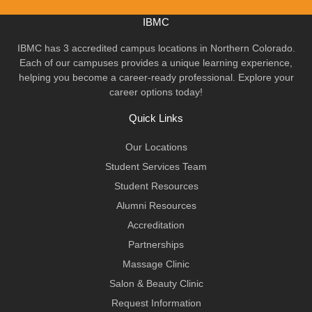
IBMC
IBMC has 3 accredited campus locations in Northern Colorado.
Each of our campuses provides a unique learning experience,
helping you become a career-ready professional. Explore your
career options today!
Quick Links
Our Locations
Student Services Team
Student Resources
Alumni Resources
Accreditation
Partnerships
Massage Clinic
Salon & Beauty Clinic
Request Information