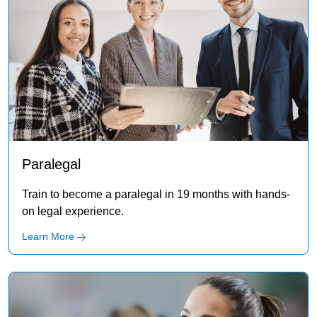
Paralegal
Train to become a paralegal in 19 months with hands-
on legal experience.
Learn More