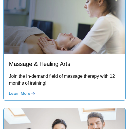
Massage & Healing Arts
Join the in-demand field of massage therapy with 12
months of training!
Learn More