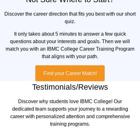
Discover the career direction that fits you best with our short
quiz.
It only takes about 5 minutes to answer a few quick
questions about your interests and goals. Then we will
match you with an IBMC College Career Training Program
that aligns with your path.
Find your Career Match!
Testimonials/Reviews
Discover why students love IBMC College! Our
dedicated team supports your journey to a rewarding
career with personalized attention and comprehensive
training programs.