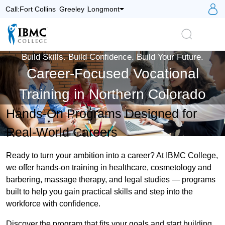
S
Call:
Fort Collins
Greeley
Longmont
Logo
Search
Build Skills. Build Confidence. Build Your Future.
Career-Focused Vocational
Training in Northern Colorado
Hands-On Programs Designed for
Real-World Careers
Ready to turn your ambition into a career? At IBMC College,
we offer hands-on training in healthcare, cosmetology and
barbering, massage therapy, and legal studies — programs
built to help you gain practical skills and step into the
workforce with confidence.
Discover the program that fits your goals and start building