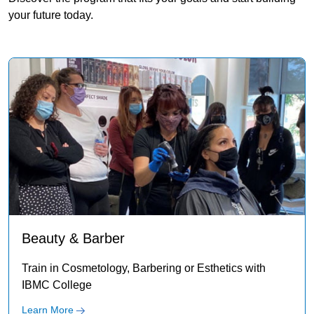
your future today.
Beauty & Barber
Train in Cosmetology, Barbering or Esthetics with
IBMC College
Learn More