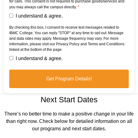
for calls. This consent is not required to purchase goods/services and
*
you may always call the campus directly.
I understand & agree.
By checking this box, I consent to receive text messages related to
IBMC College. You can reply "STOP" at any time to opt-out. Message
and data rates may apply. Message frequency may vary. For more
information, please visit our Privacy Policy and Terms and Conditions
linked at the bottom of the page.
I understand & agree.
Next Start Dates
There’s no better time to make a positive change in your life
than right now. Check below for detailed information on all
our programs and next start dates.