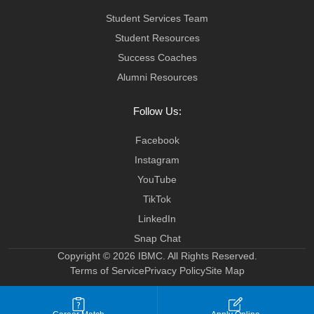
Student Services Team
Student Resources
Success Coaches
Alumni Resources
Follow Us:
Facebook
Instagram
YouTube
TikTok
LinkedIn
Snap Chat
Copyright © 2026 IBMC.
All Rights Reserved.
Terms of Service
Privacy Policy
Site Map