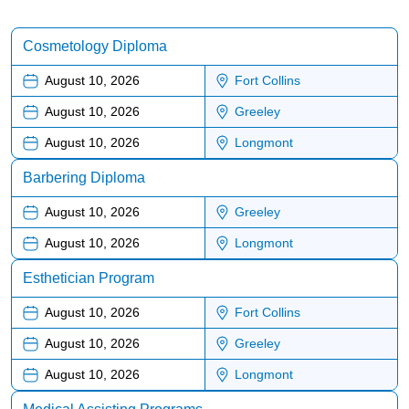
Cosmetology Diploma
August 10, 2026
Fort Collins
August 10, 2026
Greeley
August 10, 2026
Longmont
Barbering Diploma
August 10, 2026
Greeley
August 10, 2026
Longmont
Esthetician Program
August 10, 2026
Fort Collins
August 10, 2026
Greeley
August 10, 2026
Longmont