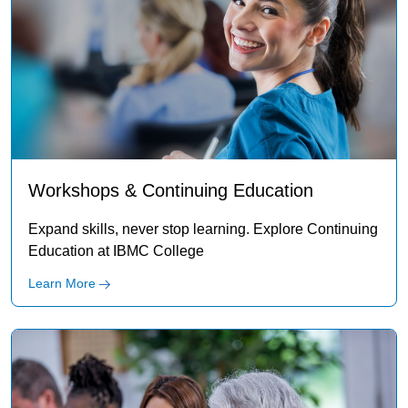
Workshops & Continuing Education
Expand skills, never stop learning. Explore Continuing
Education at IBMC College
Learn More