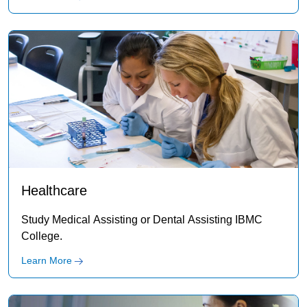
Healthcare
Study Medical Assisting or Dental Assisting IBMC
College.
Learn More