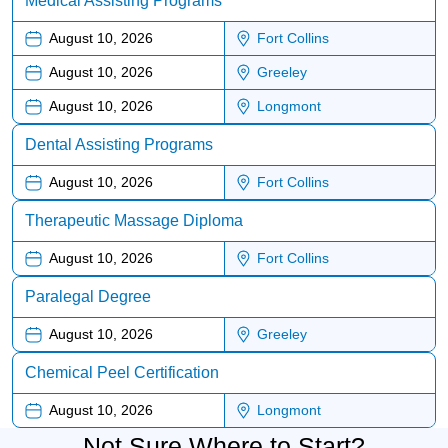
Medical Assisting Programs
August 10, 2026
Fort Collins
August 10, 2026
Greeley
August 10, 2026
Longmont
Dental Assisting Programs
August 10, 2026
Fort Collins
Therapeutic Massage Diploma
August 10, 2026
Fort Collins
Paralegal Degree
August 10, 2026
Greeley
Chemical Peel Certification
August 10, 2026
Longmont
Not Sure Where to Start?