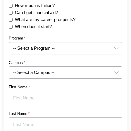
How much is tuition?
Can I get financial aid?
What are my career prospects?
When does it start?
Program
*
Campus
*
First Name
*
Last Name
*