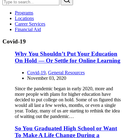
Programs
Locations
Career Services
Financial Aid
Covid-19
Why You Shouldn’t Put Your Education
On Hold — Or Settle for Online Learning
Covid-19
,
General Resources
November 03, 2020
Since the pandemic began in early 2020, more and
more people with plans for higher education have
decided to put college on hold. Some of us figured this
would all last a few weeks, months, or even a single
year. Today, many of us are starting to rethink the idea
of waiting out the pandemic…
So You Graduated High School or Want
To Make A Life Change During a