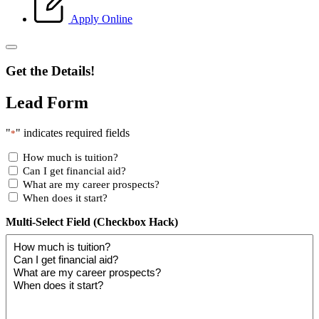
Apply Online
Get the Details!
Lead Form
"
" indicates required fields
*
How much is tuition?
Can I get financial aid?
What are my career prospects?
When does it start?
Multi-Select Field (Checkbox Hack)