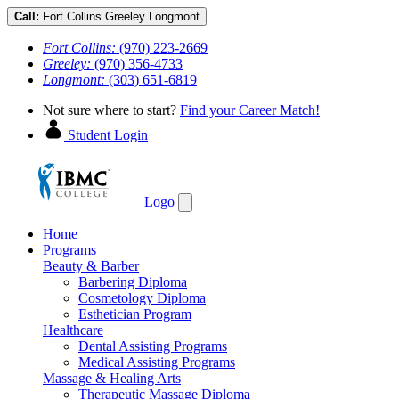
Call:
Fort Collins
Greeley
Longmont
Fort Collins:
(970) 223-2669
Greeley:
(970) 356-4733
Longmont:
(303) 651-6819
Not sure where to start?
Find your Career Match!
Student Login
Logo
Home
Programs
Beauty & Barber
Barbering Diploma
Cosmetology Diploma
Esthetician Program
Healthcare
Dental Assisting Programs
Medical Assisting Programs
Massage & Healing Arts
Therapeutic Massage Diploma