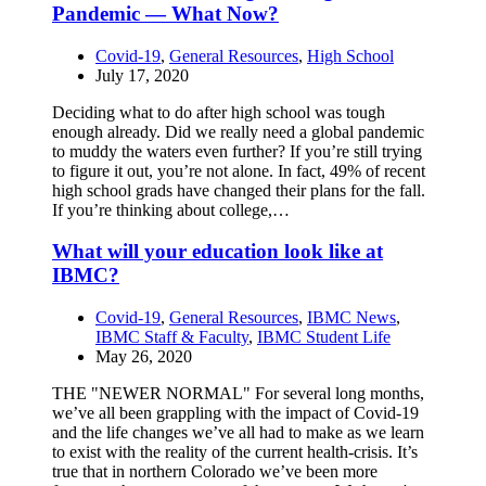
Pandemic — What Now?
Covid-19
,
General Resources
,
High School
July 17, 2020
Deciding what to do after high school was tough
enough already. Did we really need a global pandemic
to muddy the waters even further? If you’re still trying
to figure it out, you’re not alone. In fact, 49% of recent
high school grads have changed their plans for the fall.
If you’re thinking about college,…
What will your education look like at
IBMC?
Covid-19
,
General Resources
,
IBMC News
,
IBMC Staff & Faculty
,
IBMC Student Life
May 26, 2020
THE "NEWER NORMAL" For several long months,
we’ve all been grappling with the impact of Covid-19
and the life changes we’ve all had to make as we learn
to exist with the reality of the current health-crisis. It’s
true that in northern Colorado we’ve been more