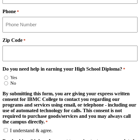
Phone
*
Zip Code
*
Do you need help in earning your High School Diploma?
*
Yes
No
By submitting this form, you are giving your express written
consent for IBMC College to contact you regarding our
programs and services using email, or telephone - including our
use of automated technology for calls. This consent is not
required to purchase goods/services and you may always call
the campus directly.
*
I understand & agree.