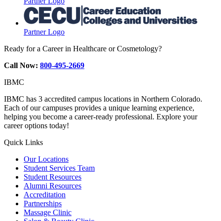
Partner Logo
Partner Logo
Ready for a Career in Healthcare or Cosmetology?
Call Now:
800-495-2669
IBMC
IBMC has 3 accredited campus locations in Northern Colorado.
Each of our campuses provides a unique learning experience,
helping you become a career-ready professional. Explore your
career options today!
Quick Links
Our Locations
Student Services Team
Student Resources
Alumni Resources
Accreditation
Partnerships
Massage Clinic