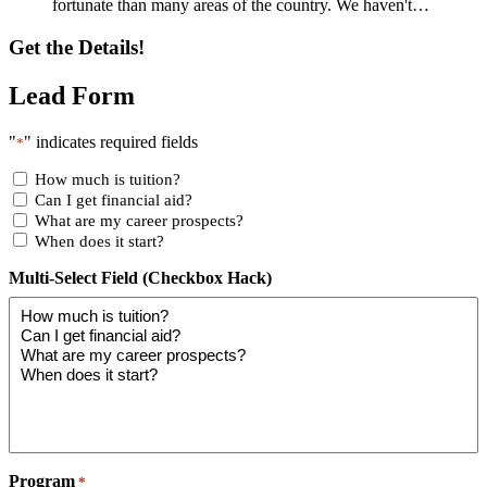
fortunate than many areas of the country. We haven't…
Get the Details!
Lead Form
"
" indicates required fields
*
How much is tuition?
Can I get financial aid?
What are my career prospects?
When does it start?
Multi-Select Field (Checkbox Hack)
Program
*