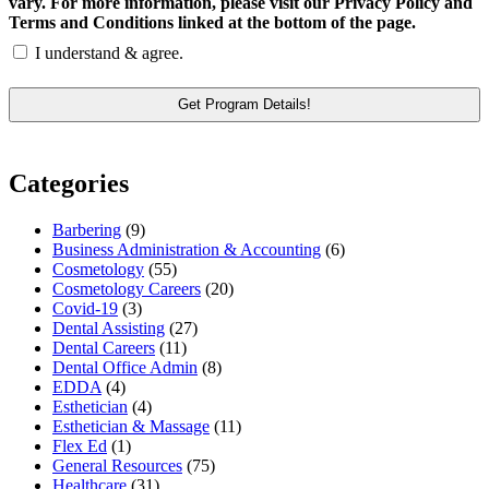
vary. For more information, please visit our Privacy Policy and
Terms and Conditions linked at the bottom of the page.
I understand & agree.
Categories
Barbering
(9)
Business Administration & Accounting
(6)
Cosmetology
(55)
Cosmetology Careers
(20)
Covid-19
(3)
Dental Assisting
(27)
Dental Careers
(11)
Dental Office Admin
(8)
EDDA
(4)
Esthetician
(4)
Esthetician & Massage
(11)
Flex Ed
(1)
General Resources
(75)
Healthcare
(31)