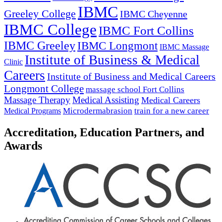
IBMC
Greeley College
IBMC Cheyenne
IBMC College
IBMC Fort Collins
IBMC Greeley
IBMC Longmont
IBMC Massage
Institute of Business & Medical
Clinic
Careers
Institute of Business and Medical Careers
Longmont College
massage school Fort Collins
Massage Therapy
Medical Assisting
Medical Careers
Microdermabrasion
train for a new career
Medical Programs
Accreditation, Education Partners, and
Awards