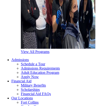
View All Programs
Admissions
Schedule a Tour
Admissions Requirements
Adult Education Program
Apply Now
Financial Aid
Military Benefits
Scholarships
Financial Aid FAQs
Our Locations
Fort Collins