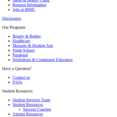
Salon & Beauty Clinic
Request Information
Jobs at IBMC
Disclosures
Our Programs
Beauty & Barber
Healthcare
Massage & Healing Arts
Night School
Paralegal
Workshops & Continuing Education
Have a Question?
Contact us
FAQs
Student Resources
Student Services Team
Student Resources
Success Coaches
Alumni Resources