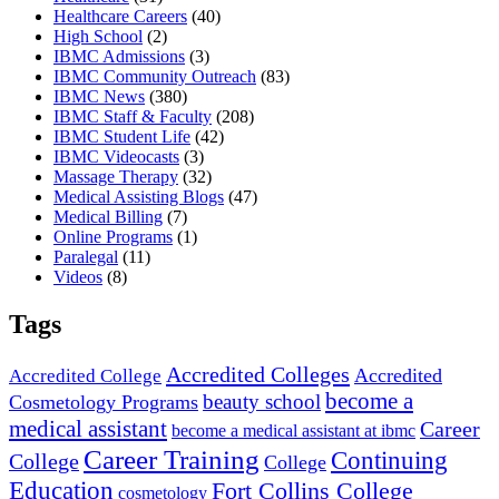
Healthcare Careers
(40)
High School
(2)
IBMC Admissions
(3)
IBMC Community Outreach
(83)
IBMC News
(380)
IBMC Staff & Faculty
(208)
IBMC Student Life
(42)
IBMC Videocasts
(3)
Massage Therapy
(32)
Medical Assisting Blogs
(47)
Medical Billing
(7)
Online Programs
(1)
Paralegal
(11)
Videos
(8)
Tags
Accredited Colleges
Accredited
Accredited College
become a
beauty school
Cosmetology Programs
medical assistant
Career
become a medical assistant at ibmc
Career Training
Continuing
College
College
Education
Fort Collins College
cosmetology