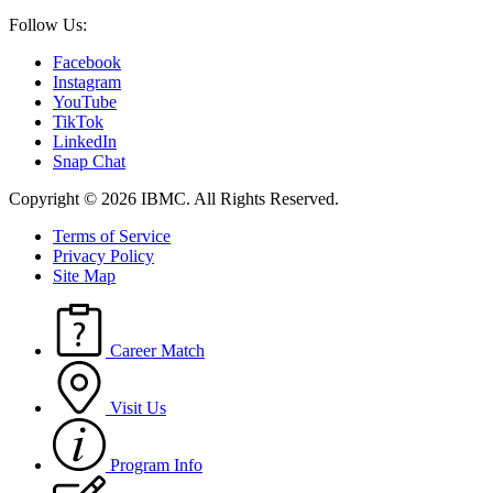
Follow Us:
Facebook
Instagram
YouTube
TikTok
LinkedIn
Snap Chat
Copyright © 2026 IBMC.
All Rights Reserved.
Terms of Service
Privacy Policy
Site Map
Career Match
Visit Us
Program Info