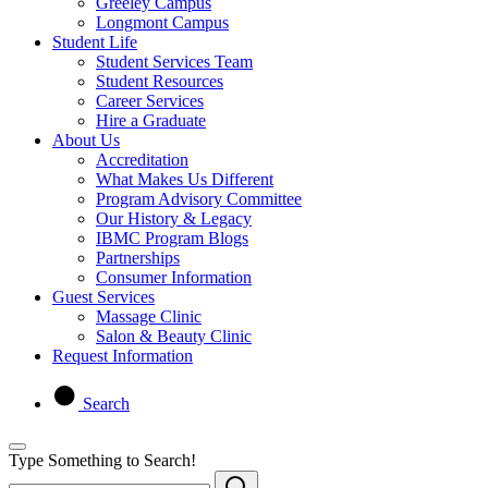
Greeley Campus
Longmont Campus
Student Life
Student Services Team
Student Resources
Career Services
Hire a Graduate
About Us
Accreditation
What Makes Us Different
Program Advisory Committee
Our History & Legacy
IBMC Program Blogs
Partnerships
Consumer Information
Guest Services
Massage Clinic
Salon & Beauty Clinic
Request Information
Search
Type Something to Search!