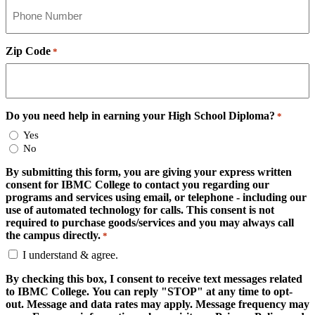
Zip Code
*
Do you need help in earning your High School Diploma?
*
Yes
No
By submitting this form, you are giving your express written
consent for IBMC College to contact you regarding our
programs and services using email, or telephone - including our
use of automated technology for calls. This consent is not
required to purchase goods/services and you may always call
the campus directly.
*
I understand & agree.
By checking this box, I consent to receive text messages related
to IBMC College. You can reply "STOP" at any time to opt-
out. Message and data rates may apply. Message frequency may