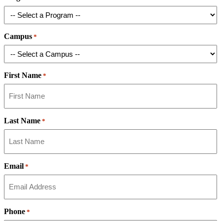
Campus
*
First Name
*
Last Name
*
Email
*
Phone
*