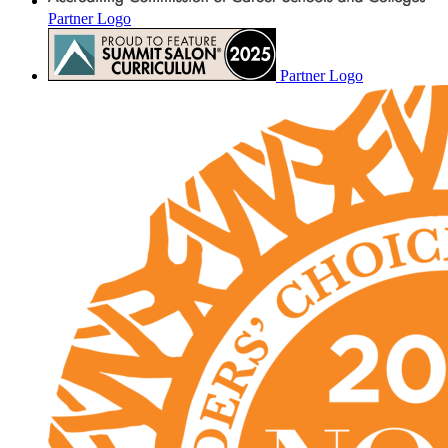
Partner Logo
Partner Logo