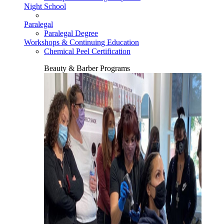
Night School
Paralegal
Paralegal Degree
Workshops & Continuing Education
Chemical Peel Certification
Beauty & Barber Programs