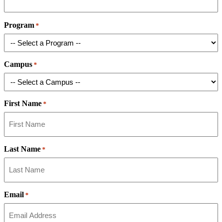
Program
*
Campus
*
First Name
*
Last Name
*
Email
*