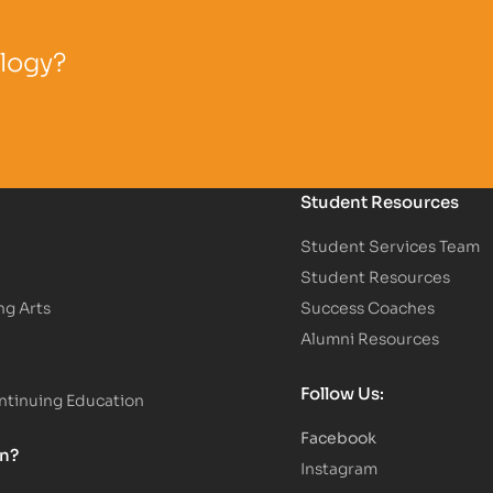
ology?
Student Resources
Student Services Team
Student Resources
ng Arts
Success Coaches
Alumni Resources
Follow Us:
tinuing Education
Facebook
on?
Instagram