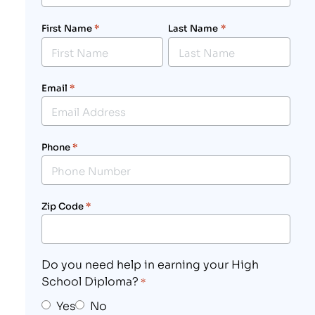
First Name
*
Last Name
*
Email
*
Phone
*
Zip Code
*
Do you need help in earning your High
School Diploma?
*
Yes
No