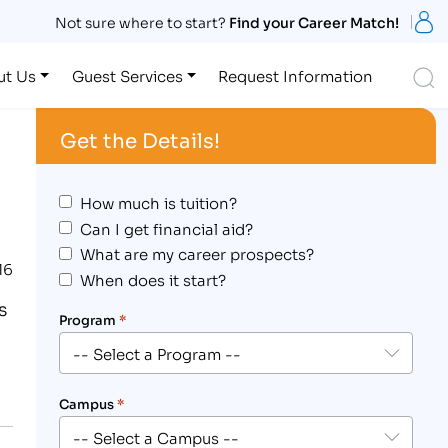
S
Not sure where to start?
Find your Career Match!
S
ut Us
Guest Services
Request Information
Get the Details!
How much is tuition?
Can I get financial aid?
What are my career prospects?
16
When does it start?
s
Program
*
Campus
*