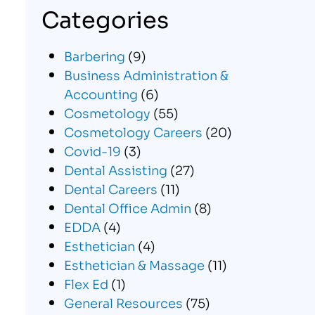
Categories
Barbering
(9)
Business Administration &
Accounting
(6)
Cosmetology
(55)
Cosmetology Careers
(20)
Covid-19
(3)
Dental Assisting
(27)
Dental Careers
(11)
Dental Office Admin
(8)
EDDA
(4)
Esthetician
(4)
Esthetician & Massage
(11)
Flex Ed
(1)
General Resources
(75)