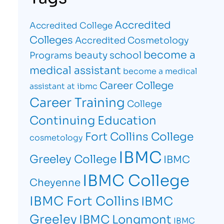
Accredited
Accredited College
Colleges
Accredited Cosmetology
become a
beauty school
Programs
medical assistant
become a medical
Career College
assistant at ibmc
Career Training
College
Continuing Education
Fort Collins College
cosmetology
IBMC
Greeley College
IBMC
IBMC College
Cheyenne
IBMC Fort Collins
IBMC
Greeley
IBMC Longmont
IBMC