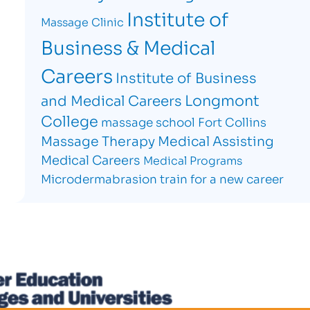
Institute of
Massage Clinic
Business & Medical
Careers
Institute of Business
Longmont
and Medical Careers
College
massage school Fort Collins
Massage Therapy
Medical Assisting
Medical Careers
Medical Programs
Microdermabrasion
train for a new career