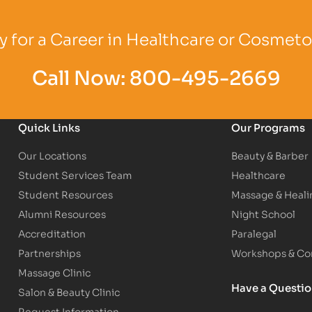
Logo
Partner Logo
Partner Logo
 for a Career in Healthcare or Cosmet
Call Now:
800-495-2669
Quick Links
Our Programs
Our Locations
Beauty & Barber
Student Services Team
Healthcare
Student Resources
Massage & Heali
Alumni Resources
Night School
Accreditation
Paralegal
Partnerships
Workshops & Con
Massage Clinic
Have a Questi
Salon & Beauty Clinic
Request Information