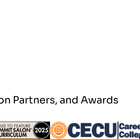
on Partners, and Awards