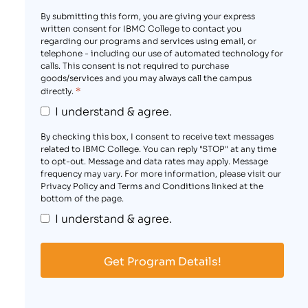
By submitting this form, you are giving your express
written consent for IBMC College to contact you
regarding our programs and services using email, or
telephone - including our use of automated technology for
calls. This consent is not required to purchase
goods/services and you may always call the campus
*
directly.
I understand & agree.
By checking this box, I consent to receive text messages
related to IBMC College. You can reply "STOP" at any time
to opt-out. Message and data rates may apply. Message
frequency may vary. For more information, please visit our
Privacy Policy and Terms and Conditions linked at the
bottom of the page.
I understand & agree.