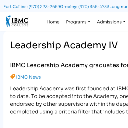
Fort Collins:
(970) 223-2669
Greeley:
(970) 356-4733
Longmon
Logo
Home
Programs
Admissions
Leadership Academy IV
IBMC Leadership Academy graduates f
IBMC News
Leadership Academy was first founded at IBMC
to date. To be accepted into the Academy, one
endorsed by other supervisors within the dep
completed using a criteria filter that include