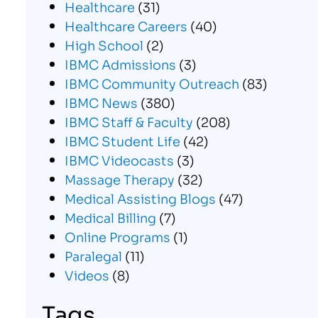
Healthcare
(31)
Healthcare Careers
(40)
High School
(2)
IBMC Admissions
(3)
IBMC Community Outreach
(83)
IBMC News
(380)
IBMC Staff & Faculty
(208)
IBMC Student Life
(42)
IBMC Videocasts
(3)
Massage Therapy
(32)
Medical Assisting Blogs
(47)
Medical Billing
(7)
Online Programs
(1)
Paralegal
(11)
Videos
(8)
Tags