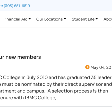
t:
(303) 651-6819
Financial Aid
Our Locations
Student Life
Abo
our new members
May 04, 20
 College in July 2010 and has graduated 35 leader
 must be nominated by their direct supervisor and
artment and campus. A selection process is then
s tenure with IBMC College,…