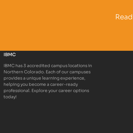
Partner Logo
Partner 
Ready
IBMC
IBMC has 3 accredited campus locations in
Northern Colorado. Each of our campuses
provides a unique learning experience,
helping you become a career-ready
professional. Explore your career options
today!