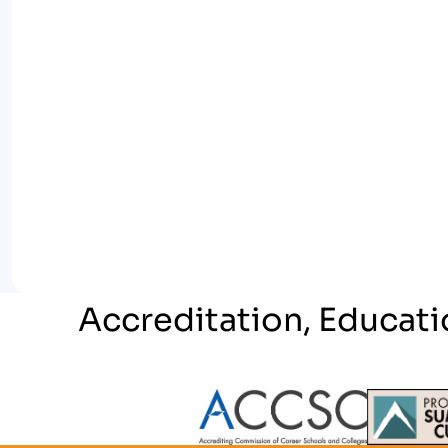
Accreditation, Educati