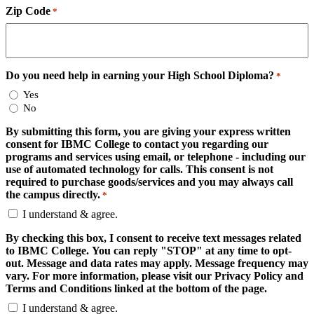
Zip Code
*
Do you need help in earning your High School Diploma?
*
Yes
No
By submitting this form, you are giving your express written
consent for IBMC College to contact you regarding our
programs and services using email, or telephone - including our
use of automated technology for calls. This consent is not
required to purchase goods/services and you may always call
the campus directly.
*
I understand & agree.
By checking this box, I consent to receive text messages related
to IBMC College. You can reply "STOP" at any time to opt-
out. Message and data rates may apply. Message frequency may
vary. For more information, please visit our Privacy Policy and
Terms and Conditions linked at the bottom of the page.
I understand & agree.