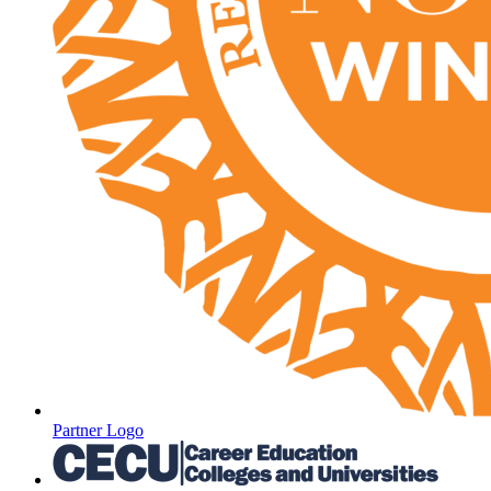
Partner Logo