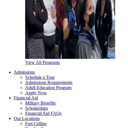
View All Programs
Admissions
Schedule a Tour
Admissions Requirements
Adult Education Program
Apply Now
Financial Aid
Military Benefits
Scholarships
Financial Aid FAQs
Our Locations
Fort Collins