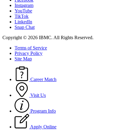
Instagram
YouTube
TikTok
LinkedIn
Snap Chat
Copyright © 2026 IBMC.
All Rights Reserved.
Terms of Service
Privacy Policy
Site Map
Career Match
Visit Us
Program Info
Apply Online