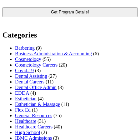
Categories
Barbering
(9)
Business Administration & Accounting
(6)
Cosmetology
(55)
Cosmetology Careers
(20)
Covid-19
(3)
Dental Assisting
(27)
Dental Careers
(11)
Dental Office Admin
(8)
EDDA
(4)
Esthetician
(4)
Esthetician & Massage
(11)
Flex Ed
(1)
General Resources
(75)
Healthcare
(31)
Healthcare Careers
(40)
High School
(2)
IBMC Admissions
(3)