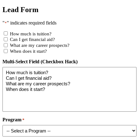
Lead Form
"
" indicates required fields
*
How much is tuition?
Can I get financial aid?
What are my career prospects?
When does it start?
Multi-Select Field (Checkbox Hack)
Program
*