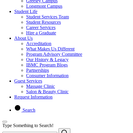
Greeley Campus
Longmont Campus
Student Life
Student Services Team
Student Resources
Career Services
Hire a Graduate
About Us
Accreditation
What Makes Us Different
Program Advisory Committee
Our History & Legacy
IBMC Program Blogs
Partnerships
Consumer Information
Guest Services
Massage Clinic
Salon & Beauty Clinic
Request Information
Search
Type Something to Search!