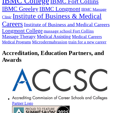
IBMC College
IBMC Fort Collins
IBMC Greeley
IBMC Longmont
IBMC Massage
Institute of Business & Medical
Clinic
Careers
Institute of Business and Medical Careers
Longmont College
massage school Fort Collins
Massage Therapy
Medical Assisting
Medical Careers
Microdermabrasion
train for a new career
Medical Programs
Accreditation, Education Partners, and
Awards
Partner Logo