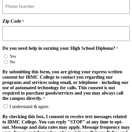
Zip Code
*
Do you need help in earning your High School Diploma?
*
Yes
No
By submitting this form, you are giving your express written
consent for IBMC College to contact you regarding our
programs and services using email, or telephone - including our
use of automated technology for calls. This consent is not
required to purchase goods/services and you may always call
the campus directly.
*
I understand & agree.
By checking this box, I consent to receive text messages related
to IBMC College. You can reply "STOP" at any time to opt-
out. Message and data rates may apply. Message frequency may