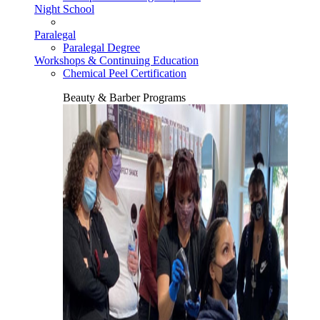
Night School
Paralegal
Paralegal Degree
Workshops & Continuing Education
Chemical Peel Certification
Beauty & Barber Programs