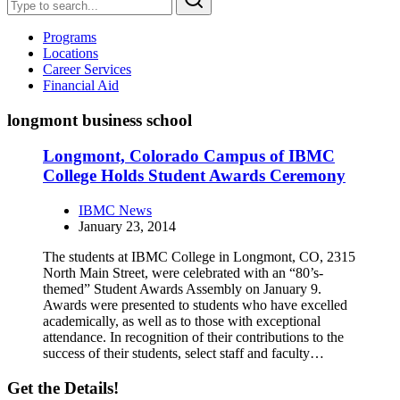
Programs
Locations
Career Services
Financial Aid
longmont business school
Longmont, Colorado Campus of IBMC
College Holds Student Awards Ceremony
IBMC News
January 23, 2014
The students at IBMC College in Longmont, CO, 2315
North Main Street, were celebrated with an “80’s-
themed” Student Awards Assembly on January 9.
Awards were presented to students who have excelled
academically, as well as to those with exceptional
attendance. In recognition of their contributions to the
success of their students, select staff and faculty…
Get the Details!