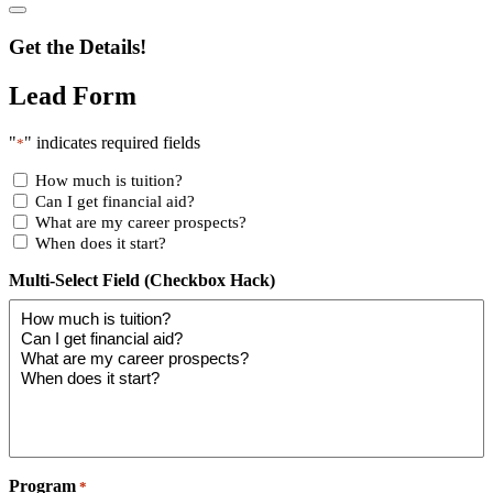
Get the Details!
Lead Form
"
" indicates required fields
*
How much is tuition?
Can I get financial aid?
What are my career prospects?
When does it start?
Multi-Select Field (Checkbox Hack)
Program
*