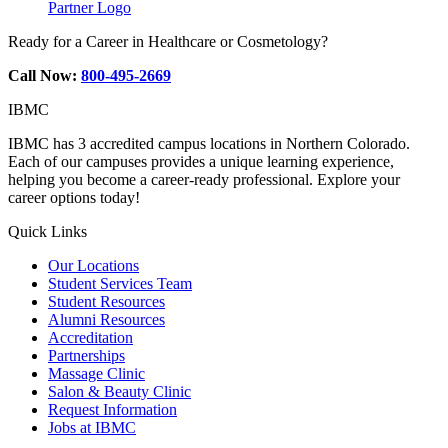
Partner Logo
Ready for a Career in Healthcare or Cosmetology?
Call Now:
800-495-2669
IBMC
IBMC has 3 accredited campus locations in Northern Colorado.
Each of our campuses provides a unique learning experience,
helping you become a career-ready professional. Explore your
career options today!
Quick Links
Our Locations
Student Services Team
Student Resources
Alumni Resources
Accreditation
Partnerships
Massage Clinic
Salon & Beauty Clinic
Request Information
Jobs at IBMC