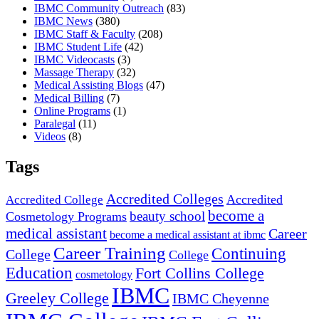
IBMC Community Outreach
(83)
IBMC News
(380)
IBMC Staff & Faculty
(208)
IBMC Student Life
(42)
IBMC Videocasts
(3)
Massage Therapy
(32)
Medical Assisting Blogs
(47)
Medical Billing
(7)
Online Programs
(1)
Paralegal
(11)
Videos
(8)
Tags
Accredited Colleges
Accredited
Accredited College
become a
beauty school
Cosmetology Programs
medical assistant
Career
become a medical assistant at ibmc
Career Training
Continuing
College
College
Education
Fort Collins College
cosmetology
IBMC
Greeley College
IBMC Cheyenne