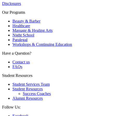
Disclosures
Our Programs
Beauty & Barber
Healthcare
Massage & Healing Arts
Night School
Paralegal
Workshops & Continuing Education
Have a Question?
Contact us
FAQs
Student Resources
Student Services Team
Student Resources
Success Coaches
Alumni Resources
Follow Us:
Facebook