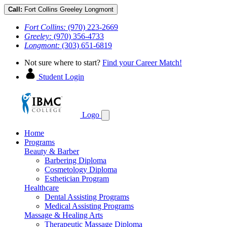
Call:
Fort Collins
Greeley
Longmont
Fort Collins:
(970) 223-2669
Greeley:
(970) 356-4733
Longmont:
(303) 651-6819
Not sure where to start?
Find your Career Match!
Student Login
Logo
Home
Programs
Beauty & Barber
Barbering Diploma
Cosmetology Diploma
Esthetician Program
Healthcare
Dental Assisting Programs
Medical Assisting Programs
Massage & Healing Arts
Therapeutic Massage Diploma