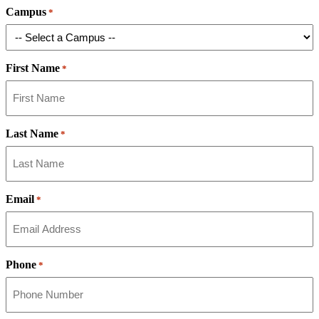
Campus
*
First Name
*
Last Name
*
Email
*
Phone
*