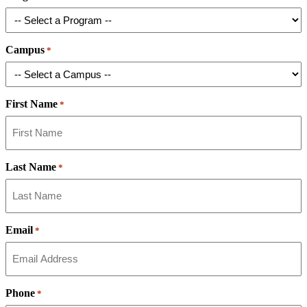
Campus
*
First Name
*
Last Name
*
Email
*
Phone
*