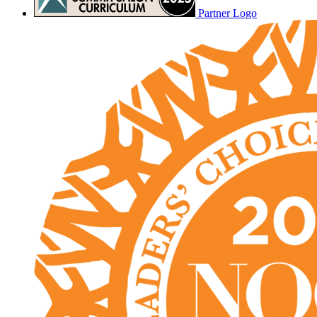
Partner Logo