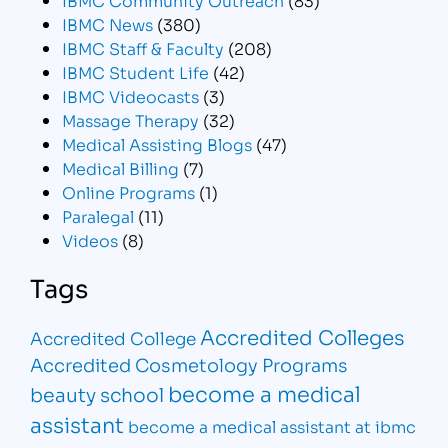
IBMC News
(380)
IBMC Staff & Faculty
(208)
IBMC Student Life
(42)
IBMC Videocasts
(3)
Massage Therapy
(32)
Medical Assisting Blogs
(47)
Medical Billing
(7)
Online Programs
(1)
Paralegal
(11)
Videos
(8)
Tags
Accredited Colleges
Accredited College
Accredited Cosmetology Programs
become a medical
beauty school
assistant
become a medical assistant at ibmc