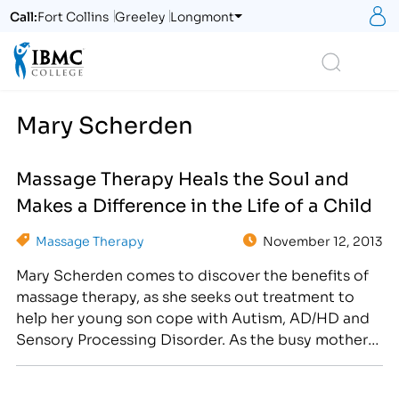
S
Call:
Fort Collins
Greeley
Longmont
Logo
Search
Mary Scherden
Massage Therapy Heals the Soul and
Makes a Difference in the Life of a Child
Massage Therapy
November 12, 2013
Mary Scherden comes to discover the benefits of
massage therapy, as she seeks out treatment to
help her young son cope with Autism, AD/HD and
Sensory Processing Disorder. As the busy mother
of five children and the newest Therapeutic
Graduate Massage Clinic Coordinator at IBMC