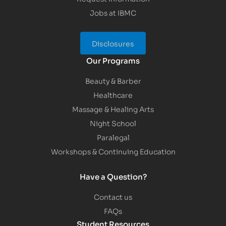
Jobs at IBMC
Disclosures
Our Programs
Beauty & Barber
Healthcare
Massage & Healing Arts
Night School
Paralegal
Workshops & Continuing Education
Have a Question?
Contact us
FAQs
Student Resources