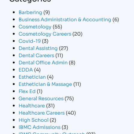
Barbering
(9)
Business Administration & Accounting
(6)
Cosmetology
(55)
Cosmetology Careers
(20)
Covid-19
(3)
Dental Assisting
(27)
Dental Careers
(11)
Dental Office Admin
(8)
EDDA
(4)
Esthetician
(4)
Esthetician & Massage
(11)
Flex Ed
(1)
General Resources
(75)
Healthcare
(31)
Healthcare Careers
(40)
High School
(2)
IBMC Admissions
(3)
IBMC Community Outreach
(83)