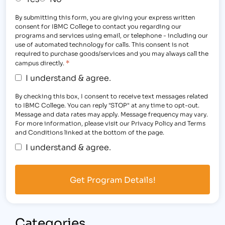
By submitting this form, you are giving your express written
consent for IBMC College to contact you regarding our
programs and services using email, or telephone - including our
use of automated technology for calls. This consent is not
required to purchase goods/services and you may always call the
*
campus directly.
I understand & agree.
By checking this box, I consent to receive text messages related
to IBMC College. You can reply "STOP" at any time to opt-out.
Message and data rates may apply. Message frequency may vary.
For more information, please visit our Privacy Policy and Terms
and Conditions linked at the bottom of the page.
I understand & agree.
Categories