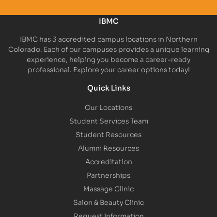
IBMC
IBMC has 3 accredited campus locations in Northern
Colorado. Each of our campuses provides a unique learning
experience, helping you become a career-ready
professional. Explore your career options today!
Quick Links
Our Locations
Student Services Team
Student Resources
Alumni Resources
Accreditation
Partnerships
Massage Clinic
Salon & Beauty Clinic
Request Information