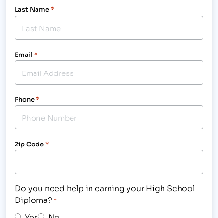
Last Name
*
Email
*
Phone
*
Zip Code
*
Do you need help in earning your High School
Diploma?
*
Yes
No