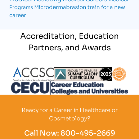
Microdermabrasion
train for a new
Programs
career
Accreditation, Education
Partners, and Awards
Partner Logo
Partner Logo
Partner L
Partner Logo
Ready for a Career in Healthcare or
Cosmetology?
Call Now:
800-495-2669