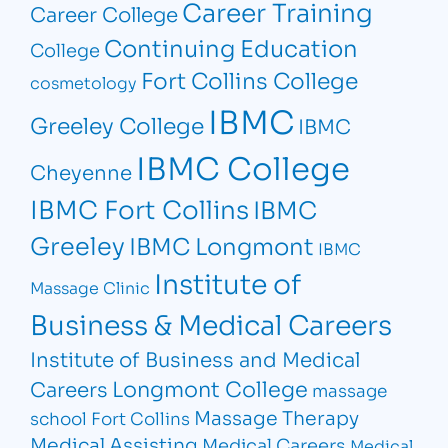
Career Training
Career College
Continuing Education
College
Fort Collins College
cosmetology
IBMC
Greeley College
IBMC
IBMC College
Cheyenne
IBMC Fort Collins
IBMC
Greeley
IBMC Longmont
IBMC
Institute of
Massage Clinic
Business & Medical Careers
Institute of Business and Medical
Longmont College
Careers
massage
Massage Therapy
school Fort Collins
Medical Assisting
Medical Careers
Medical