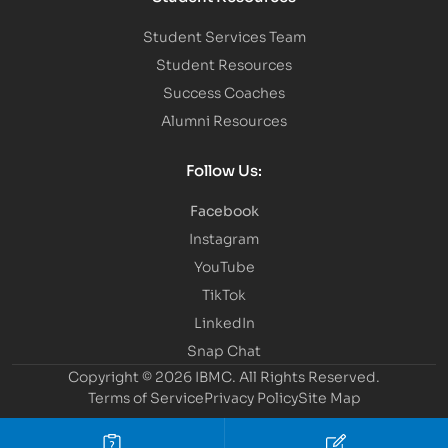
Student Services Team
Student Resources
Success Coaches
Alumni Resources
Follow Us:
Facebook
Instagram
YouTube
TikTok
LinkedIn
Snap Chat
Copyright © 2026 IBMC.
All Rights Reserved.
Terms of Service
Privacy Policy
Site Map