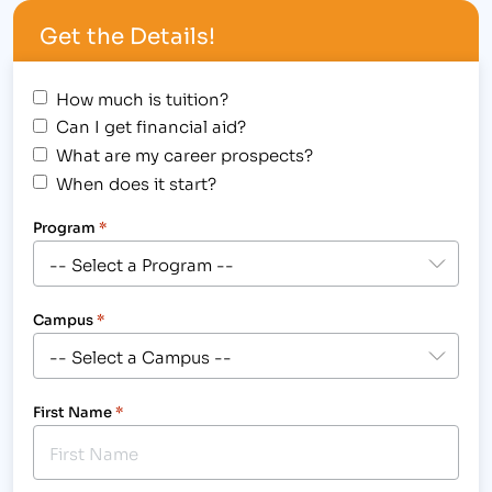
College in Cheyenne, WY, Mary Scherden knows
Get the Details!
first-hand the benefits…
How much is tuition?
Can I get financial aid?
What are my career prospects?
When does it start?
Program
*
Campus
*
First Name
*