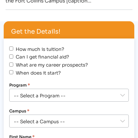
the Fort Collins Campus [caption
id="attachment_1788" align="alignright"
width="180"] IBMC Fort Collins College Welcomes
Tom Murphy to Medical Billing & Coding Classes to
Get the Details!
Train Students for a new Medical Career. Photo is
Courtesy of…
How much is tuition?
Can I get financial aid?
What are my career prospects?
When does it start?
Program
*
Campus
*
First Name
*