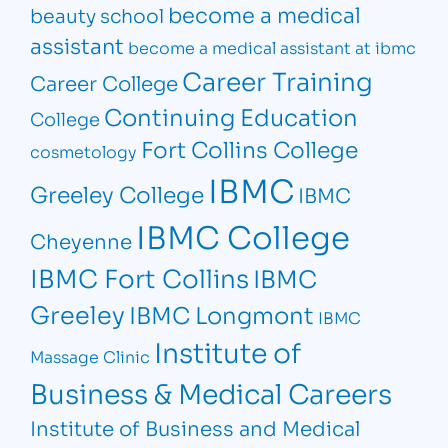
become a medical
beauty school
assistant
become a medical assistant at ibmc
Career Training
Career College
Continuing Education
College
Fort Collins College
cosmetology
IBMC
Greeley College
IBMC
IBMC College
Cheyenne
IBMC Fort Collins
IBMC
Greeley
IBMC Longmont
IBMC
Institute of
Massage Clinic
Business & Medical Careers
Institute of Business and Medical