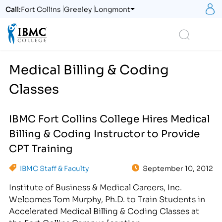
S
Call:
Fort Collins
Greeley
Longmont
Logo
Search
Medical Billing & Coding
Classes
IBMC Fort Collins College Hires Medical
Billing & Coding Instructor to Provide
CPT Training
IBMC Staff & Faculty
September 10, 2012
Institute of Business & Medical Careers, Inc.
Welcomes Tom Murphy, Ph.D. to Train Students in
Accelerated Medical Billing & Coding Classes at