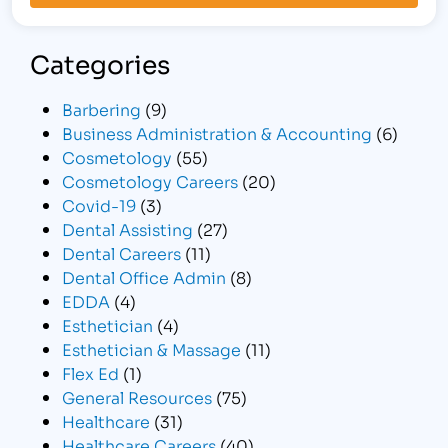
Categories
Barbering
(9)
Business Administration & Accounting
(6)
Cosmetology
(55)
Cosmetology Careers
(20)
Covid-19
(3)
Dental Assisting
(27)
Dental Careers
(11)
Dental Office Admin
(8)
EDDA
(4)
Esthetician
(4)
Esthetician & Massage
(11)
Flex Ed
(1)
General Resources
(75)
Healthcare
(31)
Healthcare Careers
(40)