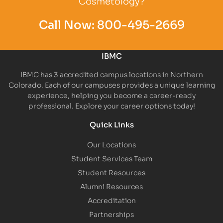
Cosmetology?
Call Now:
800-495-2669
IBMC
IBMC has 3 accredited campus locations in Northern
Colorado. Each of our campuses provides a unique learning
experience, helping you become a career-ready
professional. Explore your career options today!
Quick Links
Our Locations
Student Services Team
Student Resources
Alumni Resources
Accreditation
Partnerships