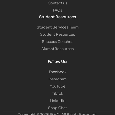
Contact us
FAQs
Student Resources
Student Services Team
Student Resources
Success Coaches
Alumni Resources
Follow Us:
Facebook
Instagram
YouTube
TikTok
LinkedIn
Snap Chat
Copyright © 2026 IBMC.
All Rights Reserved.