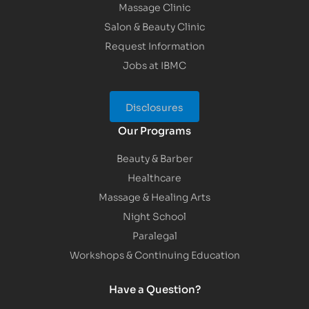
Massage Clinic
Salon & Beauty Clinic
Request Information
Jobs at IBMC
Disclosures
Our Programs
Beauty & Barber
Healthcare
Massage & Healing Arts
Night School
Paralegal
Workshops & Continuing Education
Have a Question?