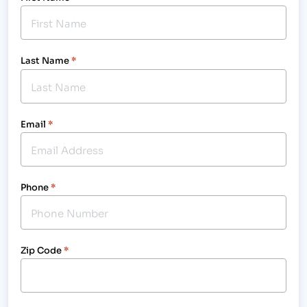
Last Name
*
Email
*
Phone
*
Zip Code
*