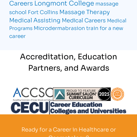
Longmont College
Careers
massage
Massage Therapy
school Fort Collins
Medical Assisting
Medical Careers
Medical
Microdermabrasion
train for a new
Programs
career
Accreditation, Education
Partners, and Awards
Partner Logo
Partner Logo
Partner L
Partner Logo
Ready for a Career in Healthcare or