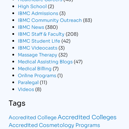
High School
(2)
IBMC Admissions
(3)
IBMC Community Outreach
(83)
IBMC News
(380)
IBMC Staff & Faculty
(208)
IBMC Student Life
(42)
IBMC Videocasts
(3)
Massage Therapy
(32)
Medical Assisting Blogs
(47)
Medical Billing
(7)
Online Programs
(1)
Paralegal
(11)
Videos
(8)
Tags
Accredited Colleges
Accredited College
Accredited Cosmetology Programs