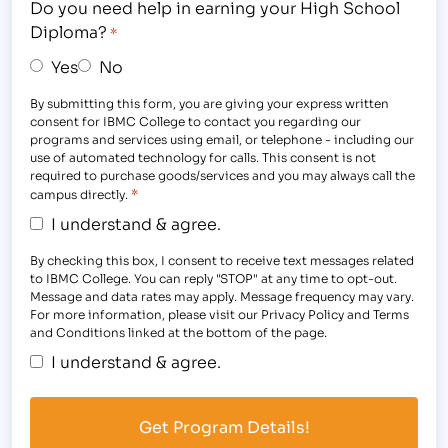
Do you need help in earning your High School
Diploma?
*
Yes
No
By submitting this form, you are giving your express written
consent for IBMC College to contact you regarding our
programs and services using email, or telephone - including our
use of automated technology for calls. This consent is not
required to purchase goods/services and you may always call the
*
campus directly.
I understand & agree.
By checking this box, I consent to receive text messages related
to IBMC College. You can reply "STOP" at any time to opt-out.
Message and data rates may apply. Message frequency may vary.
For more information, please visit our Privacy Policy and Terms
and Conditions linked at the bottom of the page.
I understand & agree.