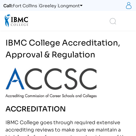
S
Call:
Fort Collins
Greeley
Longmont
Logo
Search
IBMC College Accreditation,
Approval & Regulation
ACCREDITATION
IBMC College goes through required extensive
accrediting reviews to make sure we maintain a