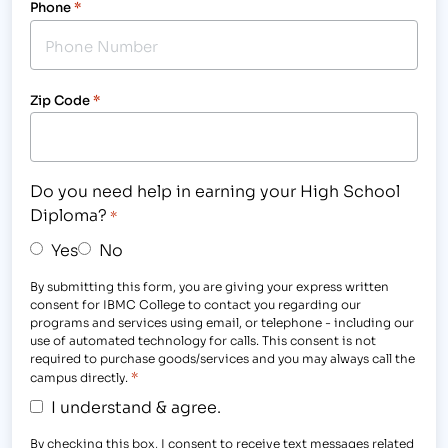
Phone
*
Zip Code
*
Do you need help in earning your High School
Diploma?
*
Yes
No
By submitting this form, you are giving your express written
consent for IBMC College to contact you regarding our
programs and services using email, or telephone - including our
use of automated technology for calls. This consent is not
required to purchase goods/services and you may always call the
*
campus directly.
I understand & agree.
By checking this box, I consent to receive text messages related