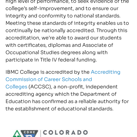
high level of performance, to seek evidence of the
college’s self-improvement, and to ensure our
integrity and conformity to national standards.
Meeting these standards of integrity enables us to
continually be nationally accredited. Through this
accreditation, we’re able to award our students
with certificates, diplomas and Associate of
Occupational Studies degrees along with
participate in Title IV federal funding.
IBMC College is accredited by the
Accrediting
Commission of Career Schools and
Colleges
(ACCSC), a non-profit, independent
accrediting agency which the Department of
Education has confirmed as a reliable authority for
the establishment of educational standards.