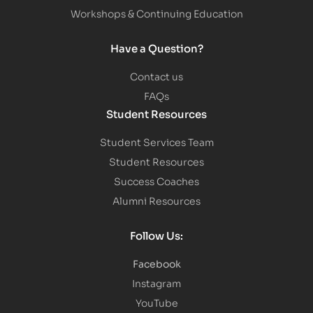
Workshops & Continuing Education
Have a Question?
Contact us
FAQs
Student Resources
Student Services Team
Student Resources
Success Coaches
Alumni Resources
Follow Us:
Facebook
Instagram
YouTube