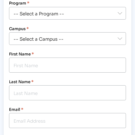
Program
*
Campus
*
First Name
*
Last Name
*
Email
*