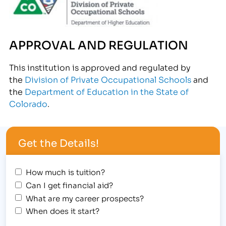
APPROVAL AND REGULATION
This institution is approved and regulated by
the
Division of Private Occupational Schools
and
the
Department of Education in the State of
Colorado
.
Get the Details!
How much is tuition?
Can I get financial aid?
What are my career prospects?
When does it start?