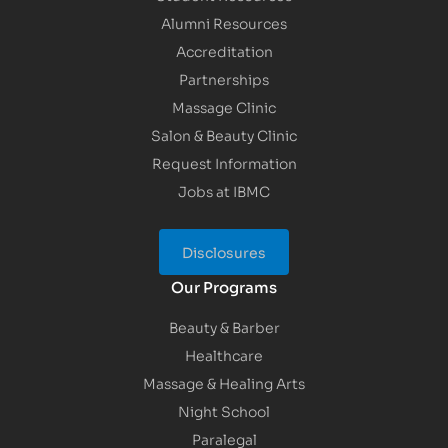
Alumni Resources
Accreditation
Partnerships
Massage Clinic
Salon & Beauty Clinic
Request Information
Jobs at IBMC
Disclosures
Our Programs
Beauty & Barber
Healthcare
Massage & Healing Arts
Night School
Paralegal