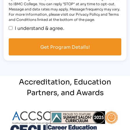
to IBMC College. You can reply "STOP" at any time to opt-out.
Message and data rates may apply. Message frequency may vary.
For more information, please visit our Privacy Policy and Terms
and Conditions linked at the bottom of the page.
I understand & agree.
Accreditation, Education
Partners, and Awards
Partner Logo
Partner Logo
Partner L