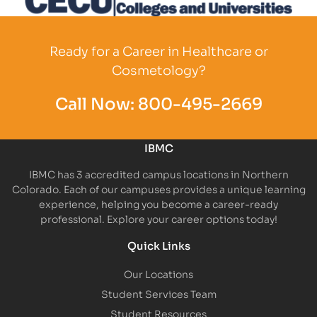
Partner Logo
Ready for a Career in Healthcare or
Cosmetology?
Call Now:
800-495-2669
IBMC
IBMC has 3 accredited campus locations in Northern
Colorado. Each of our campuses provides a unique learning
experience, helping you become a career-ready
professional. Explore your career options today!
Quick Links
Our Locations
Student Services Team
Student Resources