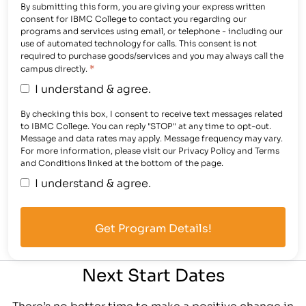
By submitting this form, you are giving your express written
consent for IBMC College to contact you regarding our
programs and services using email, or telephone - including our
use of automated technology for calls. This consent is not
required to purchase goods/services and you may always call the
*
campus directly.
I understand & agree.
By checking this box, I consent to receive text messages related
to IBMC College. You can reply "STOP" at any time to opt-out.
Message and data rates may apply. Message frequency may vary.
For more information, please visit our Privacy Policy and Terms
and Conditions linked at the bottom of the page.
I understand & agree.
Next Start Dates
There’s no better time to make a positive change in