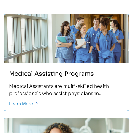
Medical Assisting Programs
Medical Assistants are multi-skilled health
professionals who assist physicians in
performing a broad range of administrative and
Learn More
clinical duties. The many different roles in this
profession assure a fast-moving and
challenging career where you’re helping and
caring for others.<