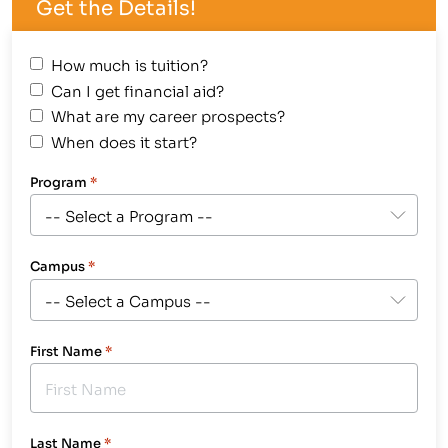
Get the Details!
How much is tuition?
Can I get financial aid?
What are my career prospects?
When does it start?
Program
*
Campus
*
First Name
*
Last Name
*