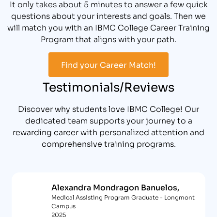
It only takes about 5 minutes to answer a few quick
questions about your interests and goals. Then we
will match you with an IBMC College Career Training
Program that aligns with your path.
Find your Career Match!
Testimonials/Reviews
Discover why students love IBMC College! Our
dedicated team supports your journey to a
rewarding career with personalized attention and
comprehensive training programs.
Alexandra Mondragon Banuelos,
Medical Assisting Program Graduate - Longmont
Campus
2025