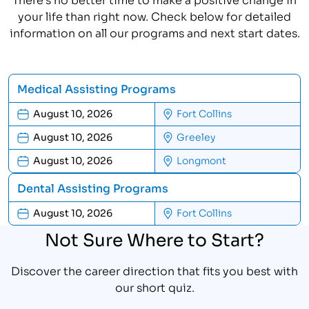
your life than right now. Check below for detailed
information on all our programs and next start dates.
Medical Assisting Programs
August 10, 2026
Fort Collins
August 10, 2026
Greeley
August 10, 2026
Longmont
Dental Assisting Programs
August 10, 2026
Fort Collins
Not Sure Where to Start?
Discover the career direction that fits you best with
our short quiz.