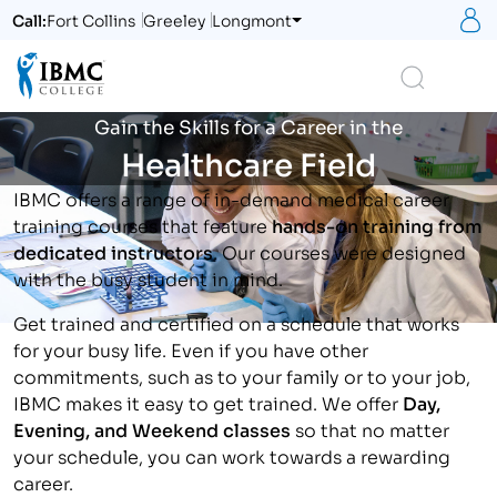
S
Call:
Fort Collins
Greeley
Longmont
Logo
Search
Gain the Skills for a Career in the
Healthcare Field
IBMC offers a range of in-demand medical career
training courses that feature
hands-on training from
dedicated instructors
. Our courses were designed
with the busy student in mind.
Get trained and certified on a schedule that works
for your busy life. Even if you have other
commitments, such as to your family or to your job,
IBMC makes it easy to get trained. We offer
Day,
Evening, and Weekend classes
so that no matter
your schedule, you can work towards a rewarding
career.