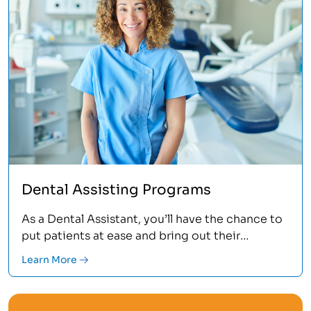
Dental Assisting Programs
As a Dental Assistant, you’ll have the chance to
put patients at ease and bring out their
confidence by giving them a healthy smile.
Learn More
You’ll learn the clinical skills and administrative
tasks that take place in a dental office, oral
surgery center or public healthcare facility.<