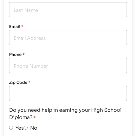
Email
*
Phone
*
Zip Code
*
Do you need help in earning your High School
Diploma?
*
Yes
No