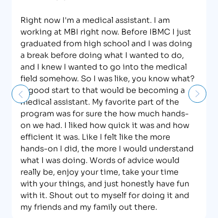
Right now I'm a medical assistant. I am
working at MBI right now. Before IBMC I just
graduated from high school and I was doing
a break before doing what I wanted to do,
and I knew I wanted to go into the medical
field somehow. So I was like, you know what?
A good start to that would be becoming a
medical assistant. My favorite part of the
program was for sure the how much hands-
on we had. I liked how quick it was and how
efficient it was. Like I felt like the more
hands-on I did, the more I would understand
what I was doing. Words of advice would
really be, enjoy your time, take your time
with your things, and just honestly have fun
with it. Shout out to myself for doing it and
my friends and my family out there.