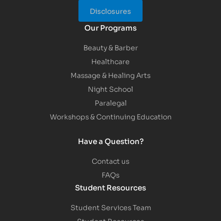
Disclosures
Our Programs
Beauty & Barber
Healthcare
Massage & Healing Arts
Night School
Paralegal
Workshops & Continuing Education
Have a Question?
Contact us
FAQs
Student Resources
Student Services Team
Student Resources