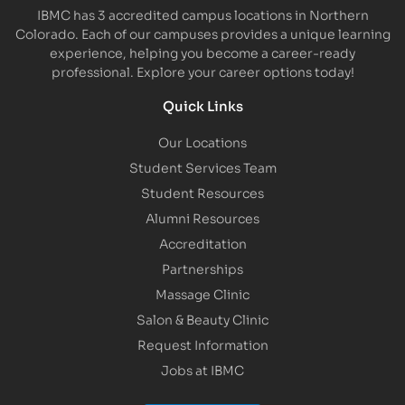
IBMC has 3 accredited campus locations in Northern
Colorado. Each of our campuses provides a unique learning
experience, helping you become a career-ready
professional. Explore your career options today!
Quick Links
Our Locations
Student Services Team
Student Resources
Alumni Resources
Accreditation
Partnerships
Massage Clinic
Salon & Beauty Clinic
Request Information
Jobs at IBMC