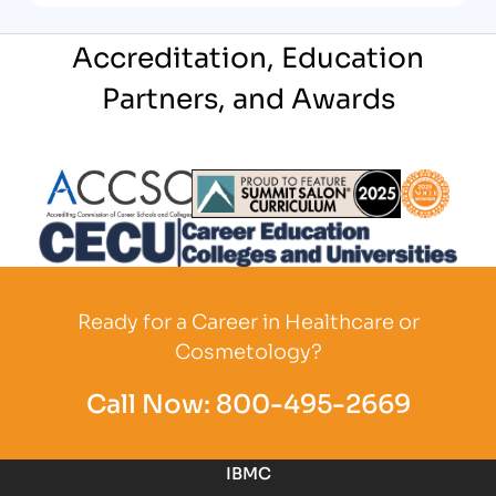
Accreditation, Education
Partners, and Awards
Partner Logo
Partner Logo
Partner L
Partner Logo
Ready for a Career in Healthcare or
Cosmetology?
Call Now:
800-495-2669
IBMC