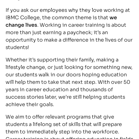
If you ask our employees why they love working at
IBMC College, the common theme is that
we
change lives
. Working in career training is about
more than just earning a paycheck; it’s an
opportunity to make a difference in the lives of our
students!
Whether it’s supporting their family, making a
lifestyle change, or just looking for something new,
our students walk in our doors hoping education
will help them to take that next step. With over 50
years in career education and thousands of
success stories later, we’re still helping students
achieve their goals.
We aim to offer relevant programs that give
students a lifelong set of skills that will prepare
them to immediately step into the workforce.
Career training is about offering education in fields