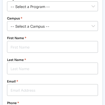
Campus
*
First Name
*
Last Name
*
Email
*
Phone
*