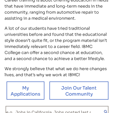
that have immediate and long-term needs in the
community, ranging from automotive repair to
assisting in a medical environment.
A lot of our students have tried traditional
universities before and found that the educational
style doesn’t quite fit, or the program material isn’t
immediately relevant to a career field. IBMC
College can offer a second chance at education,
and a second chance to achieve a better lifestyle.
We strongly believe that what we do here changes
lives, and that’s why we work at IBMC!