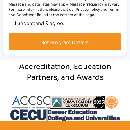
Message and data rates may apply. Message frequency may vary.
For more information, please visit our Privacy Policy and Terms
and Conditions linked at the bottom of the page.
I understand & agree.
Accreditation, Education
Partners, and Awards
Partner Logo
Partner Logo
Partner L
Partner Logo