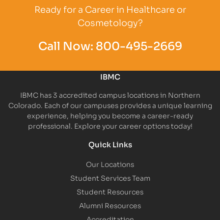
Ready for a Career in Healthcare or
Cosmetology?
Call Now:
800-495-2669
IBMC
IBMC has 3 accredited campus locations in Northern
Colorado. Each of our campuses provides a unique learning
experience, helping you become a career-ready
professional. Explore your career options today!
Quick Links
Our Locations
Student Services Team
Student Resources
Alumni Resources
Accreditation