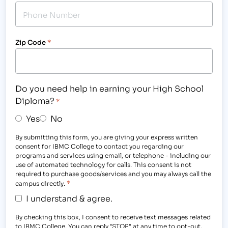
Zip Code
*
Do you need help in earning your High School
Diploma?
*
Yes
No
By submitting this form, you are giving your express written
consent for IBMC College to contact you regarding our
programs and services using email, or telephone - including our
use of automated technology for calls. This consent is not
required to purchase goods/services and you may always call the
*
campus directly.
I understand & agree.
By checking this box, I consent to receive text messages related
to IBMC College. You can reply "STOP" at any time to opt-out.