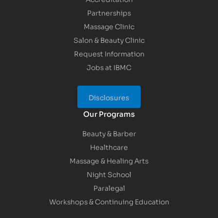
Partnerships
Massage Clinic
Salon & Beauty Clinic
Request Information
Jobs at IBMC
Disclosures
Our Programs
Beauty & Barber
Healthcare
Massage & Healing Arts
Night School
Paralegal
Workshops & Continuing Education