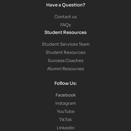
Have a Question?
Contact us
FAQs
Student Resources
Student Services Team
Student Resources
Success Coaches
Alumni Resources
Follow Us:
Facebook
Instagram
YouTube
TikTok
LinkedIn