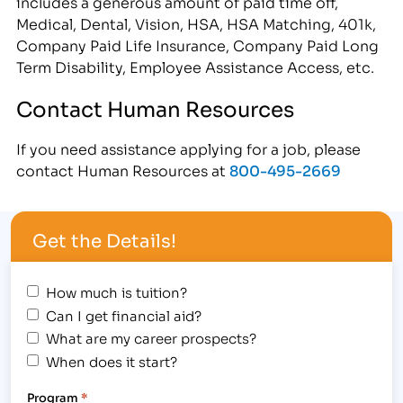
includes a generous amount of paid time off,
Medical, Dental, Vision, HSA, HSA Matching, 401k,
Company Paid Life Insurance, Company Paid Long
Term Disability, Employee Assistance Access, etc.
Contact Human Resources
If you need assistance applying for a job, please
contact Human Resources at
800-495-2669
Get the Details!
How much is tuition?
Can I get financial aid?
What are my career prospects?
When does it start?
Program
*