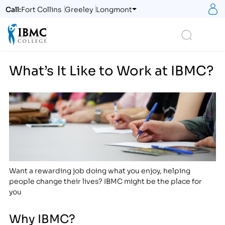
S
Call:
Fort Collins
Greeley
Longmont
Logo
Search
What’s It Like to Work at IBMC?
Want a rewarding job doing what you enjoy, helping
people change their lives? IBMC might be the place for
you
Why IBMC?