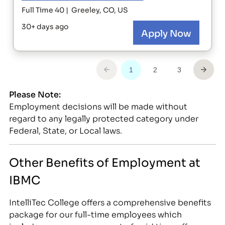
Please Note:
Employment decisions will be made without
regard to any legally protected category under
Federal, State, or Local laws.
Other Benefits of Employment at
IBMC
IntelliTec College offers a comprehensive benefits
package for our full-time employees which