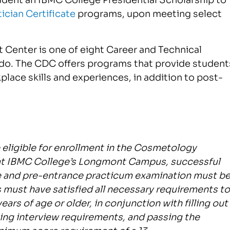
ician Certificate
programs, upon meeting select
 Center is one of eight Career and Technical
ado. The CDC offers programs that provide student
place skills and experiences, in addition to post-
e eligible for enrollment in the Cosmetology
 at IBMC College’s Longmont Campus, successful
 and pre-entrance practicum examination must b
 must have satisfied all necessary requirements to
ars of age or older, in conjunction with filling out
ing interview requirements, and passing the
nimum score requirement of a 13.