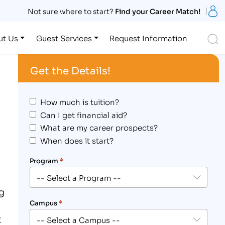
S
Not sure where to start?
Find your Career Match!
S
ut Us
Guest Services
Request Information
Get the Details!
How much is tuition?
Can I get financial aid?
What are my career prospects?
When does it start?
Program
*
ng
Campus
*
t