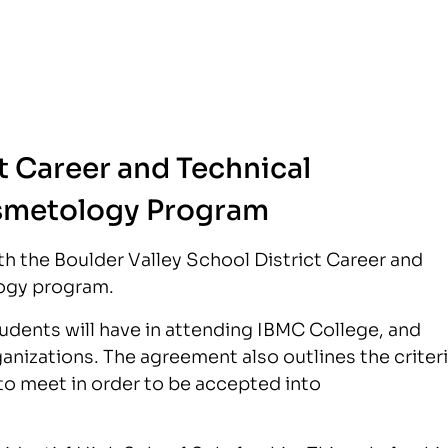
t Career and Technical
smetology Program
h the Boulder Valley School District Career and
ogy program.
dents will have in attending IBMC College, and
nizations. The agreement also outlines the criter
o meet in order to be accepted into