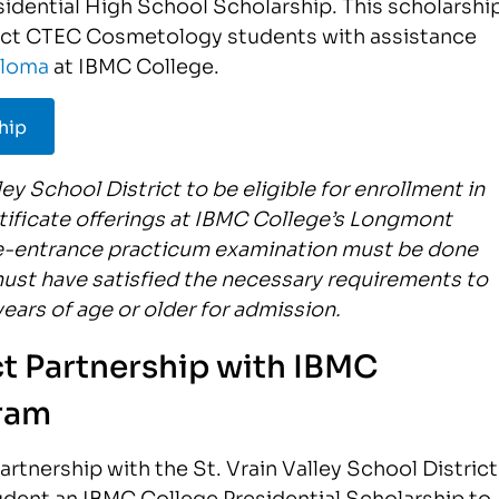
sidential High School Scholarship. This scholarshi
rict CTEC Cosmetology students with assistance
ploma
at IBMC College.
hip
ey School District to be eligible for enrollment in
ificate offerings at IBMC College’s Longmont
e-entrance practicum examination must be done
must have satisfied the necessary requirements to
ears of age or older for admission.
ict Partnership with IBMC
ram
tnership with the St. Vrain Valley School District
dent an IBMC College Presidential Scholarship to