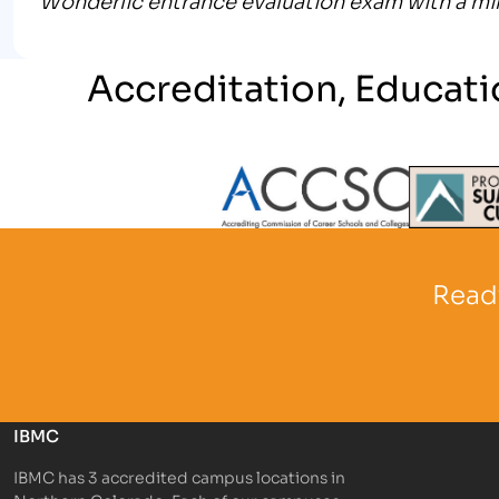
Accreditation, Educati
Partner Logo
Partner 
Ready
IBMC
IBMC has 3 accredited campus locations in