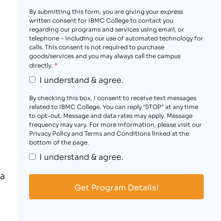
By submitting this form, you are giving your express
written consent for IBMC College to contact you
regarding our programs and services using email, or
telephone - including our use of automated technology for
calls. This consent is not required to purchase
goods/services and you may always call the campus
*
directly.
I understand & agree.
By checking this box, I consent to receive text messages
related to IBMC College. You can reply "STOP" at any time
to opt-out. Message and data rates may apply. Message
frequency may vary. For more information, please visit our
Privacy Policy and Terms and Conditions linked at the
bottom of the page.
I understand & agree.
ia