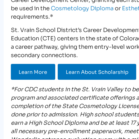
be used in the
Cosmetology Diploma
or
Esthet
requirements.*
St. Vrain School District’s Career Development
Education (CTE) centers in the state of Color
a career pathway, giving them entry-level work
secondary connections.
Learn More
Learn About Scholarship
*For CDC students in the St. Vrain Valley to b
program and associated certificate offerings
completion of the State Cosmetology License
done prior to admission. High school students
earn a High School Diploma and be at least 17 ye
all necessary pre-enrollment paperwork, meet
Wonderlic entrance evaluation exam with a mi