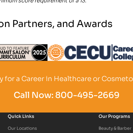
on Partners, and Awards
Logo
Partner Logo
Partner Logo
 for a Career in Healthcare or Cosmet
Call Now:
800-495-2669
Quick Links
Our Programs
Our Locations
Beauty & Barber