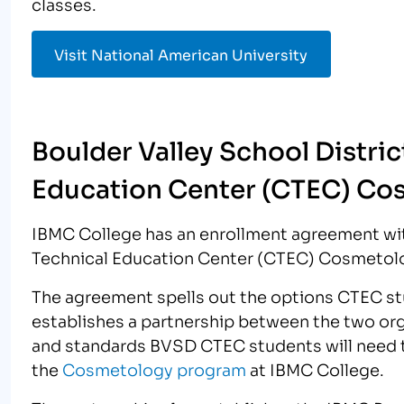
classes.
Visit National American University
Boulder Valley School Distric
Education Center (CTEC) Co
IBMC College has an enrollment agreement wit
Technical Education Center (CTEC) Cosmetol
The agreement spells out the options CTEC stu
establishes a partnership between the two orga
and standards BVSD CTEC students will need t
the
Cosmetology program
at IBMC College.