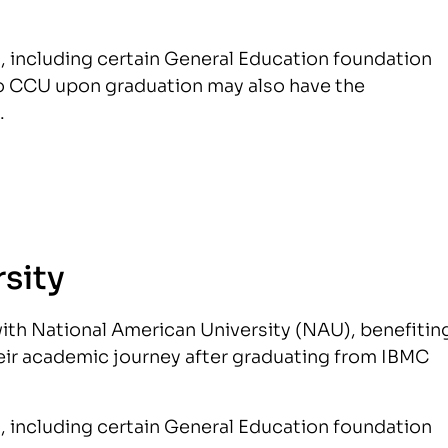
s, including certain General Education foundation
 to CCU upon graduation may also have the
.
sity
ith National American University (NAU), benefitin
eir academic journey after graduating from IBMC
s, including certain General Education foundation