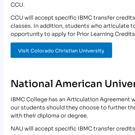
CCU.
CCU will accept specific IBMC transfer credit
classes. In addition, students who articulate
opportunity to apply for Prior Learning Credits
Visit Colorado Christian University
National American Univer
IBMC College has an Articulation Agreement w
our students should they choose to further th
with their diploma or degree.
NAU will accept specific IBMC transfer credit