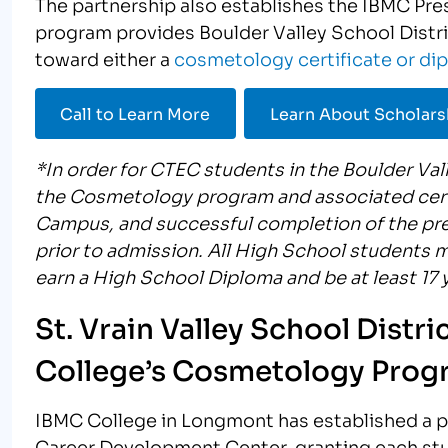
The partnership also establishes the IBMC Pre
program provides Boulder Valley School Dist
toward either a
cosmetology certificate or di
Call to Learn More
Learn About Scholars
*In order for CTEC students in the Boulder Vall
the Cosmetology program and associated cert
Campus, and successful completion of the pr
prior to admission. All High School students 
earn a High School Diploma and be at least 17 y
St. Vrain Valley School Distr
College’s Cosmetology Prog
IBMC College in Longmont has established a par
Career Development Center, granting each stu