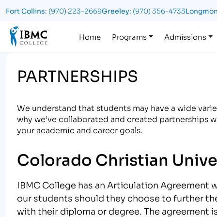
Fort Collins:
(970) 223-2669
Greeley:
(970) 356-4733
Longmon
Logo
Home
Programs
Admissions
PARTNERSHIPS
We understand that students may have a wide variet
why we’ve collaborated and created partnerships wi
your academic and career goals.
Colorado Christian Unive
IBMC College has an Articulation Agreement 
our students should they choose to further th
with their diploma or degree. The agreement i