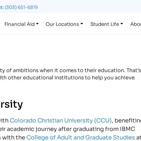
t:
(303) 651-6819
Financial Aid
Our Locations
Student Life
Abo
y of ambitions when it comes to their education. That’s
th other educational institutions to help you achieve
rsity
with
Colorado Christian University (CCU)
, benefiti
eir academic journey after graduating from IBMC
s with the
College of Adult and Graduate Studies
a