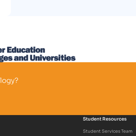
ology?
Student Resources
Student Services Team