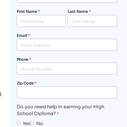
First Name
*
Last Name
*
Email
*
Phone
*
Zip Code
*
g
Do you need help in earning your High
School Diploma?
*
Yes
No