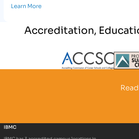
Learn More
Accreditation, Educati
Partner Logo
Partner 
Ready
IBMC
IBMC has 3 accredited campus locations in