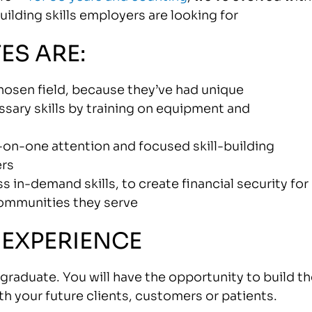
lding skills employers are looking for
ES ARE:
 chosen field, because they’ve had unique
sary skills by training on equipment and
e-on-one attention and focused skill-building
ers
 in-demand skills, to create financial security for
communities they serve
 EXPERIENCE
raduate. You will have the opportunity to build th
ith your future clients, customers or patients.