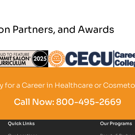
on Partners, and Awards
Logo
Partner Logo
Partner Logo
 for a Career in Healthcare or Cosmet
Call Now:
800-495-2669
Quick Links
Our Programs