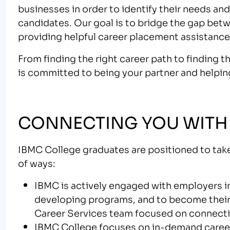
businesses in order to identify their needs a
candidates. Our goal is to bridge the gap bet
providing helpful career placement assistance
From finding the right career path to finding 
is committed to being your partner and helpin
CONNECTING YOU WITH
IBMC College graduates are positioned to take
of ways:
IBMC is actively engaged with employers in
developing programs, and to become their
Career Services team focused on connectin
IBMC College focuses on in-demand care