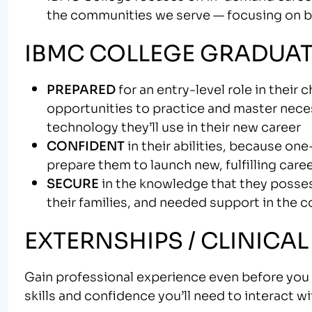
the communities we serve — focusing on bui
IBMC COLLEGE GRADUAT
PREPARED
for an entry-level role in their
opportunities to practice and master neces
technology they’ll use in their new career
CONFIDENT
in their abilities, because on
prepare them to launch new, fulfilling care
SECURE
in the knowledge that they possess
their families, and needed support in the 
EXTERNSHIPS / CLINICAL
Gain professional experience even before you g
skills and confidence you’ll need to interact w