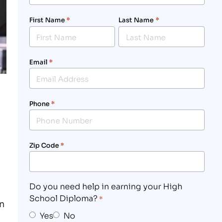
First Name
*
Last Name
*
Email
*
Phone
*
Zip Code
*
Do you need help in earning your High
School Diploma?
*
n
Yes
No