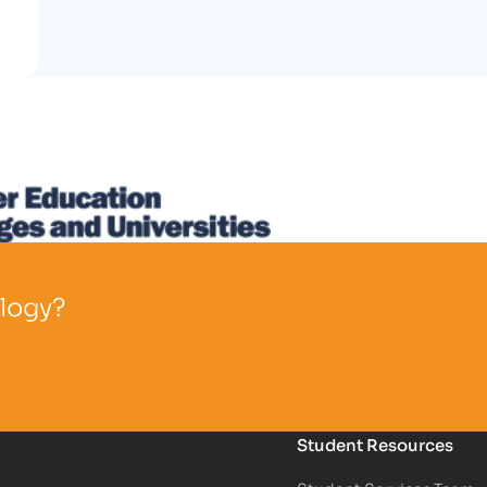
ology?
Student Resources