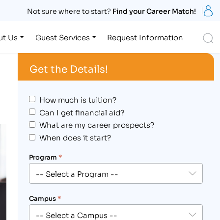
S
Not sure where to start?
Find your Career Match!
S
ut Us
Guest Services
Request Information
Get the Details!
How much is tuition?
Can I get financial aid?
What are my career prospects?
When does it start?
Program
*
Campus
*