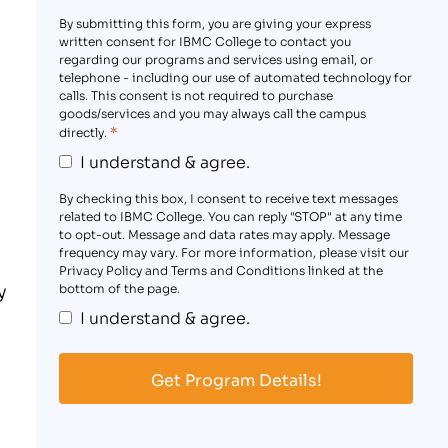
By submitting this form, you are giving your express
written consent for IBMC College to contact you
regarding our programs and services using email, or
telephone - including our use of automated technology for
calls. This consent is not required to purchase
goods/services and you may always call the campus
*
directly.
I understand & agree.
By checking this box, I consent to receive text messages
related to IBMC College. You can reply "STOP" at any time
to opt-out. Message and data rates may apply. Message
frequency may vary. For more information, please visit our
Privacy Policy and Terms and Conditions linked at the
y
bottom of the page.
I understand & agree.