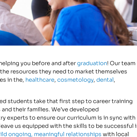
helping you before and after
graduation
! Our team
 the resources they need to market themselves
s in the,
healthcare
,
cosmetology
,
dental
,
d students take that first step to career training
 and their families. We’ve developed
ry experts to ensure our curriculum is in sync with
ave us equipped with the skills to be successful i
ild ongoing, meaningful relationships
with local