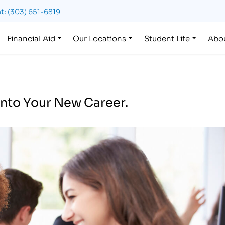
t:
(303) 651-6819
Financial Aid
Our Locations
Student Life
Abo
nto Your New Career.