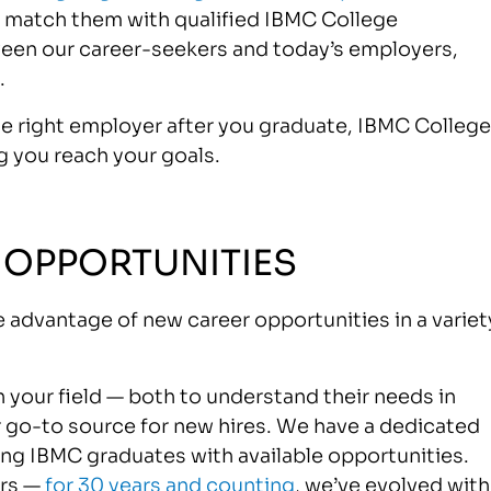
nd match them with qualified IBMC College
ween our career-seekers and today’s employers,
.
the right employer after you graduate, IBMC College
g you reach your goals.
 OPPORTUNITIES
 advantage of new career opportunities in a variet
 your field — both to understand their needs in
 go-to source for new hires. We have a dedicated
g IBMC graduates with available opportunities.
ers —
for 30 years and counting
, we’ve evolved with