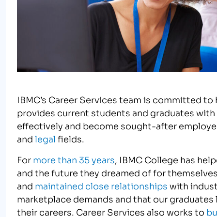
IBMC’s Career Services team is committed to 
provides current students and graduates with
effectively and become sought-after employee
and
legal
fields.
For
more than 35 years
, IBMC College has helpe
and the future they dreamed of for themselves
and
maintained close relationships
with indust
marketplace demands and that our graduates le
their careers. Career Services also works to
bu