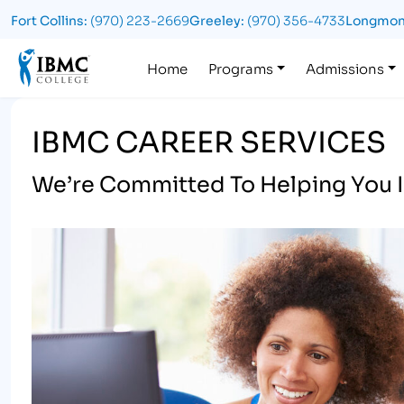
Fort Collins:
(970) 223-2669
Greeley:
(970) 356-4733
Longmon
Logo
Home
Programs
Admissions
IBMC CAREER SERVICES
We’re Committed To Helping You I