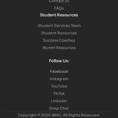
Contact us
FAQs
Student Resources
Student Services Team
Student Resources
Success Coaches
Alumni Resources
Follow Us:
Facebook
Instagram
YouTube
TikTok
LinkedIn
Snap Chat
Copyright © 2026 IBMC.
All Rights Reserved.