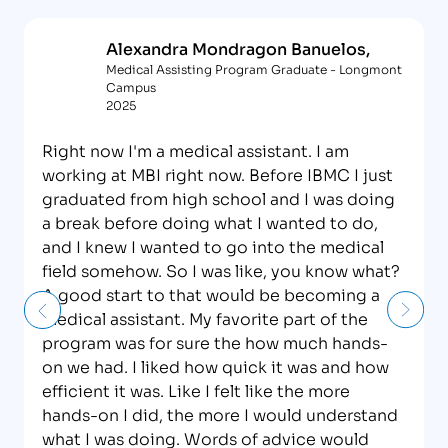
Alexandra Mondragon Banuelos,
Medical Assisting Program Graduate - Longmont
Campus
2025
Right now I'm a medical assistant. I am
working at MBI right now. Before IBMC I just
graduated from high school and I was doing
a break before doing what I wanted to do,
and I knew I wanted to go into the medical
field somehow. So I was like, you know what?
A good start to that would be becoming a
medical assistant. My favorite part of the
program was for sure the how much hands-
on we had. I liked how quick it was and how
efficient it was. Like I felt like the more
hands-on I did, the more I would understand
what I was doing. Words of advice would