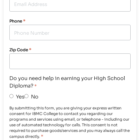
Phone
*
Zip Code
*
Do you need help in earning your High School
Diploma?
*
Yes
No
By submitting this form, you are giving your express written
consent for IBMC College to contact you regarding our
programs and services using email, or telephone - including our
use of automated technology for calls. This consent is not
required to purchase goods/services and you may always call the
*
campus directly.