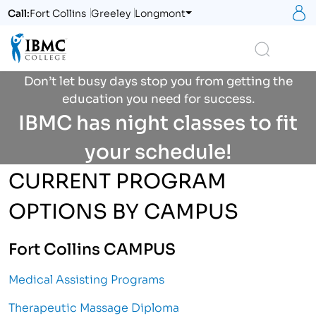
S
Call:
Fort Collins
Greeley
Longmont
Logo
Search
Don’t let busy days stop you from getting the
education you need for success.
IBMC has night classes to fit
your schedule!
CURRENT PROGRAM
OPTIONS BY CAMPUS
Fort Collins CAMPUS
Medical Assisting Programs
Therapeutic Massage Diploma