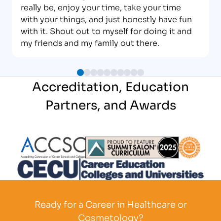
really be, enjoy your time, take your time
with your things, and just honestly have fun
with it. Shout out to myself for doing it and
my friends and my family out there.
Accreditation, Education
Partners, and Awards
Partner Logo
Partner Logo
Partner L
Partner Logo
Ready for a Career in Healthcare or
Cosmetology?