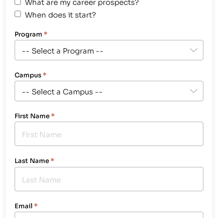
What are my career prospects?
When does it start?
Program
*
Campus
*
First Name
*
Last Name
*
Email
*