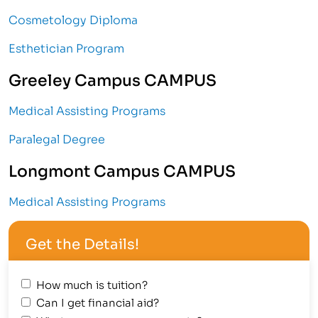
Cosmetology Diploma
Esthetician Program
Greeley Campus CAMPUS
Medical Assisting Programs
Paralegal Degree
Longmont Campus CAMPUS
Medical Assisting Programs
Get the Details!
How much is tuition?
Can I get financial aid?