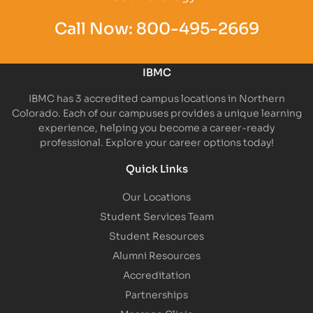
Call Now:
800-495-2669
IBMC
IBMC has 3 accredited campus locations in Northern
Colorado. Each of our campuses provides a unique learning
experience, helping you become a career-ready
professional. Explore your career options today!
Quick Links
Our Locations
Student Services Team
Student Resources
Alumni Resources
Accreditation
Partnerships