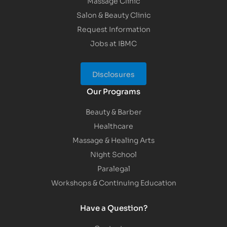
Massage Clinic
Salon & Beauty Clinic
Request Information
Jobs at IBMC
Disclosures
Our Programs
Beauty & Barber
Healthcare
Massage & Healing Arts
Night School
Paralegal
Workshops & Continuing Education
Have a Question?