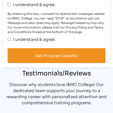
I understand & agree.
By checking this box, I consent to receive text messages related
to IBMC College. You can reply "STOP" at any time to opt-out.
Message and data rates may apply. Message frequency may vary.
For more information, please visit our Privacy Policy and Terms
and Conditions linked at the bottom of the page.
I understand & agree.
Testimonials/Reviews
Discover why students love IBMC College! Our
dedicated team supports your journey to a
rewarding career with personalized attention and
comprehensive training programs.