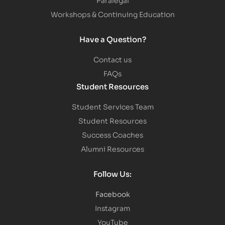
Workshops & Continuing Education
Have a Question?
Contact us
FAQs
Student Resources
Student Services Team
Student Resources
Success Coaches
Alumni Resources
Follow Us:
Facebook
Instagram
YouTube