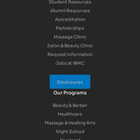
Student Resources
Alumni Resources
Accreditation
Partnerships
Massage Clinic
Salon & Beauty Clinic
Request Information
Jobs at IBMC
Disclosures
Our Programs
Beauty & Barber
Healthcare
Massage & Healing Arts
Night School
Paralegal