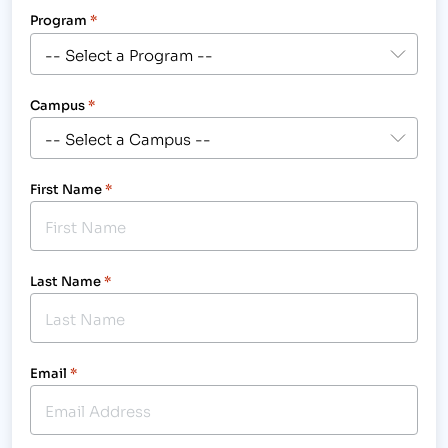
Program
*
Campus
*
First Name
*
Last Name
*
Email
*