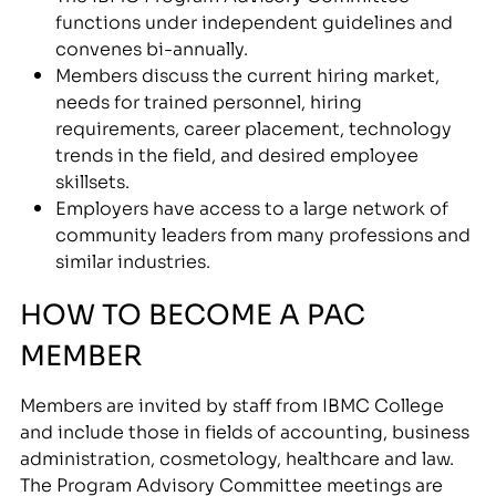
functions under independent guidelines and
convenes bi-annually.
Members discuss the current hiring market,
needs for trained personnel, hiring
requirements, career placement, technology
trends in the field, and desired employee
skillsets.
Employers have access to a large network of
community leaders from many professions and
similar industries.
HOW TO BECOME A PAC
MEMBER
Members are invited by staff from IBMC College
and include those in fields of accounting, business
administration, cosmetology, healthcare and law.
The Program Advisory Committee meetings are