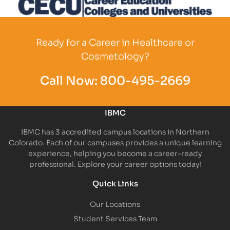
Partner Logo
Ready for a Career in Healthcare or
Cosmetology?
Call Now:
800-495-2669
IBMC
IBMC has 3 accredited campus locations in Northern
Colorado. Each of our campuses provides a unique learning
experience, helping you become a career-ready
professional. Explore your career options today!
Quick Links
Our Locations
Student Services Team