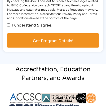
By checking this box, I consent to receive text messages related
to IBMC College. You can reply "STOP" at any time to opt-out.
Message and data rates may apply. Message frequency may vary.
For more information, please visit our Privacy Policy and Terms
and Conditions linked at the bottom of the page.
I understand & agree.
Accreditation, Education
Partners, and Awards
Partner Logo
Partner Logo
Partner L