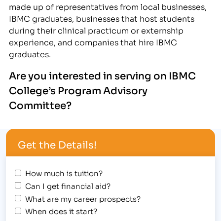
made up of representatives from local businesses,
IBMC graduates, businesses that host students
during their clinical practicum or externship
experience, and companies that hire IBMC
graduates.
A
re you in
terested in serving on IBMC
College’s Program Advisory
Committee?
Get the Details!
How much is tuition?
Can I get financial aid?
What are my career prospects?
When does it start?