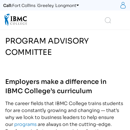
S
Call:
Fort Collins
Greeley
Longmont
Logo
Search
PROGRAM ADVISORY
COMMITTEE
Employers make a difference in
IBMC College’s curriculum
The career fields that IBMC College trains students
for are constantly growing and changing — that’s
why we look to business leaders to help ensure
our
programs
are always on the cutting-edge.