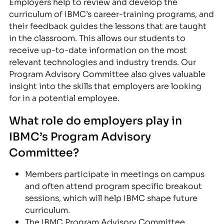
Employers help to review and develop the
curriculum of IBMC’s career-training programs, and
their feedback guides the lessons that are taught
in the classroom. This allows our students to
receive up-to-date information on the most
relevant technologies and industry trends. Our
Program Advisory Committee also gives valuable
insight into the skills that employers are looking
for in a potential employee.
What role do employers play in
IBMC’s Program Advisory
Committee?
Members participate in meetings on campus
and often attend program specific breakout
sessions, which will help IBMC shape future
curriculum.
The IBMC Program Advisory Committee