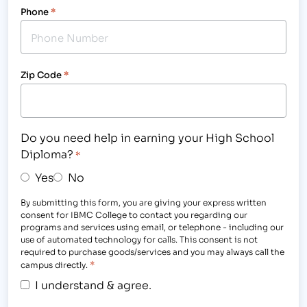
Phone
*
Zip Code
*
Do you need help in earning your High School
Diploma?
*
Yes
No
By submitting this form, you are giving your express written
consent for IBMC College to contact you regarding our
programs and services using email, or telephone - including our
use of automated technology for calls. This consent is not
required to purchase goods/services and you may always call the
*
campus directly.
I understand & agree.