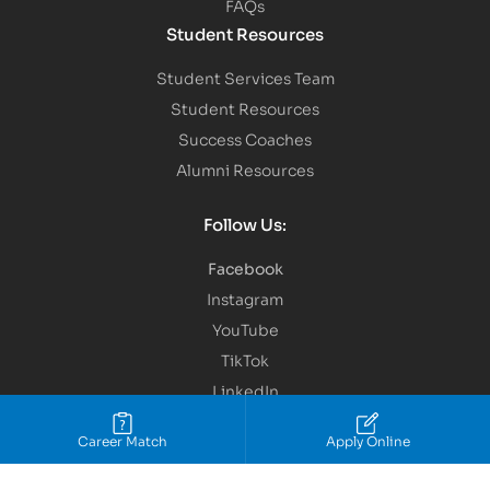
FAQs
Student Resources
Student Services Team
Student Resources
Success Coaches
Alumni Resources
Follow Us:
Facebook
Instagram
YouTube
TikTok
LinkedIn
Snap Chat
Career Match
Apply Online
Copyright © 2026 IBMC.
All Rights Reserved.
Terms of Service
Privacy Policy
Site Map