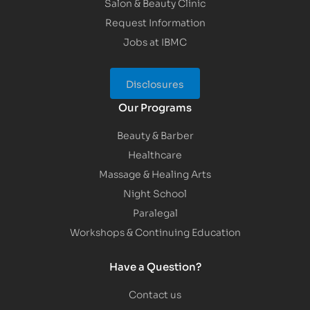
Salon & Beauty Clinic
Request Information
Jobs at IBMC
Disclosures
Our Programs
Beauty & Barber
Healthcare
Massage & Healing Arts
Night School
Paralegal
Workshops & Continuing Education
Have a Question?
Contact us