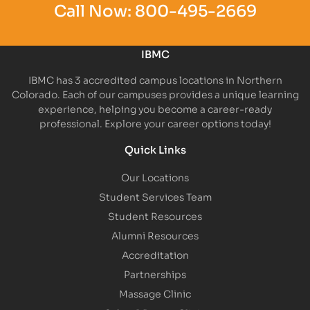
Call Now:
800-495-2669
IBMC
IBMC has 3 accredited campus locations in Northern
Colorado. Each of our campuses provides a unique learning
experience, helping you become a career-ready
professional. Explore your career options today!
Quick Links
Our Locations
Student Services Team
Student Resources
Alumni Resources
Accreditation
Partnerships
Massage Clinic