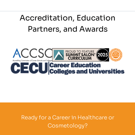
Accreditation, Education
Partners, and Awards
Partner Logo
Partner Logo
Partner L
Partner Logo
Ready for a Career in Healthcare or
Cosmetology?