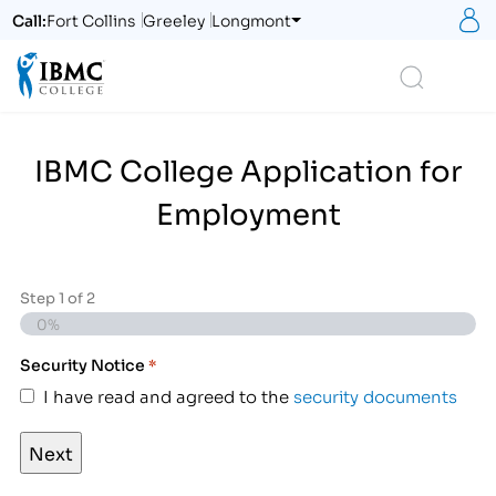
S
Call:
Fort Collins
Greeley
Longmont
Logo
Search
IBMC College Application for
Employment
Step
1
of
2
0%
Security Notice
*
I have read and agreed to the
security documents