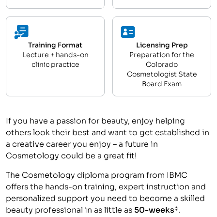
Training Format
Licensing Prep
Lecture + hands-on
Preparation for the
clinic practice
Colorado
Cosmetologist State
Board Exam
If you have a passion for beauty, enjoy helping
others look their best and want to get established in
a creative career you enjoy – a future in
Cosmetology could be a great fit!
The Cosmetology diploma program from IBMC
offers the hands-on training, expert instruction and
personalized support you need to become a skilled
beauty professional in as little as
50-weeks
*.