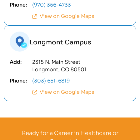
(970) 356-4733
View on Google Maps
Longmont Campus
2315 N. Main Street
Longmont, CO 80501
(303) 651-6819
View on Google Maps
Ready for a Career in Healthcare or