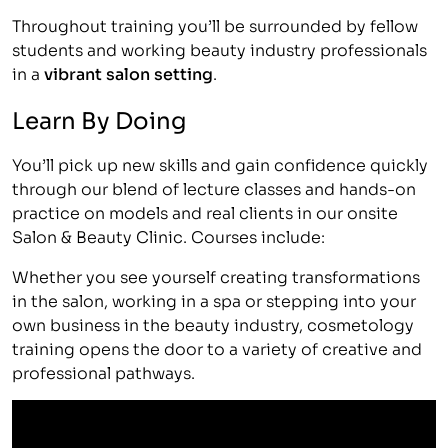
Throughout training you’ll be surrounded by fellow
students and working beauty industry professionals
in a
vibrant salon setting
.
Learn By Doing
You’ll pick up new skills and gain confidence quickly
through our blend of lecture classes and hands-on
practice on models and real clients in our onsite
Salon & Beauty Clinic. Courses include:
Whether you see yourself creating transformations
in the salon, working in a spa or stepping into your
own business in the beauty industry, cosmetology
training opens the door to a variety of creative and
professional pathways.