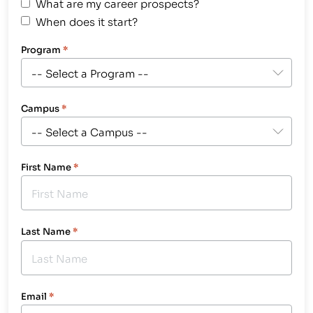
What are my career prospects?
When does it start?
Program
*
Campus
*
First Name
*
Last Name
*
Email
*