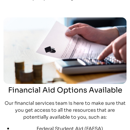
Financial Aid Options Available
Our financial services team is here to make sure that
you get access to all the resources that are
potentially available to you, such as:
Federal Student Aid (FAFSA)