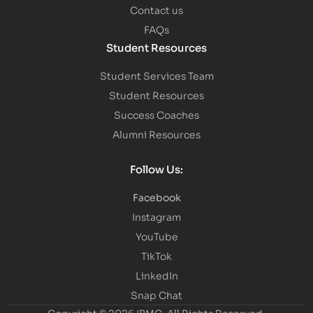
Contact us
FAQs
Student Resources
Student Services Team
Student Resources
Success Coaches
Alumni Resources
Follow Us:
Facebook
Instagram
YouTube
TikTok
LinkedIn
Snap Chat
Copyright © 2026 IBMC.
All Rights Reserved.