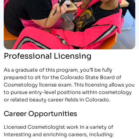
Professional Licensing
As a graduate of this program, you’ll be fully
prepared to sit for the Colorado State Board of
Cosmetology license exam. This licensing allows you
to pursue entry-level positions within cosmetology
or related beauty career fields in Colorado.
Career Opportunities
Licensed Cosmetologist work in a variety of
interesting and enriching careers, including: