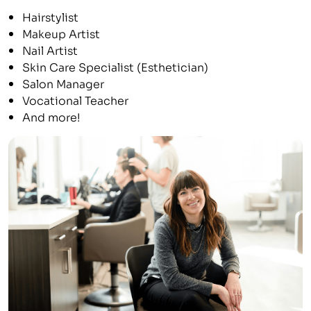
Hairstylist
Makeup Artist
Nail Artist
Skin Care Specialist (Esthetician)
Salon Manager
Vocational Teacher
And more!