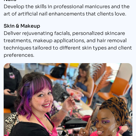
Develop the skills in professional manicures and the
art of artificial nail enhancements that clients love.
Skin & Makeup
Deliver rejuvenating facials, personalized skincare
treatments, makeup applications, and hair removal
techniques tailored to different skin types and client
preferences.