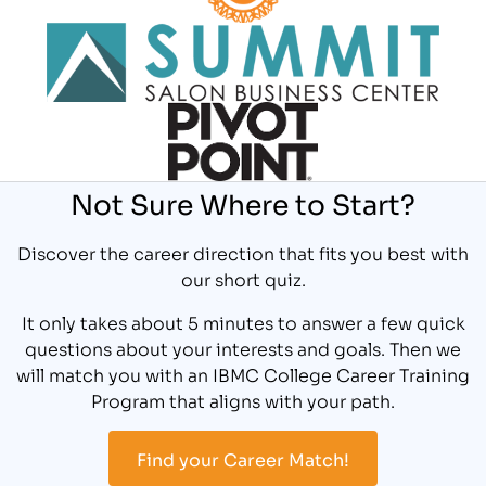
Not Sure Where to Start?
Discover the career direction that fits you best with
our short quiz.
It only takes about 5 minutes to answer a few quick
questions about your interests and goals. Then we
will match you with an IBMC College Career Training
Program that aligns with your path.
Find your Career Match!