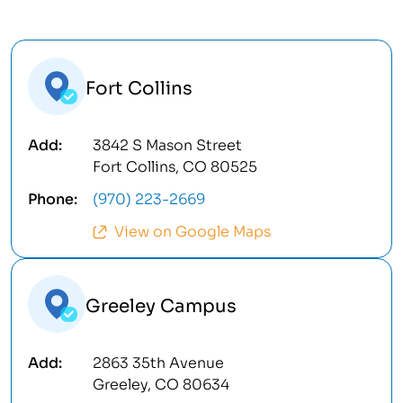
Fort Collins
3842 S Mason Street
Fort Collins, CO 80525
(970) 223-2669
View on Google Maps
Greeley Campus
2863 35th Avenue
Greeley, CO 80634