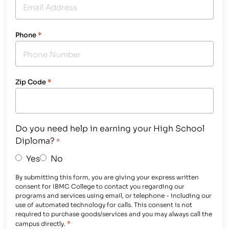
Phone
*
Zip Code
*
Do you need help in earning your High School
Diploma?
*
Yes
No
By submitting this form, you are giving your express written
consent for IBMC College to contact you regarding our
programs and services using email, or telephone - including our
use of automated technology for calls. This consent is not
required to purchase goods/services and you may always call the
*
campus directly.