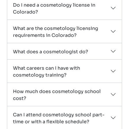
Do I need a cosmetology license in
Colorado?
What are the cosmetology licensing
requirements in Colorado?
What does a cosmetologist do?
What careers can I have with
cosmetology training?
How much does cosmetology school
cost?
Can I attend cosmetology school part-
time or with a flexible schedule?