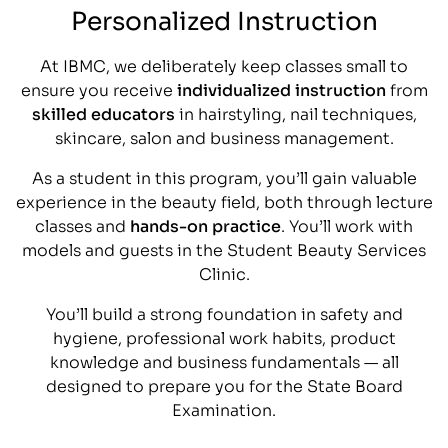
Personalized Instruction
At IBMC, we deliberately keep classes small to
ensure you receive
individualized instruction
from
skilled educators
in hairstyling, nail techniques,
skincare, salon and business management.
As a student in this program, you’ll gain valuable
experience in the beauty field, both through lecture
classes and
hands-on practice
. You’ll work with
models and guests in the Student Beauty Services
Clinic.
You’ll build a strong foundation in safety and
hygiene, professional work habits, product
knowledge and business fundamentals — all
designed to prepare you for the State Board
Examination.