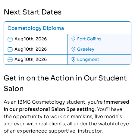
Next Start Dates
Cosmetology Diploma
Aug 10th, 2026
Fort Collins
Aug 10th, 2026
Greeley
Aug 10th, 2026
Longmont
Get in on the Action in Our Student
Salon
As an IBMC Cosmetology student, you’re
immersed
in our professional Salon Spa setting
. You’ll have
the opportunity to work on manikins, live models
and even with real clients, all under the watchful eye
of an experienced supportive instructor.