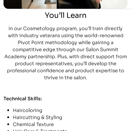
You’ll Learn
In our Cosmetology program, you'll train directly
with industry veterans using the world-renowned
Pivot Point methodology while gaining a
competitive edge through our Salon Summit
Academy partnership. Plus, with direct support from
product representatives, you’ll develop the
professional confidence and product expertise to
thrive in the salon.
Technical Skills:
Haircoloring
Haircutting & Styling
Chemical Texture
Hair Care & Treatments