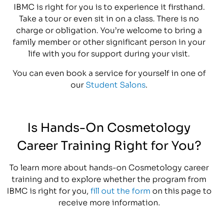
IBMC is right for you is to experience it firsthand.
Take a tour or even sit in on a class. There is no
charge or obligation. You’re welcome to bring a
family member or other significant person in your
life with you for support during your visit.
You can even book a service for yourself in one of
our
Student Salons
.
Is Hands-On Cosmetology
Career Training Right for You?
To learn more about hands-on Cosmetology career
training and to explore whether the program from
IBMC is right for you,
fill out the form
on this page to
receive more information.