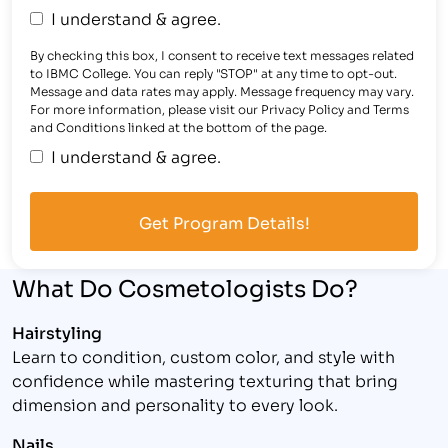
I understand & agree.
By checking this box, I consent to receive text messages related
to IBMC College. You can reply "STOP" at any time to opt-out.
Message and data rates may apply. Message frequency may vary.
For more information, please visit our Privacy Policy and Terms
and Conditions linked at the bottom of the page.
I understand & agree.
What Do Cosmetologists Do?
Hairstyling
Learn to condition, custom color, and style with
confidence while mastering texturing that bring
dimension and personality to every look.
Nails