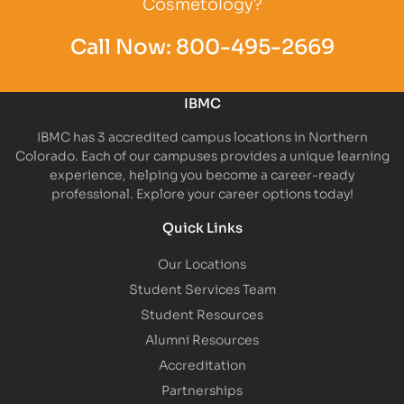
Cosmetology?
Call Now:
800-495-2669
IBMC
IBMC has 3 accredited campus locations in Northern
Colorado. Each of our campuses provides a unique learning
experience, helping you become a career-ready
professional. Explore your career options today!
Quick Links
Our Locations
Student Services Team
Student Resources
Alumni Resources
Accreditation
Partnerships