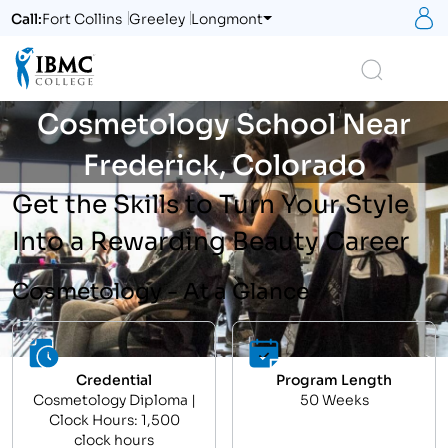
S
Call:
Fort Collins
Greeley
Longmont
Logo
Search
Cosmetology School Near
Frederick, Colorado
Get the Skills to Turn Your Style
Into a Rewarding Beauty Career
Cosmetology - At a Glance
Credential
Program Length
Cosmetology Diploma |
50 Weeks
Clock Hours: 1,500
clock hours