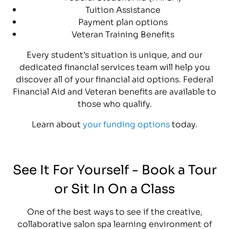
Tuition Assistance
Payment plan options
Veteran Training Benefits
Every student’s situation is unique, and our
dedicated financial services team will help you
discover all of your financial aid options. Federal
Financial Aid and Veteran benefits are available to
those who qualify.
Learn about
your funding options
today.
See It For Yourself - Book a Tour
or Sit In On a Class
One of the best ways to see if the creative,
collaborative salon spa learning environment of