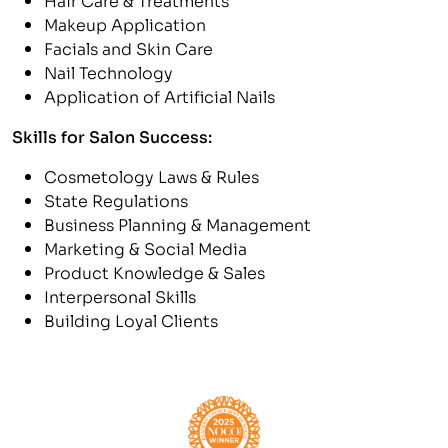
Makeup Application
Facials and Skin Care
Nail Technology
Application of Artificial Nails
Skills for Salon Success:
Cosmetology Laws & Rules
State Regulations
Business Planning & Management
Marketing & Social Media
Product Knowledge & Sales
Interpersonal Skills
Building Loyal Clients