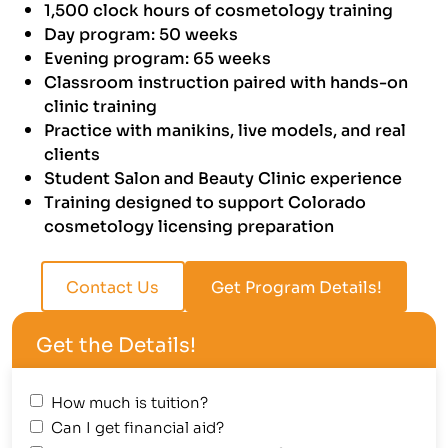
1,500 clock hours of cosmetology training
Day program: 50 weeks
Evening program: 65 weeks
Classroom instruction paired with hands-on
clinic training
Practice with manikins, live models, and real
clients
Student Salon and Beauty Clinic experience
Training designed to support Colorado
cosmetology licensing preparation
Contact Us
Get Program Details!
Get the Details!
How much is tuition?
Can I get financial aid?