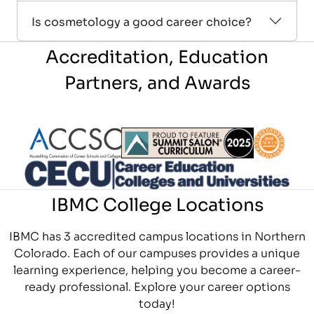
Is cosmetology a good career choice?
Accreditation, Education
Partners, and Awards
Partner Logo
Partner Logo
Partner L
Partner Logo
IBMC College Locations
IBMC has 3 accredited campus locations in Northern
Colorado. Each of our campuses provides a unique
learning experience, helping you become a career-
ready professional. Explore your career options
today!