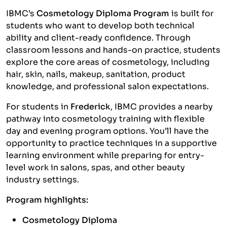
IBMC’s
Cosmetology Diploma Program
is built for
students who want to develop both technical
ability and client-ready confidence. Through
classroom lessons and hands-on practice, students
explore the core areas of cosmetology, including
hair, skin, nails, makeup, sanitation, product
knowledge, and professional salon expectations.
For students in
Frederick
, IBMC provides a nearby
pathway into cosmetology training with flexible
day and evening program options. You’ll have the
opportunity to practice techniques in a supportive
learning environment while preparing for entry-
level work in salons, spas, and other beauty
industry settings.
Program highlights:
Cosmetology Diploma