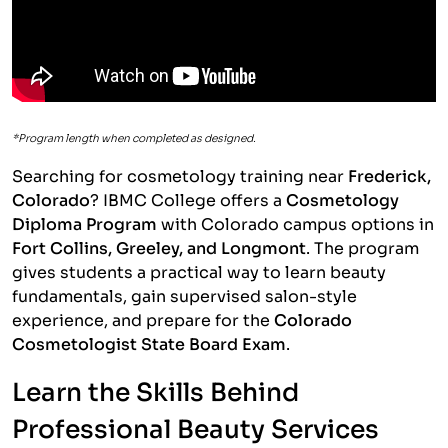
*Program length when completed as designed.
Searching for cosmetology training near
Frederick,
Colorado
? IBMC College offers a
Cosmetology
Diploma Program
with Colorado campus options in
Fort Collins, Greeley, and Longmont
. The program
gives students a practical way to learn beauty
fundamentals, gain supervised salon-style
experience, and prepare for the
Colorado
Cosmetologist State Board Exam
.
Learn the Skills Behind
Professional Beauty Services