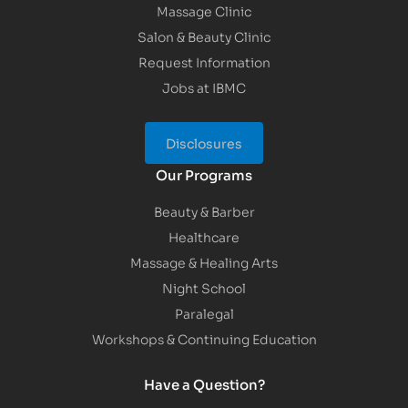
Massage Clinic
Salon & Beauty Clinic
Request Information
Jobs at IBMC
Disclosures
Our Programs
Beauty & Barber
Healthcare
Massage & Healing Arts
Night School
Paralegal
Workshops & Continuing Education
Have a Question?