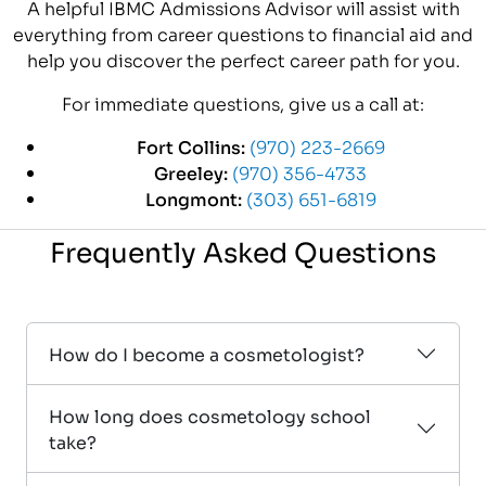
A helpful IBMC Admissions Advisor will assist with
everything from career questions to financial aid and
help you discover the perfect career path for you.
For immediate questions, give us a call at:
Fort Collins:
(970) 223-2669
Greeley:
(970) 356-4733
Longmont:
(303) 651-6819
Frequently Asked Questions
How do I become a cosmetologist?
How long does cosmetology school
take?