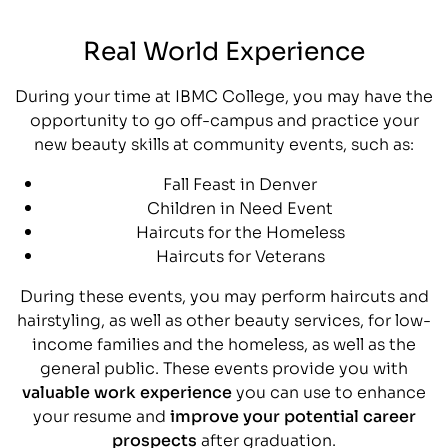
Real World Experience
During your time at IBMC College, you may have the
opportunity to go off-campus and practice your
new beauty skills at community events, such as:
Fall Feast in Denver
Children in Need Event
Haircuts for the Homeless
Haircuts for Veterans
During these events, you may perform haircuts and
hairstyling, as well as other beauty services, for low-
income families and the homeless, as well as the
general public. These events provide you with
valuable work experience
you can use to enhance
your resume and
improve your potential career
prospects
after graduation.