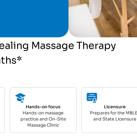
 Healing Massage Therapy
nths*
Hands-on focus
Licensure
Hands-on massage
Prepares for the MBL
practice and On-Site
and State Licensure
Massage Clinic