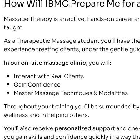
How Will IBMC Prepare Me for 
Massage Therapy is an active, hands-on career a
taught.
As a Therapeutic Massage student you’ll have the 
experience treating clients, under the gentle gu
In
our on-site massage clinic
, you will:
Interact with Real Clients
Gain Confidence
Master Massage Techniques & Modalities
Throughout your training you’ll be surrounded by 
wellness and in helping others.
You’ll also receive
personalized support
and one-
you gain skills and confidence quickly in a way tha