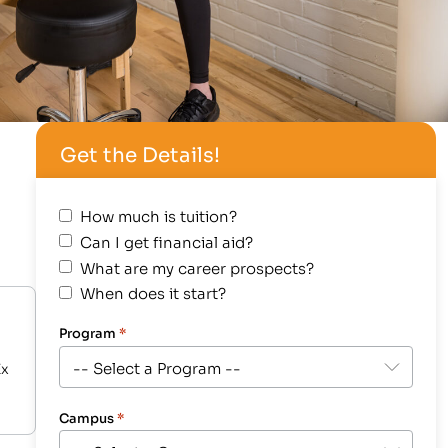
Get the Details!
How much is tuition?
Can I get financial aid?
What are my career prospects?
When does it start?
Program
*
Ex
Campus
*