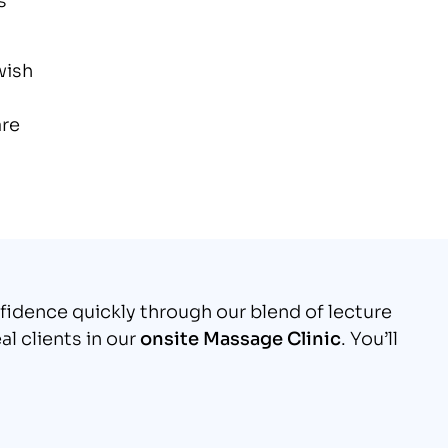
wish
are
nfidence quickly through our blend of lecture
al clients in our
onsite Massage Clinic
. You’ll