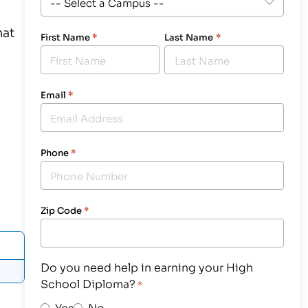
hat
First Name
*
Last Name
*
Email
*
Phone
*
Zip Code
*
Do you need help in earning your High
School Diploma?
*
Yes
No