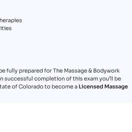
herapies
ities
l be fully prepared for The Massage & Bodywork
 successful completion of this exam you’ll be
e state of Colorado to become a
Licensed Massage