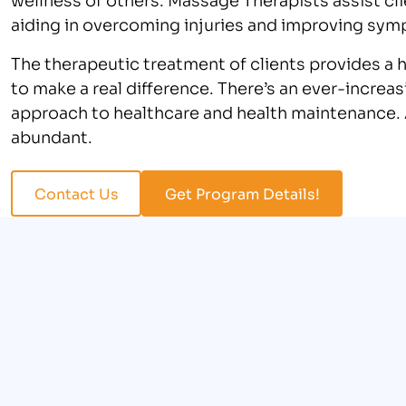
aiding in overcoming injuries and improving sym
The therapeutic treatment of clients provides a 
to make a real difference. There’s an ever-increa
approach to healthcare and health maintenance. A
abundant.
Contact Us
Get Program Details!