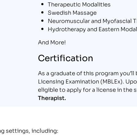
Therapeutic Modalities
Swedish Massage
Neuromuscular and Myofascial T
Hydrotherapy and Eastern Modal
And More!
Certification
As a graduate of this program you’l
Licensing Examination (MBLEx). Upon
eligible to apply for a license in th
Therapist.
g settings, including: