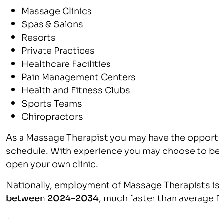
Massage Clinics
Spas & Salons
Resorts
Private Practices
Healthcare Facilities
Pain Management Centers
Health and Fitness Clubs
Sports Teams
Chiropractors
As a Massage Therapist you may have the opport
schedule. With experience you may choose to be
open your own clinic.
Nationally, employment of Massage Therapists is
between 2024-2034
, much faster than average 