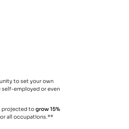
unity to set your own
 self-employed or even
 projected to
grow 15%
for all occupations.**