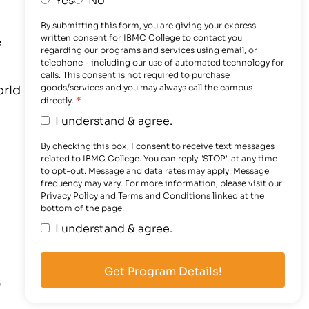
By submitting this form, you are giving your express
written consent for IBMC College to contact you
e
regarding our programs and services using email, or
telephone - including our use of automated technology for
calls. This consent is not required to purchase
orld
goods/services and you may always call the campus
*
directly.
I understand & agree.
By checking this box, I consent to receive text messages
related to IBMC College. You can reply "STOP" at any time
to opt-out. Message and data rates may apply. Message
frequency may vary. For more information, please visit our
Privacy Policy and Terms and Conditions linked at the
bottom of the page.
I understand & agree.
p