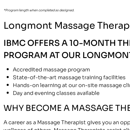
*Program length when completed as designed.
Longmont Massage Therap
IBMC OFFERS A 10-MONTH T
PROGRAM AT OUR LONGMONT
Accredited massage program
State-of-the-art massage training facilities
Hands-on learning at our on-site massage cli
Day and evening classes available
WHY BECOME A MASSAGE THE
A career as a Massage Therapist gives you an opp
wellness of others. Massage Therapists assist clie