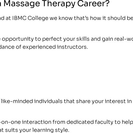
a Massage Therapy Career?
nd at IBMC College we know that’s how it should b
opportunity to perfect your skills and gain real-w
idance of experienced instructors.
like-minded individuals that share your interest in
on-one interaction from dedicated faculty to hel
t suits your learning style.