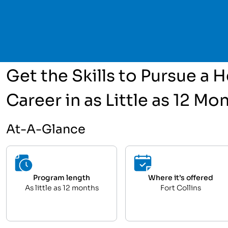
Get the Skills to Pursue a
Career in as Little as 12 Mo
At-A-Glance
Program length
Where it’s offered
As little as 12 months
Fort Collins