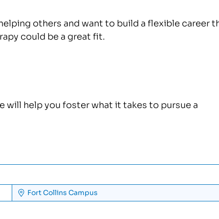
helping others and want to build a flexible career t
rapy could be a great fit.
ill help you foster what it takes to pursue a
Fort Collins
Campus