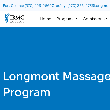
Fort Collins:
(970) 223-2669
Greeley:
(970) 356-4733
Longmon
Logo
Home
Programs
Admissions
Longmont Massage
Program