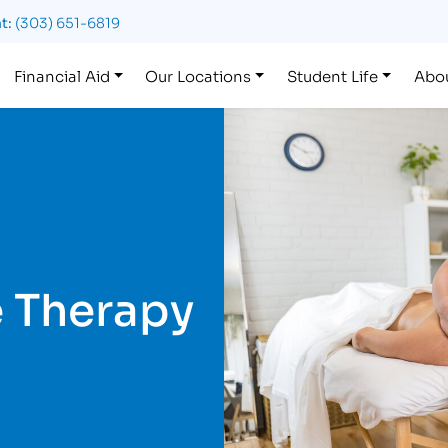
t:
(303) 651-6819
Financial Aid
Our Locations
Student Life
Abo
 Therapy