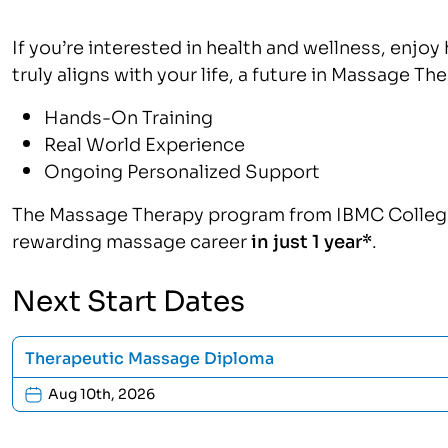
If you’re interested in health and wellness, enjoy 
truly aligns with your life, a future in Massage The
Hands-On Training
Real World Experience
Ongoing Personalized Support
The Massage Therapy program from IBMC College w
rewarding massage career
in just 1 year*
.
Next Start Dates
Therapeutic Massage Diploma
Aug 10th, 2026