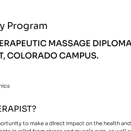
y Program
HERAPEUTIC MASSAGE DIPLOM
, COLORADO CAMPUS.
nics
RAPIST?
ortunity to make a direct impact on the health and
nts in relief from stress and muscle pain, as well a