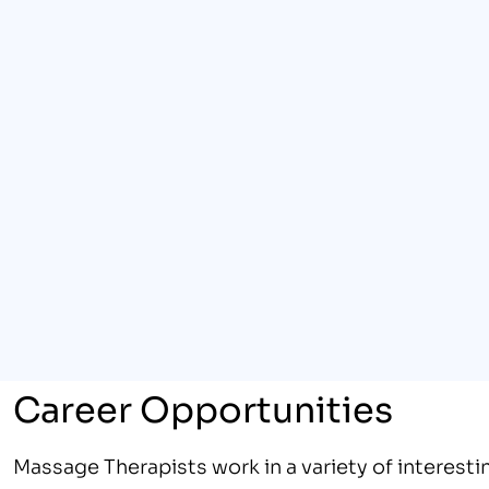
Career Opportunities
Massage Therapists work in a variety of interestin