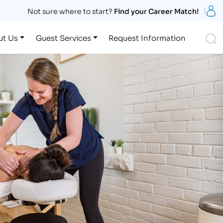
S
Not sure where to start?
Find your Career Match!
S
ut Us
Guest Services
Request Information