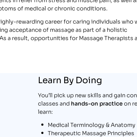
ptoms of medical or chronic conditions.
highly-rewarding career for caring individuals who 
sing acceptance of massage as part of a holistic
s a result, opportunities for Massage Therapists 
Learn By Doing
You’ll pick up new skills and gain co
classes and
hands-on practice
on re
learn:
Medical Terminology & Anatomy
Therapeutic Massage Principles