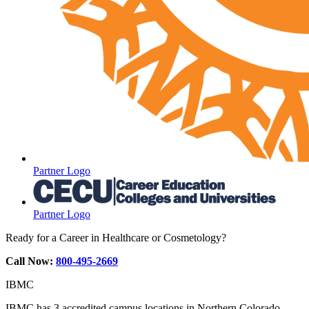
Partner Logo
Partner Logo
Ready for a Career in Healthcare or Cosmetology?
Call Now:
800-495-2669
IBMC
IBMC has 3 accredited campus locations in Northern Colorado.