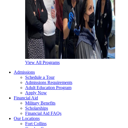
View All Programs
Admissions
Schedule a Tour
Admissions Requirements
Adult Education Program
Apply Now
Financial Aid
Military Benefits
Scholarships
Financial Aid FAQs
Our Locations
Fort Collins