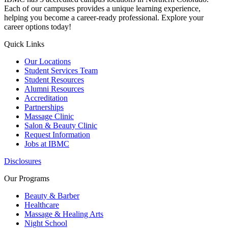
Each of our campuses provides a unique learning experience,
helping you become a career-ready professional. Explore your
career options today!
Quick Links
Our Locations
Student Services Team
Student Resources
Alumni Resources
Accreditation
Partnerships
Massage Clinic
Salon & Beauty Clinic
Request Information
Jobs at IBMC
Disclosures
Our Programs
Beauty & Barber
Healthcare
Massage & Healing Arts
Night School