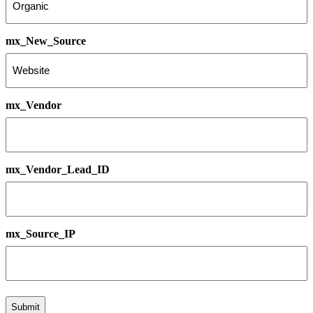
mx_New_Source
mx_Vendor
mx_Vendor_Lead_ID
mx_Source_IP