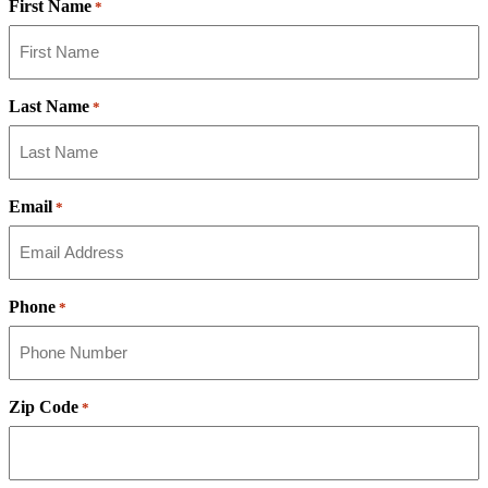
First Name
*
Last Name
*
Email
*
Phone
*
Zip Code
*