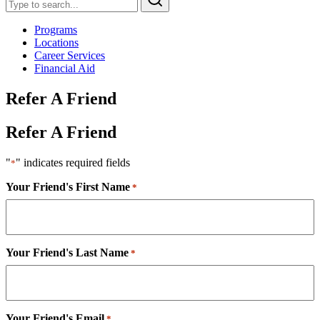
Programs
Locations
Career Services
Financial Aid
Refer A Friend
Refer A Friend
"
" indicates required fields
*
Your Friend's First Name
*
Your Friend's Last Name
*
Your Friend's Email
*