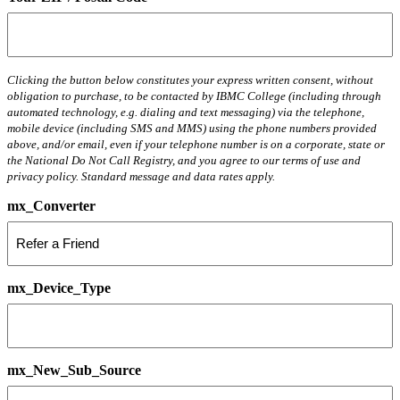
Clicking the button below constitutes your express written consent, without
obligation to purchase, to be contacted by IBMC College (including through
automated technology, e.g. dialing and text messaging) via the telephone,
mobile device (including SMS and MMS) using the phone numbers provided
above, and/or email, even if your telephone number is on a corporate, state or
the National Do Not Call Registry, and you agree to our terms of use and
privacy policy. Standard message and data rates apply.
mx_Converter
mx_Device_Type
mx_New_Sub_Source