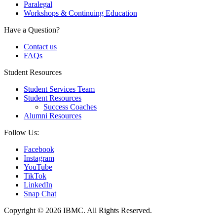
Paralegal
Workshops & Continuing Education
Have a Question?
Contact us
FAQs
Student Resources
Student Services Team
Student Resources
Success Coaches
Alumni Resources
Follow Us:
Facebook
Instagram
YouTube
TikTok
LinkedIn
Snap Chat
Copyright © 2026 IBMC.
All Rights Reserved.