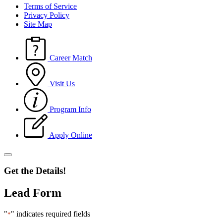
Terms of Service
Privacy Policy
Site Map
Career Match
Visit Us
Program Info
Apply Online
Get the Details!
Lead Form
"
" indicates required fields
*