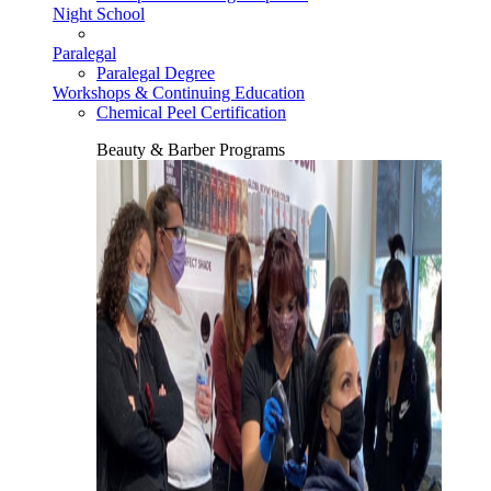
Night School
Paralegal
Paralegal Degree
Workshops & Continuing Education
Chemical Peel Certification
Beauty & Barber Programs