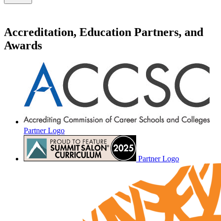
Accreditation, Education Partners, and
Awards
Partner Logo
Partner Logo