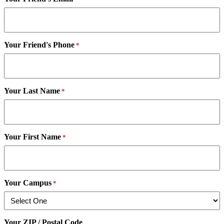
Your Friend's Phone
*
Your Last Name
*
Your First Name
*
Your Campus
*
Your ZIP / Postal Code