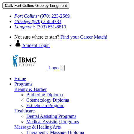
Call:
Fort Collins
Greeley
Longmont
Fort Collins:
(970) 223-2669
Greeley:
(970) 356-4733
Longmont:
(303) 651-6819
Not sure where to start?
Find your Career Match!
Student Login
Logo
Home
Programs
Beauty & Barber
Barbering Diploma
Cosmetology Diploma
Esthetician Program
Healthcare
Dental Assisting Programs
Medical Assisting Programs
Massage & Healing Arts
Therapeutic Massage Diploma