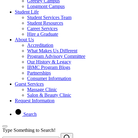
Greeley Campus
Longmont Campus
Student Life
Student Services Team
Student Resources
Career Services
Hire a Graduate
About Us
Accreditation
What Makes Us Different
Program Advisory Committee
Our History & Legacy
IBMC Program Blogs
Partnerships
Consumer Information
Guest Services
Massage Clinic
Salon & Beauty Clinic
Request Information
Search
Type Something to Search!