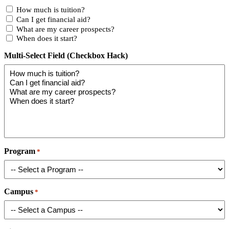
How much is tuition?
Can I get financial aid?
What are my career prospects?
When does it start?
Multi-Select Field (Checkbox Hack)
Program
*
Campus
*