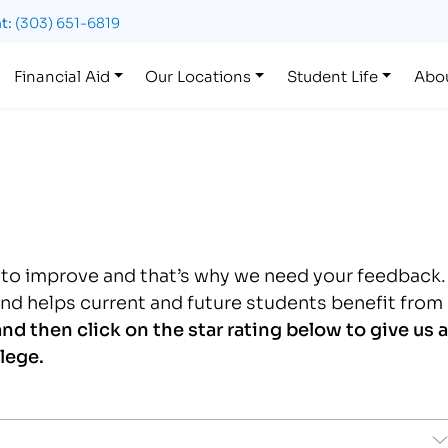
t:
(303) 651-6819
Financial Aid
Our Locations
Student Life
Abo
g to improve and that’s why we need your feedback.
and helps current and future students benefit from
nd then c
lick on the star rating below to give us a
lege.