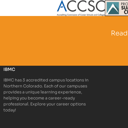
Partner Logo
Partner 
Ready
IBMC
IBMC has 3 accredited campus locations in
Northern Colorado. Each of our campuses
provides a unique learning experience,
helping you become a career-ready
professional. Explore your career options
today!