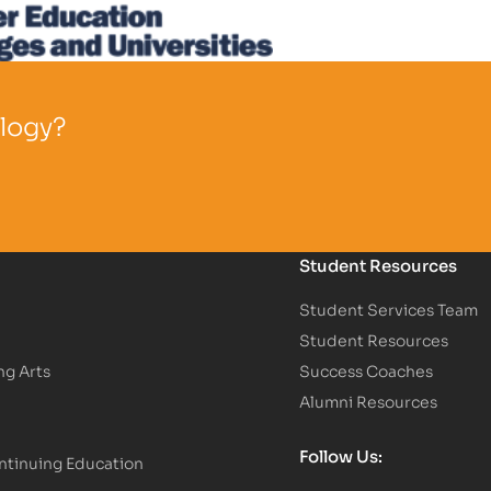
ology?
Student Resources
Student Services Team
Student Resources
ng Arts
Success Coaches
Alumni Resources
Follow Us:
tinuing Education