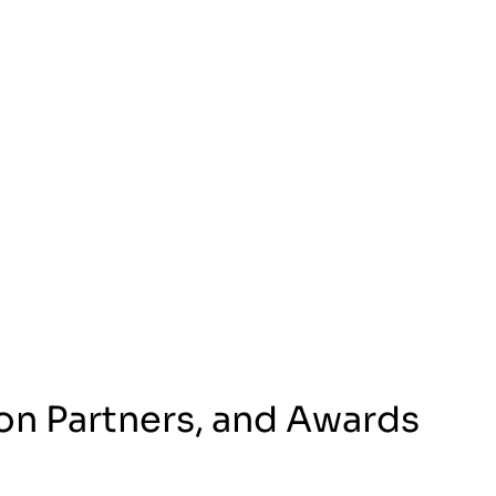
on Partners, and Awards