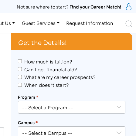
S
Not sure where to start?
Find your Career Match!
S
ut Us
Guest Services
Request Information
Get the Details!
How much is tuition?
Can I get financial aid?
What are my career prospects?
When does it start?
Program
*
Campus
*