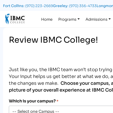
Fort Collins:
(970) 223-2669
Greeley:
(970) 356-4733
Longmon
Logo
Home
Programs
Admissions
Review IBMC College!
Just like you, the IBMC team won’t stop tryin
Your input helps us get better at what we do, 
the changes we make.
Choose your campus, a
picture of your overall experience at IBMC Col
Which is your campus?
*