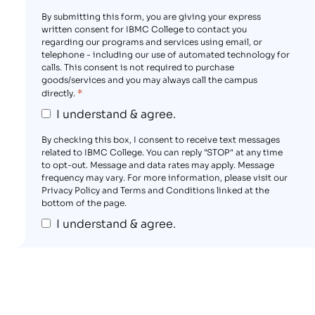
By submitting this form, you are giving your express
written consent for IBMC College to contact you
regarding our programs and services using email, or
telephone - including our use of automated technology for
calls. This consent is not required to purchase
goods/services and you may always call the campus
*
directly.
I understand & agree.
By checking this box, I consent to receive text messages
related to IBMC College. You can reply "STOP" at any time
to opt-out. Message and data rates may apply. Message
frequency may vary. For more information, please visit our
Privacy Policy and Terms and Conditions linked at the
bottom of the page.
I understand & agree.