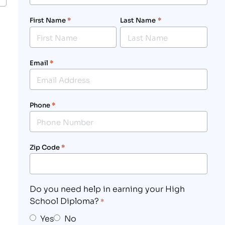
First Name
*
Last Name
*
Email
*
Phone
*
Zip Code
*
Do you need help in earning your High
School Diploma?
*
Yes
No