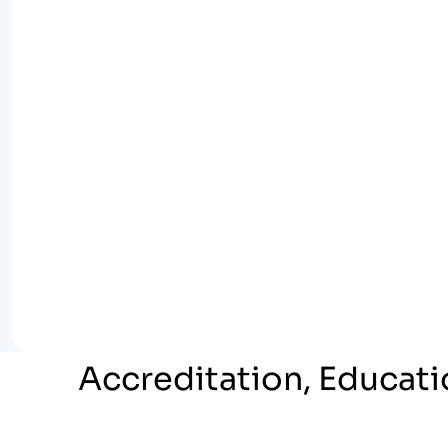
Accreditation, Educati