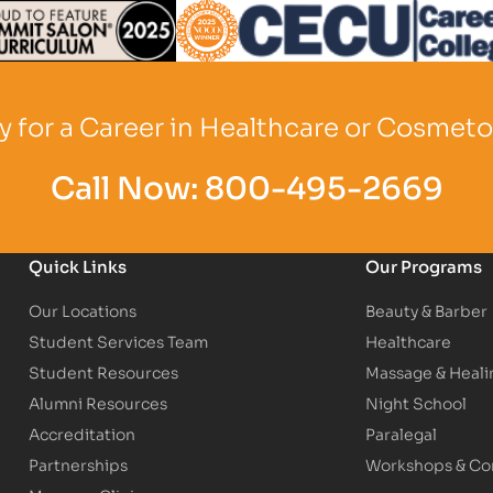
Logo
Partner Logo
Partner Logo
 for a Career in Healthcare or Cosmet
Call Now:
800-495-2669
Quick Links
Our Programs
Our Locations
Beauty & Barber
Student Services Team
Healthcare
Student Resources
Massage & Heali
Alumni Resources
Night School
Accreditation
Paralegal
Partnerships
Workshops & Con