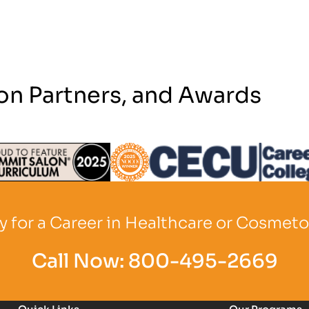
on Partners, and Awards
Logo
Partner Logo
Partner Logo
 for a Career in Healthcare or Cosmet
Call Now:
800-495-2669
Quick Links
Our Programs