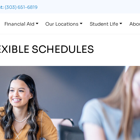
t:
(303) 651-6819
Financial Aid
Our Locations
Student Life
Abo
LEXIBLE SCHEDULES