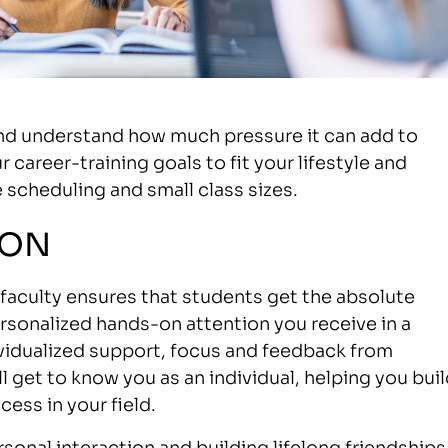
and understand how much pressure it can add to
 career-training goals to fit your lifestyle and
 scheduling and small class sizes.
ION
g faculty ensures that students get the absolute
rsonalized hands-on attention you receive in a
ividualized support, focus and feedback from
l get to know you as an individual, helping you bui
ess in your field.
rsonal interaction and building lifelong friendships