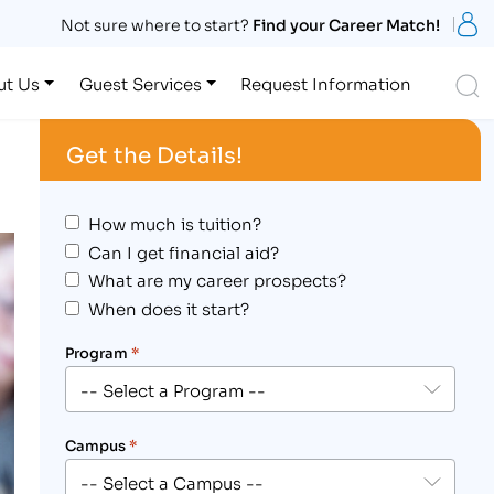
S
Not sure where to start?
Find your Career Match!
S
ut Us
Guest Services
Request Information
Get the Details!
How much is tuition?
Can I get financial aid?
What are my career prospects?
When does it start?
Program
*
Campus
*