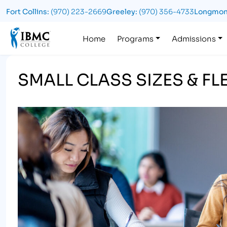
Fort Collins:
(970) 223-2669
Greeley:
(970) 356-4733
Longmon
Logo
Home
Programs
Admissions
SMALL CLASS SIZES & F