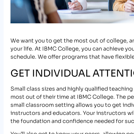
We want you to get the most out of college, 
your life. At IBMC College, you can achieve your
schedule. We offer programs that have flexible
GET INDIVIDUAL ATTENT
Small class sizes and highly qualified teachin
most out of their time at IBMC College. The pe
small classroom setting allows you to get ind
instructors and educators. Your instructors wil
the foundation and confidence needed for succ
You’ll also get to know your peers, allowing pe