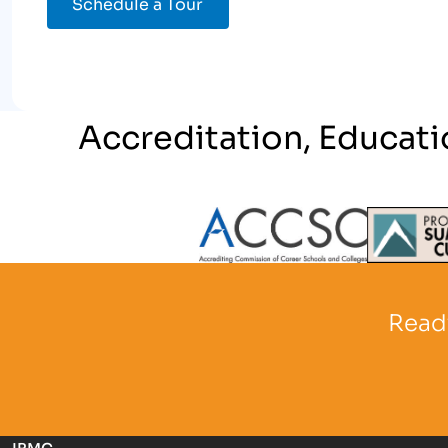
Schedule a Tour
Accreditation, Educati
Partner Logo
Partner 
Ready
IBMC