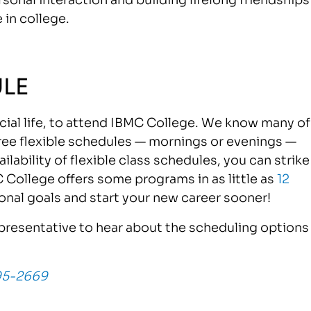
 in college.
LE
ocial life, to attend IBMC College. We know many of
ree flexible schedules — mornings or evenings —
lability of flexible class schedules, you can strike
C College offers some programs in as little as
12
onal goals and start your new career sooner!
resentative to hear about the scheduling options
95-2669