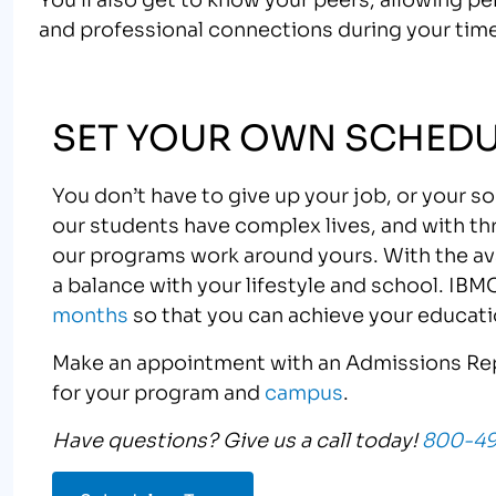
and professional connections during your time
SET YOUR OWN SCHEDU
You don’t have to give up your job, or your s
our students have complex lives, and with th
our programs work around yours. With the avai
a balance with your lifestyle and school. IBM
months
so that you can achieve your educati
Make an appointment with an Admissions Rep
for your program and
campus
.
Have questions? Give us a call today!
800-4