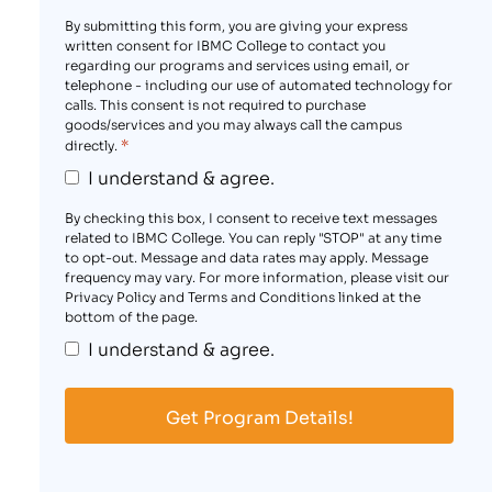
By submitting this form, you are giving your express
written consent for IBMC College to contact you
regarding our programs and services using email, or
telephone - including our use of automated technology for
calls. This consent is not required to purchase
goods/services and you may always call the campus
*
directly.
I understand & agree.
By checking this box, I consent to receive text messages
related to IBMC College. You can reply "STOP" at any time
to opt-out. Message and data rates may apply. Message
frequency may vary. For more information, please visit our
Privacy Policy and Terms and Conditions linked at the
bottom of the page.
I understand & agree.