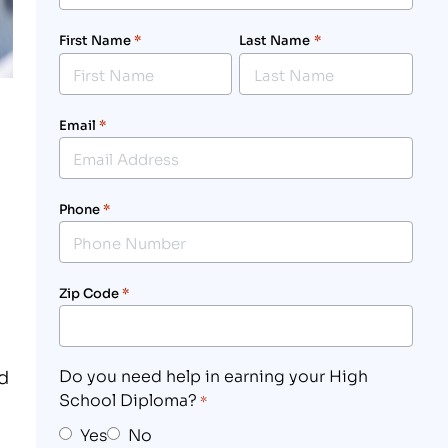
First Name
*
Last Name
*
Email
*
Phone
*
Zip Code
*
ld
Do you need help in earning your High
School Diploma?
*
Yes
No