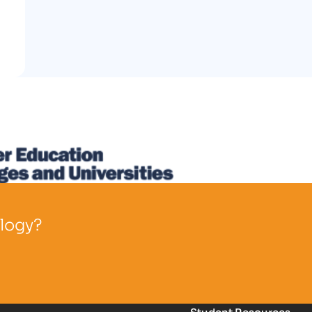
ology?
Student Resources