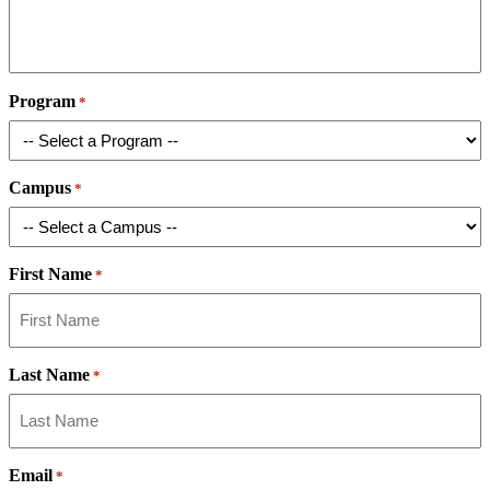
Program
*
Campus
*
First Name
*
Last Name
*
Email
*