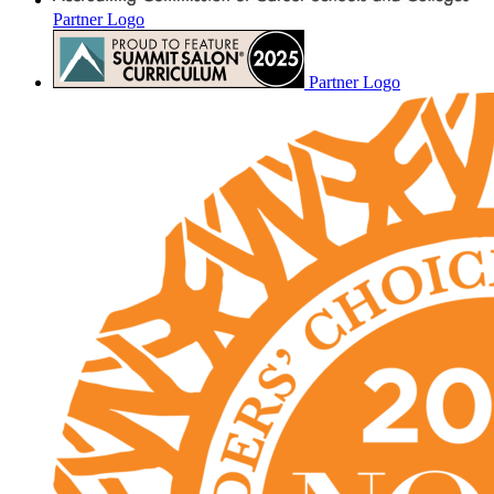
Partner Logo
Partner Logo