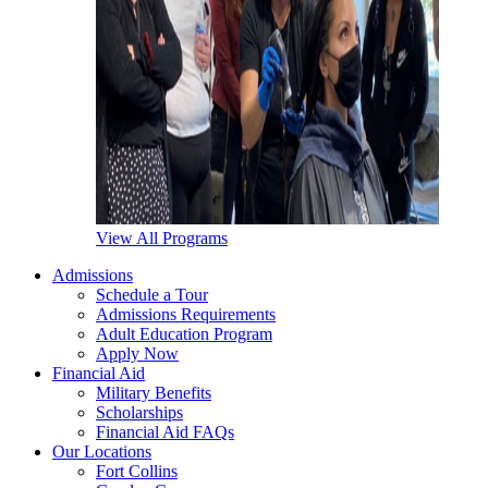
View All Programs
Admissions
Schedule a Tour
Admissions Requirements
Adult Education Program
Apply Now
Financial Aid
Military Benefits
Scholarships
Financial Aid FAQs
Our Locations
Fort Collins