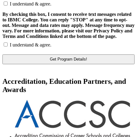
I understand & agree.
By checking this box, I consent to receive text messages related
to IBMC College. You can reply "STOP" at any time to opt-
out. Message and data rates may apply. Message frequency may
vary. For more information, please visit our Privacy Policy and
Terms and Conditions linked at the bottom of the page.
I understand & agree.
Accreditation, Education Partners, and
Awards