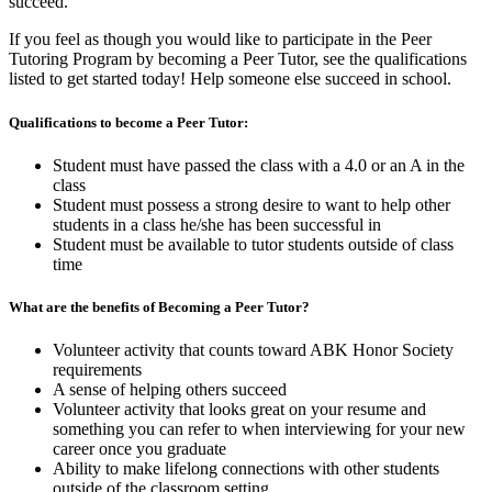
succeed.
If you feel as though you would like to participate in the Peer
Tutoring Program by becoming a Peer Tutor, see the qualifications
listed to get started today! Help someone else succeed in school.
Qualifications to become a Peer Tutor:
Student must have passed the class with a 4.0 or an A in the
class
Student must possess a strong desire to want to help other
students in a class he/she has been successful in
Student must be available to tutor students outside of class
time
What are the benefits of Becoming a Peer Tutor?
Volunteer activity that counts toward ABK Honor Society
requirements
A sense of helping others succeed
Volunteer activity that looks great on your resume and
something you can refer to when interviewing for your new
career once you graduate
Ability to make lifelong connections with other students
outside of the classroom setting