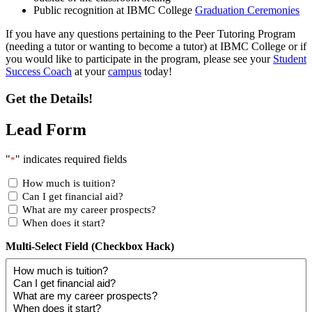
Public recognition at IBMC College
Graduation Ceremonies
If you have any questions pertaining to the Peer Tutoring Program
(needing a tutor or wanting to become a tutor) at IBMC College or if
you would like to participate in the program, please see your
Student
Success Coach
at your
campus
today!
Get the Details!
Lead Form
"
" indicates required fields
*
How much is tuition?
Can I get financial aid?
What are my career prospects?
When does it start?
Multi-Select Field (Checkbox Hack)