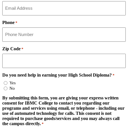
Phone
*
Zip Code
*
Do you need help in earning your High School Diploma?
*
Yes
No
By submitting this form, you are giving your express written
consent for IBMC College to contact you regarding our
programs and services using email, or telephone - including our
use of automated technology for calls. This consent is not
required to purchase goods/services and you may always call
the campus directly.
*