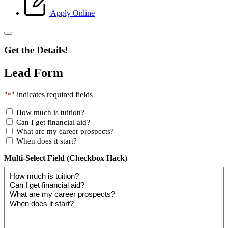
Apply Online
Get the Details!
Lead Form
"
" indicates required fields
*
How much is tuition?
Can I get financial aid?
What are my career prospects?
When does it start?
Multi-Select Field (Checkbox Hack)