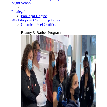
Night School
Paralegal
Paralegal Degree
Workshops & Continuing Education
Chemical Peel Certification
Beauty & Barber Programs