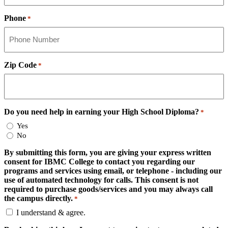
Phone
*
Zip Code
*
Do you need help in earning your High School Diploma?
*
Yes
No
By submitting this form, you are giving your express written
consent for IBMC College to contact you regarding our
programs and services using email, or telephone - including our
use of automated technology for calls. This consent is not
required to purchase goods/services and you may always call
the campus directly.
*
I understand & agree.