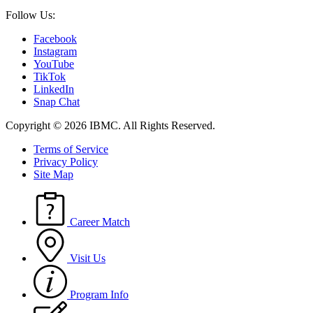
Follow Us:
Facebook
Instagram
YouTube
TikTok
LinkedIn
Snap Chat
Copyright © 2026 IBMC.
All Rights Reserved.
Terms of Service
Privacy Policy
Site Map
Career Match
Visit Us
Program Info