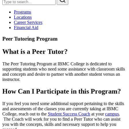
Programs
Locations
Career Services
Financial Aid
Peer Tutoring Program
What is a Peer Tutor?
The Peer Tutoring Program at IBMC College is dedicated to
supporting students who need some assistance with classroom skills
and concepts and desire to partner with another student versus an
instructor.
How Can I Participate in this Program?
If you feel you need some additional support pertaining to the skills
and assessments of the classes you are currently taking at IBMC
College, reach out to the
Student Success Coach
at your
campus
.
The Coach will work for you to find a Peer Tutor who can assist
you with the concepts, skills and necessary support to help you