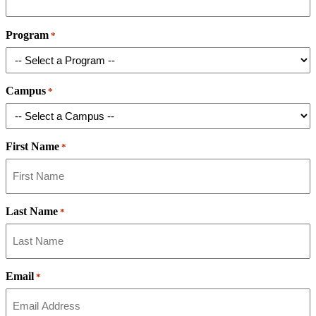
Program
*
Campus
*
First Name
*
Last Name
*
Email
*