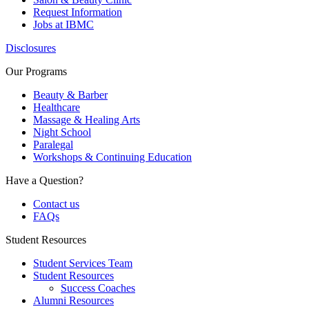
Request Information
Jobs at IBMC
Disclosures
Our Programs
Beauty & Barber
Healthcare
Massage & Healing Arts
Night School
Paralegal
Workshops & Continuing Education
Have a Question?
Contact us
FAQs
Student Resources
Student Services Team
Student Resources
Success Coaches
Alumni Resources