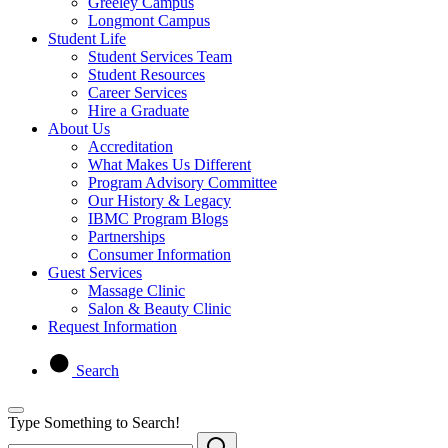
Greeley Campus
Longmont Campus
Student Life
Student Services Team
Student Resources
Career Services
Hire a Graduate
About Us
Accreditation
What Makes Us Different
Program Advisory Committee
Our History & Legacy
IBMC Program Blogs
Partnerships
Consumer Information
Guest Services
Massage Clinic
Salon & Beauty Clinic
Request Information
Search
Type Something to Search!