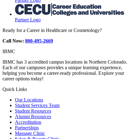
Partner Logo
Partner Logo
Ready for a Career in Healthcare or Cosmetology?
Call Now:
800-495-2669
IBMC
IBMC has 3 accredited campus locations in Northern Colorado.
Each of our campuses provides a unique learning experience,
helping you become a career-ready professional. Explore your
career options today!
Quick Links
Our Locations
Student Services Team
Student Resources
Alumni Resources
Accreditation
Partnerships
Massage Clinic
Salon & Beauty Clinic