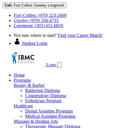
Call:
Fort Collins
Greeley
Longmont
Fort Collins:
(970) 223-2669
Greeley:
(970) 356-4733
Longmont:
(303) 651-6819
Not sure where to start?
Find your Career Match!
Student Login
Logo
Home
Programs
Beauty & Barber
Barbering Diploma
Cosmetology Diploma
Esthetician Program
Healthcare
Dental Assisting Programs
Medical Assisting Programs
Massage & Healing Arts
Therapeutic Massage Diploma