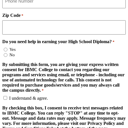
Zip Code
*
Do you need help in earning your High School Diploma?
*
Yes
No
By submitting this form, you are giving your express written
consent for IBMC College to contact you regarding our
programs and services using email, or telephone - including our
use of automated technology for calls. This consent is not
required to purchase goods/services and you may always call
the campus directly.
*
I understand & agree.
By checking this box, I consent to receive text messages related
to IBMC College. You can reply "STOP" at any time to opt-
out. Message and data rates may apply. Message frequency may
vary. For more information, please visit our Privacy Policy and