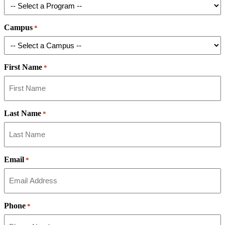
Campus
*
First Name
*
Last Name
*
Email
*
Phone
*