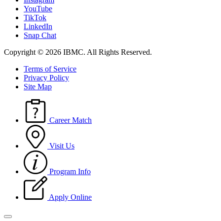
YouTube
TikTok
LinkedIn
Snap Chat
Copyright © 2026 IBMC.
All Rights Reserved.
Terms of Service
Privacy Policy
Site Map
Career Match
Visit Us
Program Info
Apply Online