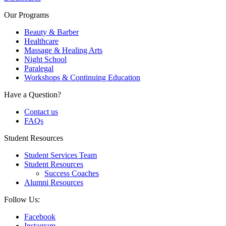
Our Programs
Beauty & Barber
Healthcare
Massage & Healing Arts
Night School
Paralegal
Workshops & Continuing Education
Have a Question?
Contact us
FAQs
Student Resources
Student Services Team
Student Resources
Success Coaches
Alumni Resources
Follow Us:
Facebook
Instagram