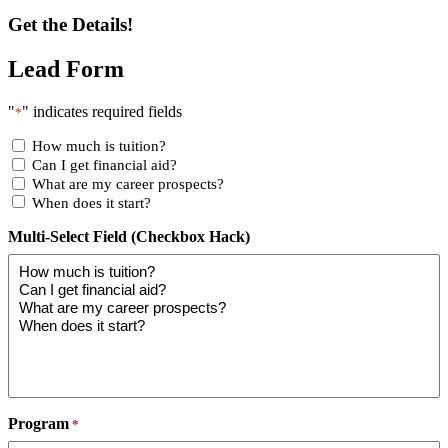
Get the Details!
Lead Form
"
" indicates required fields
*
How much is tuition?
Can I get financial aid?
What are my career prospects?
When does it start?
Multi-Select Field (Checkbox Hack)
Program
*