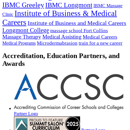
IBMC Greeley
IBMC Longmont
IBMC Massage
Institute of Business & Medical
Clinic
Careers
Institute of Business and Medical Careers
Longmont College
massage school Fort Collins
Massage Therapy
Medical Assisting
Medical Careers
Microdermabrasion
train for a new career
Medical Programs
Accreditation, Education Partners, and
Awards
Partner Logo