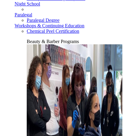
Night School
Paralegal
Paralegal Degree
Workshops & Continuing Education
Chemical Peel Certification
Beauty & Barber Programs