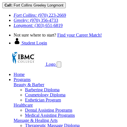
Call:
Fort Collins
Greeley
Longmont
Fort Collins:
(970) 223-2669
Greeley:
(970) 356-4733
Longmont:
(303) 651-6819
Not sure where to start?
Find your Career Match!
Student Login
Logo
Home
Programs
Beauty & Barber
Barbering Diploma
Cosmetology Diploma
Esthetician Program
Healthcare
Dental Assisting Programs
Medical Assisting Programs
Massage & Healing Arts
Therapeutic Massage Diploma