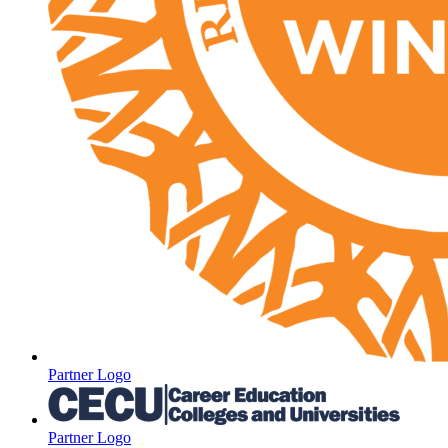
Partner Logo
Partner Logo