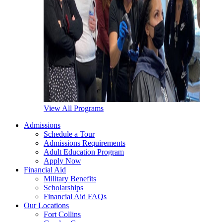
View All Programs
Admissions
Schedule a Tour
Admissions Requirements
Adult Education Program
Apply Now
Financial Aid
Military Benefits
Scholarships
Financial Aid FAQs
Our Locations
Fort Collins