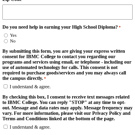
Do you need help in earning your High School Diploma?
*
Yes
No
By submitting this form, you are giving your express written
consent for IBMC College to contact you regarding our
programs and services using email, or telephone - including our
use of automated technology for calls. This consent is not
required to purchase goods/services and you may always call
the campus directly.
*
I understand & agree.
By checking this box, I consent to receive text messages related
to IBMC College. You can reply "STOP" at any time to opt-
out. Message and data rates may apply. Message frequency may
vary. For more information, please visit our Privacy Policy and
Terms and Conditions linked at the bottom of the page.
I understand & agree.