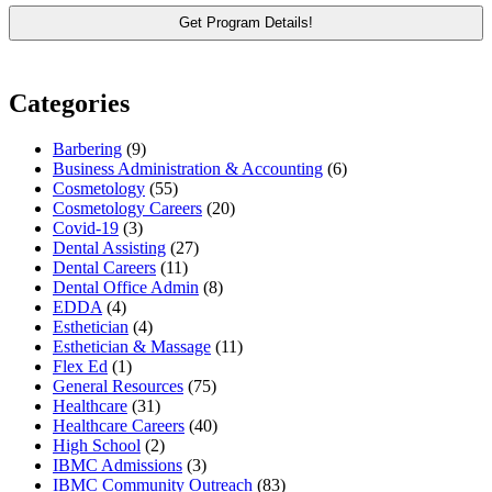
Categories
Barbering
(9)
Business Administration & Accounting
(6)
Cosmetology
(55)
Cosmetology Careers
(20)
Covid-19
(3)
Dental Assisting
(27)
Dental Careers
(11)
Dental Office Admin
(8)
EDDA
(4)
Esthetician
(4)
Esthetician & Massage
(11)
Flex Ed
(1)
General Resources
(75)
Healthcare
(31)
Healthcare Careers
(40)
High School
(2)
IBMC Admissions
(3)
IBMC Community Outreach
(83)