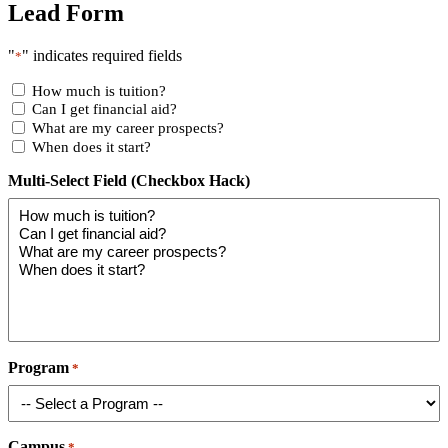
Lead Form
"
" indicates required fields
*
How much is tuition?
Can I get financial aid?
What are my career prospects?
When does it start?
Multi-Select Field (Checkbox Hack)
Program
*
Campus
*