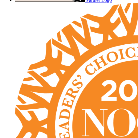
Partner Logo