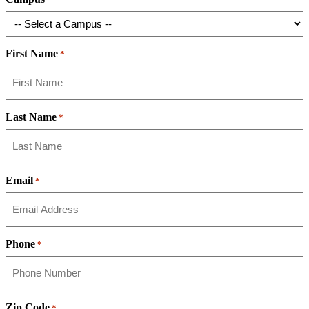
First Name
*
Last Name
*
Email
*
Phone
*
Zip Code
*