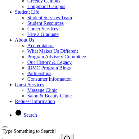
Greeley Campus
Longmont Campus
Student Life
Student Services Team
Student Resources
Career Services
Hire a Graduate
About Us
Accreditation
What Makes Us Different
Program Advisory Committee
Our History & Legacy
IBMC Program Blogs
Partnerships
Consumer Information
Guest Services
Massage Clinic
Salon & Beauty Clinic
Request Information
Search
Type Something to Search!