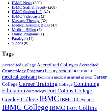
IBMC News
(380)
IBMC Staff & Faculty
(208)
IBMC Student Life
(42)
IBMC Videocasts
(3)
Massage Therapy
(32)
Medical Assisting Blogs
(47)
Medical Billing
(7)
Online Programs
(1)
Paralegal
(11)
Videos
(8)
Tags
Accredited Colleges
Accredited
Accredited College
become a
beauty school
Cosmetology Programs
medical assistant
Career
become a medical assistant at ibmc
Career Training
Continuing
College
College
Education
Fort Collins College
cosmetology
IBMC
Greeley College
IBMC Cheyenne
IBMC College
IBMC Fort Collins