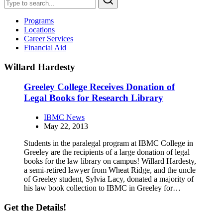
Programs
Locations
Career Services
Financial Aid
Willard Hardesty
Greeley College Receives Donation of
Legal Books for Research Library
IBMC News
May 22, 2013
Students in the paralegal program at IBMC College in
Greeley are the recipients of a large donation of legal
books for the law library on campus! Willard Hardesty,
a semi-retired lawyer from Wheat Ridge, and the uncle
of Greeley student, Sylvia Lacy, donated a majority of
his law book collection to IBMC in Greeley for…
Get the Details!