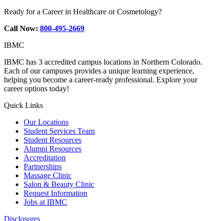
Ready for a Career in Healthcare or Cosmetology?
Call Now:
800-495-2669
IBMC
IBMC has 3 accredited campus locations in Northern Colorado.
Each of our campuses provides a unique learning experience,
helping you become a career-ready professional. Explore your
career options today!
Quick Links
Our Locations
Student Services Team
Student Resources
Alumni Resources
Accreditation
Partnerships
Massage Clinic
Salon & Beauty Clinic
Request Information
Jobs at IBMC
Disclosures