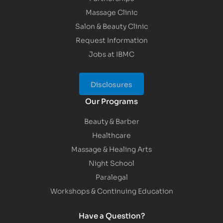
Massage Clinic
Salon & Beauty Clinic
Request Information
Jobs at IBMC
Disclosures
Our Programs
Beauty & Barber
Healthcare
Massage & Healing Arts
Night School
Paralegal
Workshops & Continuing Education
Have a Question?