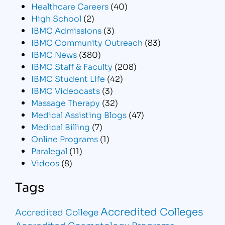
Healthcare Careers
(40)
High School
(2)
IBMC Admissions
(3)
IBMC Community Outreach
(83)
IBMC News
(380)
IBMC Staff & Faculty
(208)
IBMC Student Life
(42)
IBMC Videocasts
(3)
Massage Therapy
(32)
Medical Assisting Blogs
(47)
Medical Billing
(7)
Online Programs
(1)
Paralegal
(11)
Videos
(8)
Tags
Accredited Colleges
Accredited College
Accredited Cosmetology Programs