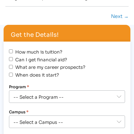
Jessica DelCastillo to their Career Services
department. In her role as a Career Services
Next →
Coordinator, Jessica will work closely with current
students, graduates and local employers.
Get the Details!
DelCastillo, who…
How much is tuition?
Can I get financial aid?
What are my career prospects?
When does it start?
Program
*
Campus
*