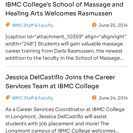
IBMC College’s School of Massage and
hired to provide life-changing career training to
Healing Arts Welcomes Rasmussen
those students seeking new careers as paralegals
in 19 month…
IBMC Staff & Faculty
June 25, 2014
[caption id="attachment_10359" align="alignright"
width="248"] Students will gain valuable massage
career training from Darla Rasmussen, the newest
addition to the faculty in the School of Massage
and Healing Arts.[/caption] Darla Rasmussen has
been hired to teach therapeutic massage classes
Jessica DelCastillo Joins the Career
at IBMC College in Longmont. Students seeking
Services Team at IBMC College
careers in massage therapy will be taught by Darla
Rasmussen,…
IBMC Staff & Faculty
June 24, 2014
As a Career Services Coordinator at IBMC College
in Longmont, Jessica DelCastillo will assist
students with job placement and more! The
Longmont campus of IBMC College welcomes