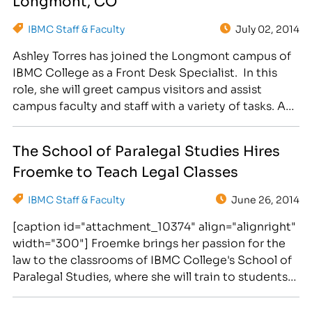
IBMC Staff & Faculty
July 02, 2014
Ashley Torres has joined the Longmont campus of
IBMC College as a Front Desk Specialist. In this
role, she will greet campus visitors and assist
campus faculty and staff with a variety of tasks. As
the Front Desk Specialist, Torres will answer phone
calls, enter leads into the system, schedule
The School of Paralegal Studies Hires
appointments for the massage clinic…
Froemke to Teach Legal Classes
IBMC Staff & Faculty
June 26, 2014
[caption id="attachment_10374" align="alignright"
width="300"] Froemke brings her passion for the
law to the classrooms of IBMC College's School of
Paralegal Studies, where she will train to students
seeking career training for rewarding legal
professions.[/caption] Michelle Froemke has been