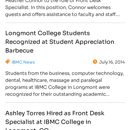
Specialist. In this position, Connor welcomes
guests and offers assistance to faculty and staff.
Some of her tasks include answering phone calls,
entering leads into the system, scheduling
Longmont College Students
appointments for the massage clinic and providing
Recognized at Student Appreciation
quality customer care to students…
Barbecue
IBMC News
July 16, 2014
Students from the business, computer technology,
dental, healthcare, massage and paralegal
programs at IBMC College in Longmont were
recognized for their outstanding academic
achievements on July 10. While attending the
western-themed Student Appreciation Barbecue,
Ashley Torres Hired as Front Desk
students enjoyed hot dogs and hamburgers, as
Specialist at IBMC College in
well as great giveaways! President’s List 4.0 GPA by
City: Aurora: Sara VanDerslice Berthoud:…
Longmont, CO