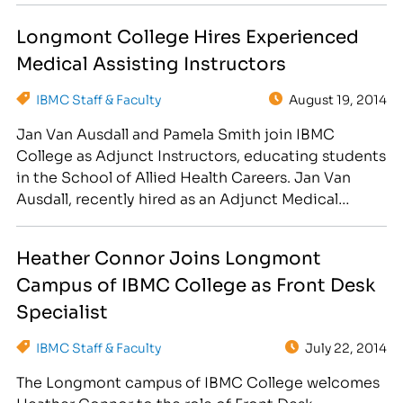
enjoys caring for others and has always been told
Longmont College Hires Experienced
that you have…
Medical Assisting Instructors
IBMC Staff & Faculty
August 19, 2014
Jan Van Ausdall and Pamela Smith join IBMC
College as Adjunct Instructors, educating students
in the School of Allied Health Careers. Jan Van
Ausdall, recently hired as an Adjunct Medical
Instructor, began working in the medical field as a
Phlebotomist in 1983. From 1994 to 2001, she
Heather Connor Joins Longmont
worked for Oakwood Urology as a Medical
Campus of IBMC College as Front Desk
Assistant…
Specialist
IBMC Staff & Faculty
July 22, 2014
The Longmont campus of IBMC College welcomes
Heather Connor to the role of Front Desk