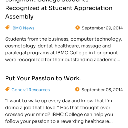
today's…
Recognized at Student Appreciation
Assembly
IBMC News
September 29, 2014
Students from the business, computer technology,
cosmetology, dental, healthcare, massage and
paralegal programs at IBMC College in Longmont
were recognized for their outstanding academic
achievements on September 25. While attending
the sports-themed Student Appreciation
Put Your Passion to Work!
Assembly, students enjoyed nachos, peanuts and
popcorn, as well as great giveaways! President’s
General Resources
September 03, 2014
List 4.0 GPA by City: Aurora: Sara VanDerslice …
“I want to wake up every day and know that I’m
doing a job that I love!” Has that thought ever
crossed your mind? IBMC College can help you
follow your passion to a rewarding healthcare
career. If you’re a compassionate person that