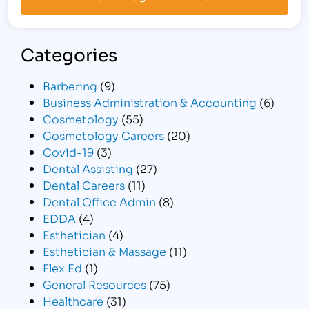
Categories
Barbering
(9)
Business Administration & Accounting
(6)
Cosmetology
(55)
Cosmetology Careers
(20)
Covid-19
(3)
Dental Assisting
(27)
Dental Careers
(11)
Dental Office Admin
(8)
EDDA
(4)
Esthetician
(4)
Esthetician & Massage
(11)
Flex Ed
(1)
General Resources
(75)
Healthcare
(31)