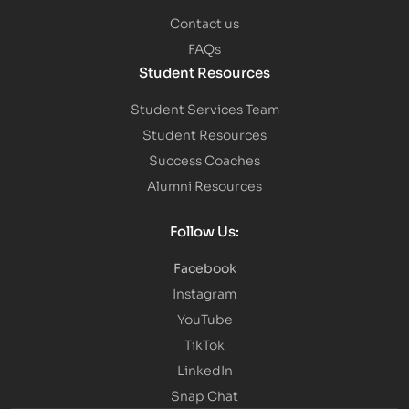
Contact us
FAQs
Student Resources
Student Services Team
Student Resources
Success Coaches
Alumni Resources
Follow Us:
Facebook
Instagram
YouTube
TikTok
LinkedIn
Snap Chat