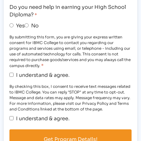
Do you need help in earning your High School
Diploma?
*
Yes
No
By submitting this form, you are giving your express written
consent for IBMC College to contact you regarding our
programs and services using email, or telephone - including our
use of automated technology for calls. This consent is not
required to purchase goods/services and you may always call the
*
campus directly.
I understand & agree.
By checking this box, I consent to receive text messages related
to IBMC College. You can reply "STOP" at any time to opt-out.
Message and data rates may apply. Message frequency may vary.
For more information, please visit our Privacy Policy and Terms
and Conditions linked at the bottom of the page.
I understand & agree.