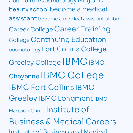
become a medical
beauty school
assistant
become a medical assistant at ibmc
Career Training
Career College
Continuing Education
College
Fort Collins College
cosmetology
IBMC
Greeley College
IBMC
IBMC College
Cheyenne
IBMC Fort Collins
IBMC
Greeley
IBMC Longmont
IBMC
Institute of
Massage Clinic
Business & Medical Careers
Institute of Business and Medical