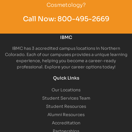
Cosmetology?
Call Now:
800-495-2669
IBMC
IBMC has 3 accredited campus locations in Northern
Colorado. Each of our campuses provides a unique learning
experience, helping you become a career-ready
professional. Explore your career options today!
Quick Links
Our Locations
Student Services Team
Student Resources
Alumni Resources
Accreditation
Partnerships