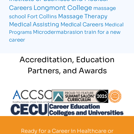
Longmont College
Careers
massage
Massage Therapy
school Fort Collins
Medical Assisting
Medical Careers
Medical
Microdermabrasion
train for a new
Programs
career
Accreditation, Education
Partners, and Awards
Partner Logo
Partner Logo
Partner L
Partner Logo
Ready for a Career in Healthcare or