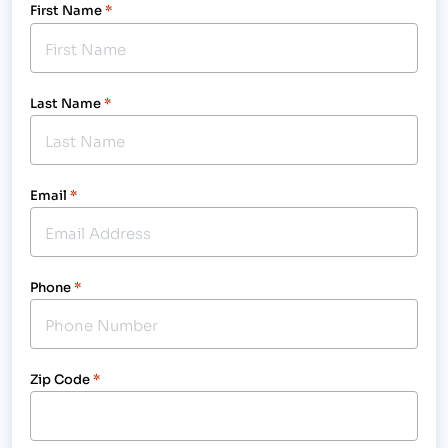
First Name
*
Last Name
*
Email
*
Phone
*
Zip Code
*