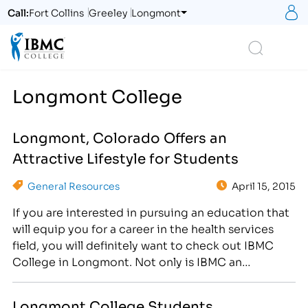
S
Call:
Fort Collins
Greeley
Longmont
Logo
Search
Longmont College
Longmont, Colorado Offers an
Attractive Lifestyle for Students
General Resources
April 15, 2015
If you are interested in pursuing an education that
will equip you for a career in the health services
field, you will definitely want to check out IBMC
College in Longmont. Not only is IBMC an
excellent place to get the type of education that
will allow you to have a competitive edge in
Longmont College Students