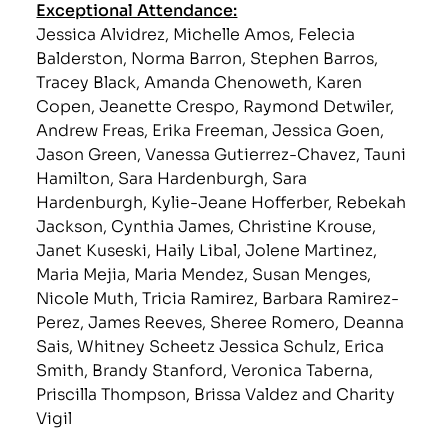
Exceptional Attendance:
Jessica Alvidrez, Michelle Amos, Felecia
Balderston, Norma Barron, Stephen Barros,
Tracey Black, Amanda Chenoweth, Karen
Copen, Jeanette Crespo, Raymond Detwiler,
Andrew Freas, Erika Freeman, Jessica Goen,
Jason Green, Vanessa Gutierrez-Chavez, Tauni
Hamilton, Sara Hardenburgh, Sara
Hardenburgh, Kylie-Jeane Hofferber, Rebekah
Jackson, Cynthia James, Christine Krouse,
Janet Kuseski, Haily Libal, Jolene Martinez,
Maria Mejia, Maria Mendez, Susan Menges,
Nicole Muth, Tricia Ramirez, Barbara Ramirez-
Perez, James Reeves, Sheree Romero, Deanna
Sais, Whitney Scheetz Jessica Schulz, Erica
Smith, Brandy Stanford, Veronica Taberna,
Priscilla Thompson, Brissa Valdez and Charity
Vigil