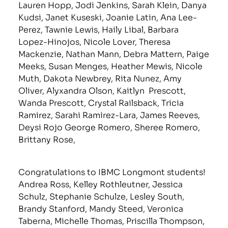
Lauren Hopp, Jodi Jenkins, Sarah Klein, Danya
Kudsi, Janet Kuseski, Joanie Latin, Ana Lee-
Perez, Tawnie Lewis, Haily Libal, Barbara
Lopez-Hinojos, Nicole Lover, Theresa
Mackenzie, Nathan Mann, Debra Mattern, Paige
Meeks, Susan Menges, Heather Mewis, Nicole
Muth, Dakota Newbrey, Rita Nunez, Amy
Oliver, Alyxandra Olson, Kaitlyn Prescott,
Wanda Prescott, Crystal Railsback, Tricia
Ramirez, Sarahi Ramirez-Lara, James Reeves,
Deysi Rojo George Romero, Sheree Romero,
Brittany Rose,
Congratulations to IBMC Longmont students!
Andrea Ross, Kelley Rothleutner, Jessica
Schulz, Stephanie Schulze, Lesley South,
Brandy Stanford, Mandy Steed, Veronica
Taberna, Michelle Thomas, Priscilla Thompson,