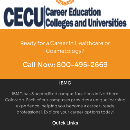
Partner Logo
Partner Logo
Ready for a Career in Healthcare or
Cosmetology?
Call Now:
800-495-2669
IBMC
IBMC has 3 accredited campus locations in Northern
Colorado. Each of our campuses provides a unique learning
experience, helping you become a career-ready
professional. Explore your career options today!
Quick Links