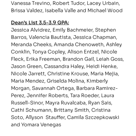
Vanessa Trevino, Robert Tudor, Lacey Urbain,
Brissa Valdez, Isabella Valle and Michael Wood
Dean’s List 3.5-3.9 GPA:
Jessica Alvidrez, Emily Bachmeier, Stephen
Barros, Valencia Bautista, Jessica Chapman,
Meranda Cheeks, Amanda Chenoweth, Ashley
Conklin, Tonya Copley, Alison Entzel, Nicole
Fleck, Erika Freeman, Brandon Gail, Leiah Goss,
Jason Green, Cassandra Haley, Heidi Henke,
Nicole Jarrett, Christine Krouse, Maria Mejia,
Maria Mendez, Griselda Molina, Kimberly
Morgan, Savannah Ortega, Barbara Ramirez-
Perez, Jennifer Roberts, Tara Roeder, Laura
Russell-Sinor, Mayra Ruvalcaba, Ryan Sais,
Cathi Schumann, Brittany Smith, Cristina
Soto, Allyson Stauffer, Camila Szczepkowski
and Yomara Venegas