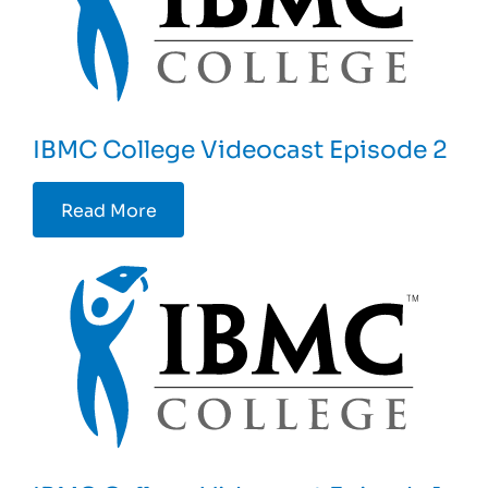
IBMC College Videocast Episode 2
Read More