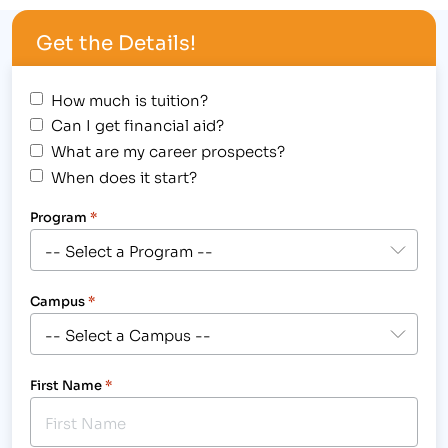
Get the Details!
How much is tuition?
Can I get financial aid?
What are my career prospects?
When does it start?
Program
*
Campus
*
First Name
*