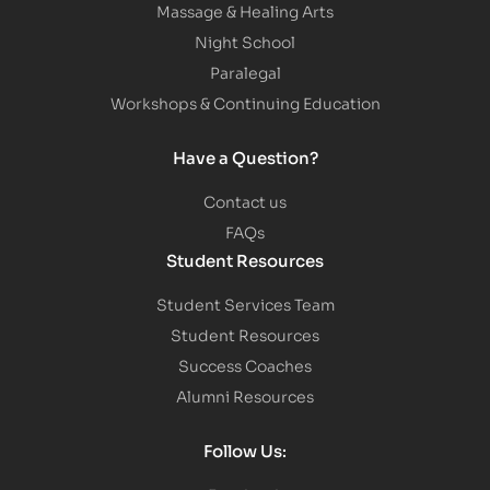
Massage & Healing Arts
Night School
Paralegal
Workshops & Continuing Education
Have a Question?
Contact us
FAQs
Student Resources
Student Services Team
Student Resources
Success Coaches
Alumni Resources
Follow Us: