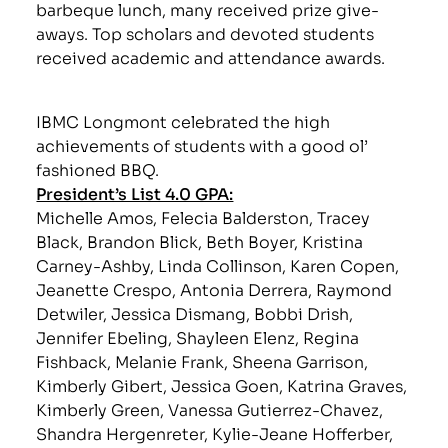
barbeque lunch, many received prize give-
aways. Top scholars and devoted students
received academic and attendance awards.
IBMC Longmont celebrated the high
achievements of students with a good ol’
fashioned BBQ.
President’s List 4.0 GPA:
Michelle Amos, Felecia Balderston, Tracey
Black, Brandon Blick, Beth Boyer, Kristina
Carney-Ashby, Linda Collinson, Karen Copen,
Jeanette Crespo, Antonia Derrera, Raymond
Detwiler, Jessica Dismang, Bobbi Drish,
Jennifer Ebeling, Shayleen Elenz, Regina
Fishback, Melanie Frank, Sheena Garrison,
Kimberly Gibert, Jessica Goen, Katrina Graves,
Kimberly Green, Vanessa Gutierrez-Chavez,
Shandra Hergenreter, Kylie-Jeane Hofferber,