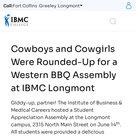
S
Call:
Fort Collins
Greeley
Longmont
Logo
Search
Cowboys and Cowgirls
Were Rounded-Up for a
Western BBQ Assembly
at IBMC Longmont
Giddy-up, partner! The Institute of Business &
Medical Careers hosted a Student
Appreciation Assembly at the Longmont
th
campus, 2315 North Main Street on June 14
.
All students were provided a delicious