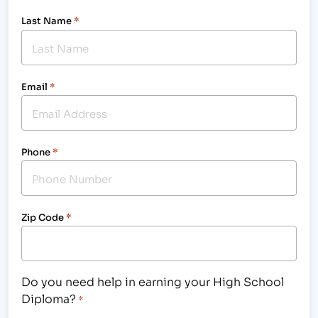
Last Name
*
Email
*
Phone
*
Zip Code
*
Do you need help in earning your High School
Diploma?
*