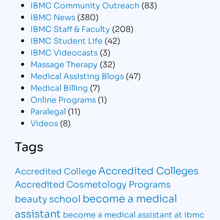
IBMC Community Outreach
(83)
IBMC News
(380)
IBMC Staff & Faculty
(208)
IBMC Student Life
(42)
IBMC Videocasts
(3)
Massage Therapy
(32)
Medical Assisting Blogs
(47)
Medical Billing
(7)
Online Programs
(1)
Paralegal
(11)
Videos
(8)
Tags
Accredited Colleges
Accredited College
Accredited Cosmetology Programs
become a medical
beauty school
assistant
become a medical assistant at ibmc