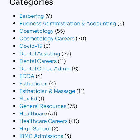
Categories
Barbering
(9)
Business Administration & Accounting
(6)
Cosmetology
(55)
Cosmetology Careers
(20)
Covid-19
(3)
Dental Assisting
(27)
Dental Careers
(11)
Dental Office Admin
(8)
EDDA
(4)
Esthetician
(4)
Esthetician & Massage
(11)
Flex Ed
(1)
General Resources
(75)
Healthcare
(31)
Healthcare Careers
(40)
High School
(2)
IBMC Admissions
(3)