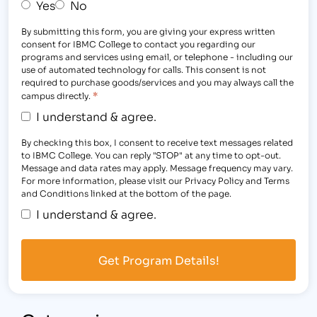
Yes
No
By submitting this form, you are giving your express written
consent for IBMC College to contact you regarding our
programs and services using email, or telephone - including our
use of automated technology for calls. This consent is not
required to purchase goods/services and you may always call the
*
campus directly.
I understand & agree.
By checking this box, I consent to receive text messages related
to IBMC College. You can reply "STOP" at any time to opt-out.
Message and data rates may apply. Message frequency may vary.
For more information, please visit our Privacy Policy and Terms
and Conditions linked at the bottom of the page.
I understand & agree.