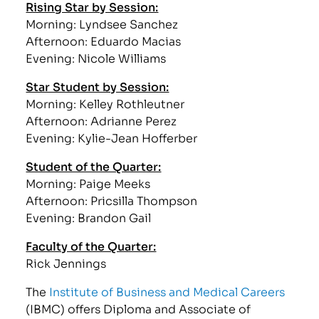
Rising Star by Session:
Morning: Lyndsee Sanchez
Afternoon: Eduardo Macias
Evening: Nicole Williams
Star Student by Session:
Morning: Kelley Rothleutner
Afternoon: Adrianne Perez
Evening: Kylie-Jean Hofferber
Student of the Quarter:
Morning: Paige Meeks
Afternoon: Pricsilla Thompson
Evening: Brandon Gail
Faculty of the Quarter:
Rick Jennings
The
Institute of Business and Medical Careers
(IBMC) offers Diploma and Associate of