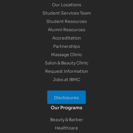
Our Locations
Student Services Team
Student Resources
Alumni Resources
Accreditation
Partnerships
Massage Clinic
Salon & Beauty Clinic
Request Information
Jobs at IBMC
Disclosures
Our Programs
Beauty & Barber
Healthcare