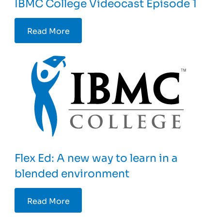
IBMC College Videocast Episode 1
Read More
Flex Ed: A new way to learn in a
blended environment
Read More