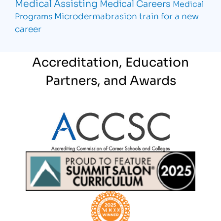
Medical Assisting
Medical Careers
Medical
Microdermabrasion
train for a new
Programs
career
Accreditation, Education
Partners, and Awards
Partner Logo
Partner Logo