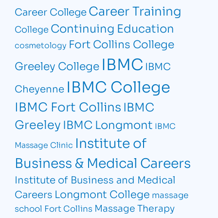
Career Training
Career College
Continuing Education
College
Fort Collins College
cosmetology
IBMC
Greeley College
IBMC
IBMC College
Cheyenne
IBMC Fort Collins
IBMC
Greeley
IBMC Longmont
IBMC
Institute of
Massage Clinic
Business & Medical Careers
Institute of Business and Medical
Longmont College
Careers
massage
Massage Therapy
school Fort Collins