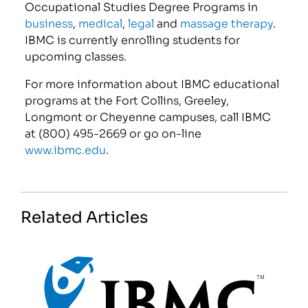
Occupational Studies Degree Programs in
business
,
medical
,
legal
and
massage therapy
.
IBMC is currently enrolling students for
upcoming classes.
For more information about IBMC educational
programs at the Fort Collins, Greeley,
Longmont or Cheyenne campuses, call IBMC
at (800) 495-2669 or go on-line
www.ibmc.edu
.
Related Articles