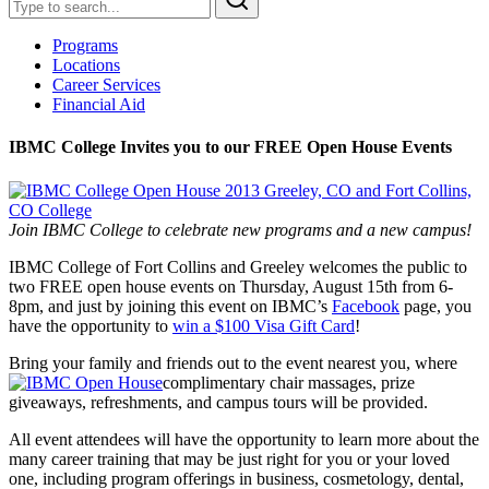
Programs
Locations
Career Services
Financial Aid
IBMC College Invites you to our FREE Open House Events
Join IBMC College to celebrate new programs and a new campus!
IBMC College of Fort Collins and Greeley welcomes the public to
two FREE open house events on Thursday, August 15th from 6-
8pm, and just by joining this event on IBMC’s
Facebook
page, you
have the opportunity to
win a $100 Visa Gift Card
!
Bring your family and friends out to the event nearest you, where
complimentary chair massages, prize
giveaways, refreshments, and campus tours will be provided.
All event attendees will have the opportunity to learn more about the
many career training that may be just right for you or your loved
one, including program offerings in business, cosmetology, dental,