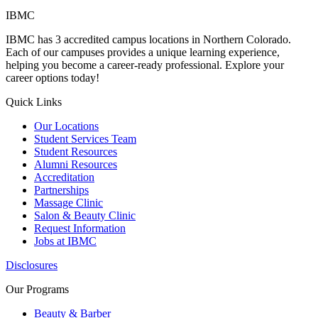
IBMC
IBMC has 3 accredited campus locations in Northern Colorado.
Each of our campuses provides a unique learning experience,
helping you become a career-ready professional. Explore your
career options today!
Quick Links
Our Locations
Student Services Team
Student Resources
Alumni Resources
Accreditation
Partnerships
Massage Clinic
Salon & Beauty Clinic
Request Information
Jobs at IBMC
Disclosures
Our Programs
Beauty & Barber