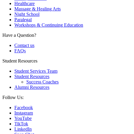
Healthcare
Massage & Healing Arts
Night School
Paralegal
Workshops & Continuing Education
Have a Question?
Contact us
FAQs
Student Resources
Student Services Team
Student Resources
Success Coaches
Alumni Resources
Follow Us:
Facebook
Instagram
YouTube
TikTok
LinkedIn