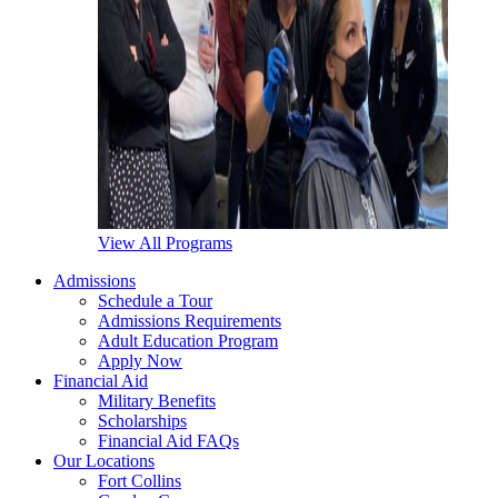
View All Programs
Admissions
Schedule a Tour
Admissions Requirements
Adult Education Program
Apply Now
Financial Aid
Military Benefits
Scholarships
Financial Aid FAQs
Our Locations
Fort Collins