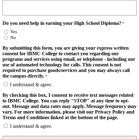
Do you need help in earning your High School Diploma?
*
Yes
No
By submitting this form, you are giving your express written
consent for IBMC College to contact you regarding our
programs and services using email, or telephone - including our
use of automated technology for calls. This consent is not
required to purchase goods/services and you may always call
the campus directly.
*
I understand & agree.
By checking this box, I consent to receive text messages related
to IBMC College. You can reply "STOP" at any time to opt-
out. Message and data rates may apply. Message frequency may
vary. For more information, please visit our Privacy Policy and
Terms and Conditions linked at the bottom of the page.
I understand & agree.