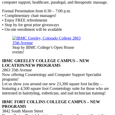
computer support, healthcare, paralegal, and therapeutic massage.
Formal Presentation from 6:30 – 7:00 p.m.
• Complimentary chair massages!
• Enjoy FREE refreshments
• Stop by for great prize giveaways
• On-site enrollment will be available
Stop by IBMC College’s Open House
events!
IBMC GREELEY COLLEGE CAMPUS – NEW
LOCATION/NEW PROGRAMS
2863 35th Avenue
Now offering Cosmetology and Computer Support Specialist
programs!
Let us show you around our new 23,300 square foot facility –
featuring a 4,500 square foot Cosmetology suite for those who are
interested in hairstyling, esthetician, and nail technician training!
IBMC FORT COLLINS COLLEGE CAMPUS – NEW
PROGRAMS
3842 South Mason Street