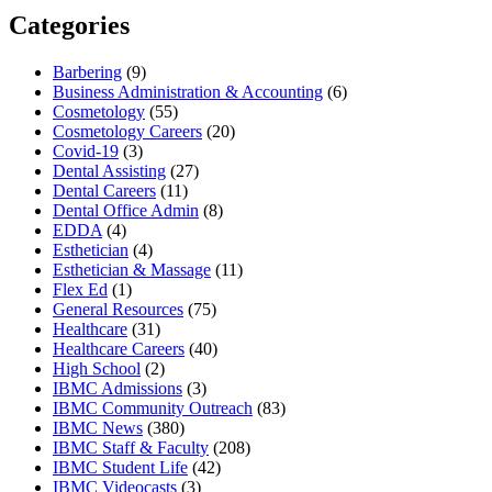
Categories
Barbering
(9)
Business Administration & Accounting
(6)
Cosmetology
(55)
Cosmetology Careers
(20)
Covid-19
(3)
Dental Assisting
(27)
Dental Careers
(11)
Dental Office Admin
(8)
EDDA
(4)
Esthetician
(4)
Esthetician & Massage
(11)
Flex Ed
(1)
General Resources
(75)
Healthcare
(31)
Healthcare Careers
(40)
High School
(2)
IBMC Admissions
(3)
IBMC Community Outreach
(83)
IBMC News
(380)
IBMC Staff & Faculty
(208)
IBMC Student Life
(42)
IBMC Videocasts
(3)