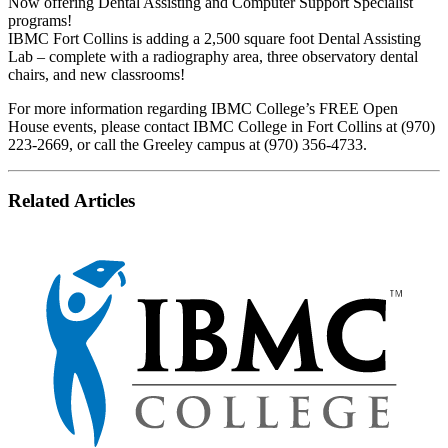
Now offering Dental Assisting and Computer Support Specialist
programs!
IBMC Fort Collins is adding a 2,500 square foot Dental Assisting
Lab – complete with a radiography area, three observatory dental
chairs, and new classrooms!
For more information regarding IBMC College’s FREE Open
House events, please contact IBMC College in Fort Collins at (970)
223-2669, or call the Greeley campus at (970) 356-4733.
Related Articles