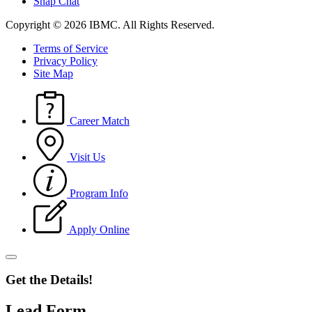
Snap Chat
Copyright © 2026 IBMC.
All Rights Reserved.
Terms of Service
Privacy Policy
Site Map
Career Match
Visit Us
Program Info
Apply Online
Get the Details!
Lead Form