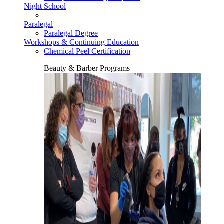
Night School
Paralegal
Paralegal Degree
Workshops & Continuing Education
Chemical Peel Certification
Beauty & Barber Programs