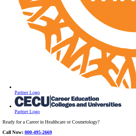
Partner Logo
Partner Logo
Ready for a Career in Healthcare or Cosmetology?
Call Now:
800-495-2669