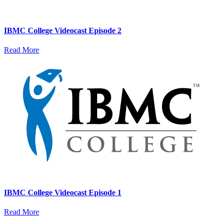
IBMC College Videocast Episode 2
Read More
IBMC College Videocast Episode 1
Read More