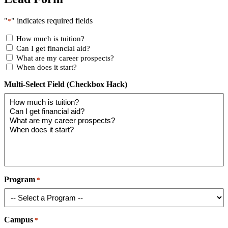
"
" indicates required fields
*
How much is tuition?
Can I get financial aid?
What are my career prospects?
When does it start?
Multi-Select Field (Checkbox Hack)
Program
*
Campus
*