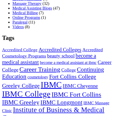
Massage Therapy
(32)
Medical Assisting Blogs
(47)
Medical Billing
(7)
Online Programs
(1)
Paralegal
(11)
Videos
(8)
Tags
Accredited Colleges
Accredited
Accredited College
become a
beauty school
Cosmetology Programs
medical assistant
Career
become a medical assistant at ibmc
Career Training
Continuing
College
College
Education
Fort Collins College
cosmetology
IBMC
Greeley College
IBMC Cheyenne
IBMC College
IBMC Fort Collins
IBMC Greeley
IBMC Longmont
IBMC Massage
Institute of Business & Medical
Clinic