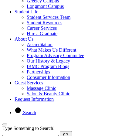
Greeley Campus
Longmont Campus
Student Life
Student Services Team
Student Resources
Career Services
Hire a Graduate
About Us
Accreditation
What Makes Us Different
Program Advisory Committee
Our History & Legacy
IBMC Program Blogs
Partnerships
Consumer Information
Guest Services
Massage Clinic
Salon & Beauty Clinic
Request Information
Search
Type Something to Search!