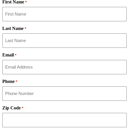
First Name
*
Last Name
*
Email
*
Phone
*
Zip Code
*