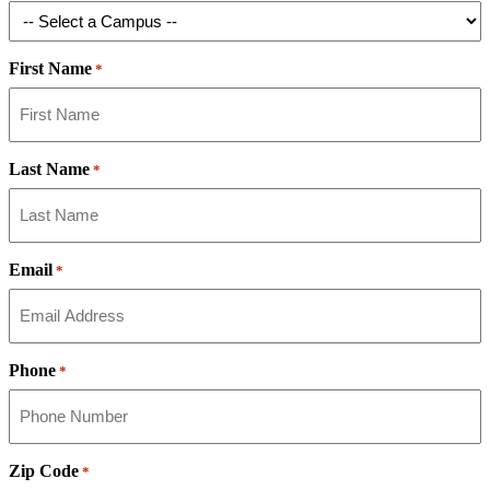
First Name
*
Last Name
*
Email
*
Phone
*
Zip Code
*