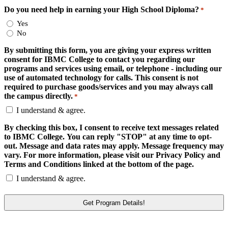
Do you need help in earning your High School Diploma?
*
Yes
No
By submitting this form, you are giving your express written
consent for IBMC College to contact you regarding our
programs and services using email, or telephone - including our
use of automated technology for calls. This consent is not
required to purchase goods/services and you may always call
the campus directly.
*
I understand & agree.
By checking this box, I consent to receive text messages related
to IBMC College. You can reply "STOP" at any time to opt-
out. Message and data rates may apply. Message frequency may
vary. For more information, please visit our Privacy Policy and
Terms and Conditions linked at the bottom of the page.
I understand & agree.