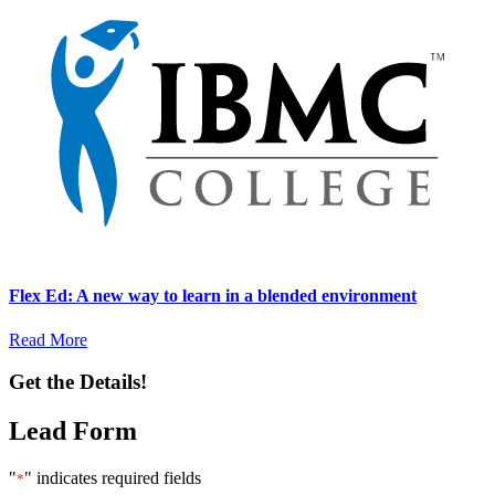
Flex Ed: A new way to learn in a blended environment
Read More
Get the Details!
Lead Form
"
" indicates required fields
*