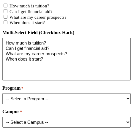
How much is tuition?
Can I get financial aid?
What are my career prospects?
When does it start?
Multi-Select Field (Checkbox Hack)
Program
*
Campus
*