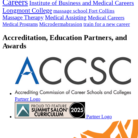
Careers
Institute of Business and Medical Careers
Longmont College
massage school Fort Collins
Massage Therapy
Medical Assisting
Medical Careers
Microdermabrasion
train for a new career
Medical Programs
Accreditation, Education Partners, and
Awards
Partner Logo
Partner Logo