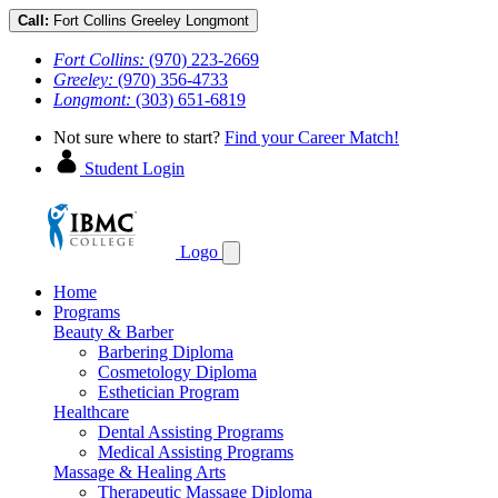
Call:
Fort Collins
Greeley
Longmont
Fort Collins:
(970) 223-2669
Greeley:
(970) 356-4733
Longmont:
(303) 651-6819
Not sure where to start?
Find your Career Match!
Student Login
Logo
Home
Programs
Beauty & Barber
Barbering Diploma
Cosmetology Diploma
Esthetician Program
Healthcare
Dental Assisting Programs
Medical Assisting Programs
Massage & Healing Arts
Therapeutic Massage Diploma