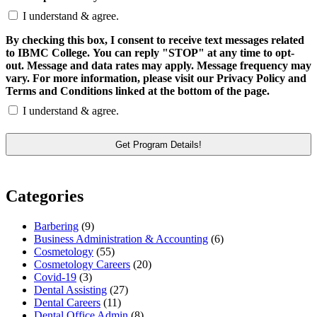
I understand & agree.
By checking this box, I consent to receive text messages related
to IBMC College. You can reply "STOP" at any time to opt-
out. Message and data rates may apply. Message frequency may
vary. For more information, please visit our Privacy Policy and
Terms and Conditions linked at the bottom of the page.
I understand & agree.
Categories
Barbering
(9)
Business Administration & Accounting
(6)
Cosmetology
(55)
Cosmetology Careers
(20)
Covid-19
(3)
Dental Assisting
(27)
Dental Careers
(11)
Dental Office Admin
(8)