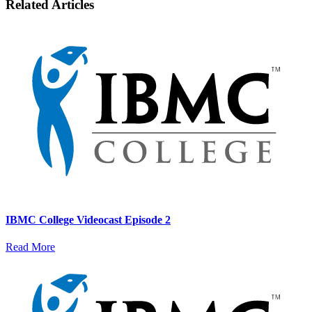
Related Articles
IBMC College Videocast Episode 2
Read More