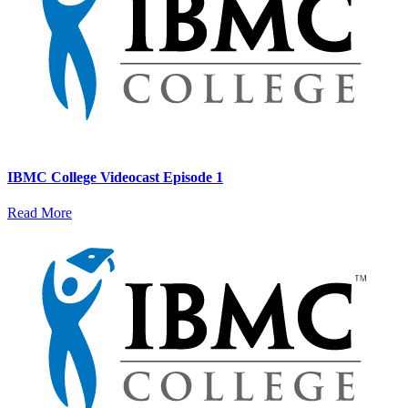
IBMC College Videocast Episode 1
Read More