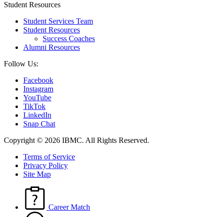
Student Resources
Student Services Team
Student Resources
Success Coaches
Alumni Resources
Follow Us:
Facebook
Instagram
YouTube
TikTok
LinkedIn
Snap Chat
Copyright © 2026 IBMC.
All Rights Reserved.
Terms of Service
Privacy Policy
Site Map
Career Match