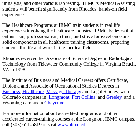
urinalysis, and other various lab testing. IBMC’s Medical Assisting
students will benefit significantly from Rhoades’ hands-on field
experience.
The Healthcare Programs at IBMC train students in real-life
experiences involving the healthcare industry. IBMC believes that
enthusiasm, professionalism, ethics, and strive for excellence are
solid components in all healthcare training classrooms, preparing
students for life and work in the medical field.
Rhoades received her Associate of Science Degree in Radiological
Technology from Tidewater Community College in Virginia Beach,
VA in 1998.
The Institute of Business and Medical Careers offers Certificate,
Diploma and Associate of Occupational Studies Degrees in
Business
,
Healthcare
,
Massage Therapy
and Legal Studies, with
Colorado campuses in
Longmont
,
Fort Collins
, and
Greeley
, and a
Wyoming campus in
Cheyenne
.
For more information about accredited programs and other
accelerated career-training courses at the Longmont IBMC campus,
call (303) 651-6819 or visit
www.ibmc.edu
.