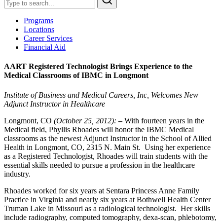
Programs
Locations
Career Services
Financial Aid
AART Registered Technologist Brings Experience to the
Medical Classrooms of IBMC in Longmont
Institute of Business and Medical Careers, Inc, Welcomes New
Adjunct Instructor in Healthcare
Longmont, CO
(October 25, 2012):
–
With fourteen years in the
Medical field, Phyllis Rhoades will honor the IBMC Medical
classrooms as the newest Adjunct Instructor in the School of Allied
Health in Longmont, CO, 2315 N. Main St. Using her experience
as a Registered Technologist, Rhoades will train students with the
essential skills needed to pursue a profession in the healthcare
industry.
Rhoades worked for six years at Sentara Princess Anne Family
Practice in Virginia and nearly six years at Bothwell Health Center
Truman Lake in Missouri as a radiological technologist. Her skills
include radiography, computed tomography, dexa-scan, phlebotomy,