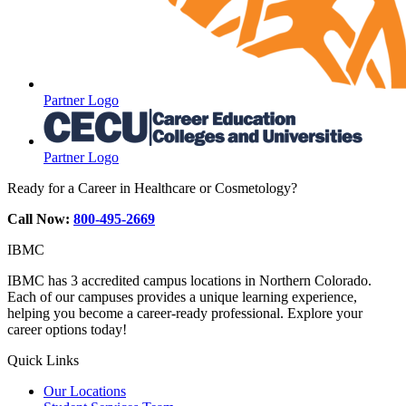
Partner Logo
Partner Logo
Ready for a Career in Healthcare or Cosmetology?
Call Now:
800-495-2669
IBMC
IBMC has 3 accredited campus locations in Northern Colorado.
Each of our campuses provides a unique learning experience,
helping you become a career-ready professional. Explore your
career options today!
Quick Links
Our Locations