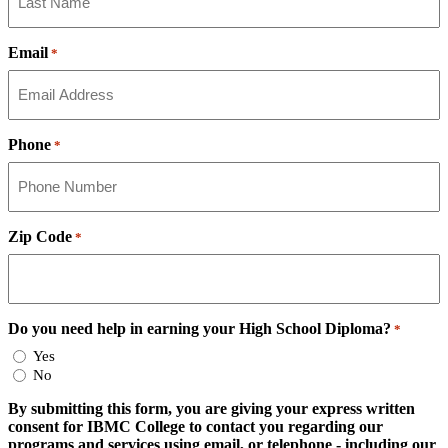
Email
*
Phone
*
Zip Code
*
Do you need help in earning your High School Diploma?
*
Yes
No
By submitting this form, you are giving your express written
consent for IBMC College to contact you regarding our
programs and services using email, or telephone - including our