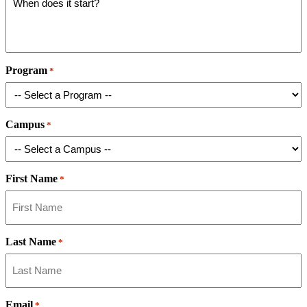
Program
*
Campus
*
First Name
*
Last Name
*
Email
*