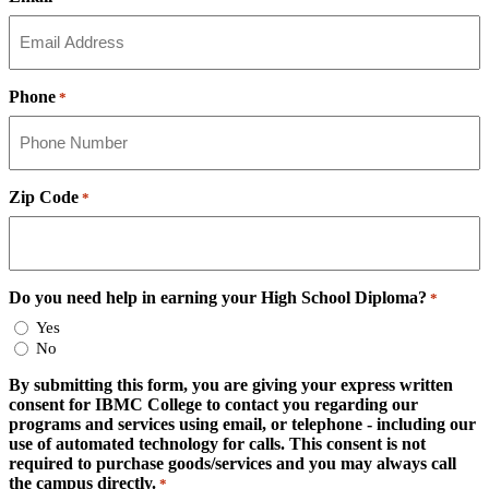
Phone
*
Zip Code
*
Do you need help in earning your High School Diploma?
*
Yes
No
By submitting this form, you are giving your express written
consent for IBMC College to contact you regarding our
programs and services using email, or telephone - including our
use of automated technology for calls. This consent is not
required to purchase goods/services and you may always call
the campus directly.
*