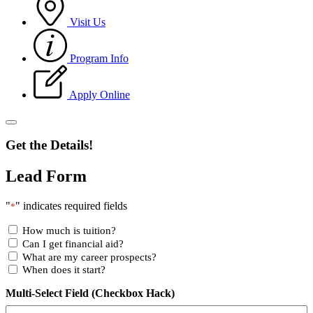
Visit Us
Program Info
Apply Online
Get the Details!
Lead Form
"
" indicates required fields
*
How much is tuition?
Can I get financial aid?
What are my career prospects?
When does it start?
Multi-Select Field (Checkbox Hack)