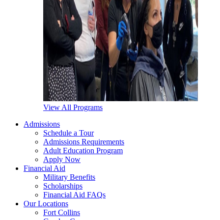
View All Programs
Admissions
Schedule a Tour
Admissions Requirements
Adult Education Program
Apply Now
Financial Aid
Military Benefits
Scholarships
Financial Aid FAQs
Our Locations
Fort Collins