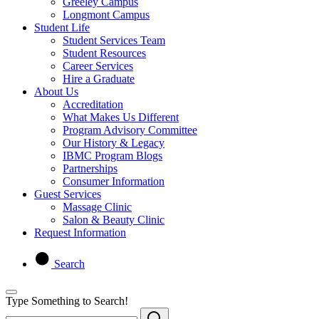
Greeley Campus
Longmont Campus
Student Life
Student Services Team
Student Resources
Career Services
Hire a Graduate
About Us
Accreditation
What Makes Us Different
Program Advisory Committee
Our History & Legacy
IBMC Program Blogs
Partnerships
Consumer Information
Guest Services
Massage Clinic
Salon & Beauty Clinic
Request Information
Search
Type Something to Search!