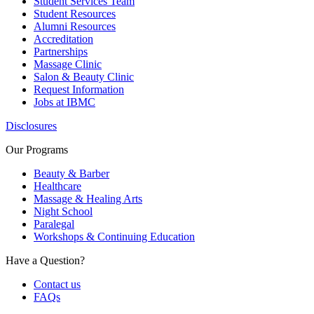
Student Services Team
Student Resources
Alumni Resources
Accreditation
Partnerships
Massage Clinic
Salon & Beauty Clinic
Request Information
Jobs at IBMC
Disclosures
Our Programs
Beauty & Barber
Healthcare
Massage & Healing Arts
Night School
Paralegal
Workshops & Continuing Education
Have a Question?
Contact us
FAQs