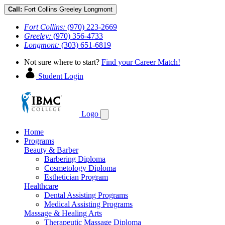
Call:
Fort Collins
Greeley
Longmont
Fort Collins:
(970) 223-2669
Greeley:
(970) 356-4733
Longmont:
(303) 651-6819
Not sure where to start?
Find your Career Match!
Student Login
Logo
Home
Programs
Beauty & Barber
Barbering Diploma
Cosmetology Diploma
Esthetician Program
Healthcare
Dental Assisting Programs
Medical Assisting Programs
Massage & Healing Arts
Therapeutic Massage Diploma