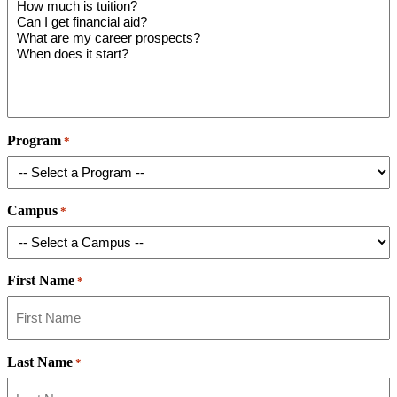
Program
*
Campus
*
First Name
*
Last Name
*