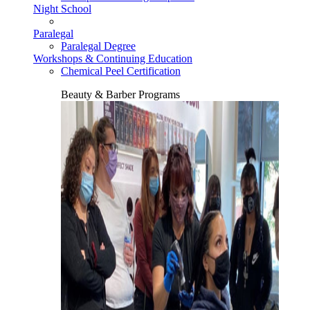
Night School
Paralegal
Paralegal Degree
Workshops & Continuing Education
Chemical Peel Certification
Beauty & Barber Programs