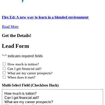
Flex Ed: A new way to learn in a blended environment
Read More
Get the Details!
Lead Form
"
" indicates required fields
*
How much is tuition?
Can I get financial aid?
What are my career prospects?
When does it start?
Multi-Select Field (Checkbox Hack)