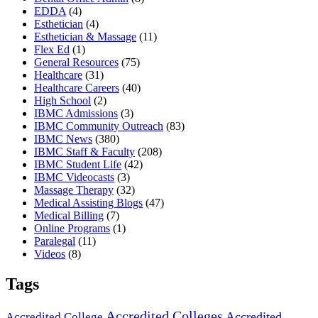
EDDA
(4)
Esthetician
(4)
Esthetician & Massage
(11)
Flex Ed
(1)
General Resources
(75)
Healthcare
(31)
Healthcare Careers
(40)
High School
(2)
IBMC Admissions
(3)
IBMC Community Outreach
(83)
IBMC News
(380)
IBMC Staff & Faculty
(208)
IBMC Student Life
(42)
IBMC Videocasts
(3)
Massage Therapy
(32)
Medical Assisting Blogs
(47)
Medical Billing
(7)
Online Programs
(1)
Paralegal
(11)
Videos
(8)
Tags
Accredited Colleges
Accredited
Accredited College