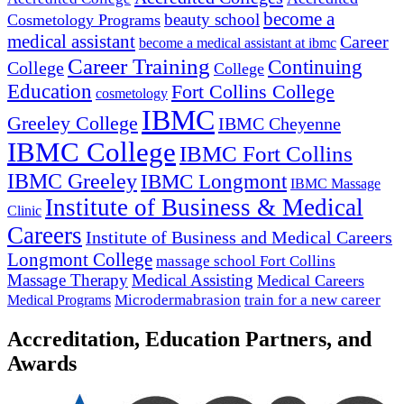
become a
beauty school
Cosmetology Programs
medical assistant
Career
become a medical assistant at ibmc
Career Training
Continuing
College
College
Education
Fort Collins College
cosmetology
IBMC
Greeley College
IBMC Cheyenne
IBMC College
IBMC Fort Collins
IBMC Greeley
IBMC Longmont
IBMC Massage
Institute of Business & Medical
Clinic
Careers
Institute of Business and Medical Careers
Longmont College
massage school Fort Collins
Massage Therapy
Medical Assisting
Medical Careers
Microdermabrasion
train for a new career
Medical Programs
Accreditation, Education Partners, and
Awards