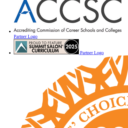
Partner Logo
Partner Logo