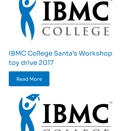
IBMC College Santa’s Workshop
toy drive 2017
Read More