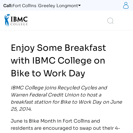
S
Call:
Fort Collins
Greeley
Longmont
Logo
Search
Enjoy Some Breakfast
with IBMC College on
Bike to Work Day
IBMC College joins Recycled Cycles and
Warren Federal Credit Union to host a
breakfast station for Bike to Work Day on June
25, 2014.
June is Bike Month in Fort Collins and
residents are encouraged to swap out their 4-