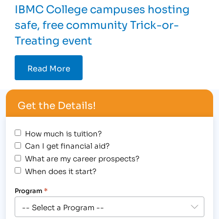
IBMC College campuses hosting
safe, free community Trick-or-
Treating event
Read More
Get the Details!
How much is tuition?
Can I get financial aid?
What are my career prospects?
When does it start?
Program
*