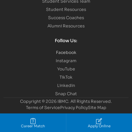
Student Services Team
Student Resources
Success Coaches
Alumni Resources
Follow Us:
Facebook
Instagram
YouTube
TikTok
LinkedIn
Snap Chat
Copyright © 2026 IBMC.
All Rights Reserved.
Terms of Service
Privacy Policy
Site Map
Career Match
Apply Online