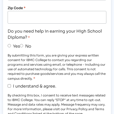
Zip Code
*
Do you need help in earning your High School
Diploma?
*
Yes
No
By submitting this form, you are giving your express written
consent for IBMC College to contact you regarding our
programs and services using email, or telephone - including our
use of automated technology for calls. This consent is not
required to purchase goods/services and you may always call the
*
campus directly.
I understand & agree.
By checking this box, I consent to receive text messages related
to IBMC College. You can reply "STOP" at any time to opt-out.
Message and data rates may apply. Message frequency may vary.
For more information, please visit our Privacy Policy and Terms
and Conditions linked at the bottom of the page.