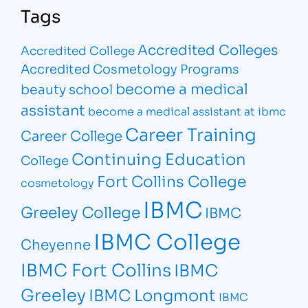
Tags
Accredited Colleges
Accredited College
Accredited Cosmetology Programs
become a medical
beauty school
assistant
become a medical assistant at ibmc
Career Training
Career College
Continuing Education
College
Fort Collins College
cosmetology
IBMC
Greeley College
IBMC
IBMC College
Cheyenne
IBMC Fort Collins
IBMC
Greeley
IBMC Longmont
IBMC