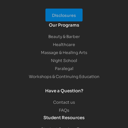
Disclosures
Our Programs
Beauty & Barber
Healthcare
Massage & Healing Arts
Night School
Paralegal
Workshops & Continuing Education
Have a Question?
Contact us
FAQs
Student Resources