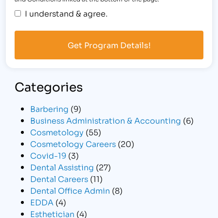
I understand & agree.
Categories
Barbering
(9)
Business Administration & Accounting
(6)
Cosmetology
(55)
Cosmetology Careers
(20)
Covid-19
(3)
Dental Assisting
(27)
Dental Careers
(11)
Dental Office Admin
(8)
EDDA
(4)
Esthetician
(4)