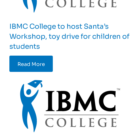
IBMC College to host Santa’s
Workshop, toy drive for children of
students
Read More