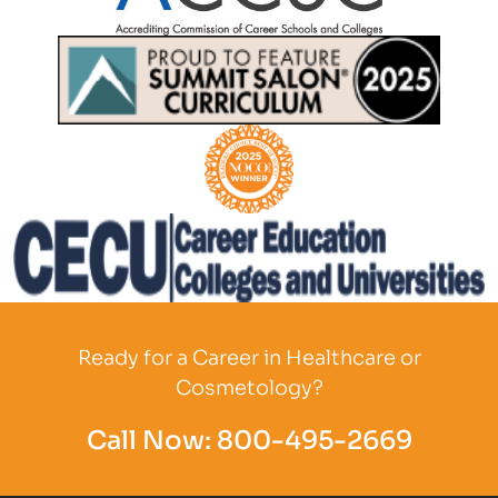
Partner Logo
Partner Logo
Partner Logo
Partner Logo
Ready for a Career in Healthcare or
Cosmetology?
Call Now:
800-495-2669