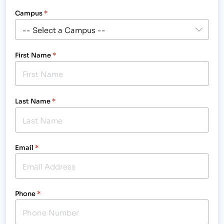
Campus
*
First Name
*
Last Name
*
Email
*
Phone
*