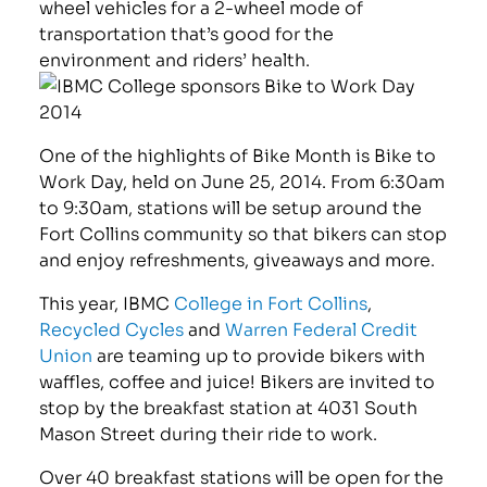
wheel vehicles for a 2-wheel mode of
transportation that’s good for the
environment and riders’ health.
One of the highlights of Bike Month is Bike to
Work Day, held on June 25, 2014. From 6:30am
to 9:30am, stations will be setup around the
Fort Collins community so that bikers can stop
and enjoy refreshments, giveaways and more.
This year, IBMC
College in Fort Collins
,
Recycled Cycles
and
Warren Federal Credit
Union
are teaming up to provide bikers with
waffles, coffee and juice! Bikers are invited to
stop by the breakfast station at 4031 South
Mason Street during their ride to work.
Over 40 breakfast stations will be open for the