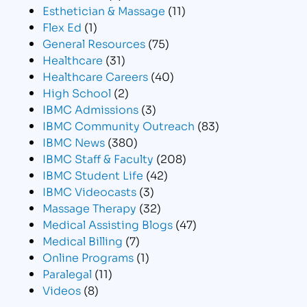
Esthetician & Massage
(11)
Flex Ed
(1)
General Resources
(75)
Healthcare
(31)
Healthcare Careers
(40)
High School
(2)
IBMC Admissions
(3)
IBMC Community Outreach
(83)
IBMC News
(380)
IBMC Staff & Faculty
(208)
IBMC Student Life
(42)
IBMC Videocasts
(3)
Massage Therapy
(32)
Medical Assisting Blogs
(47)
Medical Billing
(7)
Online Programs
(1)
Paralegal
(11)
Videos
(8)