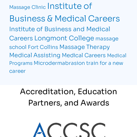
Institute of
Massage Clinic
Business & Medical Careers
Institute of Business and Medical
Longmont College
Careers
massage
Massage Therapy
school Fort Collins
Medical Assisting
Medical Careers
Medical
Microdermabrasion
train for a new
Programs
career
Accreditation, Education
Partners, and Awards