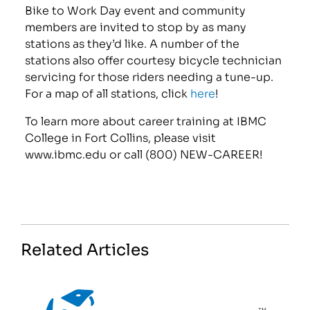
Bike to Work Day event and community
members are invited to stop by as many
stations as they’d like. A number of the
stations also offer courtesy bicycle technician
servicing for those riders needing a tune-up.
For a map of all stations, click
here
!
To learn more about career training at IBMC
College in Fort Collins, please visit
www.ibmc.edu or call (800) NEW-CAREER!
Related Articles