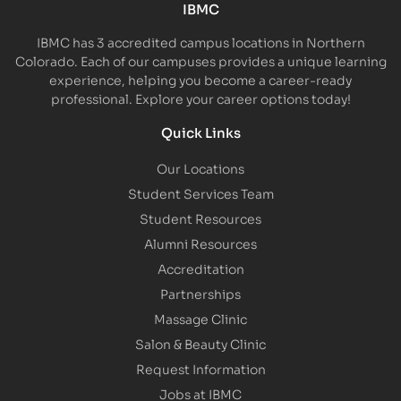
IBMC
IBMC has 3 accredited campus locations in Northern
Colorado. Each of our campuses provides a unique learning
experience, helping you become a career-ready
professional. Explore your career options today!
Quick Links
Our Locations
Student Services Team
Student Resources
Alumni Resources
Accreditation
Partnerships
Massage Clinic
Salon & Beauty Clinic
Request Information
Jobs at IBMC