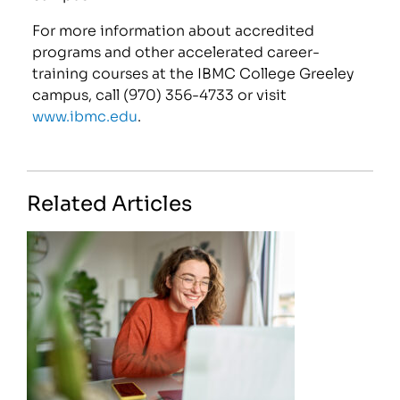
For more information about accredited
programs and other accelerated career-
training courses at the IBMC College Greeley
campus, call (970) 356-4733 or visit
www.ibmc.edu
.
Related Articles