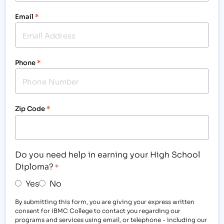
Email
*
Phone
*
Zip Code
*
Do you need help in earning your High School
Diploma?
*
Yes
No
By submitting this form, you are giving your express written
consent for IBMC College to contact you regarding our
programs and services using email, or telephone - including our