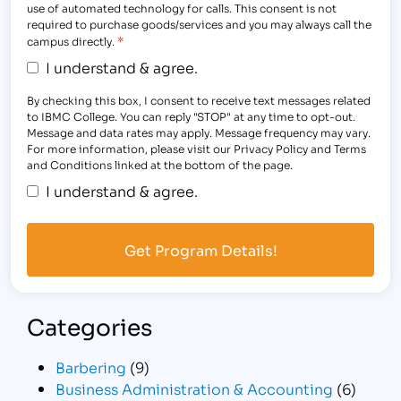
use of automated technology for calls. This consent is not
required to purchase goods/services and you may always call the
*
campus directly.
I understand & agree.
By checking this box, I consent to receive text messages related
to IBMC College. You can reply "STOP" at any time to opt-out.
Message and data rates may apply. Message frequency may vary.
For more information, please visit our Privacy Policy and Terms
and Conditions linked at the bottom of the page.
I understand & agree.
Categories
Barbering
(9)
Business Administration & Accounting
(6)