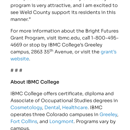
program is very attractive, and I am excited to
see Weld County support its residents in this
manner.”
For more information about the Bright Futures
Grant Program, visit ibmc.edu, call 1-800-495-
4669 or stop by IBMC College’s Greeley
th
campus, 2863 35
Avenue, or visit the
grant’s
website
.
# # #
About IBMC College
IBMC College offers certificate, diploma and
Associate of Occupational Studies degrees in
Cosmetology
,
Dental
,
Healthcare
. IBMC
operates three Colorado campuses in
Greeley
,
Fort Collins
, and
Longmont
. Programs vary by
campus.