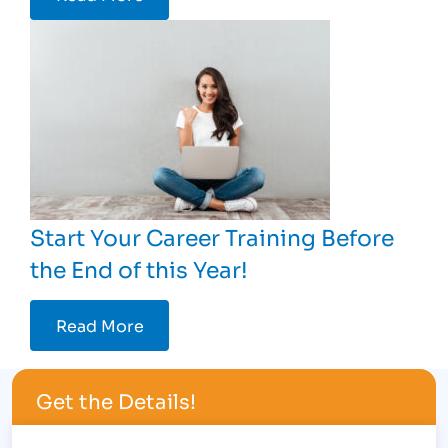
Start Your Career Training Before
the End of this Year!
Read More
Get the Details!