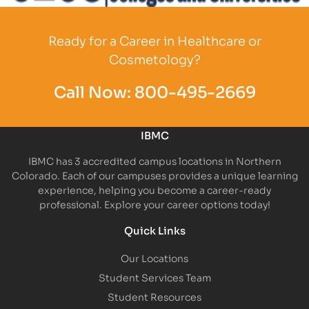
Partner Logo
Ready for a Career in Healthcare or
Cosmetology?
Call Now:
800-495-2669
IBMC
IBMC has 3 accredited campus locations in Northern
Colorado. Each of our campuses provides a unique learning
experience, helping you become a career-ready
professional. Explore your career options today!
Quick Links
Our Locations
Student Services Team
Student Resources