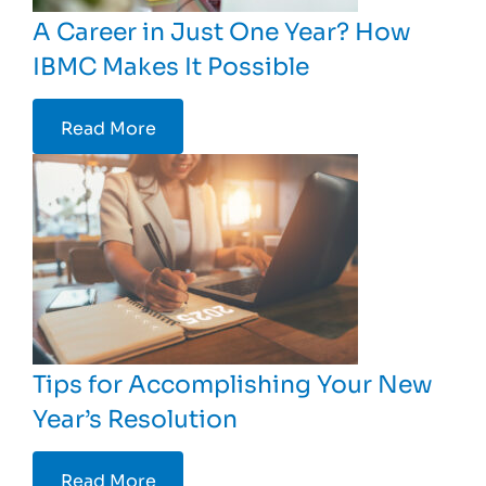
A Career in Just One Year? How
IBMC Makes It Possible
Read More
Tips for Accomplishing Your New
Year’s Resolution
Read More