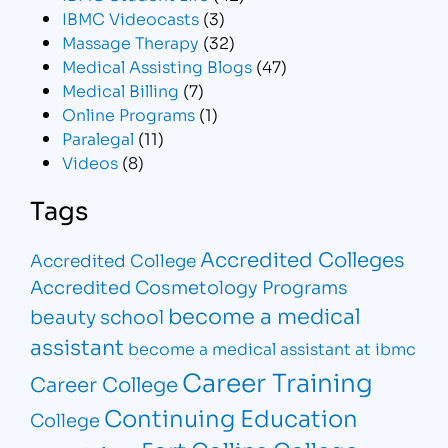
IBMC Videocasts
(3)
Massage Therapy
(32)
Medical Assisting Blogs
(47)
Medical Billing
(7)
Online Programs
(1)
Paralegal
(11)
Videos
(8)
Tags
Accredited Colleges
Accredited College
Accredited Cosmetology Programs
become a medical
beauty school
assistant
become a medical assistant at ibmc
Career Training
Career College
Continuing Education
College