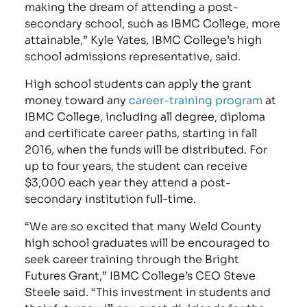
making the dream of attending a post-
secondary school, such as IBMC College, more
attainable,” Kyle Yates, IBMC College’s high
school admissions representative, said.
High school students can apply the grant
money toward any
career-training program
at
IBMC College, including all degree, diploma
and certificate career paths, starting in fall
2016, when the funds will be distributed. For
up to four years, the student can receive
$3,000 each year they attend a post-
secondary institution full-time.
“We are so excited that many Weld County
high school graduates will be encouraged to
seek career training through the Bright
Futures Grant,” IBMC College’s CEO Steve
Steele said. “This investment in students and