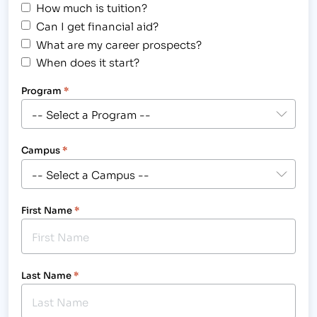
How much is tuition?
Can I get financial aid?
What are my career prospects?
When does it start?
Program
*
Campus
*
First Name
*
Last Name
*