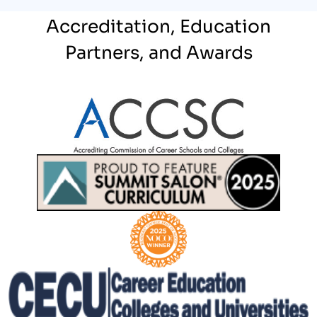
Accreditation, Education
Partners, and Awards
Partner Logo
Partner Logo
Partner Logo