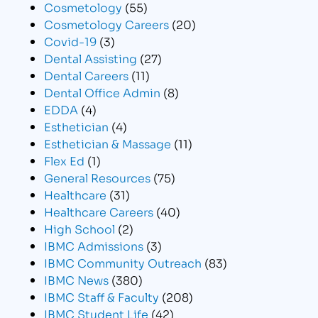
Cosmetology
(55)
Cosmetology Careers
(20)
Covid-19
(3)
Dental Assisting
(27)
Dental Careers
(11)
Dental Office Admin
(8)
EDDA
(4)
Esthetician
(4)
Esthetician & Massage
(11)
Flex Ed
(1)
General Resources
(75)
Healthcare
(31)
Healthcare Careers
(40)
High School
(2)
IBMC Admissions
(3)
IBMC Community Outreach
(83)
IBMC News
(380)
IBMC Staff & Faculty
(208)
IBMC Student Life
(42)