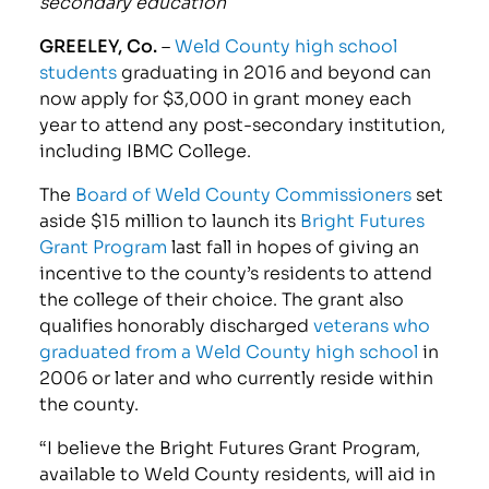
secondary education
GREELEY, Co.
–
Weld County high school
students
graduating in 2016 and beyond can
now apply for $3,000 in grant money each
year to attend any post-secondary institution,
including IBMC College.
The
Board of Weld County Commissioners
set
aside $15 million to launch its
Bright Futures
Grant Program
last fall in hopes of giving an
incentive to the county’s residents to attend
the college of their choice. The grant also
qualifies honorably discharged
veterans who
graduated from a Weld County high school
in
2006 or later and who currently reside within
the county.
“I believe the Bright Futures Grant Program,
available to Weld County residents, will aid in