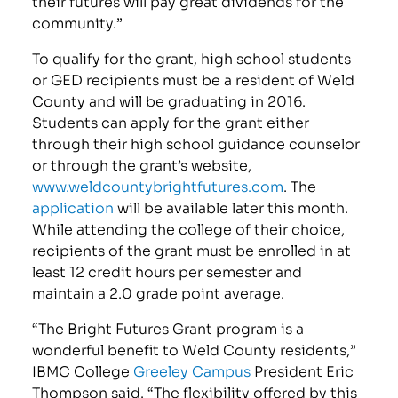
their futures will pay great dividends for the
community.”
To qualify for the grant, high school students
or GED recipients must be a resident of Weld
County and will be graduating in 2016.
Students can apply for the grant either
through their high school guidance counselor
or through the grant’s website,
www.weldcountybrightfutures.com
. The
application
will be available later this month.
While attending the college of their choice,
recipients of the grant must be enrolled in at
least 12 credit hours per semester and
maintain a 2.0 grade point average.
“The Bright Futures Grant program is a
wonderful benefit to Weld County residents,”
IBMC College
Greeley Campus
President Eric
Thompson said. “The flexibility offered by this