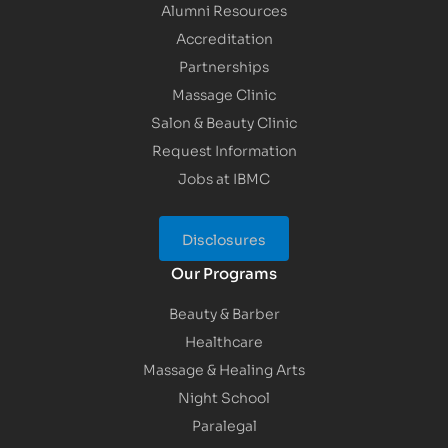
Alumni Resources
Accreditation
Partnerships
Massage Clinic
Salon & Beauty Clinic
Request Information
Jobs at IBMC
Disclosures
Our Programs
Beauty & Barber
Healthcare
Massage & Healing Arts
Night School
Paralegal