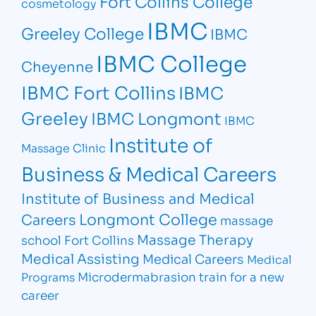
Fort Collins College
cosmetology
IBMC
Greeley College
IBMC
IBMC College
Cheyenne
IBMC Fort Collins
IBMC
Greeley
IBMC Longmont
IBMC
Institute of
Massage Clinic
Business & Medical Careers
Institute of Business and Medical
Longmont College
Careers
massage
Massage Therapy
school Fort Collins
Medical Assisting
Medical Careers
Medical
Microdermabrasion
train for a new
Programs
career