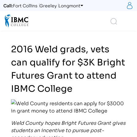
S
Call:
Fort Collins
Greeley
Longmont
Logo
Search
2016 Weld grads, vets
can qualify for $3K Bright
Futures Grant to attend
IBMC College
Weld County hopes Bright Futures Grant gives
students an incentive to pursue post-