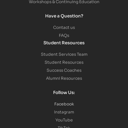
Workshops & Continuing Education
Have a Question?
Contact us
FAQs
Student Resources
Student Services Team
Student Resources
Success Coaches
Alumni Resources
Follow Us:
Facebook
Instagram
YouTube
TikTok