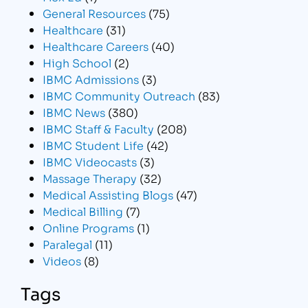
General Resources
(75)
Healthcare
(31)
Healthcare Careers
(40)
High School
(2)
IBMC Admissions
(3)
IBMC Community Outreach
(83)
IBMC News
(380)
IBMC Staff & Faculty
(208)
IBMC Student Life
(42)
IBMC Videocasts
(3)
Massage Therapy
(32)
Medical Assisting Blogs
(47)
Medical Billing
(7)
Online Programs
(1)
Paralegal
(11)
Videos
(8)
Tags