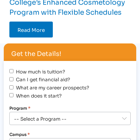
College’s Enhanced Cosmetology
Program with Flexible Schedules
Read More
Get the Details!
How much is tuition?
Can I get financial aid?
What are my career prospects?
When does it start?
Program
*
Campus
*