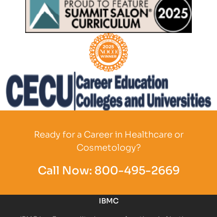
Partner Logo
Partner Logo
Partner Logo
Ready for a Career in Healthcare or
Cosmetology?
Call Now:
800-495-2669
IBMC