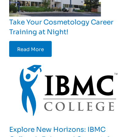
Take Your Cosmetology Career
Training at Night!
Read More
Explore New Horizons: IBMC