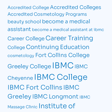
Accredited Colleges
Accredited College
Accredited Cosmetology Programs
become a medical
beauty school
assistant
become a medical assistant at ibmc
Career Training
Career College
Continuing Education
College
Fort Collins College
cosmetology
IBMC
Greeley College
IBMC
IBMC College
Cheyenne
IBMC Fort Collins
IBMC
Greeley
IBMC Longmont
IBMC
Institute of
Massage Clinic