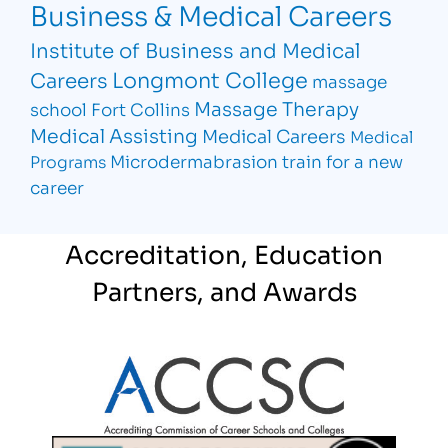
Business & Medical Careers
Institute of Business and Medical
Longmont College
Careers
massage
Massage Therapy
school Fort Collins
Medical Assisting
Medical Careers
Medical
Microdermabrasion
train for a new
Programs
career
Accreditation, Education
Partners, and Awards
Partner Logo