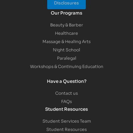
Disclosures
Our Programs
Beauty & Barber
Healthcare
Massage & Healing Arts
Night School
Paralegal
Workshops & Continuing Education
Have a Question?
Contact us
FAQs
Student Resources
Student Services Team
Student Resources