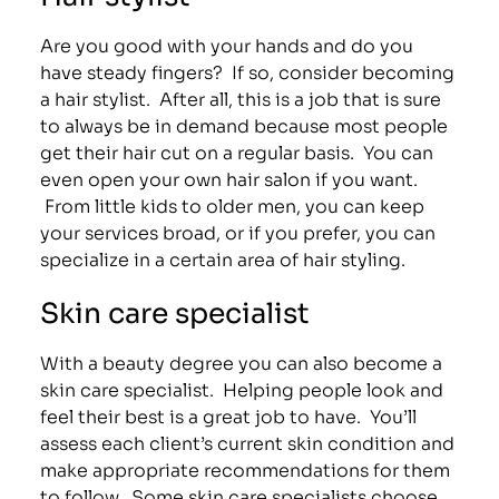
Are you good with your hands and do you
have steady fingers? If so, consider becoming
a hair stylist. After all, this is a job that is sure
to always be in demand because most people
get their hair cut on a regular basis. You can
even open your own hair salon if you want.
From little kids to older men, you can keep
your services broad, or if you prefer, you can
specialize in a certain area of hair styling.
Skin care specialist
With a beauty degree you can also become a
skin care specialist. Helping people look and
feel their best is a great job to have. You’ll
assess each client’s current skin condition and
make appropriate recommendations for them
to follow. Some skin care specialists choose