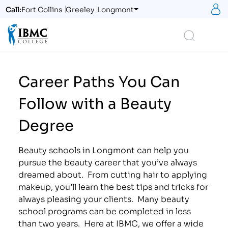
S
Call:
Fort Collins
Greeley
Longmont
Logo
Search
Career Paths You Can
Follow with a Beauty
Degree
Beauty schools in Longmont can help you
pursue the beauty career that you’ve always
dreamed about. From cutting hair to applying
makeup, you’ll learn the best tips and tricks for
always pleasing your clients. Many beauty
school programs can be completed in less
than two years. Here at IBMC, we offer a wide