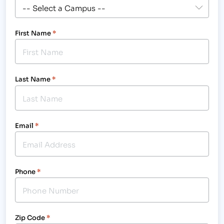
First Name
*
Last Name
*
Email
*
Phone
*
Zip Code
*