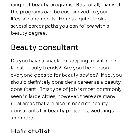
range of beauty programs. Best of all, many of
the programs can be customized to your
lifestyle and needs. Here’s a quick look at
several career paths you can follow with a
beauty degree.
Beauty consultant
Do you have a knack for keeping up with the
latest beauty trends? Are you the person
everyone goes to for beauty advice? If so, you
should definitely consider a career as a beauty
consultant. This type of job is most commonly
seen in large cities, however, there are many
rural areas that are also in need of beauty
consultants for beauty pageants, weddings
and more.
Hair stylist