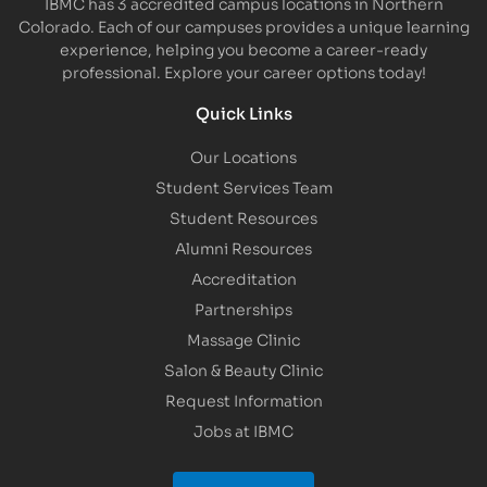
IBMC has 3 accredited campus locations in Northern
Colorado. Each of our campuses provides a unique learning
experience, helping you become a career-ready
professional. Explore your career options today!
Quick Links
Our Locations
Student Services Team
Student Resources
Alumni Resources
Accreditation
Partnerships
Massage Clinic
Salon & Beauty Clinic
Request Information
Jobs at IBMC