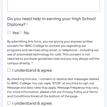
Do you need help in earning your High School
Diploma?
*
Yes
No
By submitting this form, you are giving your express written
consent for IBMC College to contact you regarding our
programs and services using email, or telephone - including our
use of automated technology for calls. This consent is not
required to purchase goods/services and you may always call the
*
campus directly.
I understand & agree.
By checking this box, I consent to receive text messages related
to IBMC College. You can reply "STOP" at any time to opt-out.
Message and data rates may apply. Message frequency may vary.
For more information, please visit our Privacy Policy and Terms
and Conditions linked at the bottom of the page.
I understand & agree.