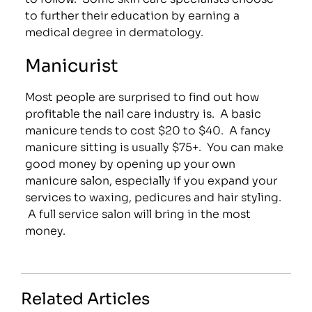
to further their education by earning a
medical degree in dermatology.
Manicurist
Most people are surprised to find out how
profitable the nail care industry is. A basic
manicure tends to cost $20 to $40. A fancy
manicure sitting is usually $75+. You can make
good money by opening up your own
manicure salon, especially if you expand your
services to waxing, pedicures and hair styling.
A full service salon will bring in the most
money.
Related Articles