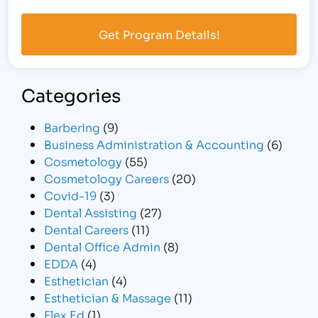
Categories
Barbering
(9)
Business Administration & Accounting
(6)
Cosmetology
(55)
Cosmetology Careers
(20)
Covid-19
(3)
Dental Assisting
(27)
Dental Careers
(11)
Dental Office Admin
(8)
EDDA
(4)
Esthetician
(4)
Esthetician & Massage
(11)
Flex Ed
(1)