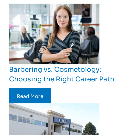
Barbering vs. Cosmetology:
Choosing the Right Career Path
Read More