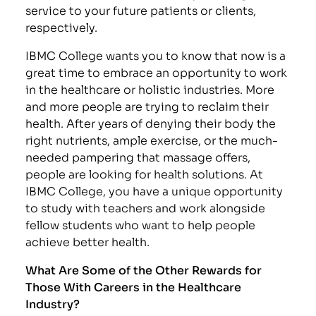
service to your future patients or clients,
respectively.
IBMC College wants you to know that now is a
great time to embrace an opportunity to work
in the healthcare or holistic industries. More
and more people are trying to reclaim their
health. After years of denying their body the
right nutrients, ample exercise, or the much-
needed pampering that massage offers,
people are looking for health solutions. At
IBMC College, you have a unique opportunity
to study with teachers and work alongside
fellow students who want to help people
achieve better health.
What Are Some of the Other Rewards for
Those With Careers in the Healthcare
Industry?