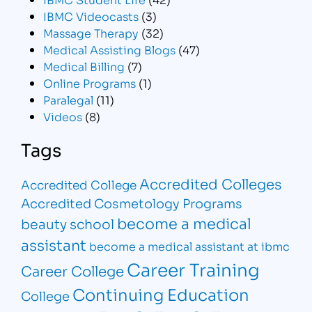
IBMC Videocasts
(3)
Massage Therapy
(32)
Medical Assisting Blogs
(47)
Medical Billing
(7)
Online Programs
(1)
Paralegal
(11)
Videos
(8)
Tags
Accredited Colleges
Accredited College
Accredited Cosmetology Programs
become a medical
beauty school
assistant
become a medical assistant at ibmc
Career Training
Career College
Continuing Education
College