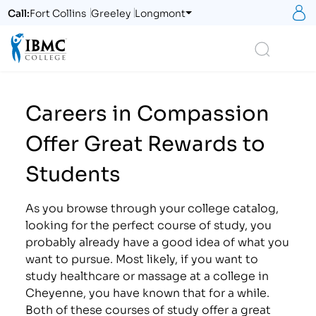
S
Call:
Fort Collins
Greeley
Longmont
Logo
Search
Careers in Compassion
Offer Great Rewards to
Students
As you browse through your college catalog,
looking for the perfect course of study, you
probably already have a good idea of what you
want to pursue. Most likely, if you want to
study healthcare or massage at a college in
Cheyenne, you have known that for a while.
Both of these courses of study offer a great