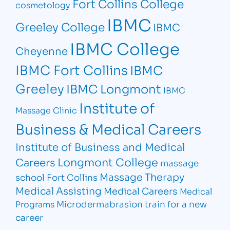
Fort Collins College
cosmetology
IBMC
Greeley College
IBMC
IBMC College
Cheyenne
IBMC Fort Collins
IBMC
Greeley
IBMC Longmont
IBMC
Institute of
Massage Clinic
Business & Medical Careers
Institute of Business and Medical
Longmont College
Careers
massage
Massage Therapy
school Fort Collins
Medical Assisting
Medical Careers
Medical
Microdermabrasion
train for a new
Programs
career