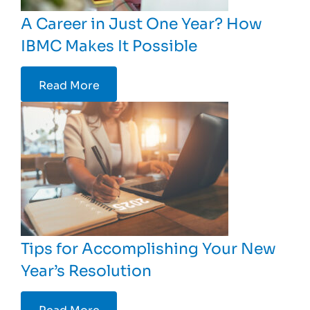
A Career in Just One Year? How
IBMC Makes It Possible
Read More
Tips for Accomplishing Your New
Year’s Resolution
Read More