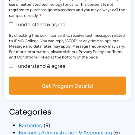
use of automated technology for calls. This consent is not
required to purchase goods/services and you may always call the
*
campus directly.
I understand & agree.
By checking this box, I consent to receive text messages related
to IBMC College. You can reply "STOP" at any time to opt-out.
Message and data rates may apply. Message frequency may vary.
For more information, please visit our Privacy Policy and Terms
and Conditions linked at the bottom of the page.
I understand & agree.
Categories
Barbering
(9)
Business Administration & Accounting
(6)