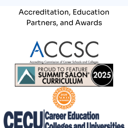
Accreditation, Education
Partners, and Awards
Partner Logo
Partner Logo
Partner Logo