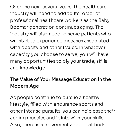
Over the next several years, the healthcare
industry will need to add to its roster of
professional healthcare workers as the Baby
Boomer generation continues aging. The
industry will also need to serve patients who
will start to experience diseases associated
with obesity and other issues. In whatever
capacity you choose to serve, you will have
many opportunities to ply your trade, skills
and knowledge.
The Value of Your Massage Education in the
Modern Age
As people continue to pursue a healthy
lifestyle, filled with endurance sports and
other intense pursuits, you can help ease their
aching muscles and joints with your skills.
Also, there is a movement afoot that finds