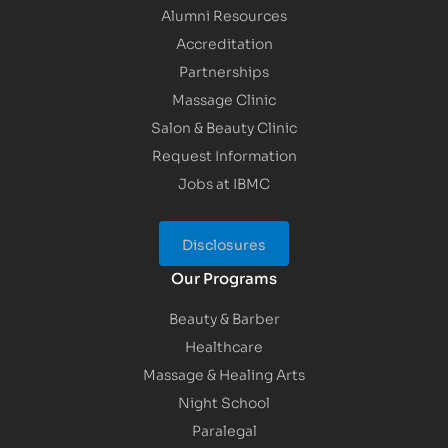
Alumni Resources
Accreditation
Partnerships
Massage Clinic
Salon & Beauty Clinic
Request Information
Jobs at IBMC
Disclosures
Our Programs
Beauty & Barber
Healthcare
Massage & Healing Arts
Night School
Paralegal