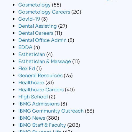
Cosmetology
(55)
Cosmetology Careers
(20)
Covid-19
(3)
Dental Assisting
(27)
Dental Careers
(11)
Dental Office Admin
(8)
EDDA
(4)
Esthetician
(4)
Esthetician & Massage
(11)
Flex Ed
(1)
General Resources
(75)
Healthcare
(31)
Healthcare Careers
(40)
High School
(2)
IBMC Admissions
(3)
IBMC Community Outreach
(83)
IBMC News
(380)
IBMC Staff & Faculty
(208)
IBMC Student Life
(42)