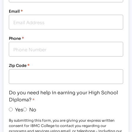
Email
*
Phone
*
Zip Code
*
Do you need help in earning your High School
Diploma?
*
Yes
No
By submitting this form, you are giving your express written
consent for IBMC College to contact you regarding our
programs and services using email, or telephone - including our