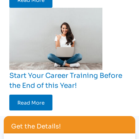
Start Your Career Training Before
the End of this Year!
Read More
Get the Details!