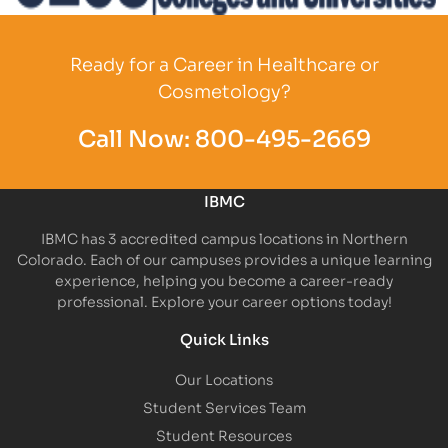
Partner Logo
Ready for a Career in Healthcare or
Cosmetology?
Call Now:
800-495-2669
IBMC
IBMC has 3 accredited campus locations in Northern
Colorado. Each of our campuses provides a unique learning
experience, helping you become a career-ready
professional. Explore your career options today!
Quick Links
Our Locations
Student Services Team
Student Resources