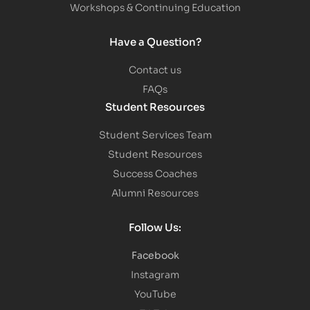
Workshops & Continuing Education
Have a Question?
Contact us
FAQs
Student Resources
Student Services Team
Student Resources
Success Coaches
Alumni Resources
Follow Us:
Facebook
Instagram
YouTube