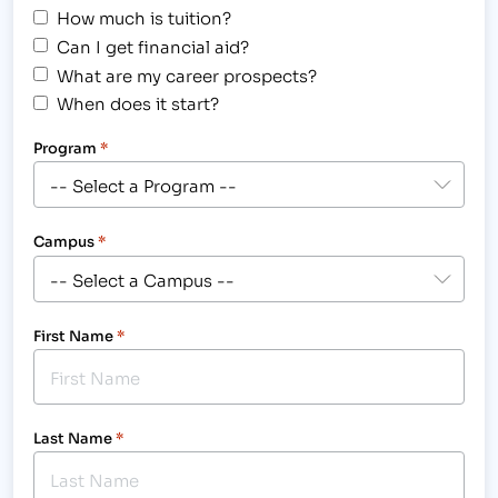
How much is tuition?
Can I get financial aid?
What are my career prospects?
When does it start?
Program
*
Campus
*
First Name
*
Last Name
*