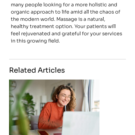
many people looking for a more holistic and
organic approach to life amid all the chaos of
the modern world. Massage is a natural,
healthy treatment option. Your patients will
feel rejuvenated and grateful for your services
in this growing field.
Related Articles