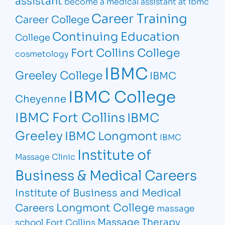
assistant
become a medical assistant at ibmc
Career Training
Career College
Continuing Education
College
Fort Collins College
cosmetology
IBMC
Greeley College
IBMC
IBMC College
Cheyenne
IBMC Fort Collins
IBMC
Greeley
IBMC Longmont
IBMC
Institute of
Massage Clinic
Business & Medical Careers
Institute of Business and Medical
Longmont College
Careers
massage
Massage Therapy
school Fort Collins