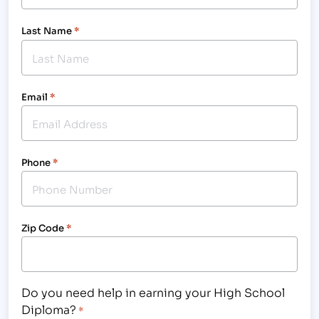
Last Name
*
Email
*
Phone
*
Zip Code
*
Do you need help in earning your High School
Diploma?
*