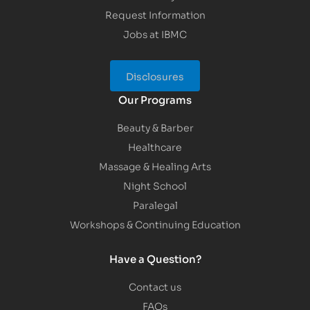
Request Information
Jobs at IBMC
Disclosures
Our Programs
Beauty & Barber
Healthcare
Massage & Healing Arts
Night School
Paralegal
Workshops & Continuing Education
Have a Question?
Contact us
FAQs