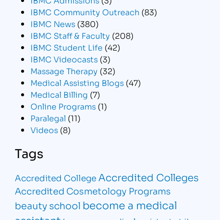
IBMC Community Outreach
(83)
IBMC News
(380)
IBMC Staff & Faculty
(208)
IBMC Student Life
(42)
IBMC Videocasts
(3)
Massage Therapy
(32)
Medical Assisting Blogs
(47)
Medical Billing
(7)
Online Programs
(1)
Paralegal
(11)
Videos
(8)
Tags
Accredited Colleges
Accredited College
Accredited Cosmetology Programs
become a medical
beauty school