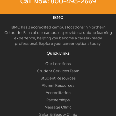
Call Now:
800-495-2669
IBMC
IBMC has 3 accredited campus locations in Northern
Colorado. Each of our campuses provides a unique learning
experience, helping you become a career-ready
professional. Explore your career options today!
Quick Links
Our Locations
Student Services Team
Student Resources
Alumni Resources
Accreditation
Partnerships
Massage Clinic
Salon & Beauty Clinic