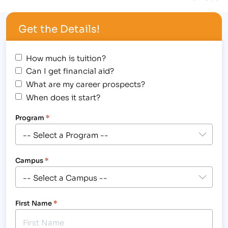
assist you…
Get the Details!
How much is tuition?
Can I get financial aid?
What are my career prospects?
When does it start?
Program
*
Campus
*
First Name
*