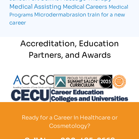
Medical Assisting
Medical Careers
Medical
Microdermabrasion
train for a new
Programs
career
Accreditation, Education
Partners, and Awards
Partner Logo
Partner Logo
Partner L
Partner Logo
Ready for a Career in Healthcare or
Cosmetology?