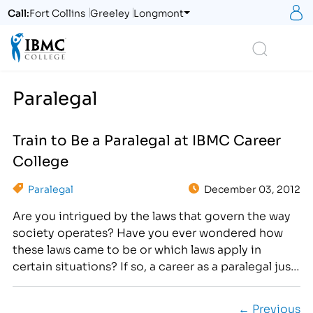
S
Call:
Fort Collins
Greeley
Longmont
Logo
Search
Paralegal
Train to Be a Paralegal at IBMC Career
College
Paralegal
December 03, 2012
Are you intrigued by the laws that govern the way
society operates? Have you ever wondered how
these laws came to be or which laws apply in
certain situations? If so, a career as a paralegal just
might be the career for you! What's more? The
Institute of Business & Medical Careers(IBMC) can
← Previous