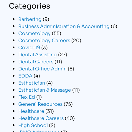
Categories
Barbering
(9)
Business Administration & Accounting
(6)
Cosmetology
(55)
Cosmetology Careers
(20)
Covid-19
(3)
Dental Assisting
(27)
Dental Careers
(11)
Dental Office Admin
(8)
EDDA
(4)
Esthetician
(4)
Esthetician & Massage
(11)
Flex Ed
(1)
General Resources
(75)
Healthcare
(31)
Healthcare Careers
(40)
High School
(2)
IBMC Admissions
(3)