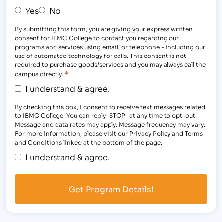
Yes
No
By submitting this form, you are giving your express written
consent for IBMC College to contact you regarding our
programs and services using email, or telephone - including our
use of automated technology for calls. This consent is not
required to purchase goods/services and you may always call the
*
campus directly.
I understand & agree.
By checking this box, I consent to receive text messages related
to IBMC College. You can reply "STOP" at any time to opt-out.
Message and data rates may apply. Message frequency may vary.
For more information, please visit our Privacy Policy and Terms
and Conditions linked at the bottom of the page.
I understand & agree.