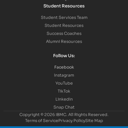
Student Resources
Student Services Team
Student Resources
Success Coaches
Alumni Resources
Follow Us:
Facebook
Instagram
YouTube
TikTok
LinkedIn
Snap Chat
Copyright © 2026 IBMC.
All Rights Reserved.
Terms of Service
Privacy Policy
Site Map