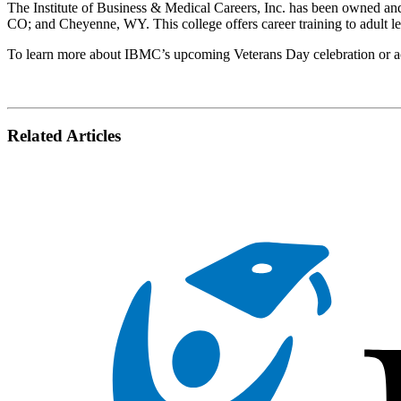
The Institute of Business & Medical Careers, Inc. has been owned a
CO; and Cheyenne, WY. This college offers career training to adult l
To learn more about IBMC’s upcoming Veterans Day celebration or acce
Related Articles