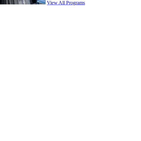
View All Programs