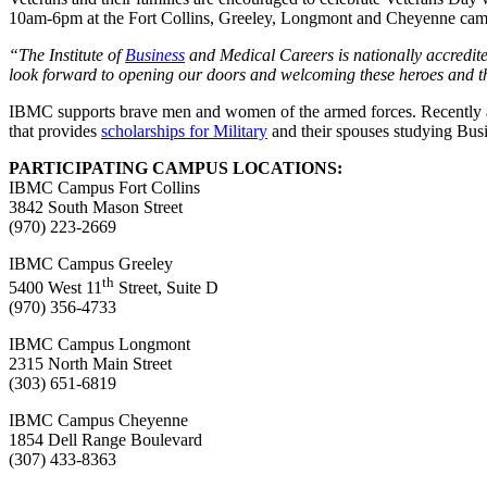
10am-6pm at the Fort Collins, Greeley, Longmont and Cheyenne camp
“The Institute of
Business
and Medical Careers is nationally accredit
look forward to opening our doors and welcoming these heroes and th
IBMC supports brave men and women of the armed forces. Recently awar
that provides
scholarships for Military
and their spouses studying Busi
PARTICIPATING CAMPUS LOCATIONS:
IBMC Campus Fort Collins
3842 South Mason Street
(970) 223-2669
IBMC Campus Greeley
th
5400 West 11
Street, Suite D
(970) 356-4733
IBMC Campus Longmont
2315 North Main Street
(303) 651-6819
IBMC Campus Cheyenne
1854 Dell Range Boulevard
(307) 433-8363