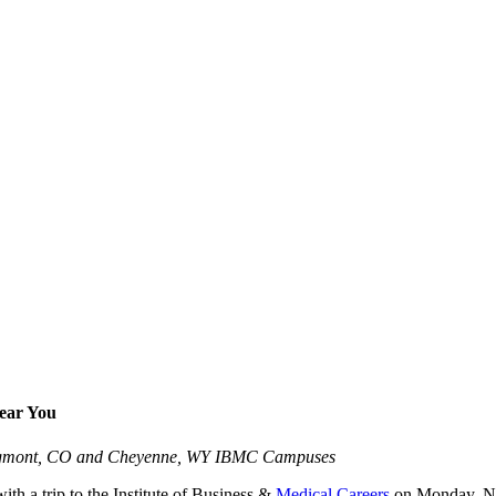
Near You
 Longmont, CO and Cheyenne, WY IBMC Campuses
ith a trip to the Institute of Business &
Medical Careers
on Monday, Nov