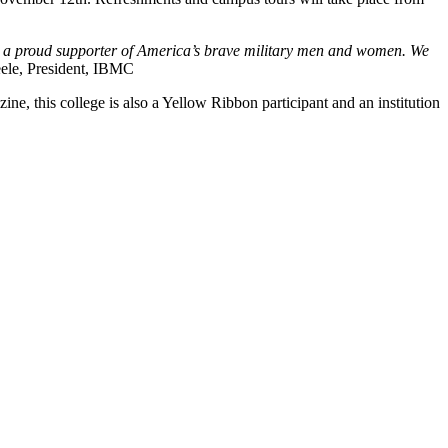
d a proud supporter of America’s brave military men and women. We
ele, President, IBMC
, this college is also a Yellow Ribbon participant and an institution