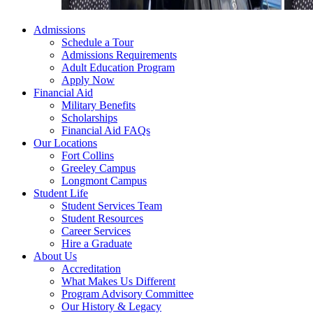
Admissions
Schedule a Tour
Admissions Requirements
Adult Education Program
Apply Now
Financial Aid
Military Benefits
Scholarships
Financial Aid FAQs
Our Locations
Fort Collins
Greeley Campus
Longmont Campus
Student Life
Student Services Team
Student Resources
Career Services
Hire a Graduate
About Us
Accreditation
What Makes Us Different
Program Advisory Committee
Our History & Legacy