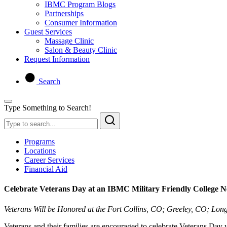
IBMC Program Blogs
Partnerships
Consumer Information
Guest Services
Massage Clinic
Salon & Beauty Clinic
Request Information
Search
Type Something to Search!
Programs
Locations
Career Services
Financial Aid
Celebrate Veterans Day at an IBMC Military Friendly College 
Veterans Will be Honored at the Fort Collins, CO; Greeley, CO;
Veterans and their families are encouraged to celebrate Veterans Day w