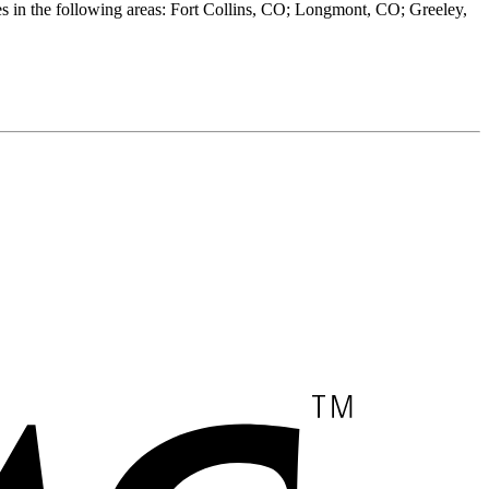
 in the following areas: Fort Collins, CO; Longmont, CO; Greeley,