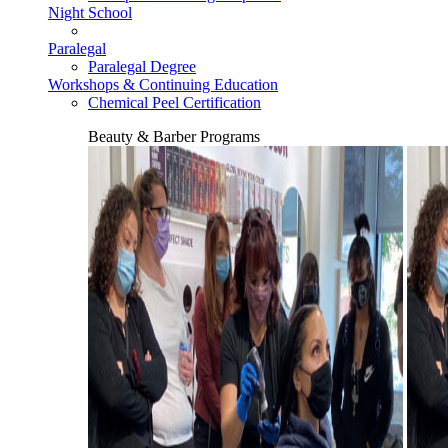
Night School
Paralegal
Paralegal Degree
Workshops & Continuing Education
Chemical Peel Certification
Beauty & Barber Programs