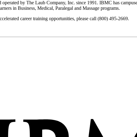
nd operated by The Laub Company, Inc. since 1991. IBMC has campuses
earners in Business, Medical, Paralegal and Massage programs.
lerated career training opportunities, please call (800) 495-2669.