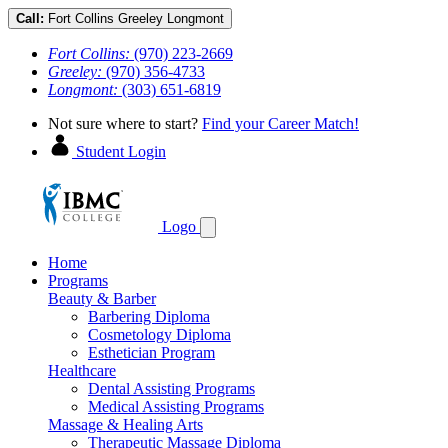
Call:
Fort Collins
Greeley
Longmont
Fort Collins:
(970) 223-2669
Greeley:
(970) 356-4733
Longmont:
(303) 651-6819
Not sure where to start?
Find your Career Match!
Student Login
Logo
Home
Programs
Beauty & Barber
Barbering Diploma
Cosmetology Diploma
Esthetician Program
Healthcare
Dental Assisting Programs
Medical Assisting Programs
Massage & Healing Arts
Therapeutic Massage Diploma