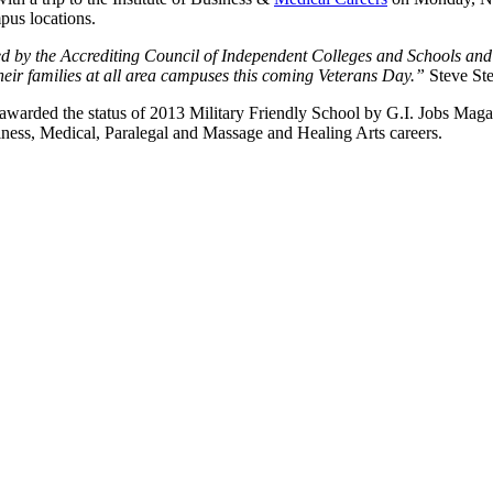
us locations.
ed by the Accrediting Council of Independent Colleges and Schools an
eir families at all area campuses this coming Veterans Day.”
Steve Ste
ded the status of 2013 Military Friendly School by G.I. Jobs Magazine
ness, Medical, Paralegal and Massage and Healing Arts careers.