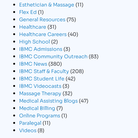
Esthetician & Massage
(11)
Flex Ed
(1)
General Resources
(75)
Healthcare
(31)
Healthcare Careers
(40)
High School
(2)
IBMC Admissions
(3)
IBMC Community Outreach
(83)
IBMC News
(380)
IBMC Staff & Faculty
(208)
IBMC Student Life
(42)
IBMC Videocasts
(3)
Massage Therapy
(32)
Medical Assisting Blogs
(47)
Medical Billing
(7)
Online Programs
(1)
Paralegal
(11)
Videos
(8)