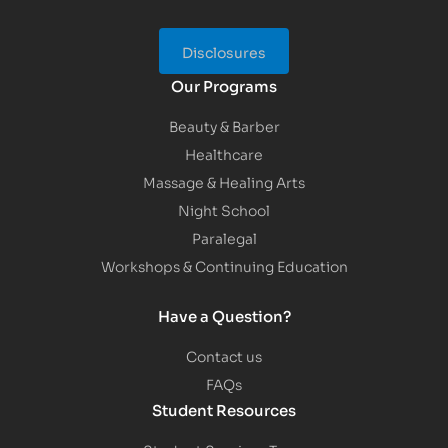
Disclosures
Our Programs
Beauty & Barber
Healthcare
Massage & Healing Arts
Night School
Paralegal
Workshops & Continuing Education
Have a Question?
Contact us
FAQs
Student Resources