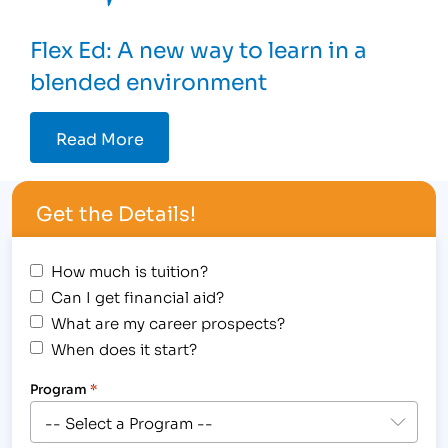
Flex Ed: A new way to learn in a
blended environment
Read More
Get the Details!
How much is tuition?
Can I get financial aid?
What are my career prospects?
When does it start?
Program
*