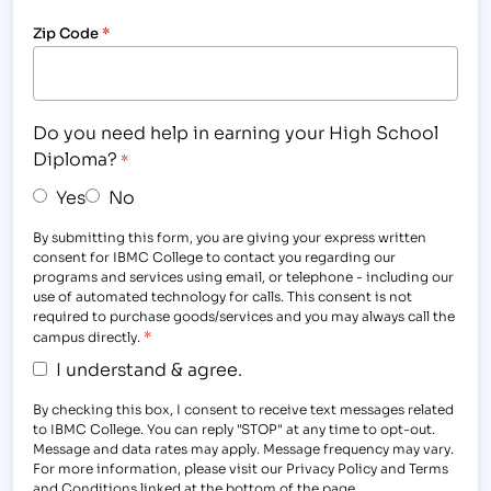
Zip Code
*
Do you need help in earning your High School
Diploma?
*
Yes
No
By submitting this form, you are giving your express written
consent for IBMC College to contact you regarding our
programs and services using email, or telephone - including our
use of automated technology for calls. This consent is not
required to purchase goods/services and you may always call the
*
campus directly.
I understand & agree.
By checking this box, I consent to receive text messages related
to IBMC College. You can reply "STOP" at any time to opt-out.
Message and data rates may apply. Message frequency may vary.
For more information, please visit our Privacy Policy and Terms
and Conditions linked at the bottom of the page.