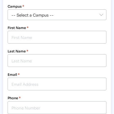
Campus
*
First Name
*
Last Name
*
Email
*
Phone
*