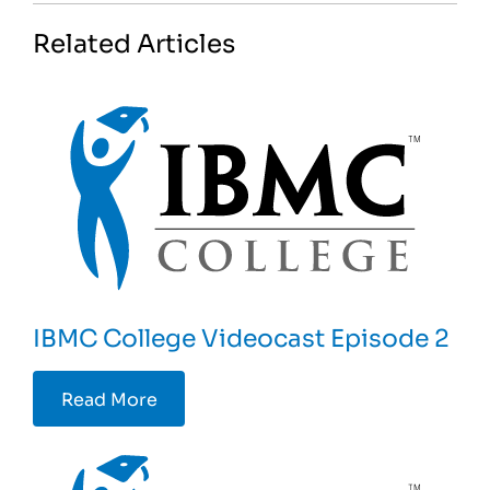
Related Articles
IBMC College Videocast Episode 2
Read More