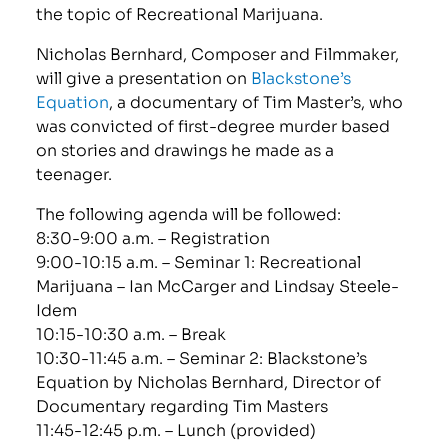
the topic of Recreational Marijuana.
Nicholas Bernhard, Composer and Filmmaker,
will give a presentation on
Blackstone’s
Equation
, a documentary of Tim Master’s, who
was convicted of first-degree murder based
on stories and drawings he made as a
teenager.
The following agenda will be followed:
8:30-9:00 a.m. – Registration
9:00-10:15 a.m. – Seminar 1: Recreational
Marijuana – Ian McCarger and Lindsay Steele-
Idem
10:15-10:30 a.m. – Break
10:30-11:45 a.m. – Seminar 2: Blackstone’s
Equation by Nicholas Bernhard, Director of
Documentary regarding Tim Masters
11:45-12:45 p.m. – Lunch (provided)