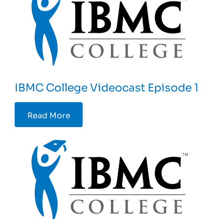
IBMC College Videocast Episode 1
Read More