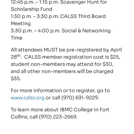
12:45 p.m. – 1:15 p.m. Scavenger Hunt for
Scholarship Fund
1:30 p.m. – 3:30 p.m. CALSS Third Board
Meeting
3:30 p.m. – 4:00 p.m. Social & Networking
Time
All attendees MUST be pre-registered by April
th
28
. CALSS member registration cost is $25,
student non-members may attend for $30,
and all other non-members will be charged
$35.
For more information or to register, go to
www.calss.org
or call (970) 691-9229.
To learn more about IBMC College in Fort
Collins, call (970) 223-2669.