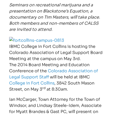
Seminars on recreational marijuana and a
presentation on Blackstone’s Equation, a
documentary on Tim Masters, will take place.
Both members and non-members of CALSS
are invited to attend.
IBMC College in Fort Collins is hosting the
Colorado Association of Legal Support Board
Meeting at the campus on May 3rd.
The 2014 Board Meeting and Education
Conference of the
Colorado Association of
Legal Support Staff
will be held at IBMC
College in Fort Collins
, 3842 South Mason
rd
Street, on May 3
at 8:30am.
Ian McCarger, Town Attorney for the Town of
Windsor, and Lindsay Steele-Idem, Associate
for Myatt Brandes & Gast PC, will present on