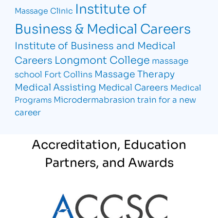
Institute of
Massage Clinic
Business & Medical Careers
Institute of Business and Medical
Longmont College
Careers
massage
Massage Therapy
school Fort Collins
Medical Assisting
Medical Careers
Medical
Microdermabrasion
train for a new
Programs
career
Accreditation, Education
Partners, and Awards