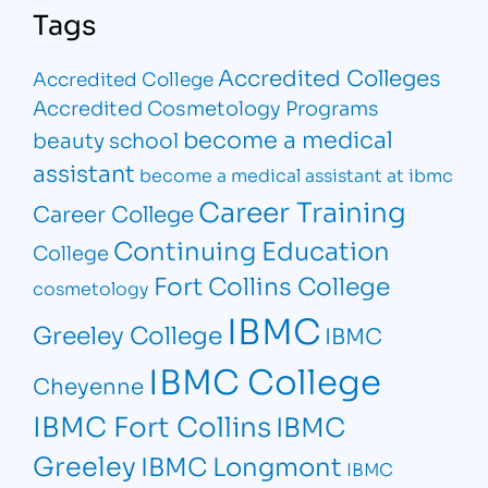
Tags
Accredited Colleges
Accredited College
Accredited Cosmetology Programs
become a medical
beauty school
assistant
become a medical assistant at ibmc
Career Training
Career College
Continuing Education
College
Fort Collins College
cosmetology
IBMC
Greeley College
IBMC
IBMC College
Cheyenne
IBMC Fort Collins
IBMC
Greeley
IBMC Longmont
IBMC