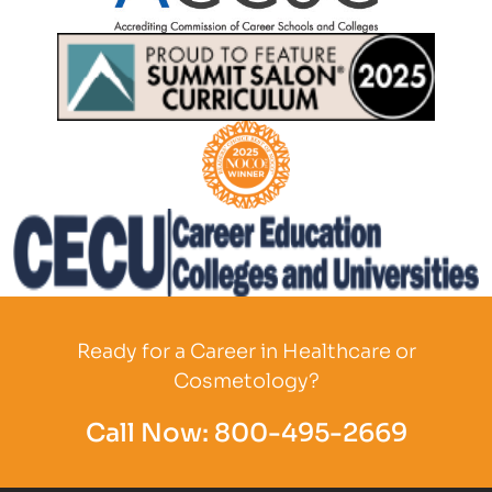
Partner Logo
Partner Logo
Partner Logo
Partner Logo
Ready for a Career in Healthcare or
Cosmetology?
Call Now:
800-495-2669