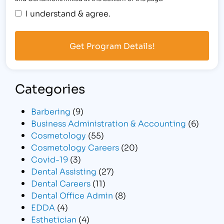
I understand & agree.
Categories
Barbering
(9)
Business Administration & Accounting
(6)
Cosmetology
(55)
Cosmetology Careers
(20)
Covid-19
(3)
Dental Assisting
(27)
Dental Careers
(11)
Dental Office Admin
(8)
EDDA
(4)
Esthetician
(4)