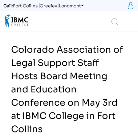
S
Call:
Fort Collins
Greeley
Longmont
Logo
Search
Colorado Association of
Legal Support Staff
Hosts Board Meeting
and Education
Conference on May 3rd
at IBMC College in Fort
Collins