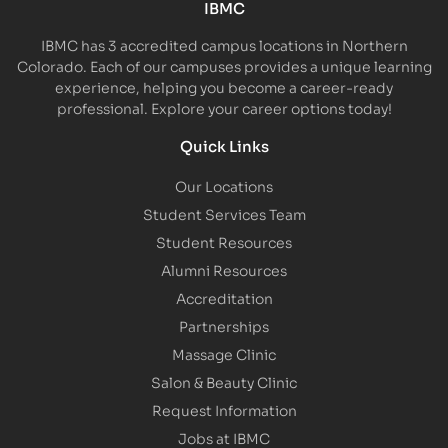
IBMC
IBMC has 3 accredited campus locations in Northern
Colorado. Each of our campuses provides a unique learning
experience, helping you become a career-ready
professional. Explore your career options today!
Quick Links
Our Locations
Student Services Team
Student Resources
Alumni Resources
Accreditation
Partnerships
Massage Clinic
Salon & Beauty Clinic
Request Information
Jobs at IBMC