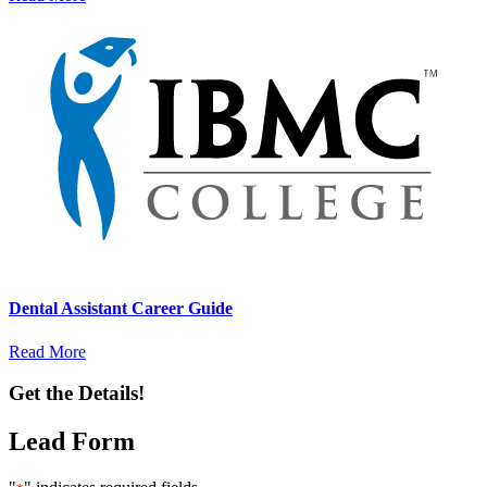
Dental Assistant Career Guide
Read More
Get the Details!
Lead Form