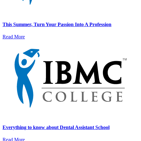
This Summer, Turn Your Passion Into A Profession
Read More
Everything to know about Dental Assistant School
Read More