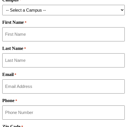
*
First Name
*
Last Name
*
Email
*
Phone
*
Zip Code
*