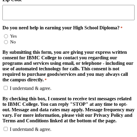
Do you need help in earning your High School Diploma?
*
Yes
No
By submitting this form, you are giving your express written
consent for IBMC College to contact you regarding our
programs and services using email, or telephone - including our
use of automated technology for calls. This consent is not
required to purchase goods/services and you may always call
the campus directly.
*
I understand & agree.
By checking this box, I consent to receive text messages related
to IBMC College. You can reply "STOP" at any time to opt-
out. Message and data rates may apply. Message frequency may
vary. For more information, please visit our Privacy Policy and
Terms and Conditions linked at the bottom of the page.
I understand & agree.