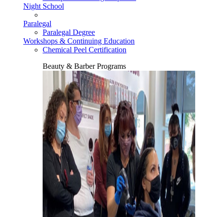
Night School
Paralegal
Paralegal Degree
Workshops & Continuing Education
Chemical Peel Certification
Beauty & Barber Programs