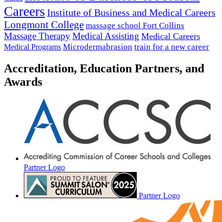
Careers
Institute of Business and Medical Careers
Longmont College
massage school Fort Collins
Massage Therapy
Medical Assisting
Medical Careers
Microdermabrasion
train for a new career
Medical Programs
Accreditation, Education Partners, and
Awards
Partner Logo
Partner Logo