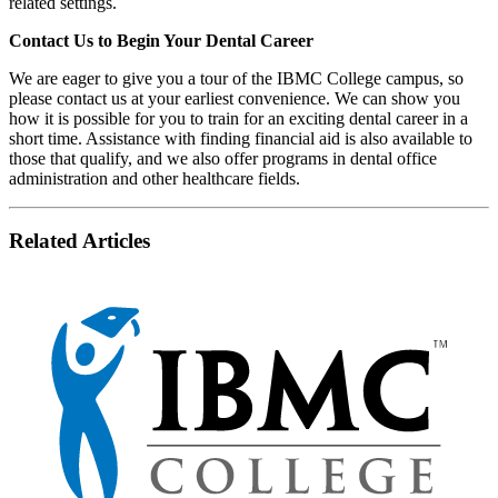
related settings.
Contact Us to Begin Your Dental Career
We are eager to give you a tour of the IBMC College campus, so
please contact us at your earliest convenience. We can show you
how it is possible for you to train for an exciting dental career in a
short time. Assistance with finding financial aid is also available to
those that qualify, and we also offer programs in dental office
administration and other healthcare fields.
Related Articles