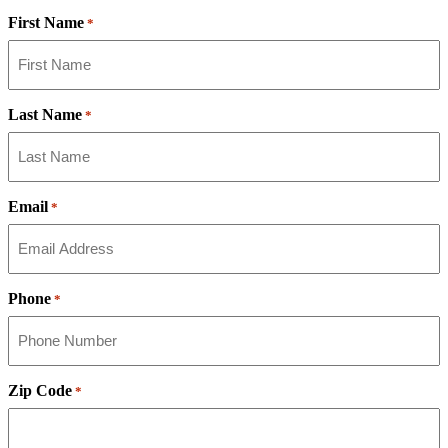
First Name
*
Last Name
*
Email
*
Phone
*
Zip Code
*