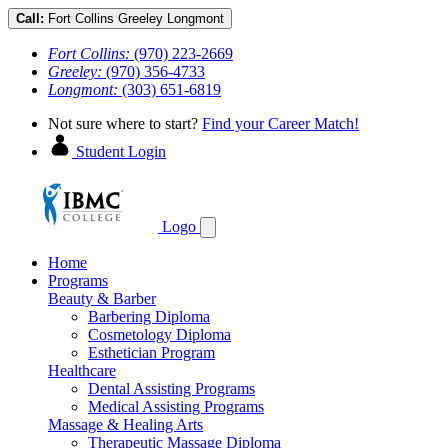
Call:
Fort Collins
Greeley
Longmont
Fort Collins:
(970) 223-2669
Greeley:
(970) 356-4733
Longmont:
(303) 651-6819
Not sure where to start?
Find your Career Match!
Student Login
Logo
Home
Programs
Beauty & Barber
Barbering Diploma
Cosmetology Diploma
Esthetician Program
Healthcare
Dental Assisting Programs
Medical Assisting Programs
Massage & Healing Arts
Therapeutic Massage Diploma