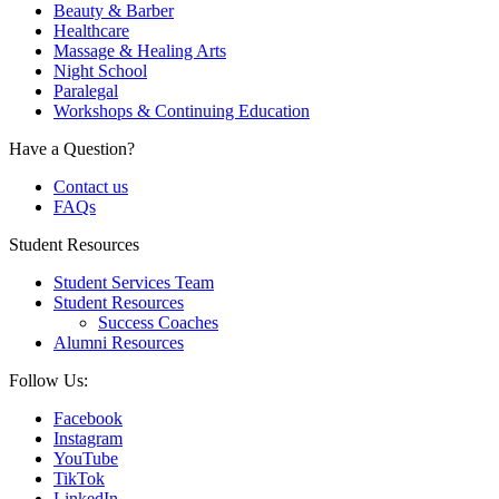
Beauty & Barber
Healthcare
Massage & Healing Arts
Night School
Paralegal
Workshops & Continuing Education
Have a Question?
Contact us
FAQs
Student Resources
Student Services Team
Student Resources
Success Coaches
Alumni Resources
Follow Us:
Facebook
Instagram
YouTube
TikTok
LinkedIn