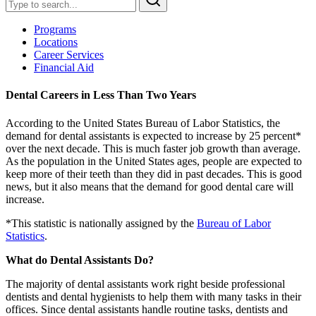
Programs
Locations
Career Services
Financial Aid
Dental Careers in Less Than Two Years
According to the United States Bureau of Labor Statistics, the
demand for dental assistants is expected to increase by 25 percent*
over the next decade. This is much faster job growth than average.
As the population in the United States ages, people are expected to
keep more of their teeth than they did in past decades. This is good
news, but it also means that the demand for good dental care will
increase.
*This statistic is nationally assigned by the
Bureau of Labor
Statistics
.
What do Dental Assistants Do?
The majority of dental assistants work right beside professional
dentists and dental hygienists to help them with many tasks in their
offices. Since dental assistants handle routine tasks, dentists and