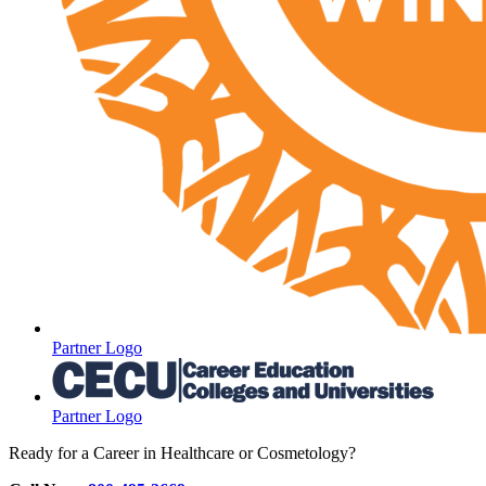
Partner Logo
Partner Logo
Ready for a Career in Healthcare or Cosmetology?