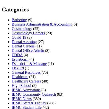
Categories
Barbering
(9)
Business Administration & Accounting
(6)
Cosmetology
(55)
Cosmetology Careers
(20)
Covid-19
(3)
Dental Assisting
(27)
Dental Careers
(11)
Dental Office Admin
(8)
EDDA
(4)
Esthetician
(4)
Esthetician & Massage
(11)
Flex Ed
(1)
General Resources
(75)
Healthcare
(31)
Healthcare Careers
(40)
High School
(2)
IBMC Admissions
(3)
IBMC Community Outreach
(83)
IBMC News
(380)
IBMC Staff & Faculty
(208)
IBMC Student Life
(42)