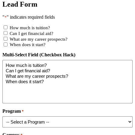
Lead Form
"
" indicates required fields
*
How much is tuition?
Can I get financial aid?
What are my career prospects?
When does it start?
Multi-Select Field (Checkbox Hack)
Program
*
Campus