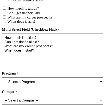
"
" indicates required fields
*
How much is tuition?
Can I get financial aid?
What are my career prospects?
When does it start?
Multi-Select Field (Checkbox Hack)
Program
*
Campus
*