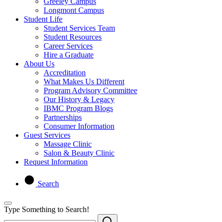
Greeley Campus
Longmont Campus
Student Life
Student Services Team
Student Resources
Career Services
Hire a Graduate
About Us
Accreditation
What Makes Us Different
Program Advisory Committee
Our History & Legacy
IBMC Program Blogs
Partnerships
Consumer Information
Guest Services
Massage Clinic
Salon & Beauty Clinic
Request Information
Search
Type Something to Search!