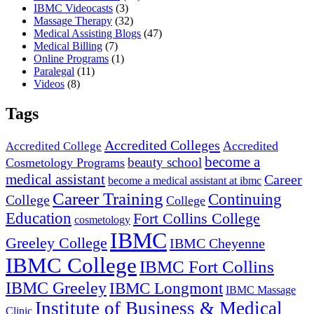
IBMC Videocasts
(3)
Massage Therapy
(32)
Medical Assisting Blogs
(47)
Medical Billing
(7)
Online Programs
(1)
Paralegal
(11)
Videos
(8)
Tags
Accredited Colleges
Accredited
Accredited College
become a
beauty school
Cosmetology Programs
medical assistant
Career
become a medical assistant at ibmc
Career Training
Continuing
College
College
Education
Fort Collins College
cosmetology
IBMC
Greeley College
IBMC Cheyenne
IBMC College
IBMC Fort Collins
IBMC Greeley
IBMC Longmont
IBMC Massage
Institute of Business & Medical
Clinic