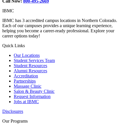
Call Now:
800-495-2669
IBMC
IBMC has 3 accredited campus locations in Northern Colorado.
Each of our campuses provides a unique learning experience,
helping you become a career-ready professional. Explore your
career options today!
Quick Links
Our Locations
Student Services Team
Student Resources
Alumni Resources
Accreditation
Partnerships
Massage Clinic
Salon & Beauty Clinic
Request Information
Jobs at IBMC
Disclosures
Our Programs