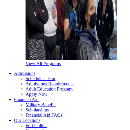
View All Programs
Admissions
Schedule a Tour
Admissions Requirements
Adult Education Program
Apply Now
Financial Aid
Military Benefits
Scholarships
Financial Aid FAQs
Our Locations
Fort Collins