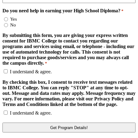
Do you need help in earning your High School Diploma?
*
Yes
No
By submitting this form, you are giving your express written
consent for IBMC College to contact you regarding our
programs and services using email, or telephone - including our
use of automated technology for calls. This consent is not
required to purchase goods/services and you may always call
the campus directly.
*
I understand & agree.
By checking this box, I consent to receive text messages related
to IBMC College. You can reply "STOP" at any time to opt-
out. Message and data rates may apply. Message frequency may
vary. For more information, please visit our Privacy Policy and
Terms and Conditions linked at the bottom of the page.
I understand & agree.