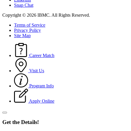
Snap Chat
Copyright © 2026 IBMC.
All Rights Reserved.
Terms of Service
Privacy Policy
Site Map
Career Match
Visit Us
Program Info
Apply Online
Get the Details!