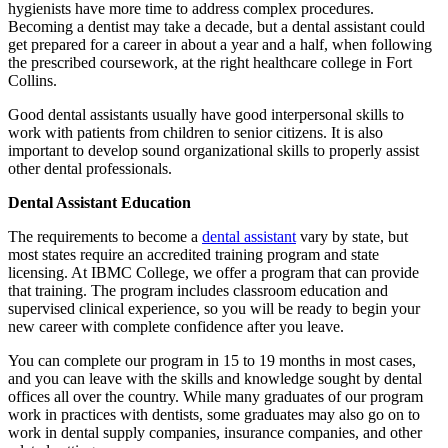
hygienists have more time to address complex procedures.
Becoming a dentist may take a decade, but a dental assistant could
get prepared for a career in about a year and a half, when following
the prescribed coursework, at the right healthcare college in Fort
Collins.
Good dental assistants usually have good interpersonal skills to
work with patients from children to senior citizens. It is also
important to develop sound organizational skills to properly assist
other dental professionals.
Dental Assistant Education
The requirements to become a
dental assistant
vary by state, but
most states require an accredited training program and state
licensing. At IBMC College, we offer a program that can provide
that training. The program includes classroom education and
supervised clinical experience, so you will be ready to begin your
new career with complete confidence after you leave.
You can complete our program in 15 to 19 months in most cases,
and you can leave with the skills and knowledge sought by dental
offices all over the country. While many graduates of our program
work in practices with dentists, some graduates may also go on to
work in dental supply companies, insurance companies, and other