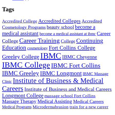
Tags
Accredited Colleges
Accredited
Accredited College
become a
beauty school
Cosmetology Programs
medical assistant
Career
become a medical assistant at ibmc
Career Training
Continuing
College
College
Education
Fort Collins College
cosmetology
IBMC
Greeley College
IBMC Cheyenne
IBMC College
IBMC Fort Collins
IBMC Greeley
IBMC Longmont
IBMC Massage
Institute of Business & Medical
Clinic
Careers
Institute of Business and Medical Careers
Longmont College
massage school Fort Collins
Massage Therapy
Medical Assisting
Medical Careers
Microdermabrasion
train for a new career
Medical Programs