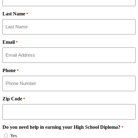
Last Name
*
Email
*
Phone
*
Zip Code
*
Do you need help in earning your High School Diploma?
*
Yes