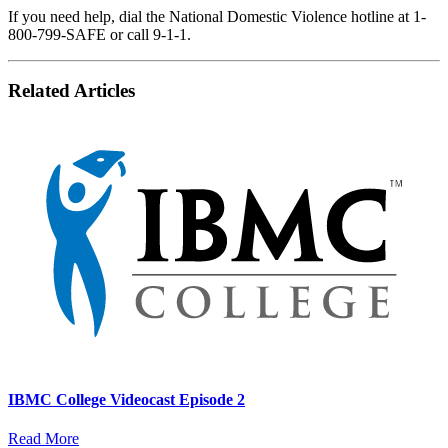
If you need help, dial the National Domestic Violence hotline at 1-
800-799-SAFE or call 9-1-1.
Related Articles
IBMC College Videocast Episode 2
Read More