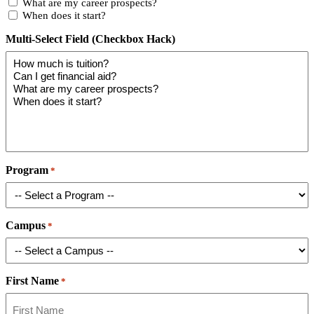
What are my career prospects?
When does it start?
Multi-Select Field (Checkbox Hack)
Program
*
Campus
*
First Name
*