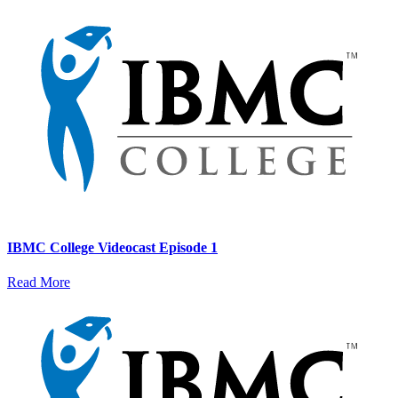
IBMC College Videocast Episode 1
Read More