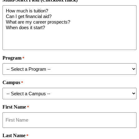
Program
*
Campus
*
First Name
*
Last Name
*