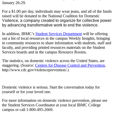
January 26-29.
For a $1.00 per day, individuals may wear jeans, and all of the funds
raised will be donated to the National Coalition for Domestic
Vi
olence, a company created to organize for collective power
by advancing transformative work to end the violence.
In addition, IBMC’s
Student Services Department
will be offering
out a list of local resources in the campus Weekly Insights, bringing
in community resources to share information with students, staff and
faculty, and providing printed resources materials on the Student
Services boards and in the campus Resource Rooms.
The statistics, on domestic violence across the United States, are
staggering. (Source:
Centers for Disease Control and Prevention
,
http://www.cdc.gov/violenceprevention/.)
Domestic violence is serious. Start the conversation today for
yourself or for your loved one.
For more information on domestic violence prevention, please see
the Student Services Coordinator at your local IBMC College
campus or call 1-800-495-2669.