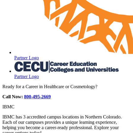
Partner Logo
Partner Logo
Ready for a Career in Healthcare or Cosmetology?
Call Now:
800-495-2669
IBMC
IBMC has 3 accredited campus locations in Northern Colorado.
Each of our campuses provides a unique learning experience,
helping you become a career-ready professional. Explore your
career options today!