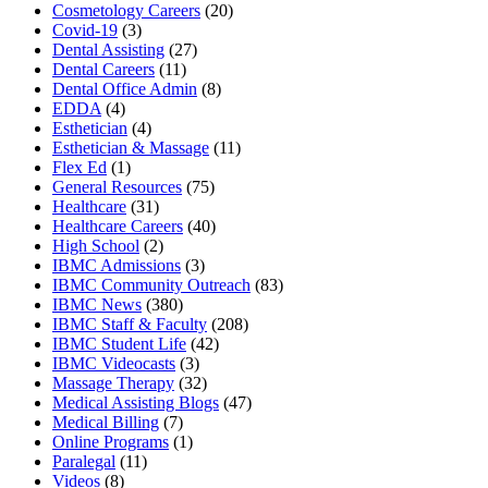
Cosmetology Careers
(20)
Covid-19
(3)
Dental Assisting
(27)
Dental Careers
(11)
Dental Office Admin
(8)
EDDA
(4)
Esthetician
(4)
Esthetician & Massage
(11)
Flex Ed
(1)
General Resources
(75)
Healthcare
(31)
Healthcare Careers
(40)
High School
(2)
IBMC Admissions
(3)
IBMC Community Outreach
(83)
IBMC News
(380)
IBMC Staff & Faculty
(208)
IBMC Student Life
(42)
IBMC Videocasts
(3)
Massage Therapy
(32)
Medical Assisting Blogs
(47)
Medical Billing
(7)
Online Programs
(1)
Paralegal
(11)
Videos
(8)