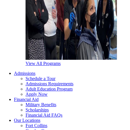
View All Programs
Admissions
Schedule a Tour
Admissions Requirements
Adult Education Program
Apply Now
Financial Aid
Military Benefits
Scholarships
Financial Aid FAQs
Our Locations
Fort Collins