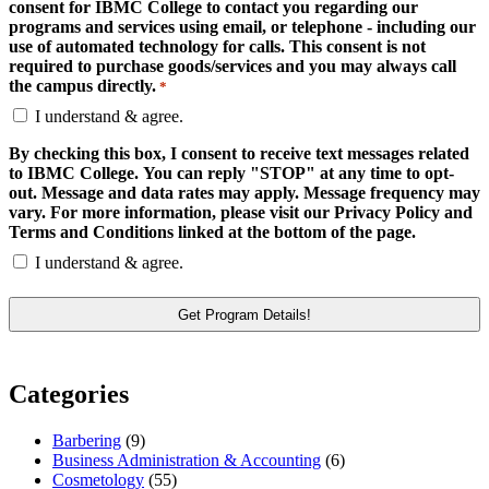
consent for IBMC College to contact you regarding our
programs and services using email, or telephone - including our
use of automated technology for calls. This consent is not
required to purchase goods/services and you may always call
the campus directly.
*
I understand & agree.
By checking this box, I consent to receive text messages related
to IBMC College. You can reply "STOP" at any time to opt-
out. Message and data rates may apply. Message frequency may
vary. For more information, please visit our Privacy Policy and
Terms and Conditions linked at the bottom of the page.
I understand & agree.
Categories
Barbering
(9)
Business Administration & Accounting
(6)
Cosmetology
(55)