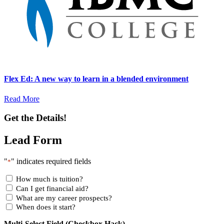
Flex Ed: A new way to learn in a blended environment
Read More
Get the Details!
Lead Form
"
" indicates required fields
*
How much is tuition?
Can I get financial aid?
What are my career prospects?
When does it start?
Multi-Select Field (Checkbox Hack)