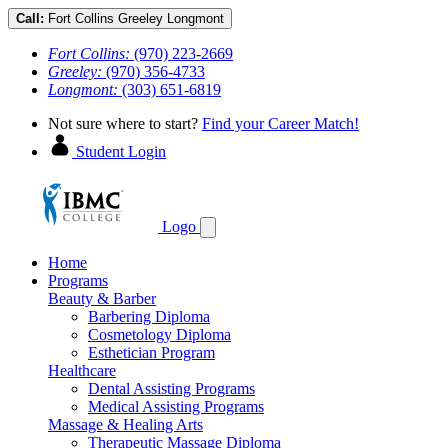
Call:
Fort Collins
Greeley
Longmont
Fort Collins:
(970) 223-2669
Greeley:
(970) 356-4733
Longmont:
(303) 651-6819
Not sure where to start?
Find your Career Match!
Student Login
Logo
Home
Programs
Beauty & Barber
Barbering Diploma
Cosmetology Diploma
Esthetician Program
Healthcare
Dental Assisting Programs
Medical Assisting Programs
Massage & Healing Arts
Therapeutic Massage Diploma