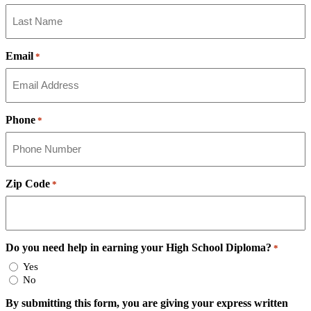
Email
*
Phone
*
Zip Code
*
Do you need help in earning your High School Diploma?
*
Yes
No
By submitting this form, you are giving your express written