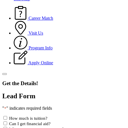
Career Match
Visit Us
Program Info
Apply Online
Get the Details!
Lead Form
"
" indicates required fields
*
How much is tuition?
Can I get financial aid?