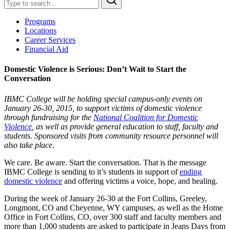
Programs
Locations
Career Services
Financial Aid
Domestic Violence is Serious: Don’t Wait to Start the
Conversation
IBMC College will be holding special campus-only events on
January 26-30, 2015, to support victims of domestic violence
through fundraising for the
National Coalition for Domestic
Violence
, as well as provide general education to staff, faculty and
students. Sponsored visits from community resource personnel will
also take place.
We care. Be aware. Start the conversation. That is the message
IBMC College is sending to it’s students in support of
ending
domestic violence
and offering victims a voice, hope, and healing.
During the week of January 26-30 at the Fort Collins, Greeley,
Longmont, CO and Cheyenne, WY campuses, as well as the Home
Office in Fort Collins, CO, over 300 staff and faculty members and
more than 1,000 students are asked to participate in Jeans Days from