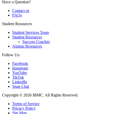
Have a Question?
Contact us
FAQs
Student Resources
Student Services Team
Student Resources
Success Coaches
Alumni Resources
Follow Us:
Facebook
Instagram
YouTube
TikTok
LinkedIn
Snap Chat
Copyright © 2026 IBMC.
All Rights Reserved.
Terms of Service
Privacy Policy
Site Map