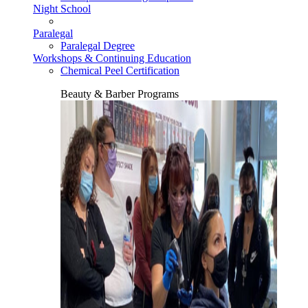
Night School
Paralegal
Paralegal Degree
Workshops & Continuing Education
Chemical Peel Certification
Beauty & Barber Programs