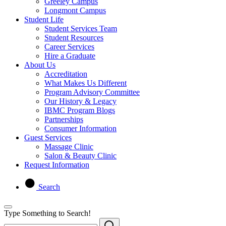
Greeley Campus
Longmont Campus
Student Life
Student Services Team
Student Resources
Career Services
Hire a Graduate
About Us
Accreditation
What Makes Us Different
Program Advisory Committee
Our History & Legacy
IBMC Program Blogs
Partnerships
Consumer Information
Guest Services
Massage Clinic
Salon & Beauty Clinic
Request Information
Search
Type Something to Search!