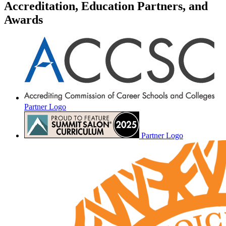
Accreditation, Education Partners, and
Awards
Partner Logo
Partner Logo