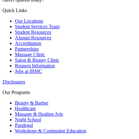
Quick Links
Our Locations
Student Services Team
Student Resources
Alumni Resources
Accreditation
Partnerships
Massage Clinic
Salon & Beauty Clinic
Request Information
Jobs at IBMC
Disclosures
Our Programs
Beauty & Barber
Healthcare
Massage & Healing Arts
Night School
Paralegal
Workshops & Continuing Education