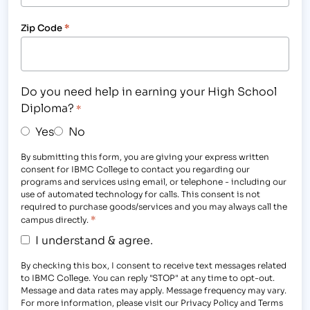
Zip Code
*
Do you need help in earning your High School
Diploma?
*
Yes
No
By submitting this form, you are giving your express written
consent for IBMC College to contact you regarding our
programs and services using email, or telephone - including our
use of automated technology for calls. This consent is not
required to purchase goods/services and you may always call the
*
campus directly.
I understand & agree.
By checking this box, I consent to receive text messages related
to IBMC College. You can reply "STOP" at any time to opt-out.
Message and data rates may apply. Message frequency may vary.
For more information, please visit our Privacy Policy and Terms