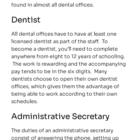
found in almost all dental offices.
Dentist
All dental offices have to have at least one
licensed dentist as part of the staff. To
become a dentist, you’ll need to complete
anywhere from eight to 12 years of schooling.
The work is rewarding and the accompanying
pay tends to be in the six digits. Many
dentists choose to open their own dentist
offices, which gives them the advantage of
being able to work according to their own
schedules.
Administrative Secretary
The duties of an administrative secretary
consist of answering the phone, setting up