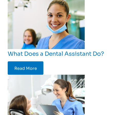
What Does a Dental Assistant Do?
Read More