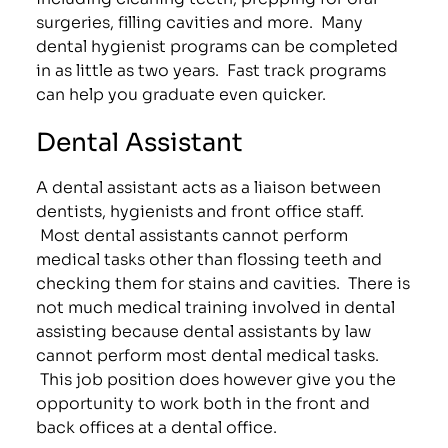
surgeries, filling cavities and more. Many
dental hygienist programs can be completed
in as little as two years. Fast track programs
can help you graduate even quicker.
Dental Assistant
A dental assistant acts as a liaison between
dentists, hygienists and front office staff.
Most dental assistants cannot perform
medical tasks other than flossing teeth and
checking them for stains and cavities. There is
not much medical training involved in dental
assisting because dental assistants by law
cannot perform most dental medical tasks.
This job position does however give you the
opportunity to work both in the front and
back offices at a dental office.