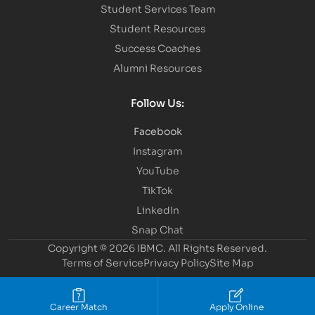
Student Services Team
Student Resources
Success Coaches
Alumni Resources
Follow Us:
Facebook
Instagram
YouTube
TikTok
LinkedIn
Snap Chat
Copyright © 2026 IBMC.
All Rights Reserved.
Terms of Service
Privacy Policy
Site Map
Career Match
Apply Online