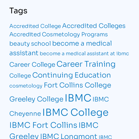
Tags
Accredited Colleges
Accredited College
Accredited Cosmetology Programs
become a medical
beauty school
assistant
become a medical assistant at ibmc
Career Training
Career College
Continuing Education
College
Fort Collins College
cosmetology
IBMC
Greeley College
IBMC
IBMC College
Cheyenne
IBMC Fort Collins
IBMC
Greeley
IBMC Longmont
IBMC