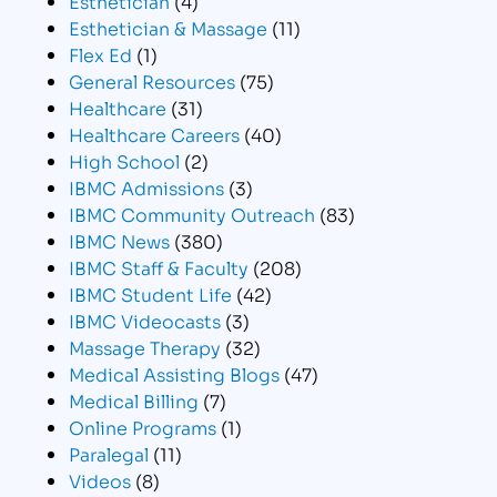
Esthetician
(4)
Esthetician & Massage
(11)
Flex Ed
(1)
General Resources
(75)
Healthcare
(31)
Healthcare Careers
(40)
High School
(2)
IBMC Admissions
(3)
IBMC Community Outreach
(83)
IBMC News
(380)
IBMC Staff & Faculty
(208)
IBMC Student Life
(42)
IBMC Videocasts
(3)
Massage Therapy
(32)
Medical Assisting Blogs
(47)
Medical Billing
(7)
Online Programs
(1)
Paralegal
(11)
Videos
(8)