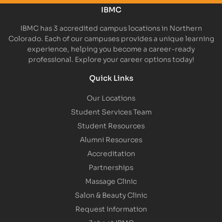
IBMC
IBMC has 3 accredited campus locations in Northern
Colorado. Each of our campuses provides a unique learning
experience, helping you become a career-ready
professional. Explore your career options today!
Quick Links
Our Locations
Student Services Team
Student Resources
Alumni Resources
Accreditation
Partnerships
Massage Clinic
Salon & Beauty Clinic
Request Information