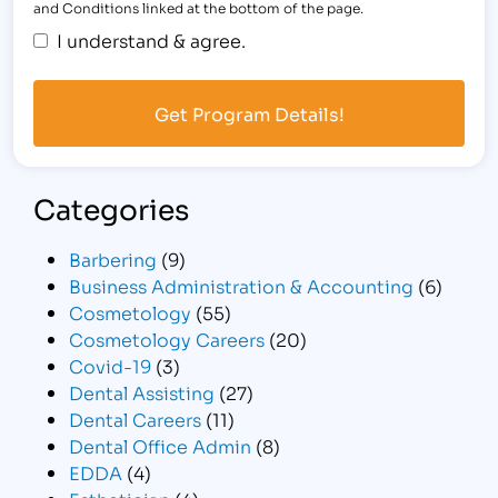
and Conditions linked at the bottom of the page.
I understand & agree.
Categories
Barbering
(9)
Business Administration & Accounting
(6)
Cosmetology
(55)
Cosmetology Careers
(20)
Covid-19
(3)
Dental Assisting
(27)
Dental Careers
(11)
Dental Office Admin
(8)
EDDA
(4)