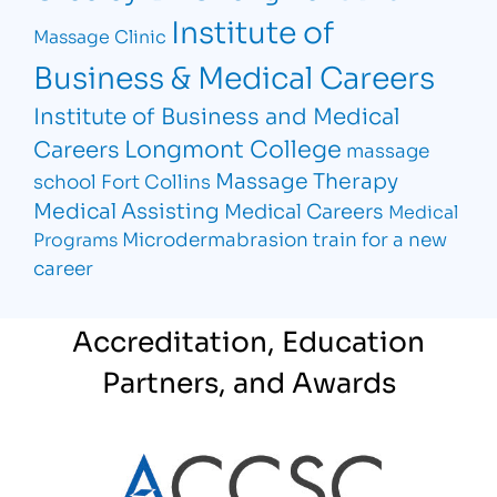
Institute of
Massage Clinic
Business & Medical Careers
Institute of Business and Medical
Longmont College
Careers
massage
Massage Therapy
school Fort Collins
Medical Assisting
Medical Careers
Medical
Microdermabrasion
train for a new
Programs
career
Accreditation, Education
Partners, and Awards