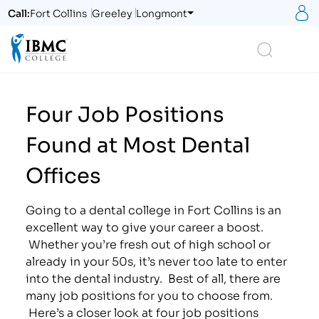
S
Call:
Fort Collins
Greeley
Longmont
Logo
Search
Four Job Positions
Found at Most Dental
Offices
Going to a dental college in Fort Collins is an
excellent way to give your career a boost.
Whether you’re fresh out of high school or
already in your 50s, it’s never too late to enter
into the dental industry. Best of all, there are
many job positions for you to choose from.
Here’s a closer look at four job positions