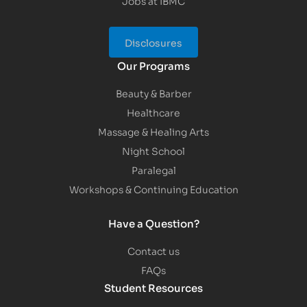
Jobs at IBMC
Disclosures
Our Programs
Beauty & Barber
Healthcare
Massage & Healing Arts
Night School
Paralegal
Workshops & Continuing Education
Have a Question?
Contact us
FAQs
Student Resources