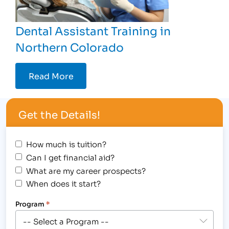
Dental Assistant Training in
Northern Colorado
Read More
Get the Details!
How much is tuition?
Can I get financial aid?
What are my career prospects?
When does it start?
Program
*