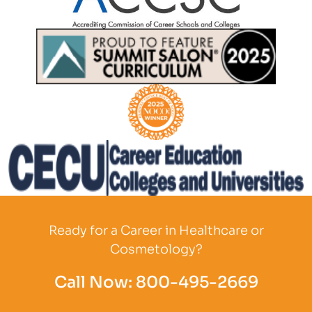
Partner Logo
Partner Logo
Partner Logo
Partner Logo
Ready for a Career in Healthcare or
Cosmetology?
Call Now:
800-495-2669