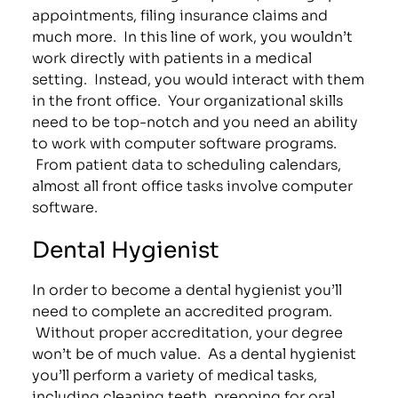
appointments, filing insurance claims and
much more. In this line of work, you wouldn’t
work directly with patients in a medical
setting. Instead, you would interact with them
in the front office. Your organizational skills
need to be top-notch and you need an ability
to work with computer software programs.
From patient data to scheduling calendars,
almost all front office tasks involve computer
software.
Dental Hygienist
In order to become a dental hygienist you’ll
need to complete an accredited program.
Without proper accreditation, your degree
won’t be of much value. As a dental hygienist
you’ll perform a variety of medical tasks,
including cleaning teeth, prepping for oral