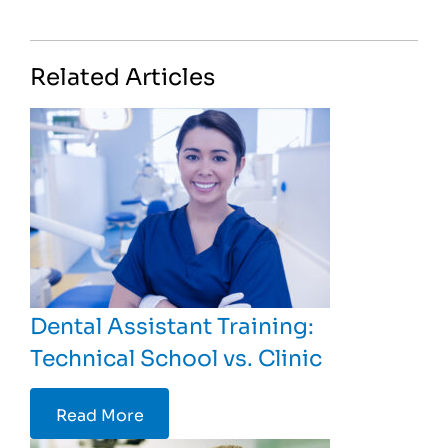
Related Articles
Dental Assistant Training:
Technical School vs. Clinic
Read More