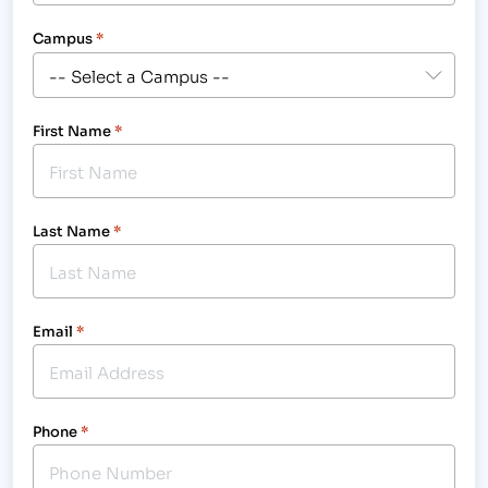
Campus
*
First Name
*
Last Name
*
Email
*
Phone
*