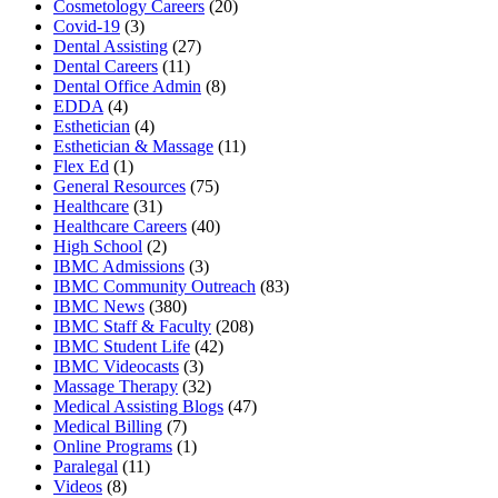
Cosmetology Careers
(20)
Covid-19
(3)
Dental Assisting
(27)
Dental Careers
(11)
Dental Office Admin
(8)
EDDA
(4)
Esthetician
(4)
Esthetician & Massage
(11)
Flex Ed
(1)
General Resources
(75)
Healthcare
(31)
Healthcare Careers
(40)
High School
(2)
IBMC Admissions
(3)
IBMC Community Outreach
(83)
IBMC News
(380)
IBMC Staff & Faculty
(208)
IBMC Student Life
(42)
IBMC Videocasts
(3)
Massage Therapy
(32)
Medical Assisting Blogs
(47)
Medical Billing
(7)
Online Programs
(1)
Paralegal
(11)
Videos
(8)