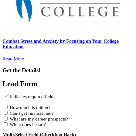
Combat Stress and Anxiety by Focusing on Your College
Education
Read More
Get the Details!
Lead Form
"
" indicates required fields
*
How much is tuition?
Can I get financial aid?
What are my career prospects?
When does it start?
Multi-Select Field (Checkbox Hack)