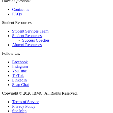
Have a Question?
Contact us
FAQs
Student Resources
Student Services Team
Student Resources
Success Coaches
Alumni Resources
Follow Us:
Facebook
Instagram
YouTube
TikTok
LinkedIn
Snap Chat
Copyright © 2026 IBMC.
All Rights Reserved.
Terms of Service
Privacy Policy
Site Map