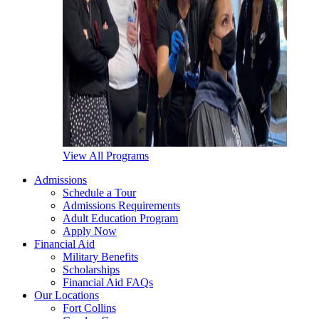
View All Programs
Admissions
Schedule a Tour
Admissions Requirements
Adult Education Program
Apply Now
Financial Aid
Military Benefits
Scholarships
Financial Aid FAQs
Our Locations
Fort Collins