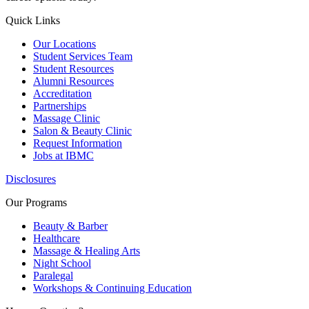
Quick Links
Our Locations
Student Services Team
Student Resources
Alumni Resources
Accreditation
Partnerships
Massage Clinic
Salon & Beauty Clinic
Request Information
Jobs at IBMC
Disclosures
Our Programs
Beauty & Barber
Healthcare
Massage & Healing Arts
Night School
Paralegal
Workshops & Continuing Education