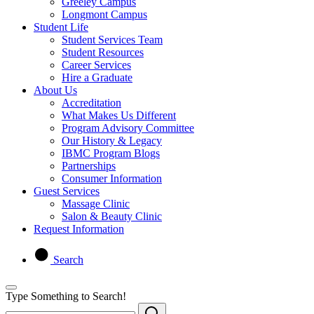
Greeley Campus
Longmont Campus
Student Life
Student Services Team
Student Resources
Career Services
Hire a Graduate
About Us
Accreditation
What Makes Us Different
Program Advisory Committee
Our History & Legacy
IBMC Program Blogs
Partnerships
Consumer Information
Guest Services
Massage Clinic
Salon & Beauty Clinic
Request Information
Search
Type Something to Search!