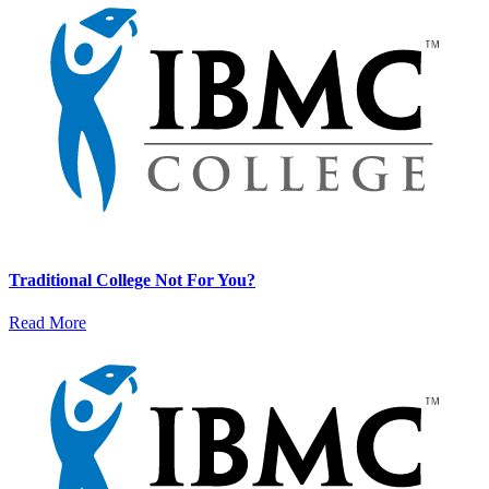
Traditional College Not For You?
Read More