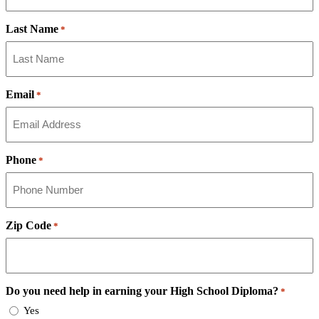
Last Name
*
Email
*
Phone
*
Zip Code
*
Do you need help in earning your High School Diploma?
*
Yes