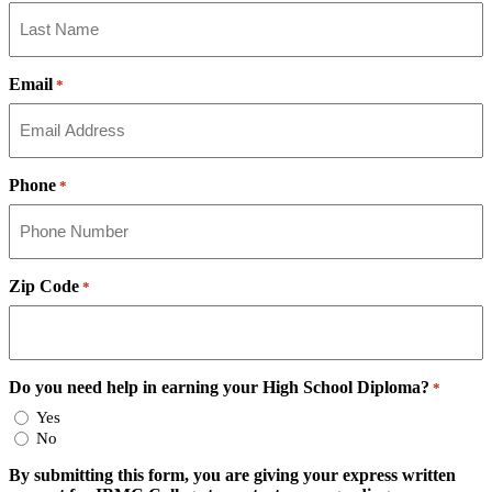
Email
*
Phone
*
Zip Code
*
Do you need help in earning your High School Diploma?
*
Yes
No
By submitting this form, you are giving your express written