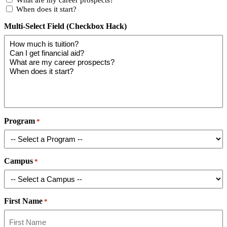
When does it start?
Multi-Select Field (Checkbox Hack)
Program
*
Campus
*
First Name
*