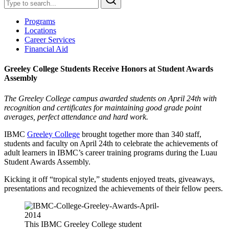
Programs
Locations
Career Services
Financial Aid
Greeley College Students Receive Honors at Student Awards
Assembly
The Greeley College campus awarded students on April 24th with
recognition and certificates for maintaining good grade point
averages, perfect attendance and hard work.
IBMC
Greeley College
brought together more than 340 staff,
students and faculty on April 24th to celebrate the achievements of
adult learners in IBMC’s career training programs during the Luau
Student Awards Assembly.
Kicking it off “tropical style,” students enjoyed treats, giveaways,
presentations and recognized the achievements of their fellow peers.
This IBMC Greeley College student