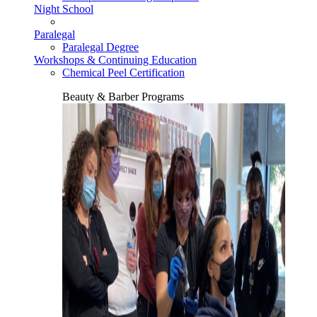
Night School
Paralegal
Paralegal Degree
Workshops & Continuing Education
Chemical Peel Certification
Beauty & Barber Programs