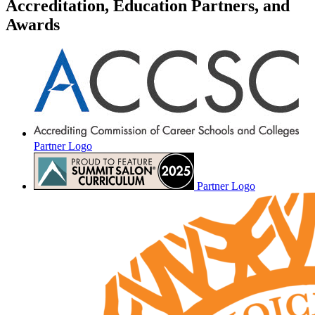
Accreditation, Education Partners, and
Awards
Partner Logo
Partner Logo