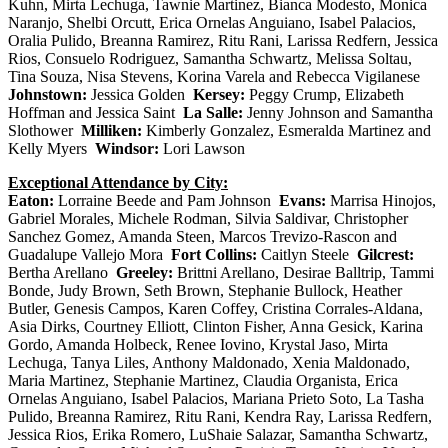
Kuhn, Mirta Lechuga, Tawnie Martinez, Bianca Modesto, Monica
Naranjo, Shelbi Orcutt, Erica Ornelas Anguiano, Isabel Palacios,
Oralia Pulido, Breanna Ramirez, Ritu Rani, Larissa Redfern, Jessica
Rios, Consuelo Rodriguez, Samantha Schwartz, Melissa Soltau,
Tina Souza, Nisa Stevens, Korina Varela and Rebecca Vigilanese
Johnstown:
Jessica Golden
Kersey:
Peggy Crump, Elizabeth
Hoffman and Jessica Saint
La Salle:
Jenny Johnson and Samantha
Slothower
Milliken:
Kimberly Gonzalez, Esmeralda Martinez and
Kelly Myers
Windsor:
Lori Lawson
Exceptional Attendance by City:
Eaton:
Lorraine Beede and Pam Johnson
Evans:
Marrisa Hinojos,
Gabriel Morales, Michele Rodman, Silvia Saldivar, Christopher
Sanchez Gomez, Amanda Steen, Marcos Trevizo-Rascon and
Guadalupe Vallejo Mora
Fort Collins:
Caitlyn Steele
Gilcrest:
Bertha Arellano
Greeley:
Brittni Arellano, Desirae Balltrip, Tammi
Bonde, Judy Brown, Seth Brown, Stephanie Bullock, Heather
Butler, Genesis Campos, Karen Coffey, Cristina Corrales-Aldana,
Asia Dirks, Courtney Elliott, Clinton Fisher, Anna Gesick, Karina
Gordo, Amanda Holbeck, Renee Iovino, Krystal Jaso, Mirta
Lechuga, Tanya Liles, Anthony Maldonado, Xenia Maldonado,
Maria Martinez, Stephanie Martinez, Claudia Organista, Erica
Ornelas Anguiano, Isabel Palacios, Mariana Prieto Soto, La Tasha
Pulido, Breanna Ramirez, Ritu Rani, Kendra Ray, Larissa Redfern,
Jessica Rios, Erika Romero, LuShaie Salazar, Samantha Schwartz,