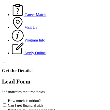
Career Match
Visit Us
Program Info
Apply Online
Get the Details!
Lead Form
"
" indicates required fields
*
How much is tuition?
Can I get financial aid?
What are my career prospects?