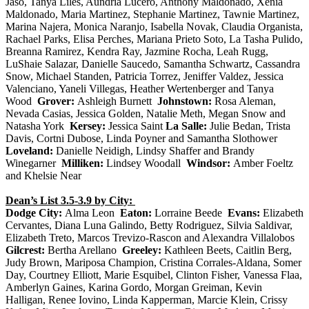
Jaso, Tanya Liles, Aundria Lucero, Anthony Maldonado, Xenia
Maldonado, Maria Martinez, Stephanie Martinez, Tawn
ie Martinez,
Marina Najera, Monica Naranjo, Isabella Novak, Claudia Organista,
Rachael Parks, Elisa Perches, Mariana Prieto Soto, La Tasha Pulido,
Breanna Ramirez, Kendra Ray, Jazmine Rocha, Leah Rugg,
LuShaie Salazar, Danielle Saucedo, Samantha Schwartz, Cassandra
Snow, Michael Standen, Patricia Torrez, Jeniffer Valdez, Jessica
Valenciano, Yaneli Villegas, Heather Wertenberger and Tanya
Wood
Grover:
Ashleigh Burnett
Johnstown:
Rosa Aleman,
Nevada Casias, Jessica Golden, Natalie Meth, Megan Snow and
Natasha York
Kersey:
Jessica Saint
La Salle:
Julie Bedan, Trista
Davis, Cortni Dubose, Linda Poyner and Samantha Slothower
Loveland:
Danielle Neidigh, Lindsy Shaffer and Brandy
Winegarner
Milliken:
Lindsey Woodall
Windsor:
Amber Foeltz
and Khelsie Near
Dean’s List 3.5-3.9 by City:
Dodge City:
Alma Leon
Eaton:
Lorraine Beede
Evans:
Elizabeth
Cervantes, Diana Luna Galindo, Betty Rodriguez, Silvia Saldivar,
Elizabeth Treto, Marcos Trevizo-Rascon and Alexandra Villalobos
Gilcrest:
Bertha Arellano
Greeley:
Kathleen Beets, Caitlin Berg,
Judy Brown, Mariposa Champion, Cristina Corrales-Aldana, Somer
Day, Courtney Elliott, Marie Esquibel, Clinton Fisher, Vanessa Flaa,
Amberlyn Gaines, Karina Gordo, Morgan Greiman, Kevin
Halligan, Renee Iovino, Linda Kapperman, Marcie Klein, Crissy