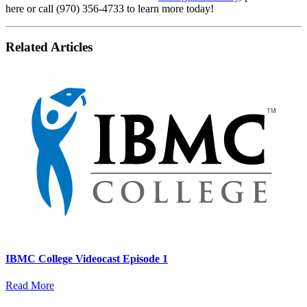
here or call (970) 356-4733 to learn more today!
Related Articles
IBMC College Videocast Episode 1
Read More