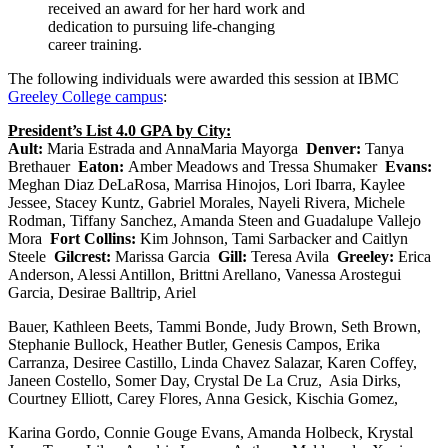
received an award for her hard work and
dedication to pursuing life-changing
career training.
The following individuals were awarded this session at IBMC
Greeley College campus
:
President’s List 4.0 GPA by City:
Ault:
Maria Estrada and AnnaMaria Mayorga
Denver:
Tanya
Brethauer
Eaton:
Amber Meadows and Tressa Shumaker
Evans:
Meghan Diaz DeLaRosa, Marrisa Hinojos, Lori Ibarra, Kaylee
Jessee, Stacey Kuntz, Gabriel Morales, Nayeli Rivera, Michele
Rodman, Tiffany Sanchez, Amanda Steen and Guadalupe Vallejo
Mora
Fort Collins:
Kim Johnson, Tami Sarbacker and Caitlyn
Steele
Gilcrest:
Marissa Garcia
Gill:
Teresa Avila
Greeley:
Erica
Anderson, Alessi Antillon, Brittni Arellano, Vanessa Arostegui
Garcia, Desirae Balltrip, Ariel
Bauer, Kathleen Beets, Tammi Bonde, Judy Brown, Seth Brown,
Stephanie Bullock, Heather Butler, Genesis Campos, Erika
Carranza, Desiree Castillo, Linda Chavez Salazar, Karen Coffey,
Janeen Costello, Somer Day, Crystal De La Cruz, Asia Dirks,
Courtney Elliott, Carey Flores, Anna Gesick, Kischia Gomez,
Karina Gordo, Connie Gouge Evans, Amanda Holbeck, Krystal