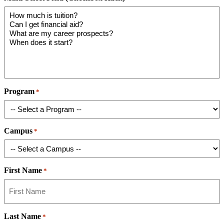
Program
*
Campus
*
First Name
*
Last Name
*