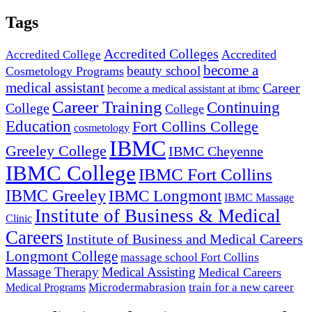
Tags
Accredited Colleges
Accredited
Accredited College
become a
beauty school
Cosmetology Programs
medical assistant
Career
become a medical assistant at ibmc
Career Training
Continuing
College
College
Education
Fort Collins College
cosmetology
IBMC
Greeley College
IBMC Cheyenne
IBMC College
IBMC Fort Collins
IBMC Greeley
IBMC Longmont
IBMC Massage
Institute of Business & Medical
Clinic
Careers
Institute of Business and Medical Careers
Longmont College
massage school Fort Collins
Massage Therapy
Medical Assisting
Medical Careers
Microdermabrasion
train for a new career
Medical Programs