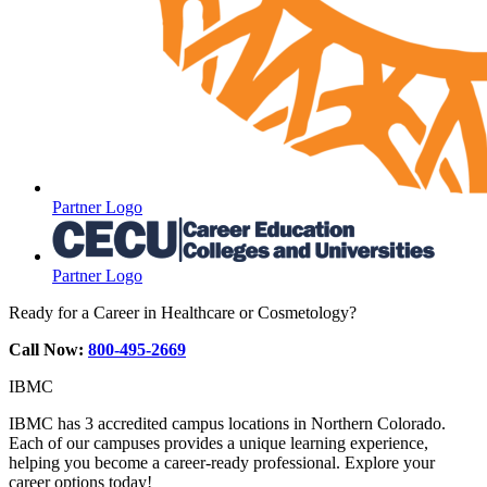
Partner Logo
Partner Logo
Ready for a Career in Healthcare or Cosmetology?
Call Now:
800-495-2669
IBMC
IBMC has 3 accredited campus locations in Northern Colorado.
Each of our campuses provides a unique learning experience,
helping you become a career-ready professional. Explore your
career options today!