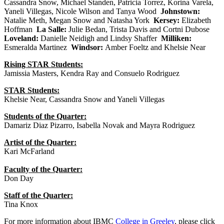
Cassandra Snow, Michael Standen, Patricia Torrez, Korina Varela,
Yaneli Villegas, Nicole Wilson and Tanya Wood
Johnstown:
Natalie Meth, Megan Snow and Natasha York
Kersey:
Elizabeth
Hoffman
La Salle:
Julie Bedan, Trista Davis and Cortni Dubose
Loveland:
Danielle Neidigh and Lindsy Shaffer
Milliken:
Esmeralda Martinez
Windsor:
Amber Foeltz and Khelsie Near
Rising STAR Students:
Jamissia Masters, Kendra Ray and Consuelo Rodriguez
STAR Students:
Khelsie Near, Cassandra Snow and Yaneli Villegas
Students of the Quarter:
Damariz Diaz Pizarro, Isabella Novak and Mayra Rodriguez
Artist of the Quarter:
Kari McFarland
Faculty of the Quarter:
Don Day
Staff of the Quarter:
Tina Knox
For more information about IBMC
College in Greeley
, please click