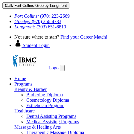
Call:
Fort Collins
Greeley
Longmont
Fort Collins:
(970) 223-2669
Greeley:
(970) 356-4733
Longmont:
(303) 651-6819
Not sure where to start?
Find your Career Match!
Student Login
Logo
Home
Programs
Beauty & Barber
Barbering Diploma
Cosmetology Diploma
Esthetician Program
Healthcare
Dental Assisting Programs
Medical Assisting Programs
Massage & Healing Arts
Therapeutic Massage Diploma