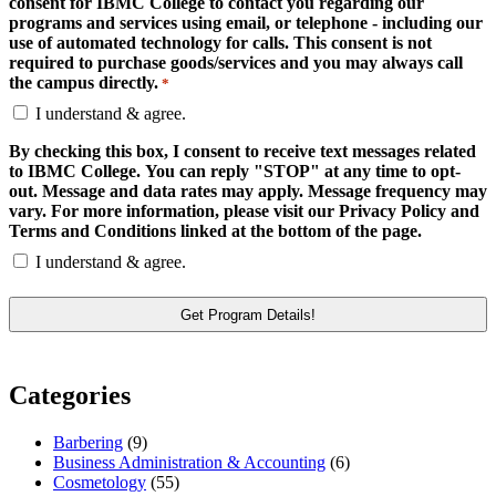
consent for IBMC College to contact you regarding our
programs and services using email, or telephone - including our
use of automated technology for calls. This consent is not
required to purchase goods/services and you may always call
the campus directly.
*
I understand & agree.
By checking this box, I consent to receive text messages related
to IBMC College. You can reply "STOP" at any time to opt-
out. Message and data rates may apply. Message frequency may
vary. For more information, please visit our Privacy Policy and
Terms and Conditions linked at the bottom of the page.
I understand & agree.
Categories
Barbering
(9)
Business Administration & Accounting
(6)
Cosmetology
(55)