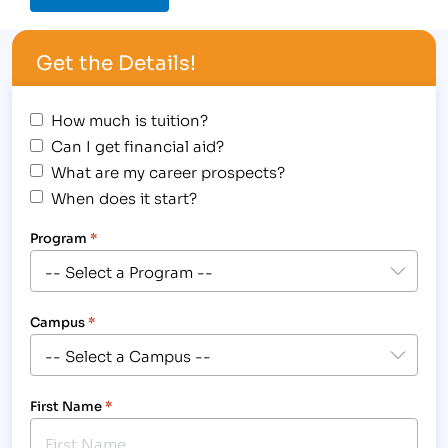
Get the Details!
How much is tuition?
Can I get financial aid?
What are my career prospects?
When does it start?
Program
*
Campus
*
First Name
*