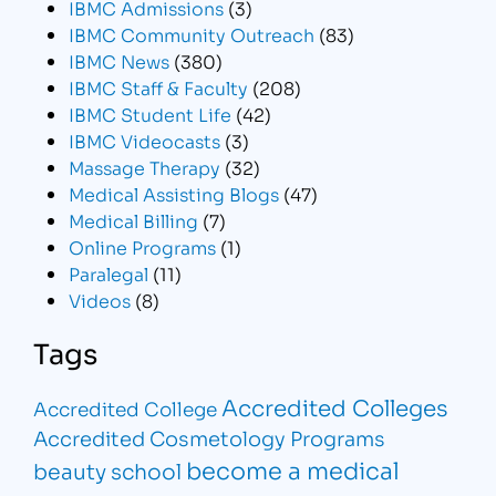
IBMC Admissions
(3)
IBMC Community Outreach
(83)
IBMC News
(380)
IBMC Staff & Faculty
(208)
IBMC Student Life
(42)
IBMC Videocasts
(3)
Massage Therapy
(32)
Medical Assisting Blogs
(47)
Medical Billing
(7)
Online Programs
(1)
Paralegal
(11)
Videos
(8)
Tags
Accredited Colleges
Accredited College
Accredited Cosmetology Programs
become a medical
beauty school