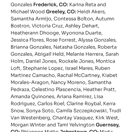
Gonzales
Frederick, CO:
Karina Reta and
Michael Wood
Greeley, CO:
Heidi Akers,
Samantha Armijo, Contessa Bolton, Autumn
Bostron, Victoria Cruz, Ashley Dehart,
Heatherann Dhooge, Wyonona Duarte,
Jessica Flores, Rose Forrest, Alyssa Gonzales,
Brianna Gonzales, Natasha Gonzales, Roberta
Gonzales, Abigail Held, Melanie Herrera, Sarah
Holm, Daniel Jones, Rockele Jones, Montica
Loft, Stephanie Lopez, Israel Mares, Ruben
Martinez Camacho, Rachal McCartney, Kiabet
Morales-Aragon, Nancy Moreno, Samantha
Pedraza, Celestino Plascencia, Heather Pratt,
Amanda Quinones, Ariana Ramirez, Lisa
Rodriguez, Carlos Roel, Clarine Roybal, Kerra
Snow, Sonya Soto, Camila Szczepkowski, Trudi
Van Westenberg, Chantay Vasquez, Kirk West,
Morgan Winter and Tami Yelvington
Guernsey,
CO:
Rhiannon Matto
Johnstown, CO:
Marta