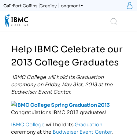
S
Call:
Fort Collins
Greeley
Longmont
Logo
Search
Help IBMC Celebrate our
2013 College Graduates
IBMC College will hold its Graduation
ceremony on Friday, May 31st, 2013 at the
Budweiser Event Center.
Congratulations IBMC 2013 graduates!
IBMC College
will hold its
Graduation
ceremony at the
Budweiser Event Center
,