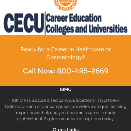
Partner Logo
Partner Logo
Ready for a Career in Healthcare or
Cosmetology?
Call Now:
800-495-2669
IBMC
IBMC has 3 accredited campus locations in Northern
Colorado. Each of our campuses provides a unique learning
experience, helping you become a career-ready
professional. Explore your career options today!
Quick Links