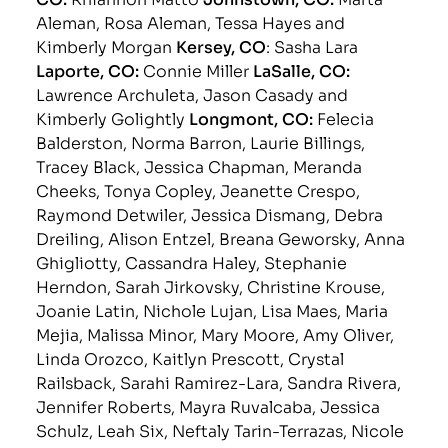
Aleman, Rosa Aleman, Tessa Hayes and
Kimberly Morgan
Kersey, CO
: Sasha Lara
Laporte, CO:
Connie Miller
LaSalle, CO:
Lawrence Archuleta, Jason Casady and
Kimberly Golightly
Longmont, CO:
Felecia
Balderston, Norma Barron, Laurie Billings,
Tracey Black, Jessica Chapman, Meranda
Cheeks, Tonya Copley, Jeanette Crespo,
Raymond Detwiler, Jessica Dismang, Debra
Dreiling, Alison Entzel, Breana Geworsky, Anna
Ghigliotty, Cassandra Haley, Stephanie
Herndon, Sarah Jirkovsky, Christine Krouse,
Joanie Latin, Nichole Lujan, Lisa Maes, Maria
Mejia, Malissa Minor, Mary Moore, Amy Oliver,
Linda Orozco, Kaitlyn Prescott, Crystal
Railsback, Sarahi Ramirez-Lara, Sandra Rivera,
Jennifer Roberts, Mayra Ruvalcaba, Jessica
Schulz, Leah Six, Neftaly Tarin-Terrazas, Nicole