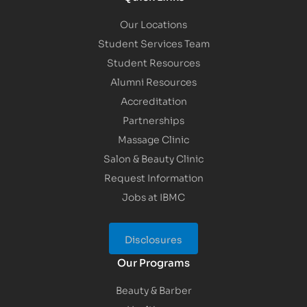
Our Locations
Student Services Team
Student Resources
Alumni Resources
Accreditation
Partnerships
Massage Clinic
Salon & Beauty Clinic
Request Information
Jobs at IBMC
Disclosures
Our Programs
Beauty & Barber