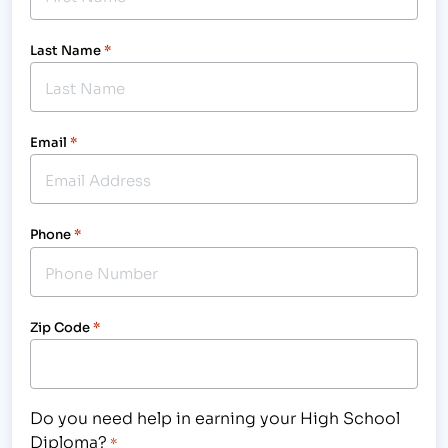
Last Name
*
Email
*
Phone
*
Zip Code
*
Do you need help in earning your High School
Diploma?
*