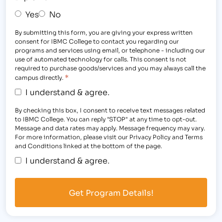
Yes
No
By submitting this form, you are giving your express written
consent for IBMC College to contact you regarding our
programs and services using email, or telephone - including our
use of automated technology for calls. This consent is not
required to purchase goods/services and you may always call the
*
campus directly.
I understand & agree.
By checking this box, I consent to receive text messages related
to IBMC College. You can reply "STOP" at any time to opt-out.
Message and data rates may apply. Message frequency may vary.
For more information, please visit our Privacy Policy and Terms
and Conditions linked at the bottom of the page.
I understand & agree.