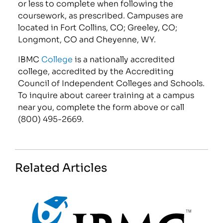
or less to complete when following the
coursework, as prescribed. Campuses are
located in Fort Collins, CO; Greeley, CO;
Longmont, CO and Cheyenne, WY.
IBMC
College
is a nationally accredited
college, accredited by the Accrediting
Council of Independent Colleges and Schools.
To inquire about career training at a campus
near you, complete the form above or call
(800) 495-2669.
Related Articles