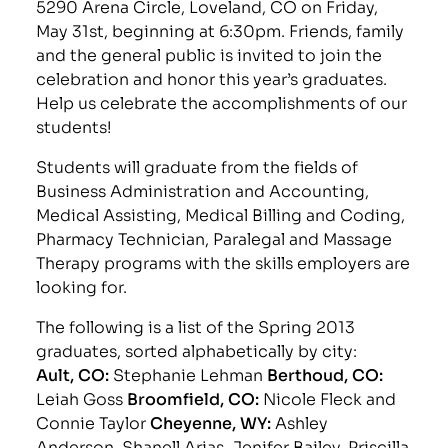
5290 Arena Circle, Loveland, CO on Friday,
May 31st, beginning at 6:30pm. Friends, family
and the general public is invited to join the
celebration and honor this year’s graduates.
Help us celebrate the accomplishments of our
students!
Students will graduate from the fields of
Business Administration and Accounting,
Medical Assisting, Medical Billing and Coding,
Pharmacy Technician, Paralegal and Massage
Therapy programs with the skills employers are
looking for.
The following is a list of the Spring 2013
graduates, sorted alphabetically by city:
Ault, CO:
Stephanie Lehman
Berthoud, CO:
Leiah Goss
Broomfield, CO:
Nicole Fleck and
Connie Taylor
Cheyenne, WY:
Ashley
Anderson, Shanell Arias, Jenifer Bailey, Priscilla