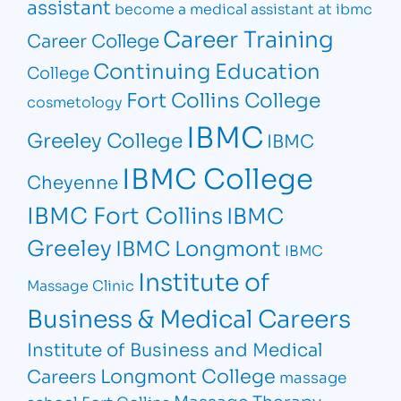
assistant
become a medical assistant at ibmc
Career Training
Career College
Continuing Education
College
Fort Collins College
cosmetology
IBMC
Greeley College
IBMC
IBMC College
Cheyenne
IBMC Fort Collins
IBMC
Greeley
IBMC Longmont
IBMC
Institute of
Massage Clinic
Business & Medical Careers
Institute of Business and Medical
Longmont College
Careers
massage
Massage Therapy