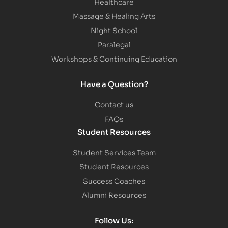
Healthcare
Massage & Healing Arts
Night School
Paralegal
Workshops & Continuing Education
Have a Question?
Contact us
FAQs
Student Resources
Student Services Team
Student Resources
Success Coaches
Alumni Resources
Follow Us: