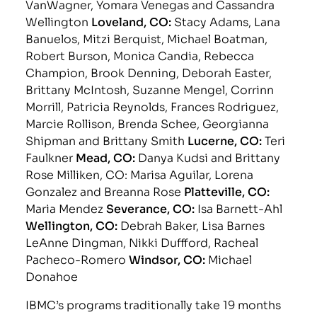
VanWagner, Yomara Venegas and Cassandra
Wellington
Loveland, CO:
Stacy Adams, Lana
Banuelos, Mitzi Berquist, Michael Boatman,
Robert Burson, Monica Candia, Rebecca
Champion, Brook Denning, Deborah Easter,
Brittany McIntosh, Suzanne Mengel, Corrinn
Morrill, Patricia Reynolds, Frances Rodriguez,
Marcie Rollison, Brenda Schee, Georgianna
Shipman and Brittany Smith
Lucerne, CO:
Teri
Faulkner
Mead, CO:
Danya Kudsi and Brittany
Rose Milliken, CO: Marisa Aguilar, Lorena
Gonzalez and Breanna Rose
Platteville, CO:
Maria Mendez
Severance, CO:
Isa Barnett-Ahl
Wellington, CO:
Debrah Baker, Lisa Barnes
LeAnne Dingman, Nikki Duffford, Racheal
Pacheco-Romero
Windsor, CO:
Michael
Donahoe
IBMC’s programs traditionally take 19 months