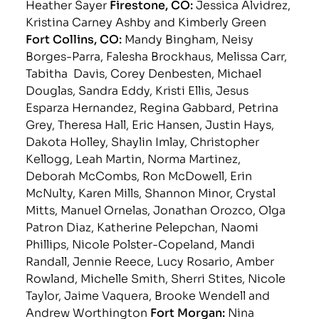
Heather Sayer
Firestone, CO:
Jessica Alvidrez,
Kristina Carney Ashby and Kimberly Green
Fort Collins, CO:
Mandy Bingham, Neisy
Borges-Parra, Falesha Brockhaus, Melissa Carr,
Tabitha Davis, Corey Denbesten, Michael
Douglas, Sandra Eddy, Kristi Ellis, Jesus
Esparza Hernandez, Regina Gabbard, Petrina
Grey, Theresa Hall, Eric Hansen, Justin Hays,
Dakota Holley, Shaylin Imlay, Christopher
Kellogg, Leah Martin, Norma Martinez,
Deborah McCombs, Ron McDowell, Erin
McNulty, Karen Mills, Shannon Minor, Crystal
Mitts, Manuel Ornelas, Jonathan Orozco, Olga
Patron Diaz, Katherine Pelepchan, Naomi
Phillips, Nicole Polster-Copeland, Mandi
Randall, Jennie Reece, Lucy Rosario, Amber
Rowland, Michelle Smith, Sherri Stites, Nicole
Taylor, Jaime Vaquera, Brooke Wendell and
Andrew Worthington
Fort Morgan:
Nina