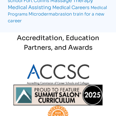
school Fort Collins
Medical Assisting
Medical Careers
Medical
Microdermabrasion
train for a new
Programs
career
Accreditation, Education
Partners, and Awards
Partner Logo
Partner Logo