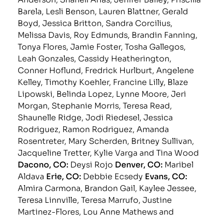
Barela, Lesli Benson, Lauren Blattner, Gerald
Boyd, Jessica Britton, Sandra Corcilius,
Melissa Davis, Roy Edmunds, Brandin Fanning,
Tonya Flores, Jamie Foster, Tosha Gallegos,
Leah Gonzales, Cassidy Heatherington,
Conner Hoflund, Fredrick Hurlburt, Angelene
Kelley, Timothy Koehler, Francine Lilly, Blaze
Lipowski, Belinda Lopez, Lynne Moore, Jeri
Morgan, Stephanie Morris, Teresa Read,
Shaunelle Ridge, Jodi Riedesel, Jessica
Rodriguez, Ramon Rodriguez, Amanda
Rosentreter, Mary Scherden, Britney Sullivan,
Jacqueline Tretter, Kylie Varga and Tina Wood
Dacono, CO:
Deysi Rojo
Denver, CO:
Maribel
Aldava
Erie, CO:
Debbie Ecsedy
Evans, CO:
Almira Carmona, Brandon Gail, Kaylee Jessee,
Teresa Linnville, Teresa Marrufo, Justine
Martinez-Flores, Lou Anne Mathews and