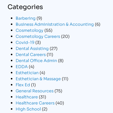
Categories
Barbering
(9)
Business Administration & Accounting
(6)
Cosmetology
(55)
Cosmetology Careers
(20)
Covid-19
(3)
Dental Assisting
(27)
Dental Careers
(11)
Dental Office Admin
(8)
EDDA
(4)
Esthetician
(4)
Esthetician & Massage
(11)
Flex Ed
(1)
General Resources
(75)
Healthcare
(31)
Healthcare Careers
(40)
High School
(2)