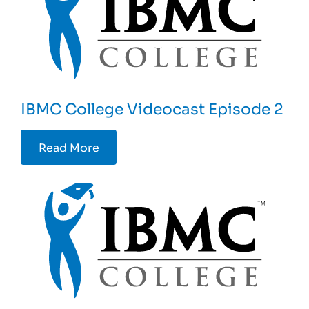
IBMC College Videocast Episode 2
Read More