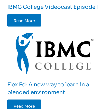
IBMC College Videocast Episode 1
Read More
Flex Ed: A new way to learn in a
blended environment
Read More