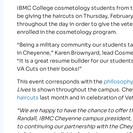
IBMC College cosmetology students from 
be giving the haircuts on Thursday, Februar
throughout the day in order to give the vete
enrolled in the cosmetology program.
“Being a military community our students tak
in Cheyenne,” Karen Brownyard, lead Cosme
“It is a great resume builder for our studen
VA Cuts on their books!”
This event corresponds with the
philosophy
Lives
is shown throughout the campus. Che
haircuts
last month and in celebration of Vete
“We are happy to have the chance to offer 
Randall, IBMC Cheyenne campus president, 
to continuing our partnership with the Chey