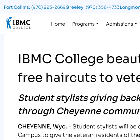
Fort Collins:
(970) 223-2669
Greeley:
(970) 356-4733
Longmon
Logo
Home
Programs
Admissions
IBMC College beaut
free haircuts to ve
Student stylists giving bac
through Cheyenne communi
CHEYENNE, Wyo.
– Student stylists will b
Campus to give the veteran residents of th