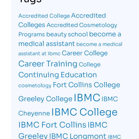
Accredited
Accredited College
Colleges
Accredited Cosmetology
become a
beauty school
Programs
medical assistant
become a medical
Career College
assistant at ibmc
Career Training
College
Continuing Education
Fort Collins College
cosmetology
IBMC
Greeley College
IBMC
IBMC College
Cheyenne
IBMC Fort Collins
IBMC
Greeley
IBMC Longmont
IBMC