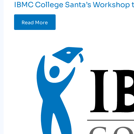
IBMC College Santa’s Workshop t
Read More