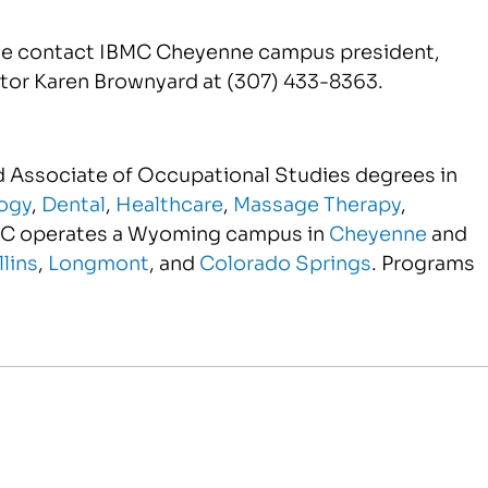
ase contact IBMC Cheyenne campus president,
ctor Karen Brownyard at (307) 433-8363.
nd Associate of Occupational Studies degrees in
ogy
,
Dental
,
Healthcare
,
Massage Therapy
,
MC operates a Wyoming campus in
Cheyenne
and
llins
,
Longmont
, and
Colorado Springs
. Programs