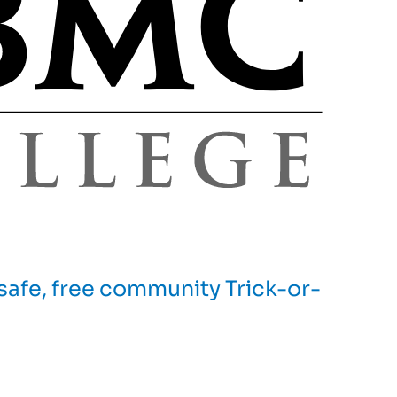
afe, free community Trick-or-