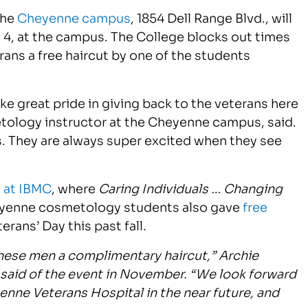
the
Cheyenne campus
, 1854 Dell Range Blvd., will
y 4, at the campus. The College blocks out times
rans a free haircut by one of the students
e great pride in giving back to the veterans here
tology instructor at the Cheyenne campus, said.
ts. They are always super excited when they see
 at IBMC
, where
Caring Individuals … Changing
yenne cosmetology students also gave
free
rans’ Day this past fall.
these men a complimentary haircut,” Archie
said of the event in November. “We look forward
enne Veterans Hospital in the near future, and