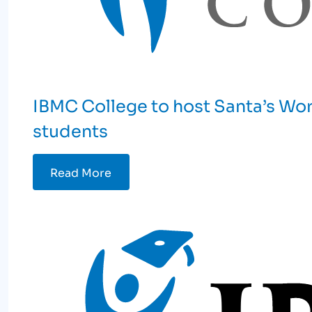
IBMC College to host Santa’s Work
students
Read More