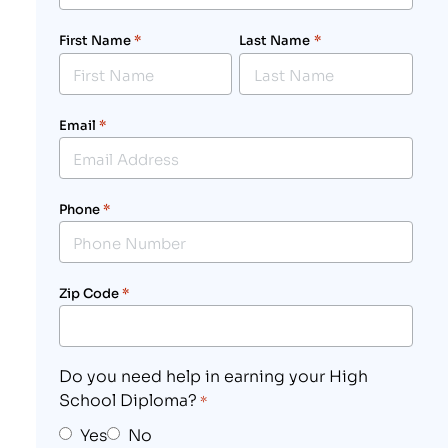
First Name
*
Last Name
*
Email
*
Phone
*
Zip Code
*
Do you need help in earning your High
School Diploma?
*
Yes
No