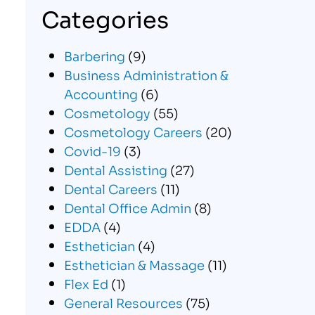
Categories
Barbering
(9)
Business Administration &
Accounting
(6)
Cosmetology
(55)
Cosmetology Careers
(20)
Covid-19
(3)
Dental Assisting
(27)
Dental Careers
(11)
Dental Office Admin
(8)
EDDA
(4)
Esthetician
(4)
Esthetician & Massage
(11)
Flex Ed
(1)
General Resources
(75)