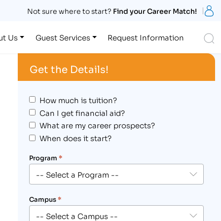
S
Not sure where to start?
Find your Career Match!
S
ut Us
Guest Services
Request Information
Get the Details!
How much is tuition?
Can I get financial aid?
What are my career prospects?
When does it start?
Program
*
Campus
*