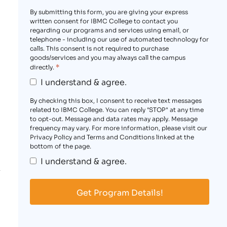
By submitting this form, you are giving your express
written consent for IBMC College to contact you
regarding our programs and services using email, or
telephone - including our use of automated technology for
calls. This consent is not required to purchase
goods/services and you may always call the campus
*
directly.
I understand & agree.
By checking this box, I consent to receive text messages
related to IBMC College. You can reply "STOP" at any time
to opt-out. Message and data rates may apply. Message
frequency may vary. For more information, please visit our
Privacy Policy and Terms and Conditions linked at the
bottom of the page.
I understand & agree.