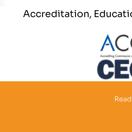
Accreditation, Educati
Partner Log
Partner Logo
Ready