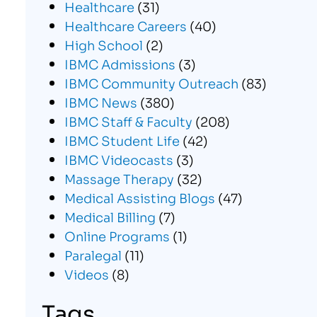
Healthcare
(31)
Healthcare Careers
(40)
High School
(2)
IBMC Admissions
(3)
IBMC Community Outreach
(83)
IBMC News
(380)
IBMC Staff & Faculty
(208)
IBMC Student Life
(42)
IBMC Videocasts
(3)
Massage Therapy
(32)
Medical Assisting Blogs
(47)
Medical Billing
(7)
Online Programs
(1)
Paralegal
(11)
Videos
(8)
Tags