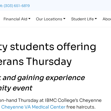
t:
(303) 651-6819
Financial Aid
Our Locations
Student Life
Abo
y students offering
terans Thursday
k and gaining experience
ty event
e on-hand Thursday at IBMC College’s Cheyenne
e
Cheyenne VA Medical Center
free haircuts.