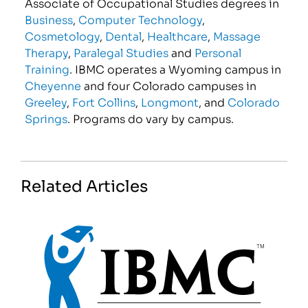
Associate of Occupational Studies degrees in
Business
,
Computer Technology
,
Cosmetology
,
Dental
,
Healthcare
,
Massage
Therapy
,
Paralegal Studies
and
Personal
Training
. IBMC operates a Wyoming campus in
Cheyenne
and four Colorado campuses in
Greeley
,
Fort Collins
,
Longmont
, and
Colorado
Springs
. Programs do vary by campus.
Related Articles