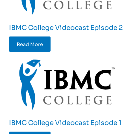
IBMC College Videocast Episode 2
Read More
IBMC College Videocast Episode 1