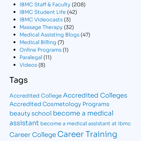
IBMC Staff & Faculty
(208)
IBMC Student Life
(42)
IBMC Videocasts
(3)
Massage Therapy
(32)
Medical Assisting Blogs
(47)
Medical Billing
(7)
Online Programs
(1)
Paralegal
(11)
Videos
(8)
Tags
Accredited Colleges
Accredited College
Accredited Cosmetology Programs
become a medical
beauty school
assistant
become a medical assistant at ibmc
Career Training
Career College