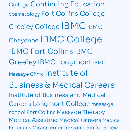
Continuing Education
College
Fort Collins College
cosmetology
IBMC
Greeley College
IBMC
IBMC College
Cheyenne
IBMC Fort Collins
IBMC
Greeley
IBMC Longmont
IBMC
Institute of
Massage Clinic
Business & Medical Careers
Institute of Business and Medical
Longmont College
Careers
massage
Massage Therapy
school Fort Collins
Medical Assisting
Medical Careers
Medical
Microdermabrasion
train for a new
Programs