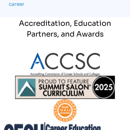
career
Accreditation, Education
Partners, and Awards
Partner Logo
Partner Logo
Partner Logo