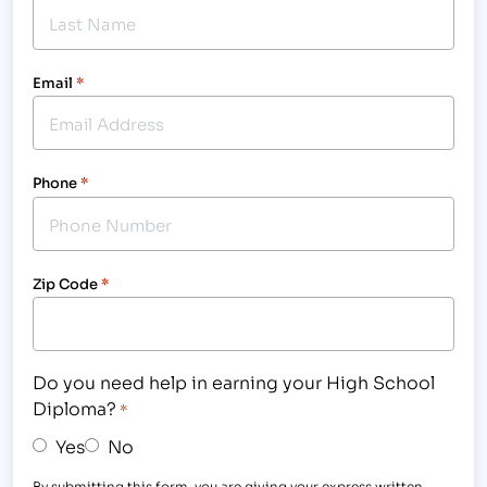
Email
*
Phone
*
Zip Code
*
Do you need help in earning your High School
Diploma?
*
Yes
No
By submitting this form, you are giving your express written