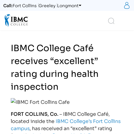
S
Call:
Fort Collins
Greeley
Longmont
Logo
Search
IBMC College Café
receives “excellent”
rating during health
inspection
FORT COLLINS, Co.
– IBMC College Café,
located inside the
IBMC College’s Fort Collins
campus
, has received an “excellent” rating