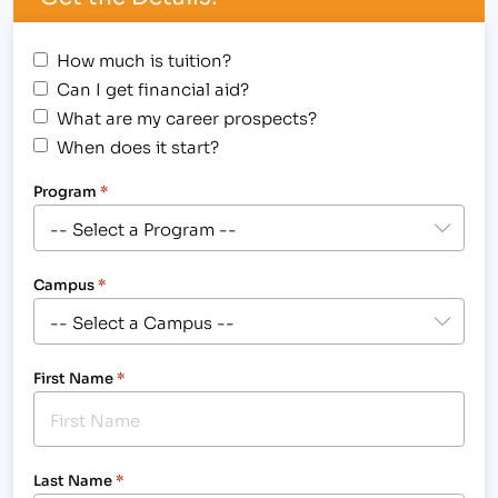
How much is tuition?
Can I get financial aid?
What are my career prospects?
When does it start?
Program
*
Campus
*
First Name
*
Last Name
*