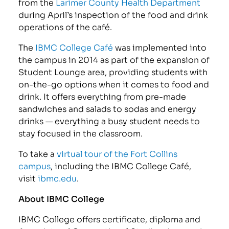
from the
Larimer County Health Department
during April’s inspection of the food and drink
operations of the café.
The
IBMC College Café
was implemented into
the campus in 2014 as part of the expansion of
Student Lounge area, providing students with
on-the-go options when it comes to food and
drink. It offers everything from pre-made
sandwiches and salads to sodas and energy
drinks — everything a busy student needs to
stay focused in the classroom.
To take a
virtual tour of the Fort Collins
campus
, including the IBMC College Café,
visit
ibmc.edu
.
About IBMC College
IBMC College offers certificate, diploma and