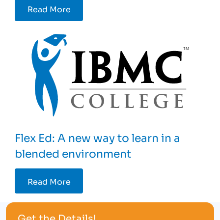
Read More
Flex Ed: A new way to learn in a
blended environment
Read More
Get the Details!