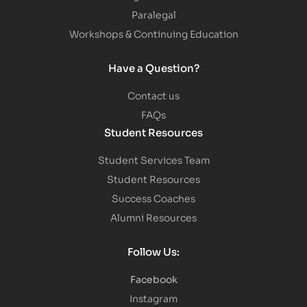
Paralegal
Workshops & Continuing Education
Have a Question?
Contact us
FAQs
Student Resources
Student Services Team
Student Resources
Success Coaches
Alumni Resources
Follow Us:
Facebook
Instagram