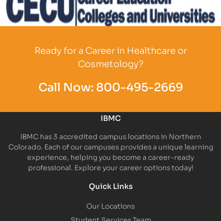
Partner Logo
Ready for a Career in Healthcare or
Cosmetology?
Call Now:
800-495-2669
IBMC
IBMC has 3 accredited campus locations in Northern
Colorado. Each of our campuses provides a unique learning
experience, helping you become a career-ready
professional. Explore your career options today!
Quick Links
Our Locations
Student Services Team