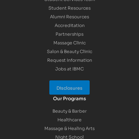
Student Resources
Alumni Resources
Accreditation
Partnerships
Massage Clinic
Salon & Beauty Clinic
Request Information
Jobs at IBMC
Disclosures
Our Programs
Beauty & Barber
Healthcare
Massage & Healing Arts
Night School