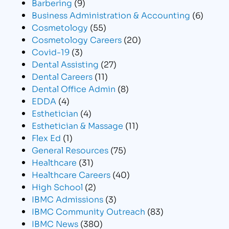
Barbering
(9)
Business Administration & Accounting
(6)
Cosmetology
(55)
Cosmetology Careers
(20)
Covid-19
(3)
Dental Assisting
(27)
Dental Careers
(11)
Dental Office Admin
(8)
EDDA
(4)
Esthetician
(4)
Esthetician & Massage
(11)
Flex Ed
(1)
General Resources
(75)
Healthcare
(31)
Healthcare Careers
(40)
High School
(2)
IBMC Admissions
(3)
IBMC Community Outreach
(83)
IBMC News
(380)