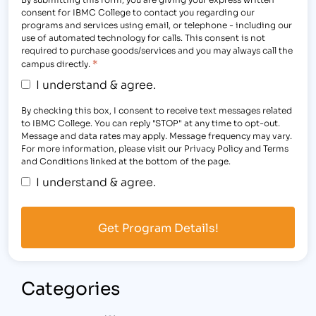
consent for IBMC College to contact you regarding our
programs and services using email, or telephone - including our
use of automated technology for calls. This consent is not
required to purchase goods/services and you may always call the
*
campus directly.
I understand & agree.
By checking this box, I consent to receive text messages related
to IBMC College. You can reply "STOP" at any time to opt-out.
Message and data rates may apply. Message frequency may vary.
For more information, please visit our Privacy Policy and Terms
and Conditions linked at the bottom of the page.
I understand & agree.
Categories