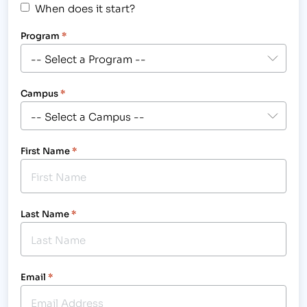
When does it start?
Program
*
Campus
*
First Name
*
Last Name
*
Email
*