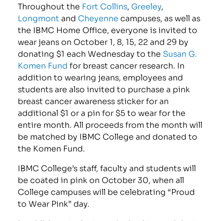
Throughout the
Fort Collins
,
Greeley
,
Longmont
and
Cheyenne
campuses, as well as
the IBMC Home Office, everyone is invited to
wear jeans on October 1, 8, 15, 22 and 29 by
donating $1 each Wednesday to the
Susan G.
Komen Fund
for breast cancer research. In
addition to wearing jeans, employees and
students are also invited to purchase a pink
breast cancer awareness sticker for an
additional $1 or a pin for $5 to wear for the
entire month. All proceeds from the month will
be matched by IBMC College and donated to
the Komen Fund.
IBMC College’s staff, faculty and students will
be coated in pink on October 30, when all
College campuses will be celebrating “Proud
to Wear Pink” day.