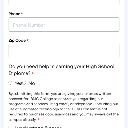
Phone
*
Zip Code
*
Do you need help in earning your High School
Diploma?
*
Yes
No
By submitting this form, you are giving your express written
consent for IBMC College to contact you regarding our
programs and services using email, or telephone - including our
use of automated technology for calls. This consent is not
required to purchase goods/services and you may always call the
*
campus directly.
I understand & agree.