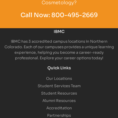
Cosmetology?
Call Now:
800-495-2669
IBMC
IBMC has 3 accredited campus locations in Northern
Colorado. Each of our campuses provides a unique learning
experience, helping you become a career-ready
professional. Explore your career options today!
Quick Links
Our Locations
Student Services Team
Student Resources
Alumni Resources
Accreditation
Partnerships