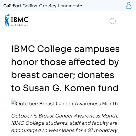
S
Call:
Fort Collins
Greeley
Longmont
Logo
Search
IBMC College campuses
honor those affected by
breast cancer; donates
to Susan G. Komen fund
October is Breast Cancer Awareness Month.
IBMC College students, staff and faculty are
encouraged to wear jeans for a $1 monetary