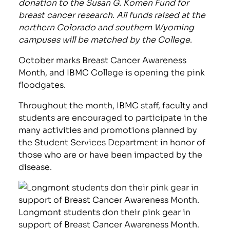
donation to the Susan G. Komen Fund for
breast cancer research. All funds raised at the
northern Colorado and southern Wyoming
campuses will be matched by the College
.
October marks Breast Cancer Awareness
Month, and IBMC College is opening the pink
floodgates.
Throughout the month, IBMC staff, faculty and
students are encouraged to participate in the
many activities and promotions planned by
the Student Services Department in honor of
those who are or have been impacted by the
disease.
Longmont students don their pink gear in
support of Breast Cancer Awareness Month.