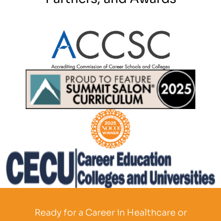
Partner Logo
Partner Logo
Partner Logo
Partner Logo
Ready for a Career in Healthcare or