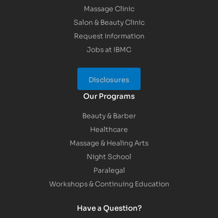
Massage Clinic
Salon & Beauty Clinic
Request Information
Jobs at IBMC
Disclosures
Our Programs
Beauty & Barber
Healthcare
Massage & Healing Arts
Night School
Paralegal
Workshops & Continuing Education
Have a Question?