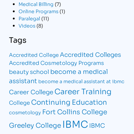
Medical Billing
(7)
Online Programs
(1)
Paralegal
(11)
Videos
(8)
Tags
Accredited Colleges
Accredited College
Accredited Cosmetology Programs
become a medical
beauty school
assistant
become a medical assistant at ibmc
Career Training
Career College
Continuing Education
College
Fort Collins College
cosmetology
IBMC
Greeley College
IBMC