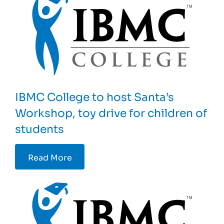
IBMC College to host Santa’s
Workshop, toy drive for children of
students
Read More