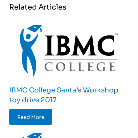
Related Articles
IBMC College Santa’s Workshop
toy drive 2017
Read More