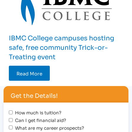
IBMC College campuses hosting
safe, free community Trick-or-
Treating event
Read More
Get the Details!
How much is tuition?
Can I get financial aid?
What are my career prospects?