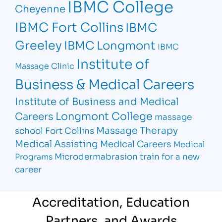
IBMC College
Cheyenne
IBMC Fort Collins
IBMC
Greeley
IBMC Longmont
IBMC
Institute of
Massage Clinic
Business & Medical Careers
Institute of Business and Medical
Longmont College
Careers
massage
Massage Therapy
school Fort Collins
Medical Assisting
Medical Careers
Medical
Microdermabrasion
train for a new
Programs
career
Accreditation, Education
Partners, and Awards