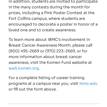
In addition, students are invited to participate
in the many contests during the month for
prizes, including a Pink Poster Contest at the
Fort Collins campus, where students are
encouraged to decorate a poster in honor of a
loved one and to create awareness.
To learn more about IBMC’s involvement in
Breast Cancer Awareness Month, please call
(800) 495-2669 or (970) 223-2669, or for
more information about breast cancer
awareness, visit the Komen Fund website at
ww5.komen.org
.
For a complete listing of career training
programs at a campus near you, visit
ibmc.edu
or fill out the form above.