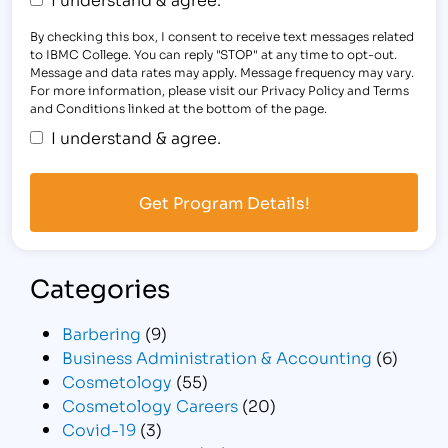
By checking this box, I consent to receive text messages related
to IBMC College. You can reply "STOP" at any time to opt-out.
Message and data rates may apply. Message frequency may vary.
For more information, please visit our Privacy Policy and Terms
and Conditions linked at the bottom of the page.
I understand & agree.
Categories
Barbering
(9)
Business Administration & Accounting
(6)
Cosmetology
(55)
Cosmetology Careers
(20)
Covid-19
(3)