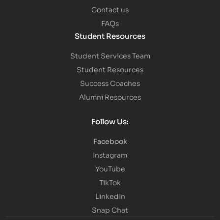
Contact us
FAQs
Student Resources
Student Services Team
Student Resources
Success Coaches
Alumni Resources
Follow Us:
Facebook
Instagram
YouTube
TikTok
LinkedIn
Snap Chat