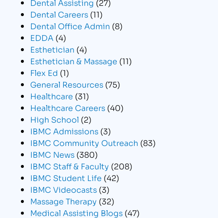
Dental Assisting
(27)
Dental Careers
(11)
Dental Office Admin
(8)
EDDA
(4)
Esthetician
(4)
Esthetician & Massage
(11)
Flex Ed
(1)
General Resources
(75)
Healthcare
(31)
Healthcare Careers
(40)
High School
(2)
IBMC Admissions
(3)
IBMC Community Outreach
(83)
IBMC News
(380)
IBMC Staff & Faculty
(208)
IBMC Student Life
(42)
IBMC Videocasts
(3)
Massage Therapy
(32)
Medical Assisting Blogs
(47)