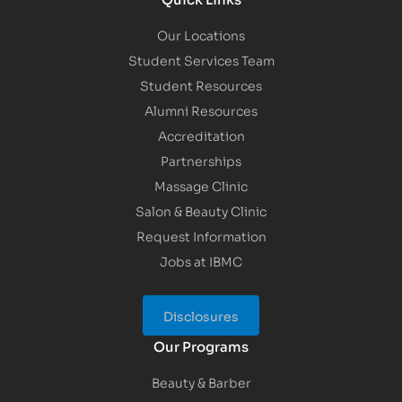
Our Locations
Student Services Team
Student Resources
Alumni Resources
Accreditation
Partnerships
Massage Clinic
Salon & Beauty Clinic
Request Information
Jobs at IBMC
Disclosures
Our Programs
Beauty & Barber