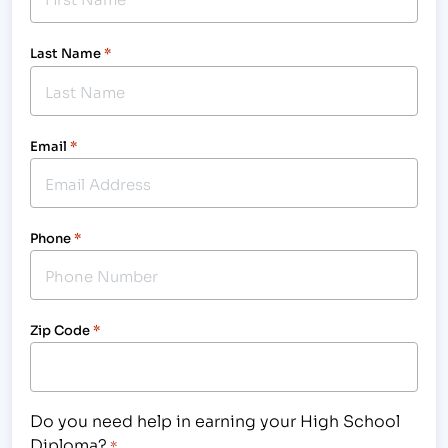
Last Name
*
Email
*
Phone
*
Zip Code
*
Do you need help in earning your High School
Diploma?
*