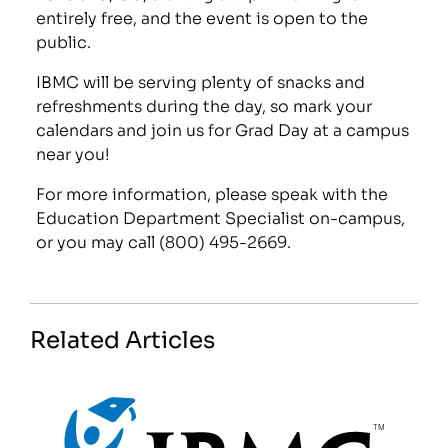
entirely free, and the event is open to the
public.
IBMC will be serving plenty of snacks and
refreshments during the day, so mark your
calendars and join us for Grad Day at a campus
near you!
For more information, please speak with the
Education Department Specialist on-campus,
or you may call (800) 495-2669.
Related Articles