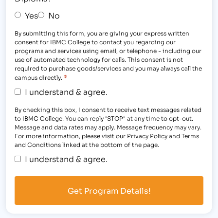
Yes
No
By submitting this form, you are giving your express written
consent for IBMC College to contact you regarding our
programs and services using email, or telephone - including our
use of automated technology for calls. This consent is not
required to purchase goods/services and you may always call the
*
campus directly.
I understand & agree.
By checking this box, I consent to receive text messages related
to IBMC College. You can reply "STOP" at any time to opt-out.
Message and data rates may apply. Message frequency may vary.
For more information, please visit our Privacy Policy and Terms
and Conditions linked at the bottom of the page.
I understand & agree.