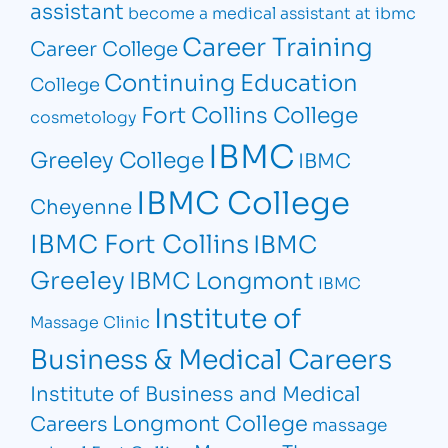
assistant
become a medical assistant at ibmc
Career Training
Career College
Continuing Education
College
Fort Collins College
cosmetology
IBMC
Greeley College
IBMC
IBMC College
Cheyenne
IBMC Fort Collins
IBMC
Greeley
IBMC Longmont
IBMC
Institute of
Massage Clinic
Business & Medical Careers
Institute of Business and Medical
Longmont College
Careers
massage