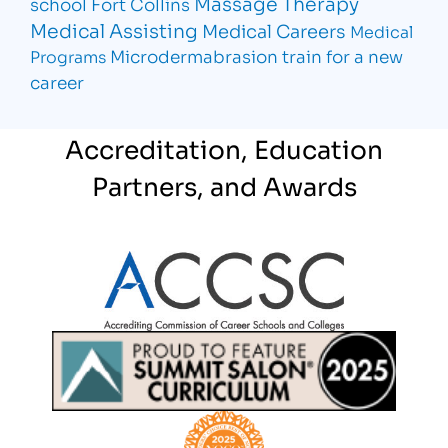
Massage Therapy
school Fort Collins
Medical Assisting
Medical Careers
Medical
Microdermabrasion
train for a new
Programs
career
Accreditation, Education
Partners, and Awards
Partner Logo
Partner Logo