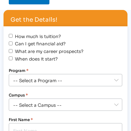
Get the Details!
How much is tuition?
Can I get financial aid?
What are my career prospects?
When does it start?
Program
*
Campus
*
First Name
*