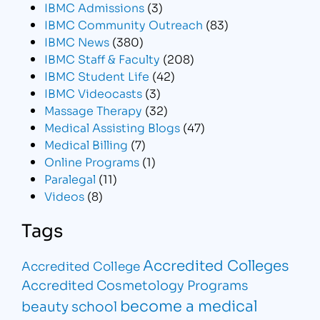
IBMC Admissions
(3)
IBMC Community Outreach
(83)
IBMC News
(380)
IBMC Staff & Faculty
(208)
IBMC Student Life
(42)
IBMC Videocasts
(3)
Massage Therapy
(32)
Medical Assisting Blogs
(47)
Medical Billing
(7)
Online Programs
(1)
Paralegal
(11)
Videos
(8)
Tags
Accredited Colleges
Accredited College
Accredited Cosmetology Programs
become a medical
beauty school