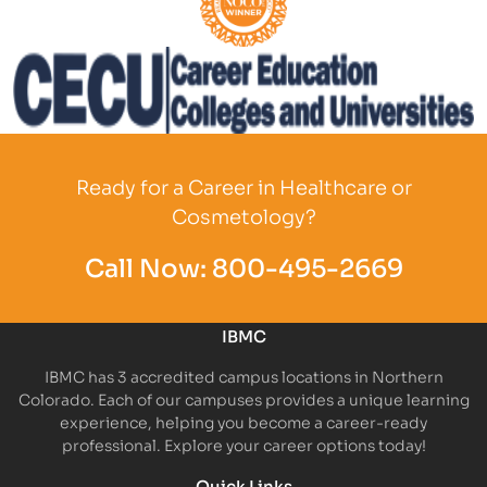
Partner Logo
Partner Logo
Ready for a Career in Healthcare or
Cosmetology?
Call Now:
800-495-2669
IBMC
IBMC has 3 accredited campus locations in Northern
Colorado. Each of our campuses provides a unique learning
experience, helping you become a career-ready
professional. Explore your career options today!
Quick Links