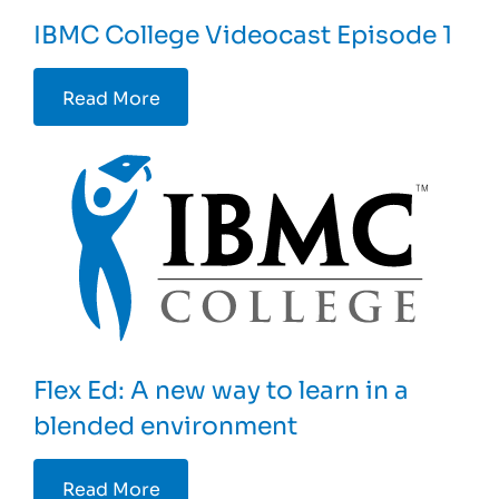
IBMC College Videocast Episode 1
Read More
Flex Ed: A new way to learn in a
blended environment
Read More