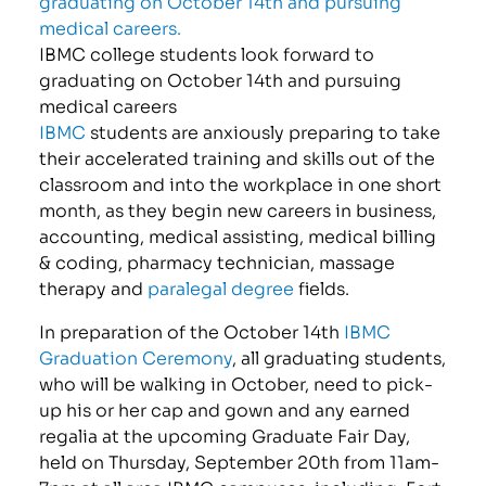
IBMC college students look forward to
graduating on October 14th and pursuing
medical careers
IBMC
students are anxiously preparing to take
their accelerated training and skills out of the
classroom and into the workplace in one short
month, as they begin new careers in business,
accounting, medical assisting, medical billing
& coding, pharmacy technician, massage
therapy and
paralegal degree
fields.
In preparation of the October 14th
IBMC
Graduation Ceremony
, all graduating students,
who will be walking in October, need to pick-
up his or her cap and gown and any earned
regalia at the upcoming Graduate Fair Day,
held on Thursday, September 20th from 11am-