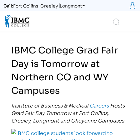
S
Call:
Fort Collins
Greeley
Longmont
Logo
Search
IBMC College Grad Fair
Day is Tomorrow at
Northern CO and WY
Campuses
Institute of Business & Medical
Careers
Hosts
Grad Fair Day Tomorrow at Fort Collins,
Greeley, Longmont and Cheyenne Campuses