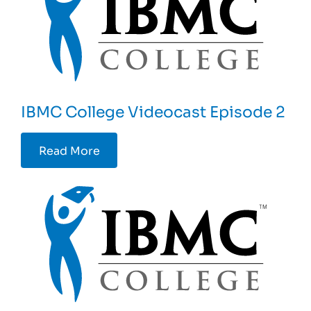
IBMC College Videocast Episode 2
Read More