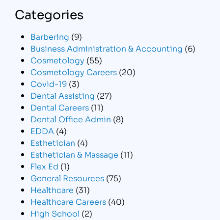
Categories
Barbering
(9)
Business Administration & Accounting
(6)
Cosmetology
(55)
Cosmetology Careers
(20)
Covid-19
(3)
Dental Assisting
(27)
Dental Careers
(11)
Dental Office Admin
(8)
EDDA
(4)
Esthetician
(4)
Esthetician & Massage
(11)
Flex Ed
(1)
General Resources
(75)
Healthcare
(31)
Healthcare Careers
(40)
High School
(2)