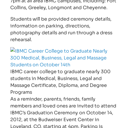
7pm at all area IBMC campuses, including: Fort
Collins, Greeley, Longmont and Cheyenne.
Students will be provided ceremony details,
information on parking, directions,
photography details and run through a dress
rehearsal.
IBMC career college to graduate nearly 300
students in Medical, Business, Legal and
Massage Certificate, Diploma, and Degree
Programs
As a reminder, parents, friends, family
members and loved ones are invited to attend
IBMC’s Graduation Ceremony on October 14,
2012, at the Budweiser Event Center in
Loveland, CO, starting at 4pm. Parking is