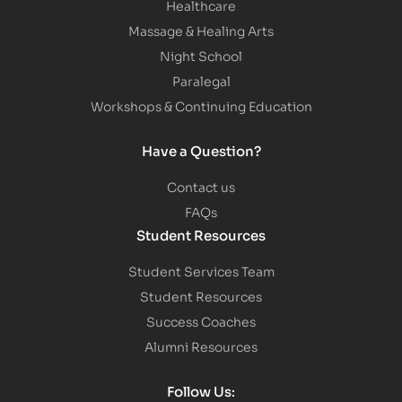
Healthcare
Massage & Healing Arts
Night School
Paralegal
Workshops & Continuing Education
Have a Question?
Contact us
FAQs
Student Resources
Student Services Team
Student Resources
Success Coaches
Alumni Resources
Follow Us: