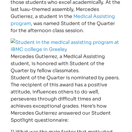
those students who excel academically. At the
last luau-themed assembly, Mercedes
Gutierrez, a student in the
Medical Assisting
program
, was named Student of the Quarter
for the afternoon class session.
Mercedes Gutierrez, a Medical Assisting
student, is honored with Student of the
Quarter by fellow classmates.
Student of the Quarter is nominated by peers.
The recipient of this award has a positive
attitude, influences others to do well,
perseveres through difficult times and
achieves exceptional grades. Here’s how
Mercedes Gutierrez answered our Student
Spotlight questionnaire:
1) What was the main factor that motivated