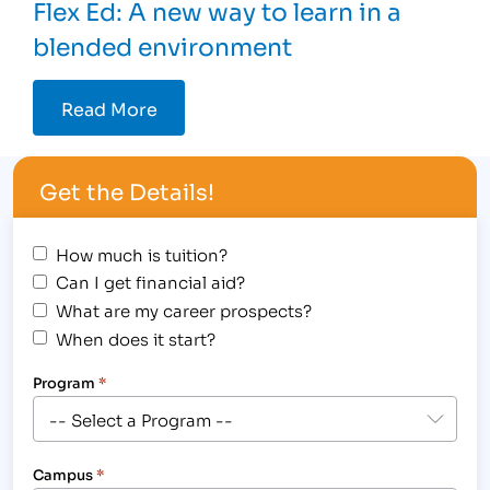
Flex Ed: A new way to learn in a
blended environment
Read More
Get the Details!
How much is tuition?
Can I get financial aid?
What are my career prospects?
When does it start?
Program
*
Campus
*