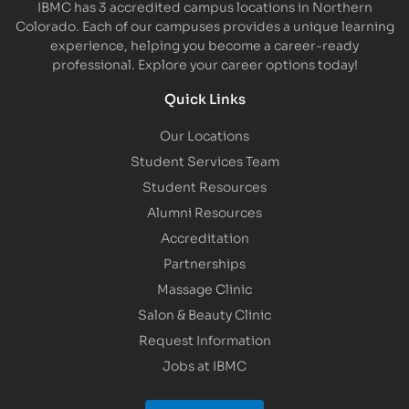
IBMC has 3 accredited campus locations in Northern
Colorado. Each of our campuses provides a unique learning
experience, helping you become a career-ready
professional. Explore your career options today!
Quick Links
Our Locations
Student Services Team
Student Resources
Alumni Resources
Accreditation
Partnerships
Massage Clinic
Salon & Beauty Clinic
Request Information
Jobs at IBMC