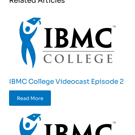
IBMC College Videocast Episode 2
Read More