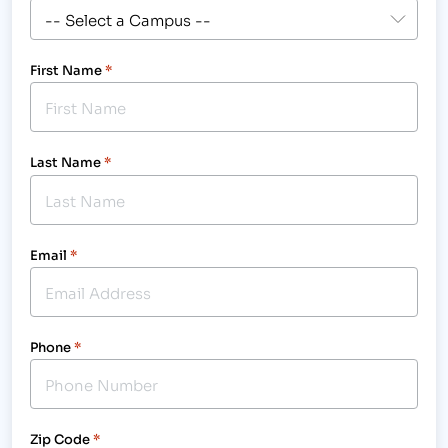
First Name
*
Last Name
*
Email
*
Phone
*
Zip Code
*