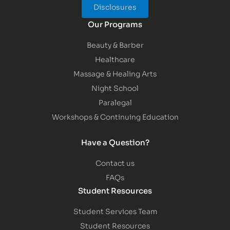
Disclosures
Our Programs
Beauty & Barber
Healthcare
Massage & Healing Arts
Night School
Paralegal
Workshops & Continuing Education
Have a Question?
Contact us
FAQs
Student Resources
Student Services Team
Student Resources