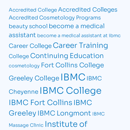
Accredited Colleges
Accredited College
Accredited Cosmetology Programs
become a medical
beauty school
assistant
become a medical assistant at ibmc
Career Training
Career College
Continuing Education
College
Fort Collins College
cosmetology
IBMC
Greeley College
IBMC
IBMC College
Cheyenne
IBMC Fort Collins
IBMC
Greeley
IBMC Longmont
IBMC
Institute of
Massage Clinic