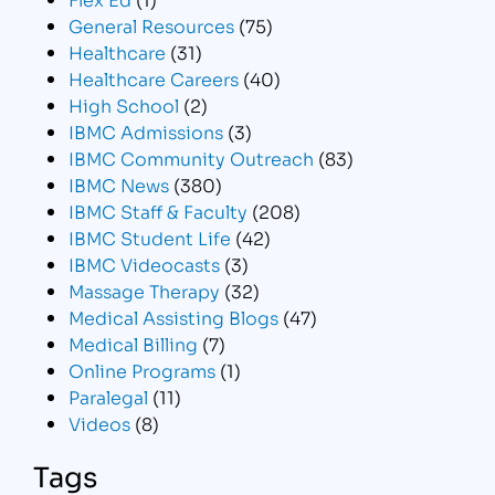
General Resources
(75)
Healthcare
(31)
Healthcare Careers
(40)
High School
(2)
IBMC Admissions
(3)
IBMC Community Outreach
(83)
IBMC News
(380)
IBMC Staff & Faculty
(208)
IBMC Student Life
(42)
IBMC Videocasts
(3)
Massage Therapy
(32)
Medical Assisting Blogs
(47)
Medical Billing
(7)
Online Programs
(1)
Paralegal
(11)
Videos
(8)
Tags