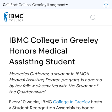
S
Call:
Fort Collins
Greeley
Longmont
Logo
Search
IBMC College in Greeley
Honors Medical
Assisting Student
Mercedes Gutierrez, a student in IBMC’s
Medical Assisting Degree program, is honored
by her fellow classmates with the Student of
the Quarter award.
Every 10 weeks, IBMC
College in Greeley
hosts
a Student Recognition Assembly to honor