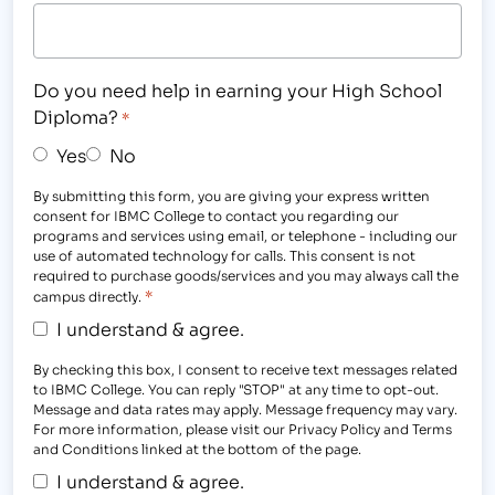
Do you need help in earning your High School
Diploma?
*
Yes
No
By submitting this form, you are giving your express written
consent for IBMC College to contact you regarding our
programs and services using email, or telephone - including our
use of automated technology for calls. This consent is not
required to purchase goods/services and you may always call the
*
campus directly.
I understand & agree.
By checking this box, I consent to receive text messages related
to IBMC College. You can reply "STOP" at any time to opt-out.
Message and data rates may apply. Message frequency may vary.
For more information, please visit our Privacy Policy and Terms
and Conditions linked at the bottom of the page.
I understand & agree.