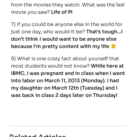
from the movies they watch. What was the last
movie you saw?
Life of Pi
7) If you could be anyone else in the world for
just one day, who would it be?
That’s tough…I
don’t think I would want to be anyone else
because I’m pretty content with my life
8) What is one crazy fact about yourself that
most students would not know?
While here at
IBMC, I was pregnant and in class when I went
into labor on March 11, 2013 (Monday). I had
my daughter on March 12th (Tuesday) and I
was back in class 2 days later on Thursday!
Related Articles