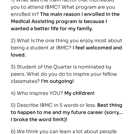
you to attend IBMC? What program are you
enrolled in?
The main reason I enrolled in the
Medical Assisting program is because I
wanted a better life for my family.
2) What is the one thing you enjoy most about
being a student at IBMC?
I feel welcomed and
loved.
3) Student of the Quarter is nominated by
peers. What do you do to inspire your fellow
classmates?
I’m outgoing!
4) Who inspires YOU?
My children!
5) Describe IBMC in 5 words or less.
Best thing
to happen to me and my future career (sorry…
I broke the word limit)!
6) We think you can learn a lot about people