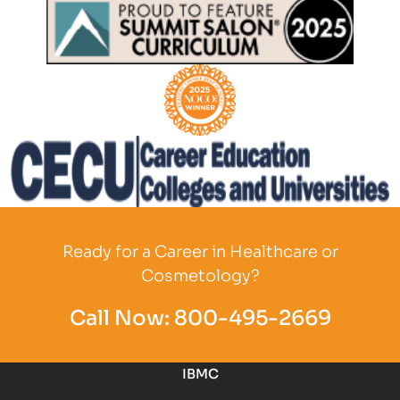
Partner Logo
Partner Logo
Partner Logo
Partner Logo
Ready for a Career in Healthcare or
Cosmetology?
Call Now:
800-495-2669
IBMC