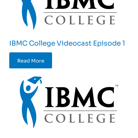
IBMC College Videocast Episode 1
Read More