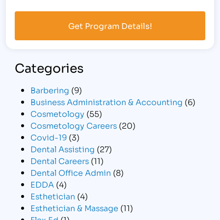
Categories
Barbering
(9)
Business Administration & Accounting
(6)
Cosmetology
(55)
Cosmetology Careers
(20)
Covid-19
(3)
Dental Assisting
(27)
Dental Careers
(11)
Dental Office Admin
(8)
EDDA
(4)
Esthetician
(4)
Esthetician & Massage
(11)
Flex Ed
(1)