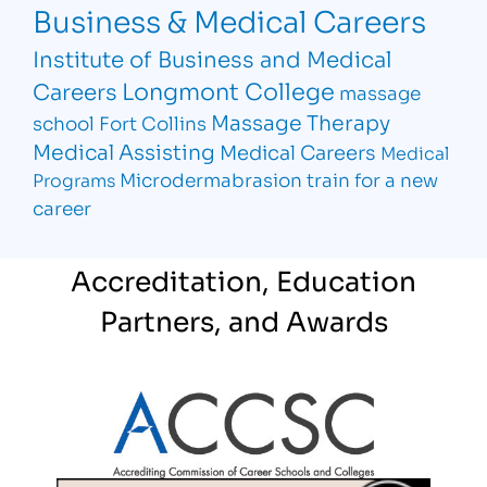
Business & Medical Careers
Institute of Business and Medical
Longmont College
Careers
massage
Massage Therapy
school Fort Collins
Medical Assisting
Medical Careers
Medical
Microdermabrasion
train for a new
Programs
career
Accreditation, Education
Partners, and Awards