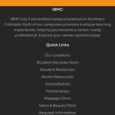
IBMC
IBMC has 3 accredited campus locations in Northern
Colorado. Each of our campuses provides a unique learning
experience, helping you become a career-ready
professional. Explore your career options today!
Quick Links
Our Locations
Student Services Team
Student Resources
Alumni Resources
Accreditation
Partnerships
Massage Clinic
Salon & Beauty Clinic
Request Information