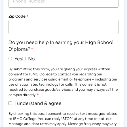
Zip Code
*
Do you need help in earning your High School
Diploma?
*
Yes
No
By submitting this form, you are giving your express written
consent for IBMC College to contact you regarding our
programs and services using email, or telephone - including our
use of automated technology for calls. This consent is not
required to purchase goods/services and you may always call the
*
campus directly.
I understand & agree.
By checking this box, I consent to receive text messages related
to IBMC College. You can reply "STOP" at any time to opt-out.
Message and data rates may apply. Message frequency may vary.