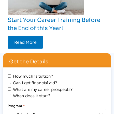
Start Your Career Training Before
the End of this Year!
Read More
Get the Details!
How much is tuition?
Can I get financial aid?
What are my career prospects?
When does it start?
Program
*