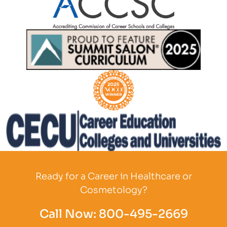
Partner Logo
Partner Logo
Partner Logo
Partner Logo
Ready for a Career in Healthcare or
Cosmetology?
Call Now:
800-495-2669