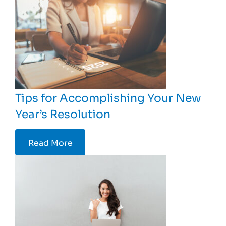
Tips for Accomplishing Your New
Year’s Resolution
Read More