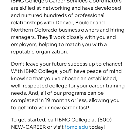
IBMC College’s Career Services Coordinators
are skilled at networking and have developed
and nurtured hundreds of professional
relationships with Denver, Boulder and
Northern Colorado business owners and hiring
managers. They’ll work closely with you and
employers, helping to match you with a
reputable organization.
Don’t leave your future success up to chance!
With IBMC College, you’ll have peace of mind
knowing that you’ve chosen an established,
well-respected college for your career training
needs. And, all of our programs can be
completed in 19 months or less, allowing you
to get into your new career fast!
To get started, call IBMC College at (800)
NEW-CAREER or visit
ibmc.edu
today!