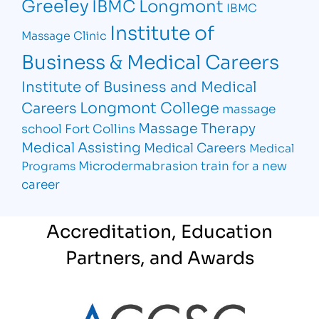
Greeley
IBMC Longmont
IBMC
Institute of
Massage Clinic
Business & Medical Careers
Institute of Business and Medical
Longmont College
Careers
massage
Massage Therapy
school Fort Collins
Medical Assisting
Medical Careers
Medical
Microdermabrasion
train for a new
Programs
career
Accreditation, Education
Partners, and Awards