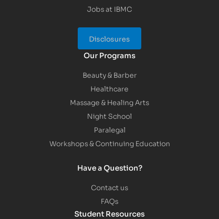
Jobs at IBMC
Disclosures
Our Programs
Beauty & Barber
Healthcare
Massage & Healing Arts
Night School
Paralegal
Workshops & Continuing Education
Have a Question?
Contact us
FAQs
Student Resources