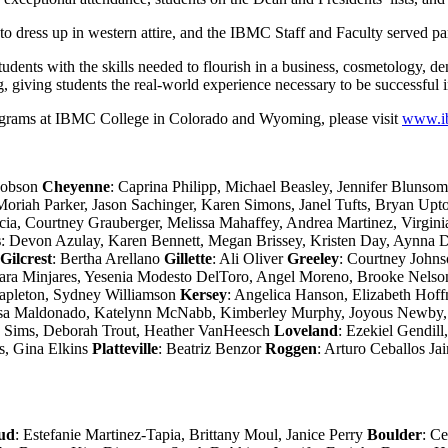
to dress up in western attire, and the IBMC Staff and Faculty served p
ents with the skills needed to flourish in a business, cosmetology, den
, giving students the real-world experience necessary to be successful in
rograms at IBMC College in Colorado and Wyoming, please visit
www.i
Dobson
Cheyenne
: Caprina Philipp, Michael Beasley, Jennifer Bluns
oriah Parker, Jason Sachinger, Karen Simons, Janel Tufts, Bryan Up
ia, Courtney Grauberger, Melissa Mahaffey, Andrea Martinez, Virgini
s
: Devon Azulay, Karen Bennett, Megan Brissey, Kristen Day, Aynna De
Gilcrest
: Bertha Arellano
Gillette
: Ali Oliver
Greeley
: Courtney Johns
ara Minjares, Yesenia Modesto DelToro, Angel Moreno, Brooke Nelso
tapleton, Sydney Williamson
Kersey
: Angelica Hanson, Elizabeth Ho
Luisa Maldonado, Katelynn McNabb, Kimberley Murphy, Joyous Newby,
w Sims, Deborah Trout, Heather VanHeesch
Loveland
: Ezekiel Gendil
s, Gina Elkins
Platteville
: Beatriz Benzor
Roggen
: Arturo Ceballos J
ud
: Estefanie Martinez-Tapia, Brittany Moul, Janice Perry
Boulder
: C