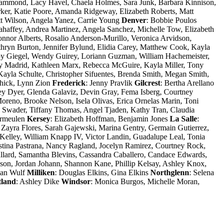
Hammond, Lacy Havel, Chaela Holmes, Sara Junk, Barbara Kinnison,
ker, Katie Poore, Amanda Ridgeway, Elizabeth Roberts, Matt
tt Wilson, Angela Yanez, Carrie Young
Denver
: Bobbie Poulos
haffey, Andrea Martinez, Angela Sanchez, Michelle Tow, Elizabeth
nnor Alberts, Rosalio Anderson-Murillo, Veronica Arvidson,
hryn Burton, Jennifer Bylund, Elidia Carey, Matthew Cook, Kayla
 Joy Giegel, Wendy Guirey, Loriann Guzman, William Hachemeister,
ly Madrid, Kathleen Marx, Rebecca McGuire, Kayla Miller, Tony
yla Schulte, Christopher Sifuentes, Brenda Smith, Megan Smith,
hick, Lynn Zion
Frederick
: Jenny Pravlik
Gilcrest
: Bertha Arellano
tney Dyer, Glenda Galaviz, Devin Gray, Fema Isberg, Courtney
reno, Brooke Nelson, Isela Olivas, Erica Ornelas Marin, Toni
Swader, Tiffany Thomas, Angel Tjaden, Kathy Tran, Claudia
ermeulen
Kersey
: Elizabeth Hoffman, Benjamin Jones
La Salle
:
 Zayra Flores, Sarah Gajewski, Marina Gentry, Germain Gutierrez,
Kelley, William Knapp IV, Victor Landin, Guadalupe Leal, Tonia
ina Pastrana, Nancy Ragland, Jocelyn Ramirez, Courtney Rock,
llard, Samantha Blevins, Cassandra Caballero, Candace Edwards,
on, Jordan Johann, Shannon Kane, Phillip Kelsay, Ashley Knox,
yan Wulf
Milliken
: Douglas Elkins, Gina Elkins
Northglenn
: Selena
land
: Ashley Dike
Windsor
: Monica Burgos, Michelle Moran,