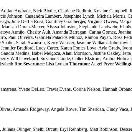
: Adrian Andrade, Nick Blythe, Charlene Budimir, Kristine Campbell, R
cie Johnson, Cassandra Lambert, Josephine Lynch, Michala Morris, C
teaga, Julie De La Rosa, Courtney Grauberger, Virginia Owens, Margar
g, Marisah Duran-Mercer, Alyssa Johnston, Stephanie Landwehr, Kimbe
Latoya Armijo, Chasity Ault, Amanda Barragan, Carina Gomez, Juanita
arro, Paul Oliveira, Gabriela Palacios-Munoz, Ramon Payan, Rosa Pe
ie Spahn, Sarah Swanson, Kerry Webster, Jasmine Williams Johnstown
Jennifer Bradford, Lucy Carter, Karen Fontes Loya, Ayla Grady, Ivonne
Sandra Medina, Isabel Melgoza, Alani Morrison, Justine Oakley, Jett
herry Will
Loveland
: Suzanne Conde, Colter Ekstrom, Ambra Holman, 
lizabeth Roe
Severance
: Lisa Lyman
Thornton
: Angel Pryor
Welling
 Camarena, Yvette DeLeo, Travis Evans, Corina Nelson, Hannah Orban
 Olivas, Amanda Ridgeway, Angela Rowe, Tim Sheridan, Cindy Vaca, J
uliana Olinger, Shelbi Orcutt, Eryl Rehnberg, Matt Robinson, Dessera