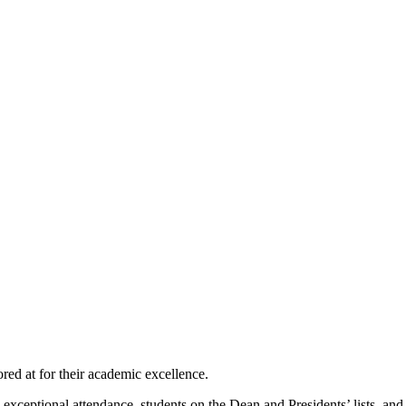
ed at for their academic excellence.
ceptional attendance, students on the Dean and Presidents’ lists, and t