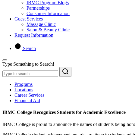
IBMC Program Blogs
Partnerships
Consumer Information
Guest Services
Massage Clinic
Salon & Beauty Clinic
Request Information
Search
Type Something to Search!
Programs
Locations
Career Services
Financial Aid
IBMC College Recognizes Students for Academic Excellence
IBMC College is proud to announce the names of students being honor
IBMC College student achievement awards are given to students with ex