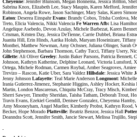
Cheyenne
: Jennifer Blunsom, Megan Bonnema, Jessica Britton, Sh
Sabrina Knox, Elizabeth Lee, Stacy Maupin, Karen Mefford, Jennife
Robinson, Angela Rowe, Jason Sachinger, Mary Salas, Karen Simons,
Eaton
: Deserea Einspahr
Evans
: Brandy Cobos, Trisha Cordova, Me
Treto, Elicia Valencia, Nikki Valencia
Fe Warren Afb:
Lisa Hamilto
Angelique Asebedo, Devon Azulay, Michele Barbezat, Karen Bennett,
Crisman, Kristen Day, Jessica DeTienne, Carrie Dubbel, Briana Estr
Juanita Hill, Erin Hinds, Aarika Holub, Maryam Hoseinizare, Tiffa
Monthei, Matthew Newman, Amy Ochsner, Juliana Olinger, Sarah Owe
John Stephenson, Barbara Thomson, Cathy Tucci, Tiffany Usery, N
Gillette
: Ali Oliver
Greeley
: Justin Baker Parsons, Patricia Bennett
Johnson, Kathryn Katherine, Delphine Leonard, Victoria Lunsford, 
Ortega, Michele Rodman, Carmen Roybal, Amber Seagroves, Amiee S
Trevizo – Rascon, Katie Uber, Sara Valdez
Hillsdale
: Jessica White
J
Jenny Johnson
Lafayette
: Teal Marie Anderson
Longmont
: Michell
Irania Gutierrez-Jimenez, Stephanie Higgins, Ashley Hocker, Keshia
Martin, London Mascarenas, Chiquita McCray, Tracy Misch, Kimber
Sherri Sawyer, Timothy Sheridan, Taisha Tatham, Deborah Trout, H
Travis Evans, Ezekiel Gendill, Denisee Gonzalez, Cheyenna Hamby,
Amy Mooneyham, Angel Mueller, Kimberly Probst, Kathryn Rood, Wa
Becker, Hope Morado
Platteville
: Beatriz Benzor, Jessica Hall
Potte
Deanndra Scott, Jennifer Smith, Jancie Stewart, Melissa Trujillo, Ste