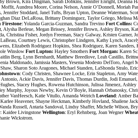
elby Brown, Kira Dingman, Sarah Dobkins, Jennifer Enright, Deanna 
r Moffit, Aundrea Moore, Corina Nelson, Annie O’Donnell, Moriah Par
 Jennifer Stoddard, Janel Tufts, Bryan Upton, Deanne Waterman, Sco
ghan Diaz DeLaRosa, Brittany Dominguez, Taylor Griego, Melissa Ma
n
Firestone
: Yolanda Garcia-Guzman, Sandra Trevino
Fort Collins:
Co
 Alysha Berleue, Megan Brissey, Jennifer Brown, Ashley Bryson, Kat
ada, Christina Fisher, Jordyn Freeman, Stacy Galway, Kristen Garner,
ny LaBeau, Courtney Lewis, Christopher Lindgren, Kathy Lynch, Arace
ns, Elizabeth Rodriguez Hopkins, Shea Rodriguez, Karen Sanders, Ka
icole Winslow
Fort Lupton:
Hayley Smothers
Fort Morgan:
Karen Sc
, Caitlin Berg, Lynn Bernhardt, Matthew Breedlove, Leah Castillo, Brit
Xenia Maldonado, Jamissia Masters, Yesenia Modesto DelToro, Angel Mo
haw, Sharon Soto Aragones, Michael Standen, LaShonda Stralo, Eric 
ohnstown
: Cody Christen, Shawnee Locke, Erin Stapleton, Amy Wat
e Antonio, Ackie Davis, Jennifer Davis, Thomas Durdin, Jodi Emanuel,
 Hughes, Stacey Hughes, Rowena Hutchinson, Julissa Jimenez, Ashley 
ley Murphy, Joyous Newby, Kevin O’Boyle, Hannah Orbanosky, Christ
eather VanHeesch, Katie Vitullo, Amanda Weirich
Loveland
: Amber Ba
 Karlee Heavener, Shayne Heckman, Kimberly Hovland, Shailene Jacks
nda Russell, Antaria Sandoval, Lindsy Shaffer, Michelle Wilson, Br
r
: Kaidee Livingstone
Wellington
: Eryl Rehnberg, Joan Wegner
Wheat
phanie Wickstrom.