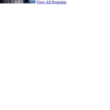
View All Programs