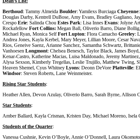
Dean’s List:
Berthoud
: Tammy Almeida
Boulder
: Yamilexs Burciaga
Cheyenne
Douglas Darby, Kentrell DuBose, Amy Evans, Bradley Gagliano, Jay
Crespo
Erie
: Salinda Chou
Estes Park
: Lisa Innes
Evans
: Jolyne Ar
Rockafellow
Fort Collins:
Megan Ball, Oliverio Barro, Diane Bolli
Michael Ryan, Monica Self
Fort Lupton
: Flora Camacho
Greeley
: 
Andrea Jones, Kayla Kerbel, Mary Meyer, Lillian Moore, Cesar Nav
Rios, Geneive Saenz, Arianne Sanchez, Samantha Schwartz, Brittan
Vanhoesen
Longmont
: Chelsea Benesch, Taylor Black, James Boyd, 
Kenar-Castro, Katherine Macias, Luisa Maldonado, Jeremy Martinez, 
Alysa Sexson, Kimberly Tregellas, Leslie Trujillo, Matthew Twing, S
Heaven Shemel, Cyus Whitney
Lyons
: Deonn DeVore
Platteville
: E
Windsor
: Steven Roberts, Lane Weinmeister.
Rising Star Students
:
Heather Allen, Devon Azulay, Oliverio Barro, Sarah Byrne, Allison
Star Students
:
Amber Ballard, Kayla Crisman, Kristen Day, Michael Moreno, Isela
Students of the Quarter
:
Vanessa Cushnie, Kevin O’Boyle, Annie O’Donnell, Laura Okomoto, J