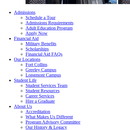
Admissions
Schedule a Tour
Admissions Requirements
Adult Education Program
Apply Now
Financial Aid
Military Benefits
Scholarships
Financial Aid FAQs
Our Locations
Fort Collins
Greeley Campus
Longmont Campus
Student Life
Student Services Team
Student Resources
Career Services
Hire a Graduate
About Us
Accreditation
What Makes Us Different
Program Advisory Committee
Our History & Legacy