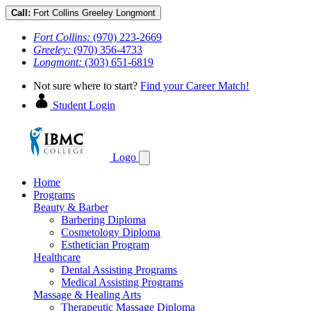
Call:
Fort Collins
Greeley
Longmont
Fort Collins:
(970) 223-2669
Greeley:
(970) 356-4733
Longmont:
(303) 651-6819
Not sure where to start?
Find your Career Match!
Student Login
Logo
Home
Programs
Beauty & Barber
Barbering Diploma
Cosmetology Diploma
Esthetician Program
Healthcare
Dental Assisting Programs
Medical Assisting Programs
Massage & Healing Arts
Therapeutic Massage Diploma