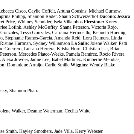
ebecca Cisco, Caylie Coffelt, Arttina Cousins, Michael Curnow,
aprina Philipp, Shannon Rader, Shaun Schweizerhof
Dacono
: Jessica
et Price, Whitney Schnider, Isela Villalobos
Firestone:
Korey
rlee Lofink, Ashley McGuffey, Shana Peterson, Victoria Rojo,
 Gonzales, Tessa Gonzales, Carolina Hermosillo, Kenneth Hoemig,
dro, Stephanie Ramos-Garcia, Amanda Reid, Lora Reimers, Linda
: Ristine Hartman, Sydney Williamson
La Salle
: Jolene Walker, Patti
 Guerrero, Luisana Herrera, Krisha Horn, Christian Isla, Brian
a Peterson, Mercedes Platco-Weeks, Pamela Ramirez, Rocio Rivera,
Alexa Jowder, Jamie Lee, Isabel Martinez, Kimberlie Mendias,
ton
: Dominique Armijo, Carlie Smilie
Wiggins
: Wendy Blake
osky, Shannon Pharr.
olene Walker, Deanne Waterman, Cecilia White.
e Smith, Hayley Smothers, Jade Villa, Kerry Webster.