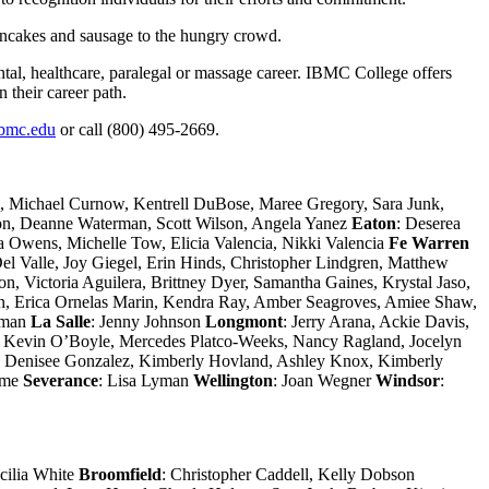
ancakes and sausage to the hungry crowd.
tal, healthcare, paralegal or massage career. IBMC College offers
 their career path.
bmc.edu
or call (800) 495-2669.
om, Michael Curnow, Kentrell DuBose, Maree Gregory, Sara Junk,
ton, Deanne Waterman, Scott Wilson, Angela Yanez
Eaton
: Deserea
a Owens, Michelle Tow, Elicia Valencia, Nikki Valencia
Fe Warren
l Valle, Joy Giegel, Erin Hinds, Christopher Lindgren, Matthew
on, Victoria Aguilera, Brittney Dyer, Samantha Gaines, Krystal Jaso,
n, Erica Ornelas Marin, Kendra Ray, Amber Seagroves, Amiee Shaw,
ffman
La Salle
: Jenny Johnson
Longmont
: Jerry Arana, Ackie Davis,
 Kevin O’Boyle, Mercedes Platco-Weeks, Nancy Ragland, Jocelyn
l, Denisee Gonzalez, Kimberly Hovland, Ashley Knox, Kimberly
aime
Severance
: Lisa Lyman
Wellington
: Joan Wegner
Windsor
:
ecilia White
Broomfield
: Christopher Caddell, Kelly Dobson