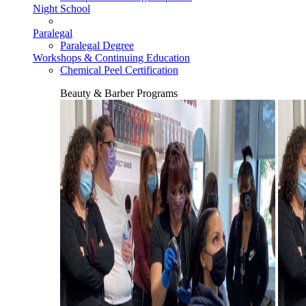
Night School
Paralegal
Paralegal Degree
Workshops & Continuing Education
Chemical Peel Certification
Beauty & Barber Programs