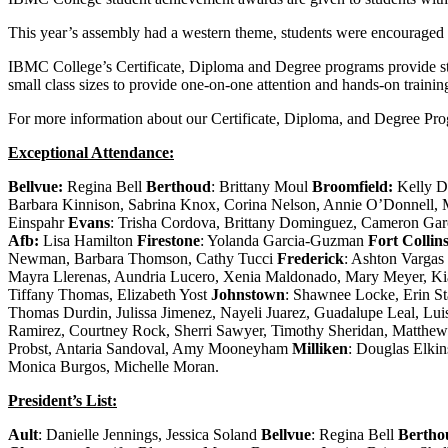
This year’s assembly had a western theme, students were encouraged 
IBMC College’s Certificate, Diploma and Degree programs provide stud
small class sizes to provide one-on-one attention and hands-on training
For more information about our Certificate, Diploma, and Degree P
Exceptional Attendance:
Bellvue:
Regina Bell
Berthoud
: Brittany Moul
Broomfield:
Kelly 
Barbara Kinnison, Sabrina Knox, Corina Nelson, Annie O’Donnell, M
Einspahr
Evans
: Trisha Cordova, Brittany Dominguez, Cameron Garc
Afb:
Lisa Hamilton
Firestone
: Yolanda Garcia-Guzman
Fort Collin
Newman, Barbara Thomson, Cathy Tucci
Frederick
: Ashton Vargas
Mayra Llerenas, Aundria Lucero, Xenia Maldonado, Mary Meyer, Ki
Tiffany Thomas, Elizabeth Yost
Johnstown
: Shawnee Locke, Erin S
Thomas Durdin, Julissa Jimenez, Nayeli Juarez, Guadalupe Leal, 
Ramirez, Courtney Rock, Sherri Sawyer, Timothy Sheridan, Matthe
Probst, Antaria Sandoval, Amy Mooneyham
Milliken
: Douglas Elkin
Monica Burgos, Michelle Moran.
President’s List:
Ault
: Danielle Jennings, Jessica Soland
Bellvue
: Regina Bell
Bertho