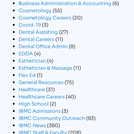
Business Administration & Accounting
(6)
Cosmetology
(55)
Cosmetology Careers
(20)
Covid-19
(3)
Dental Assisting
(27)
Dental Careers
(11)
Dental Office Admin
(8)
EDDA
(4)
Esthetician
(4)
Esthetician & Massage
(11)
Flex Ed
(1)
General Resources
(75)
Healthcare
(31)
Healthcare Careers
(40)
High School
(2)
IBMC Admissions
(3)
IBMC Community Outreach
(83)
IBMC News
(380)
IBMC Staff & Faculty
(208)