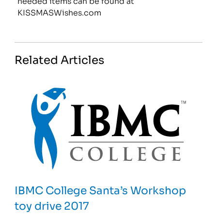
needed items can be found at
KISSMASWishes.com
Related Articles
IBMC College Santa’s Workshop
toy drive 2017