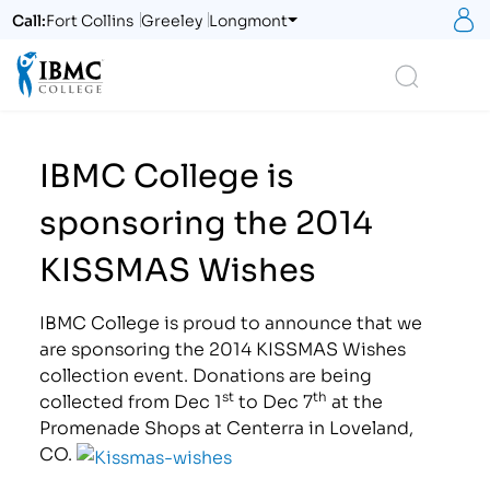
S
Call:
Fort Collins
Greeley
Longmont
Logo
Search
IBMC College is
sponsoring the 2014
KISSMAS Wishes
IBMC College is proud to announce that we
are sponsoring the 2014 KISSMAS Wishes
collection event. Donations are being
st
th
collected from Dec 1
to Dec 7
at the
Promenade Shops at Centerra in Loveland,
CO.