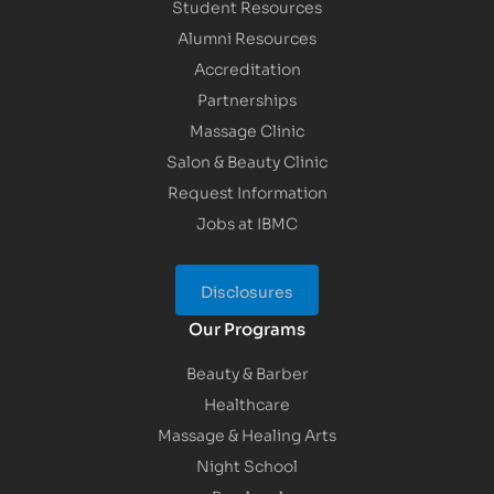
Student Resources
Alumni Resources
Accreditation
Partnerships
Massage Clinic
Salon & Beauty Clinic
Request Information
Jobs at IBMC
Disclosures
Our Programs
Beauty & Barber
Healthcare
Massage & Healing Arts
Night School