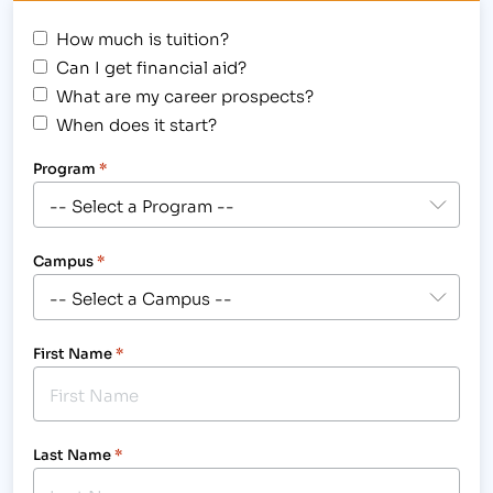
How much is tuition?
Can I get financial aid?
What are my career prospects?
When does it start?
Program
*
Campus
*
First Name
*
Last Name
*