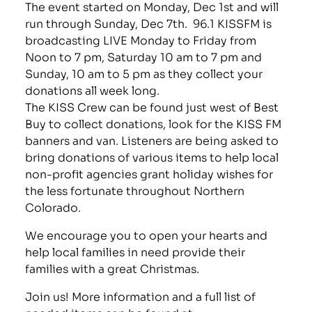
The event started on Monday, Dec 1st and will
run through Sunday, Dec 7th. 96.1 KISSFM is
broadcasting LIVE Monday to Friday from
Noon to 7 pm, Saturday 10 am to 7 pm and
Sunday, 10 am to 5 pm as they collect your
donations all week long.
The KISS Crew can be found just west of Best
Buy to collect donations, look for the KISS FM
banners and van. Listeners are being asked to
bring donations of various items to help local
non-profit agencies grant holiday wishes for
the less fortunate throughout Northern
Colorado.
We encourage you to open your hearts and
help local families in need provide their
families with a great Christmas.
Join us! More information and a full list of