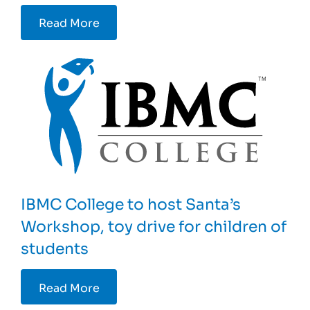
Read More
IBMC College to host Santa’s
Workshop, toy drive for children of
students
Read More