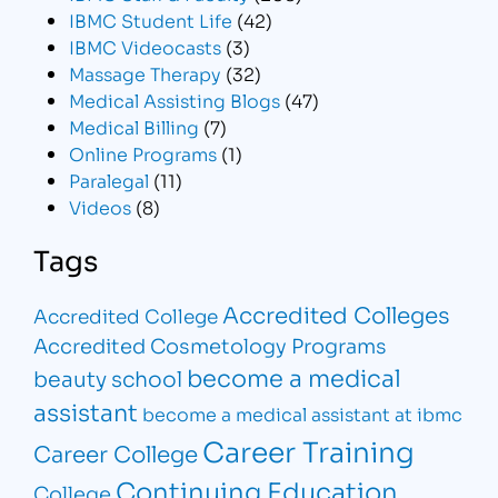
IBMC Student Life
(42)
IBMC Videocasts
(3)
Massage Therapy
(32)
Medical Assisting Blogs
(47)
Medical Billing
(7)
Online Programs
(1)
Paralegal
(11)
Videos
(8)
Tags
Accredited Colleges
Accredited College
Accredited Cosmetology Programs
become a medical
beauty school
assistant
become a medical assistant at ibmc
Career Training
Career College
Continuing Education
College