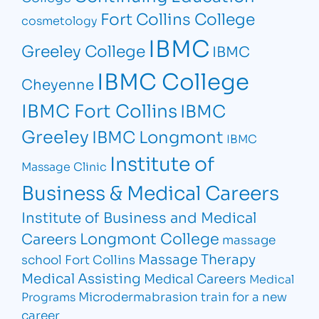
Fort Collins College
cosmetology
IBMC
Greeley College
IBMC
IBMC College
Cheyenne
IBMC Fort Collins
IBMC
Greeley
IBMC Longmont
IBMC
Institute of
Massage Clinic
Business & Medical Careers
Institute of Business and Medical
Longmont College
Careers
massage
Massage Therapy
school Fort Collins
Medical Assisting
Medical Careers
Medical
Microdermabrasion
train for a new
Programs
career