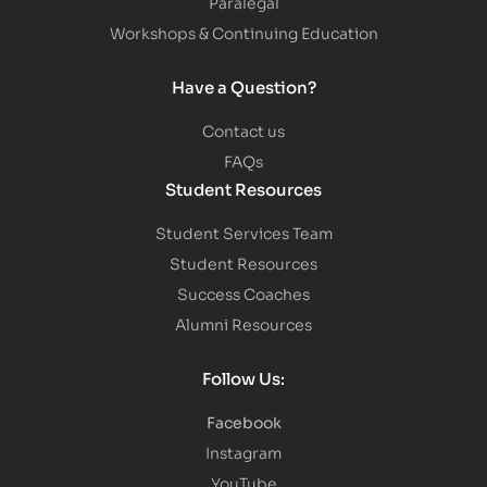
Paralegal
Workshops & Continuing Education
Have a Question?
Contact us
FAQs
Student Resources
Student Services Team
Student Resources
Success Coaches
Alumni Resources
Follow Us:
Facebook
Instagram
YouTube