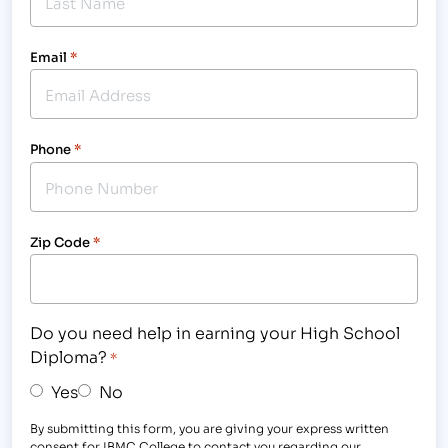
Email
*
Phone
*
Zip Code
*
Do you need help in earning your High School
Diploma?
*
Yes
No
By submitting this form, you are giving your express written
consent for IBMC College to contact you regarding our