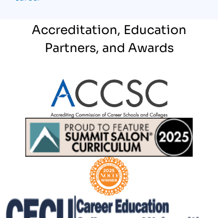
Accreditation, Education
Partners, and Awards
Partner Logo
Partner Logo
Partner Logo