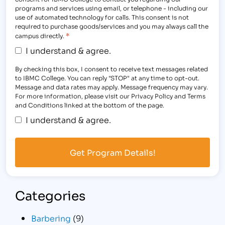
programs and services using email, or telephone - including our
use of automated technology for calls. This consent is not
required to purchase goods/services and you may always call the
*
campus directly.
I understand & agree.
By checking this box, I consent to receive text messages related
to IBMC College. You can reply "STOP" at any time to opt-out.
Message and data rates may apply. Message frequency may vary.
For more information, please visit our Privacy Policy and Terms
and Conditions linked at the bottom of the page.
I understand & agree.
Categories
Barbering
(9)