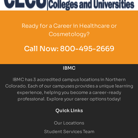
Partner Logo
Ready for a Career in Healthcare or
Cosmetology?
Call Now:
800-495-2669
IBMC
IBMC has 3 accredited campus locations in Northern
Colorado. Each of our campuses provides a unique learning
experience, helping you become a career-ready
professional. Explore your career options today!
Quick Links
Our Locations
Student Services Team