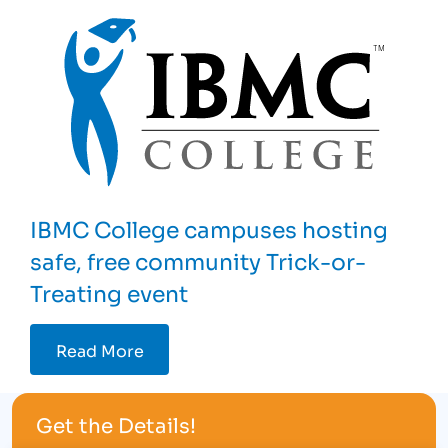
IBMC College campuses hosting
safe, free community Trick-or-
Treating event
Read More
Get the Details!