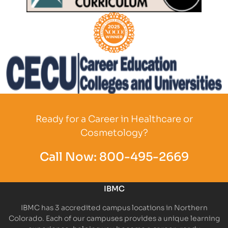
Partner Logo
Partner Logo
Partner Logo
Ready for a Career in Healthcare or
Cosmetology?
Call Now:
800-495-2669
IBMC
IBMC has 3 accredited campus locations in Northern
Colorado. Each of our campuses provides a unique learning