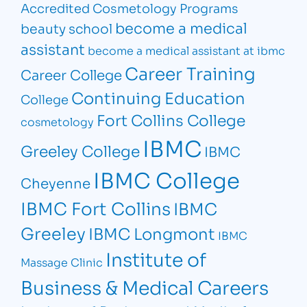
Accredited Cosmetology Programs
become a medical
beauty school
assistant
become a medical assistant at ibmc
Career Training
Career College
Continuing Education
College
Fort Collins College
cosmetology
IBMC
Greeley College
IBMC
IBMC College
Cheyenne
IBMC Fort Collins
IBMC
Greeley
IBMC Longmont
IBMC
Institute of
Massage Clinic
Business & Medical Careers