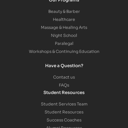
Beauty & Barber
Healthcare
Massage & Healing Arts
Night School
Paralegal
Workshops & Continuing Education
Have a Question?
Contact us
FAQs
Student Resources
Student Services Team
Student Resources
Success Coaches
Alumni Resources