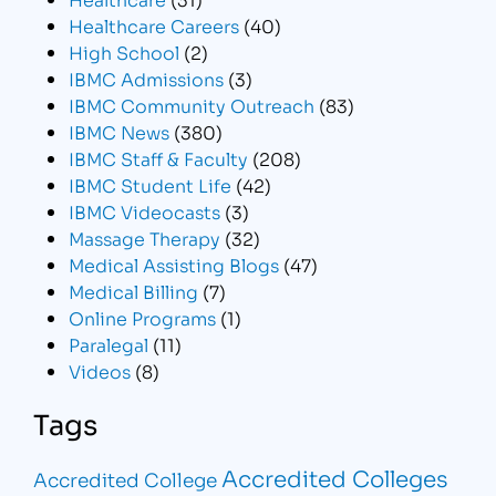
Healthcare Careers
(40)
High School
(2)
IBMC Admissions
(3)
IBMC Community Outreach
(83)
IBMC News
(380)
IBMC Staff & Faculty
(208)
IBMC Student Life
(42)
IBMC Videocasts
(3)
Massage Therapy
(32)
Medical Assisting Blogs
(47)
Medical Billing
(7)
Online Programs
(1)
Paralegal
(11)
Videos
(8)
Tags
Accredited Colleges
Accredited College