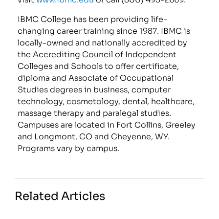
IBMC College has been providing life-
changing career training since 1987. IBMC is
locally-owned and nationally accredited by
the Accrediting Council of Independent
Colleges and Schools to offer certificate,
diploma and Associate of Occupational
Studies degrees in business, computer
technology, cosmetology, dental, healthcare,
massage therapy and paralegal studies.
Campuses are located in Fort Collins, Greeley
and Longmont, CO and Cheyenne, WY.
Programs vary by campus.
Related Articles