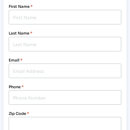
First Name
*
Last Name
*
Email
*
Phone
*
Zip Code
*