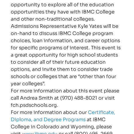
opportunity to explore all of the education
opportunities they have with IBMC College
and other non-traditional colleges.
Admissions Representative Kyle Yates will be
on-hand to discuss IBMC College program
choices, loan information, and career options
for specific programs of interest. This event is
a great opportunity for high school students
to consider all of their future education
options, and invite them to consider trade
schools or colleges that are “other than four
year colleges”.
For more information about this event please
call Andrea Smith at (970) 488-8021 or visit
fch.psdschools.org.
For more information about our
Certificate,
Diploma, and Degree Programs
at IBMC
College in Colorado and Wyoming, please
visit
www.ibmc.edu
or call (800) 495-2669.