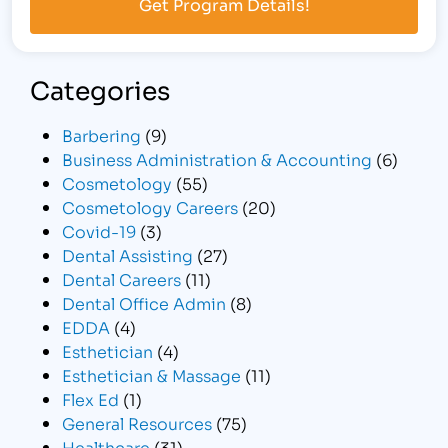
Categories
Barbering
(9)
Business Administration & Accounting
(6)
Cosmetology
(55)
Cosmetology Careers
(20)
Covid-19
(3)
Dental Assisting
(27)
Dental Careers
(11)
Dental Office Admin
(8)
EDDA
(4)
Esthetician
(4)
Esthetician & Massage
(11)
Flex Ed
(1)
General Resources
(75)
Healthcare
(31)