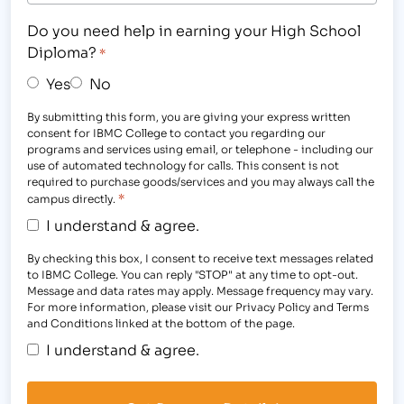
Do you need help in earning your High School
Diploma?
*
Yes
No
By submitting this form, you are giving your express written
consent for IBMC College to contact you regarding our
programs and services using email, or telephone - including our
use of automated technology for calls. This consent is not
required to purchase goods/services and you may always call the
*
campus directly.
I understand & agree.
By checking this box, I consent to receive text messages related
to IBMC College. You can reply "STOP" at any time to opt-out.
Message and data rates may apply. Message frequency may vary.
For more information, please visit our Privacy Policy and Terms
and Conditions linked at the bottom of the page.
I understand & agree.