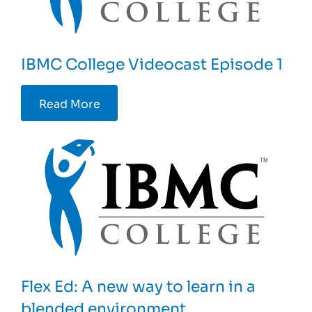
IBMC College Videocast Episode 1
Read More
Flex Ed: A new way to learn in a
blended environment