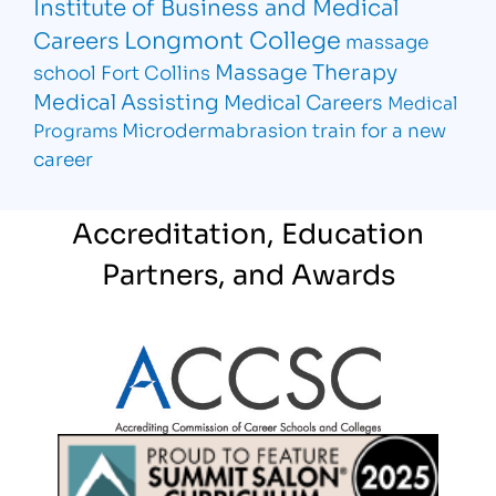
Institute of Business and Medical
Longmont College
Careers
massage
Massage Therapy
school Fort Collins
Medical Assisting
Medical Careers
Medical
Microdermabrasion
train for a new
Programs
career
Accreditation, Education
Partners, and Awards
Partner Logo