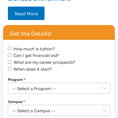
Read More
Get the Details!
How much is tuition?
Can I get financial aid?
What are my career prospects?
When does it start?
Program
*
Campus
*