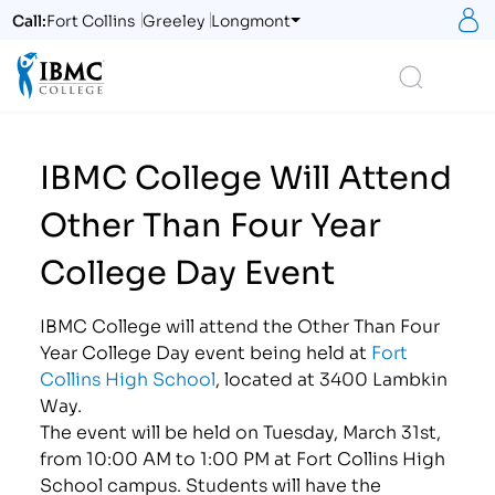
S
Call:
Fort Collins
Greeley
Longmont
Logo
Search
IBMC College Will Attend
Other Than Four Year
College Day Event
IBMC College will attend the Other Than Four
Year College Day event being held at
Fort
Collins High School
, located at 3400 Lambkin
Way.
The event will be held on Tuesday, March 31st,
from 10:00 AM to 1:00 PM at Fort Collins High
School campus. Students will have the