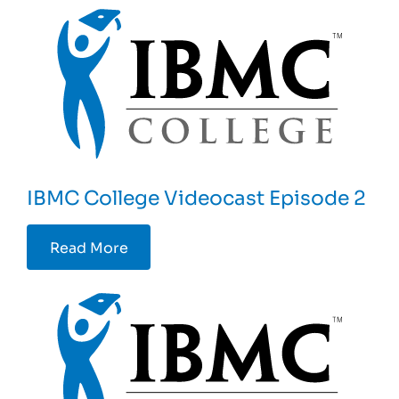
IBMC College Videocast Episode 2
Read More