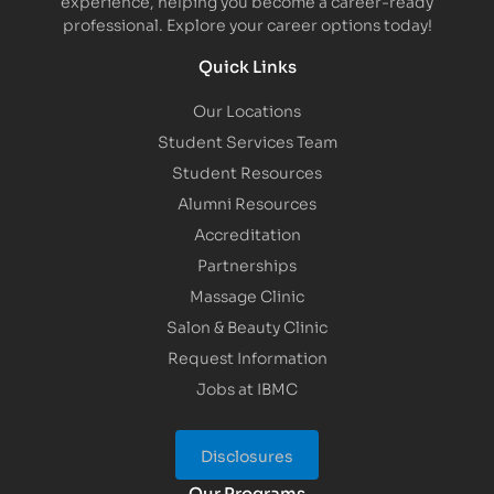
experience, helping you become a career-ready
professional. Explore your career options today!
Quick Links
Our Locations
Student Services Team
Student Resources
Alumni Resources
Accreditation
Partnerships
Massage Clinic
Salon & Beauty Clinic
Request Information
Jobs at IBMC
Disclosures
Our Programs