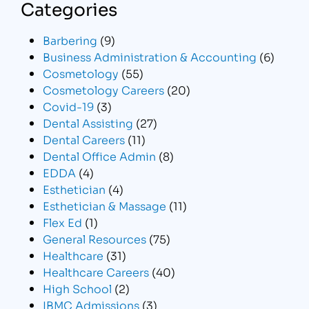
Categories
Barbering
(9)
Business Administration & Accounting
(6)
Cosmetology
(55)
Cosmetology Careers
(20)
Covid-19
(3)
Dental Assisting
(27)
Dental Careers
(11)
Dental Office Admin
(8)
EDDA
(4)
Esthetician
(4)
Esthetician & Massage
(11)
Flex Ed
(1)
General Resources
(75)
Healthcare
(31)
Healthcare Careers
(40)
High School
(2)
IBMC Admissions
(3)