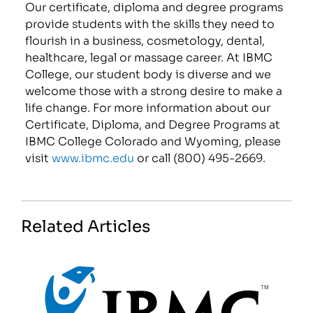
Our certificate, diploma and degree programs
provide students with the skills they need to
flourish in a business, cosmetology, dental,
healthcare, legal or massage career. At IBMC
College, our student body is diverse and we
welcome those with a strong desire to make a
life change. For more information about our
Certificate, Diploma, and Degree Programs at
IBMC College Colorado and Wyoming, please
visit
www.ibmc.edu
or call (800) 495-2669.
Related Articles