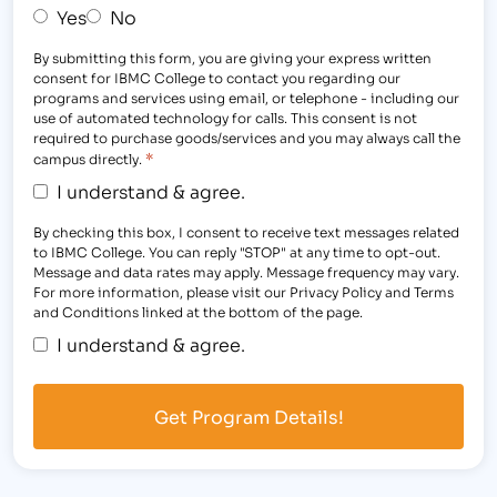
Yes
No
By submitting this form, you are giving your express written
consent for IBMC College to contact you regarding our
programs and services using email, or telephone - including our
use of automated technology for calls. This consent is not
required to purchase goods/services and you may always call the
*
campus directly.
I understand & agree.
By checking this box, I consent to receive text messages related
to IBMC College. You can reply "STOP" at any time to opt-out.
Message and data rates may apply. Message frequency may vary.
For more information, please visit our Privacy Policy and Terms
and Conditions linked at the bottom of the page.
I understand & agree.