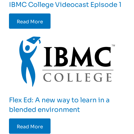
IBMC College Videocast Episode 1
Read More
Flex Ed: A new way to learn in a
blended environment
Read More