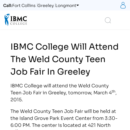
S
Call:
Fort Collins
Greeley
Longmont
Logo
Search
IBMC College Will Attend
The Weld County Teen
Job Fair In Greeley
IBMC College will attend the Weld County
th
Teen Job Fair in Greeley, tomorrow, March 4
,
2015.
The Weld County Teen Job Fair will be held at
the Island Grove Park Event Center from 3:30-
6:00 PM. The center is located at 421 North