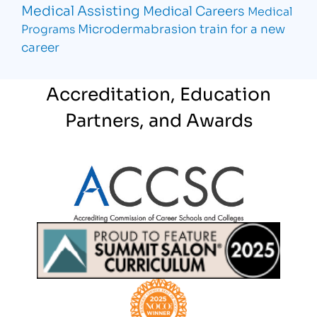
Medical Assisting
Medical Careers
Medical
Microdermabrasion
train for a new
Programs
career
Accreditation, Education
Partners, and Awards
Partner Logo
Partner Logo