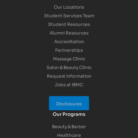
Our Locations
Student Services Team
Student Resources
Alumni Resources
Accreditation
Partnerships
Massage Clinic
Salon & Beauty Clinic
Request Information
Jobs at IBMC
Disclosures
Our Programs
Beauty & Barber
Healthcare