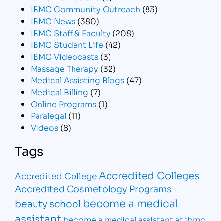
IBMC Community Outreach
(83)
IBMC News
(380)
IBMC Staff & Faculty
(208)
IBMC Student Life
(42)
IBMC Videocasts
(3)
Massage Therapy
(32)
Medical Assisting Blogs
(47)
Medical Billing
(7)
Online Programs
(1)
Paralegal
(11)
Videos
(8)
Tags
Accredited Colleges
Accredited College
Accredited Cosmetology Programs
become a medical
beauty school
assistant
become a medical assistant at ibmc