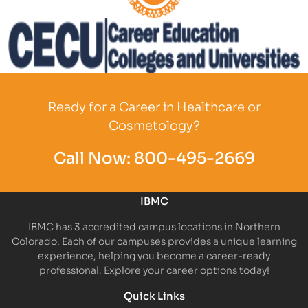
Partner Logo
Partner Logo
Ready for a Career in Healthcare or
Cosmetology?
Call Now:
800-495-2669
IBMC
IBMC has 3 accredited campus locations in Northern
Colorado. Each of our campuses provides a unique learning
experience, helping you become a career-ready
professional. Explore your career options today!
Quick Links