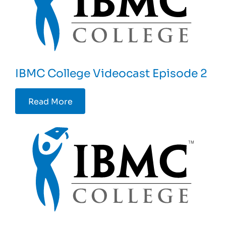
IBMC College Videocast Episode 2
Read More