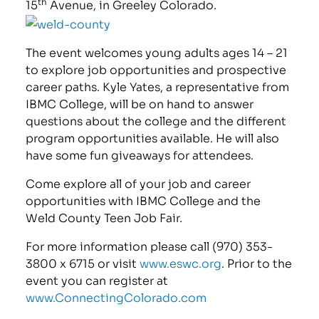
th
15
Avenue, in Greeley Colorado.
The event welcomes young adults ages 14 – 21
to explore job opportunities and prospective
career paths. Kyle Yates, a representative from
IBMC College, will be on hand to answer
questions about the college and the different
program opportunities available. He will also
have some fun giveaways for attendees.
Come explore all of your job and career
opportunities with IBMC College and the
Weld County Teen Job Fair.
For more information please call (970) 353-
3800 x 6715 or visit
www.eswc.org
. Prior to the
event you can register at
www.ConnectingColorado.com