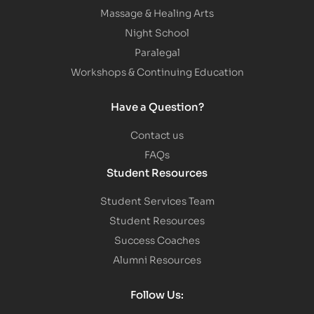
Massage & Healing Arts
Night School
Paralegal
Workshops & Continuing Education
Have a Question?
Contact us
FAQs
Student Resources
Student Services Team
Student Resources
Success Coaches
Alumni Resources
Follow Us: