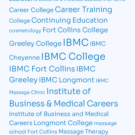
Career Training
Career College
Continuing Education
College
Fort Collins College
cosmetology
IBMC
Greeley College
IBMC
IBMC College
Cheyenne
IBMC Fort Collins
IBMC
Greeley
IBMC Longmont
IBMC
Institute of
Massage Clinic
Business & Medical Careers
Institute of Business and Medical
Longmont College
Careers
massage
Massage Therapy
school Fort Collins