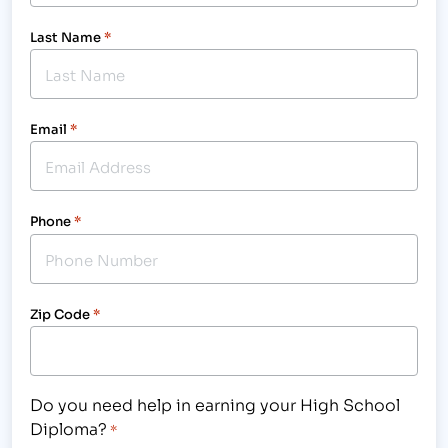
Last Name
*
Email
*
Phone
*
Zip Code
*
Do you need help in earning your High School
Diploma?
*