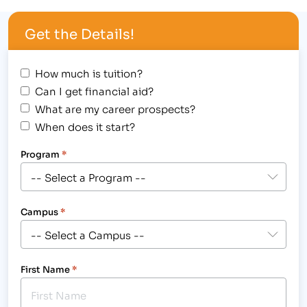
Get the Details!
How much is tuition?
Can I get financial aid?
What are my career prospects?
When does it start?
Program
*
Campus
*
First Name
*