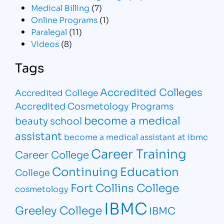
Medical Billing
(7)
Online Programs
(1)
Paralegal
(11)
Videos
(8)
Tags
Accredited Colleges
Accredited College
Accredited Cosmetology Programs
become a medical
beauty school
assistant
become a medical assistant at ibmc
Career Training
Career College
Continuing Education
College
Fort Collins College
cosmetology
IBMC
Greeley College
IBMC