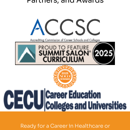
Partner Logo
Partner Logo
Partner Logo
Partner Logo
Ready for a Career in Healthcare or