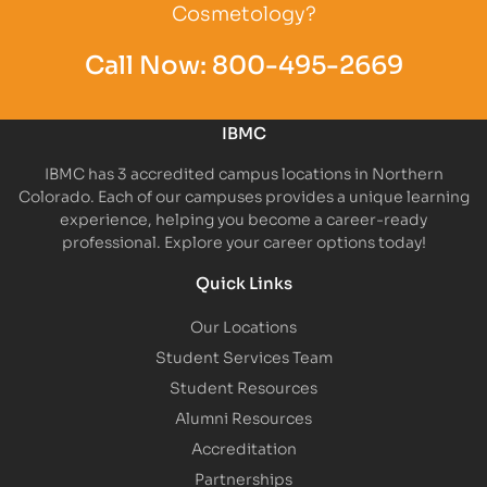
Cosmetology?
Call Now:
800-495-2669
IBMC
IBMC has 3 accredited campus locations in Northern
Colorado. Each of our campuses provides a unique learning
experience, helping you become a career-ready
professional. Explore your career options today!
Quick Links
Our Locations
Student Services Team
Student Resources
Alumni Resources
Accreditation
Partnerships