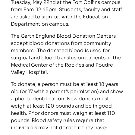
Tuesday, May 22nd at the Fort Collins campus
from 8am-12:45pm. Students, faculty and staff
are asked to sign-up with the Education
Department on campus.
The Garth Englund Blood Donation Centers
accept blood donations from community
members. The donated blood is used for
surgical and blood transfusion patients at the
Medical Center of the Rockies and Poudre
Valley Hospital.
To donate, a person must be at least 18 years
old (or 17 with a parent’s permission) and show
a photo identification. New donors must
weigh at least 120 pounds and be in good
health. Prior donors must weigh at least 110
pounds. Blood safety rules require that
individuals may not donate if they have: