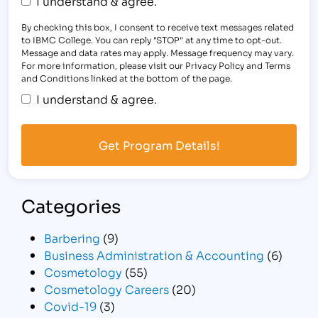
I understand & agree.
By checking this box, I consent to receive text messages related
to IBMC College. You can reply "STOP" at any time to opt-out.
Message and data rates may apply. Message frequency may vary.
For more information, please visit our Privacy Policy and Terms
and Conditions linked at the bottom of the page.
I understand & agree.
Categories
Barbering
(9)
Business Administration & Accounting
(6)
Cosmetology
(55)
Cosmetology Careers
(20)
Covid-19
(3)