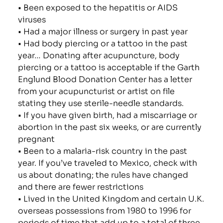
• Been exposed to the hepatitis or AIDS
viruses
• Had a major illness or surgery in past year
• Had body piercing or a tattoo in the past
year… Donating after acupuncture, body
piercing or a tattoo is acceptable if the Garth
Englund Blood Donation Center has a letter
from your acupuncturist or artist on file
stating they use sterile-needle standards.
• If you have given birth, had a miscarriage or
abortion in the past six weeks, or are currently
pregnant
• Been to a malaria-risk country in the past
year. If you’ve traveled to Mexico, check with
us about donating; the rules have changed
and there are fewer restrictions
• Lived in the United Kingdom and certain U.K.
overseas possessions from 1980 to 1996 for
periods of time that add up to a total of three