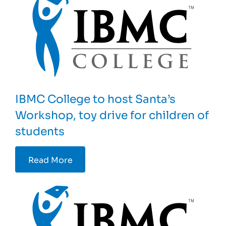
IBMC College to host Santa’s
Workshop, toy drive for children of
students
Read More