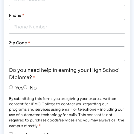
Phone
*
Zip Code
*
Do you need help in earning your High School
Diploma?
*
Yes
No
By submitting this form, you are giving your express written
consent for IBMC College to contact you regarding our
programs and services using email, or telephone - including our
use of automated technology for calls. This consent is not
required to purchase goods/services and you may always call the
*
campus directly.