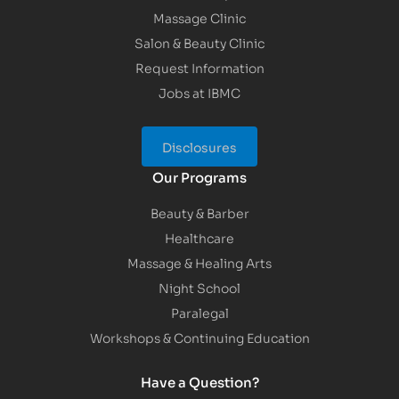
Massage Clinic
Salon & Beauty Clinic
Request Information
Jobs at IBMC
Disclosures
Our Programs
Beauty & Barber
Healthcare
Massage & Healing Arts
Night School
Paralegal
Workshops & Continuing Education
Have a Question?