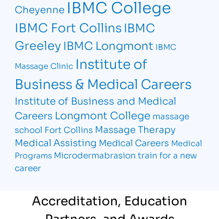
IBMC College
Cheyenne
IBMC Fort Collins
IBMC
Greeley
IBMC Longmont
IBMC
Institute of
Massage Clinic
Business & Medical Careers
Institute of Business and Medical
Longmont College
Careers
massage
Massage Therapy
school Fort Collins
Medical Assisting
Medical Careers
Medical
Microdermabrasion
train for a new
Programs
career
Accreditation, Education
Partners, and Awards