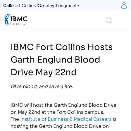
S
Call:
Fort Collins
Greeley
Longmont
Logo
Search
IBMC Fort Collins Hosts
Garth Englund Blood
Drive May 22nd
Give blood, and save a life.
IBMC will host the Garth Englund Blood Drive
on May 22nd at the Fort Collins campus.
The
Institute of Business & Medical Careers
is
hosting the Garth Englund Blood Drive on