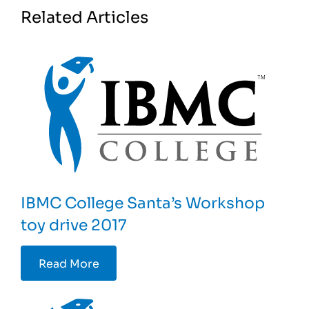
Related Articles
IBMC College Santa’s Workshop
toy drive 2017
Read More