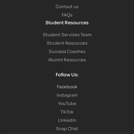
Contact us
FAQs
Student Resources
Student Services Team
Student Resources
Success Coaches
Alumni Resources
Follow Us:
Facebook
Instagram
YouTube
TikTok
LinkedIn
Snap Chat