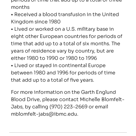
months
• Received a blood transfusion in the United
Kingdom since 1980
• Lived or worked on a U.S. military base in
eight other European countries for periods of
time that add up to a total of six months. The
years of residence vary by country, but are
either 1980 to 1990 or 1980 to 1996
• Lived or stayed in continental Europe
between 1980 and 1996 for periods of time
that add up to a total of five years.
For more information on the Garth Englund
Blood Drive, please contact Michelle Blomfelt-
Jabs, by calling (970) 223-2669 or email
mblomfelt-jabs@ibmc.edu
.