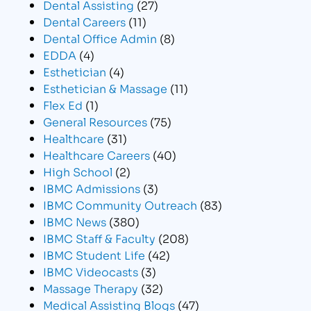
Dental Assisting
(27)
Dental Careers
(11)
Dental Office Admin
(8)
EDDA
(4)
Esthetician
(4)
Esthetician & Massage
(11)
Flex Ed
(1)
General Resources
(75)
Healthcare
(31)
Healthcare Careers
(40)
High School
(2)
IBMC Admissions
(3)
IBMC Community Outreach
(83)
IBMC News
(380)
IBMC Staff & Faculty
(208)
IBMC Student Life
(42)
IBMC Videocasts
(3)
Massage Therapy
(32)
Medical Assisting Blogs
(47)