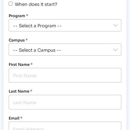
When does it start?
Program
*
Campus
*
First Name
*
Last Name
*
Email
*