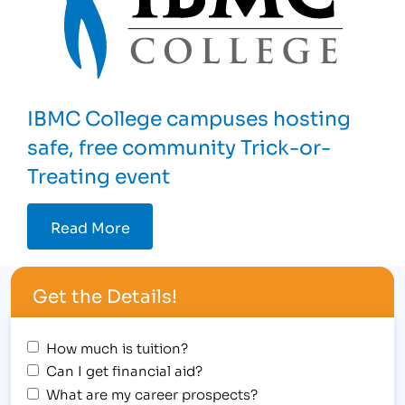
IBMC College campuses hosting
safe, free community Trick-or-
Treating event
Read More
Get the Details!
How much is tuition?
Can I get financial aid?
What are my career prospects?