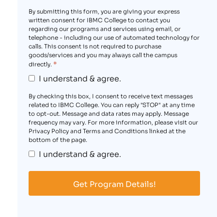
By submitting this form, you are giving your express
written consent for IBMC College to contact you
regarding our programs and services using email, or
telephone - including our use of automated technology for
calls. This consent is not required to purchase
goods/services and you may always call the campus
*
directly.
I understand & agree.
By checking this box, I consent to receive text messages
related to IBMC College. You can reply "STOP" at any time
to opt-out. Message and data rates may apply. Message
frequency may vary. For more information, please visit our
Privacy Policy and Terms and Conditions linked at the
bottom of the page.
I understand & agree.