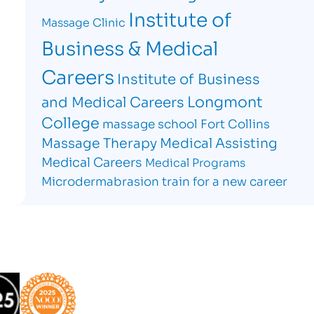
Institute of
Massage Clinic
Business & Medical
Careers
Institute of Business
Longmont
and Medical Careers
College
massage school Fort Collins
Massage Therapy
Medical Assisting
Medical Careers
Medical Programs
Microdermabrasion
train for a new career