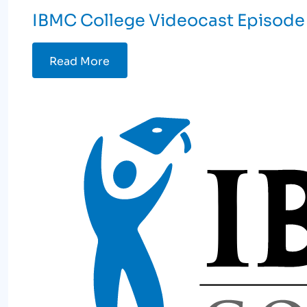
IBMC College Videocast Episode
Read More