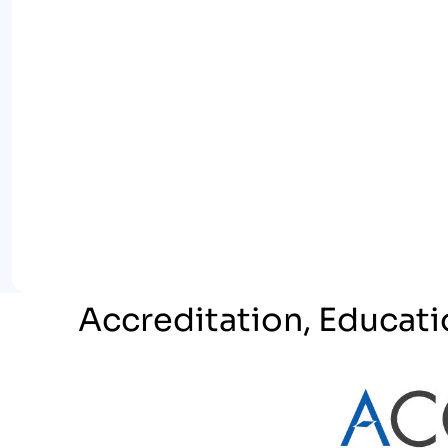
Accreditation, Educati