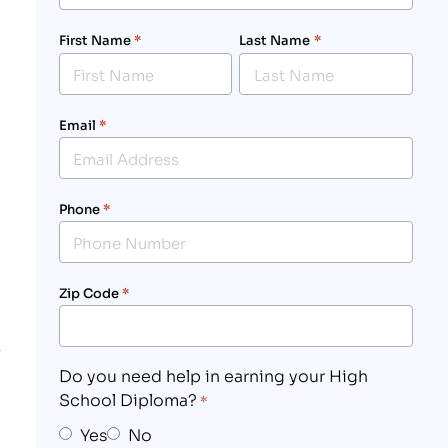
First Name
*
Last Name
*
Email
*
Phone
*
Zip Code
*
Do you need help in earning your High
School Diploma?
*
Yes
No