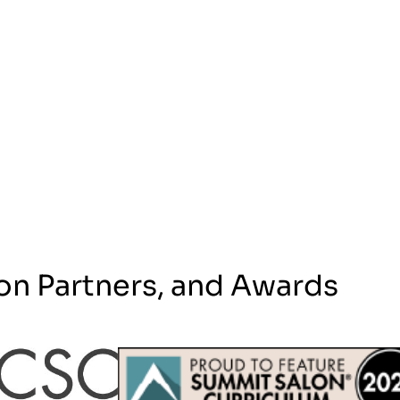
on Partners, and Awards