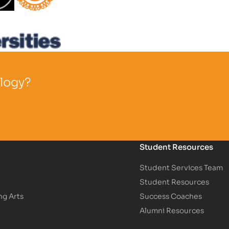
Partner Logo
ology?
Student Resources
Student Services Team
Student Resources
ng Arts
Success Coaches
Alumni Resources