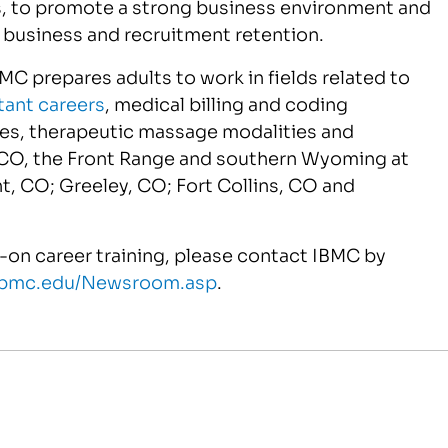
ls, to promote a strong business environment and
usiness and recruitment retention.
IBMC prepares adults to work in fields related to
tant careers
, medical billing and coding
ies, therapeutic massage modalities and
CO, the Front Range and southern Wyoming at
, CO; Greeley, CO; Fort Collins, CO and
-on career training, please contact IBMC by
.ibmc.edu/Newsroom.asp
.