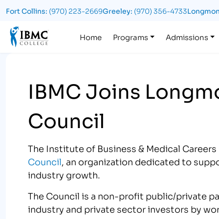
Fort Collins:
(970) 223-2669
Greeley:
(970) 356-4733
Longmon
Logo
Home
Programs
Admissions
IBMC Joins Longm
Council
The Institute of Business & Medical Careers
Council
, an organization dedicated to su
industry growth.
The Council is a non-profit public/private p
industry and private sector investors by w