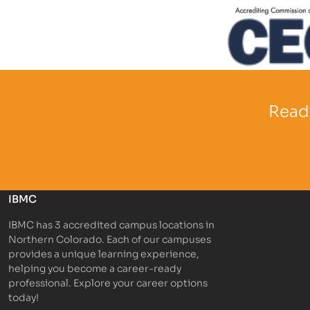
Partner Log
Partner Logo
Ready
IBMC
IBMC has 3 accredited campus locations in
Northern Colorado. Each of our campuses
provides a unique learning experience,
helping you become a career-ready
professional. Explore your career options
today!