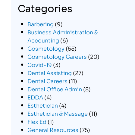
Categories
Barbering
(9)
Business Administration &
Accounting
(6)
Cosmetology
(55)
Cosmetology Careers
(20)
Covid-19
(3)
Dental Assisting
(27)
Dental Careers
(11)
Dental Office Admin
(8)
EDDA
(4)
Esthetician
(4)
Esthetician & Massage
(11)
Flex Ed
(1)
General Resources
(75)