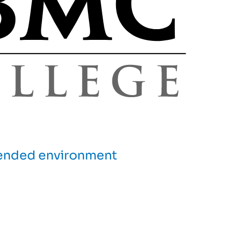
blended environment