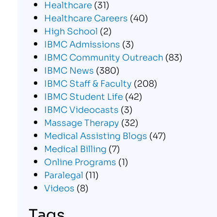
Healthcare
(31)
Healthcare Careers
(40)
High School
(2)
IBMC Admissions
(3)
IBMC Community Outreach
(83)
IBMC News
(380)
IBMC Staff & Faculty
(208)
IBMC Student Life
(42)
IBMC Videocasts
(3)
Massage Therapy
(32)
Medical Assisting Blogs
(47)
Medical Billing
(7)
Online Programs
(1)
Paralegal
(11)
Videos
(8)
Tags