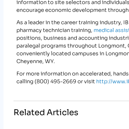
information to site selectors and individua
encourage economic development through b
As a leader in the career training industry, 
pharmacy technician training,
medical assis
positions, business and accounting industr
paralegal programs throughout Longmont, 
conveniently located campuses in Longmont
Cheyenne, WY.
For more information on accelerated, hands
calling (800) 495-2669 or visit
http://www
Related Articles