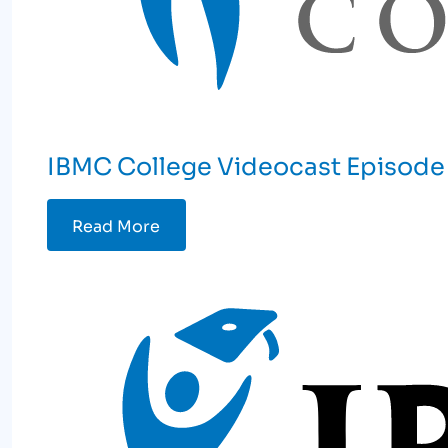
IBMC College Videocast Episode 
Read More