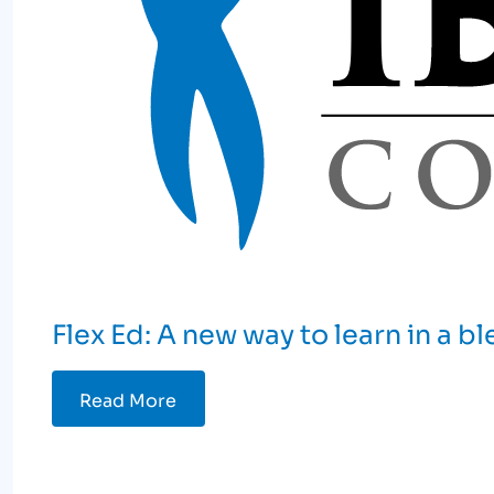
Flex Ed: A new way to learn in a 
Read More