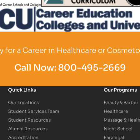
o
Partner Logo
 for a Career in Healthcare or Cosmet
Call Now:
800-495-2669
Quick Links
Our Programs
Our Locations
Beauty & Barber
Student Services Team
Healthcare
Student Resources
Massage & Heali
Alumni Resources
Night School
Accreditation
Paralegal