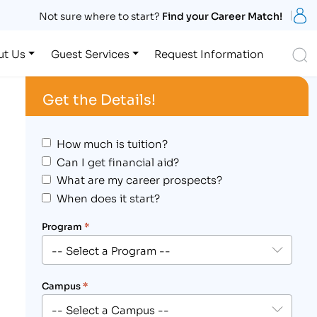
S
Not sure where to start?
Find your Career Match!
S
ut Us
Guest Services
Request Information
Get the Details!
How much is tuition?
Can I get financial aid?
What are my career prospects?
When does it start?
Program
*
Campus
*