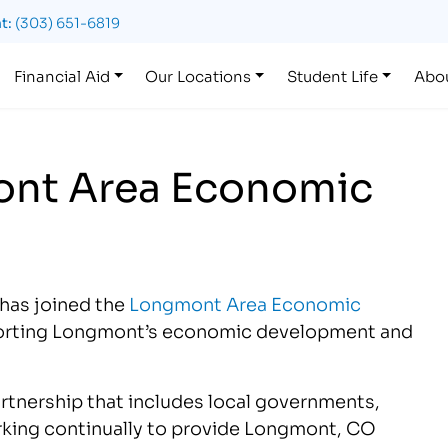
t:
(303) 651-6819
Financial Aid
Our Locations
Student Life
Abo
ont Area Economic
 has joined the
Longmont Area Economic
pporting Longmont’s economic development and
artnership that includes local governments,
orking continually to provide Longmont, CO