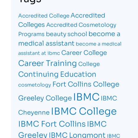
Accredited
Accredited College
Colleges
Accredited Cosmetology
become a
beauty school
Programs
medical assistant
become a medical
Career College
assistant at ibmc
Career Training
College
Continuing Education
Fort Collins College
cosmetology
IBMC
Greeley College
IBMC
IBMC College
Cheyenne
IBMC Fort Collins
IBMC
Greeley
IBMC Longmont
IBMC